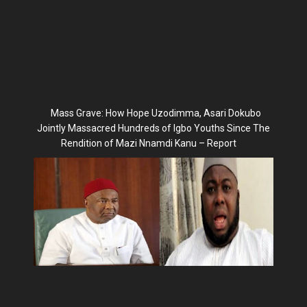
Mass Grave: How Hope Uzodimma, Asari Dokubo
Jointly Massacred Hundreds of Igbo Youths Since The
Rendition of Mazi Nnamdi Kanu – Report