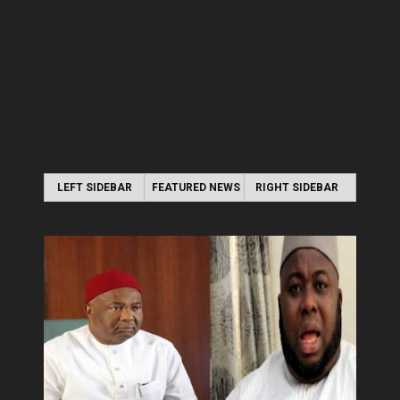
LEFT SIDEBAR
FEATURED NEWS
RIGHT SIDEBAR