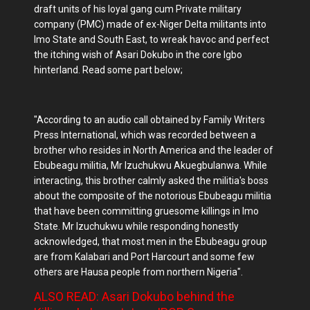
draft units of his loyal gang cum Private military
company (PMC) made of ex-Niger Delta militants into
Imo State and South East, to wreak havoc and perfect
the itching wish of Asari Dokubo in the core Igbo
hinterland. Read some part below;
"According to an audio call obtained by Family Writers
Press International, which was recorded between a
brother who resides in North America and the leader of
Ebubeagu militia, Mr Izuchukwu Akuegbulanwa. While
interacting, this brother calmly asked the militia's boss
about the composite of the notorious Ebubeagu militia
that have been committing gruesome killings in Imo
State. Mr Izuchukwu while responding honestly
acknowledged, that most men in the Ebubeagu group
are from Kalabari and Port Harcourt and some few
others are Hausa people from northern Nigeria".
ALSO READ: Asari Dokubo behind the