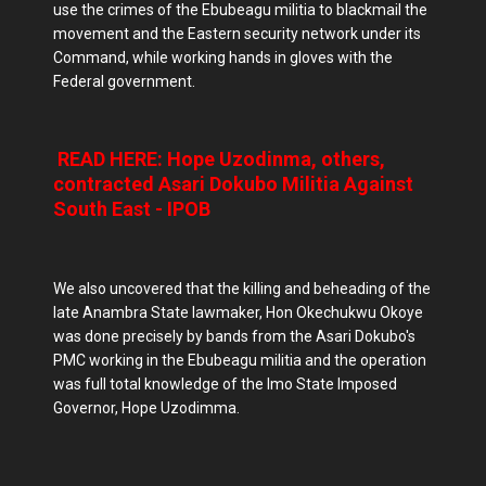
use the crimes of the Ebubeagu militia to blackmail the
movement and the Eastern security network under its
Command, while working hands in gloves with the
Federal government.
READ HERE: Hope Uzodinma, others,
contracted Asari Dokubo Militia Against
South East - IPOB
We also uncovered that the killing and beheading of the
late Anambra State lawmaker, Hon Okechukwu Okoye
was done precisely by bands from the Asari Dokubo's
PMC working in the Ebubeagu militia and the operation
was full total knowledge of the Imo State Imposed
Governor, Hope Uzodimma.