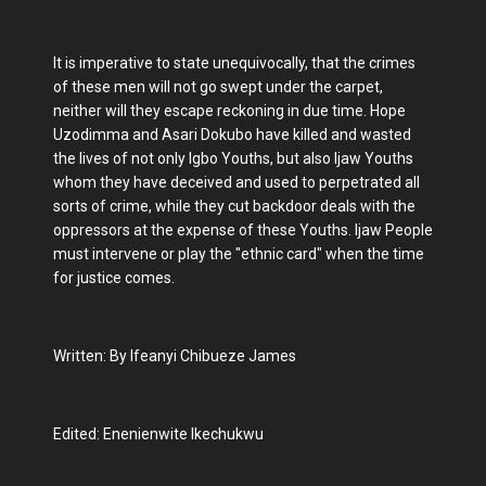
It is imperative to state unequivocally, that the crimes
of these men will not go swept under the carpet,
neither will they escape reckoning in due time. Hope
Uzodimma and Asari Dokubo have killed and wasted
the lives of not only Igbo Youths, but also Ijaw Youths
whom they have deceived and used to perpetrated all
sorts of crime, while they cut backdoor deals with the
oppressors at the expense of these Youths. Ijaw People
must intervene or play the "ethnic card" when the time
for justice comes.
Written: By Ifeanyi Chibueze James
Edited: Enenienwite Ikechukwu