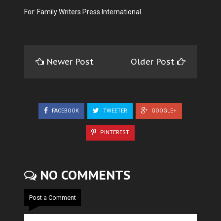
For: Family Writers Press International
Newer Post
Older Post
FACEBOOK
TWEETER
GOOGLE+
PINTEREST
NO COMMENTS
Post a Comment