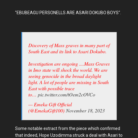
"EBUBEAGU PERSONELLS ARE ASARI DOKUBO BOYS".
Discovery of Mass graves in many part of
South East and its link to Asari Dokubo.
Investigation are ongoing ....Mass Graves
in Imo state will shock the world. We are
seeing genocide in the broad daylight
light. A lot of people are missing in South
East with possible trace
to…
pic.twitter.com/tOem2cOVCo
— Emeka Gift Official
(@EmekaGift100)
November 18, 2023
Some notable extract from the piece which confirmed
that indeed, Hope Uzodimma struck a deal with Asari to