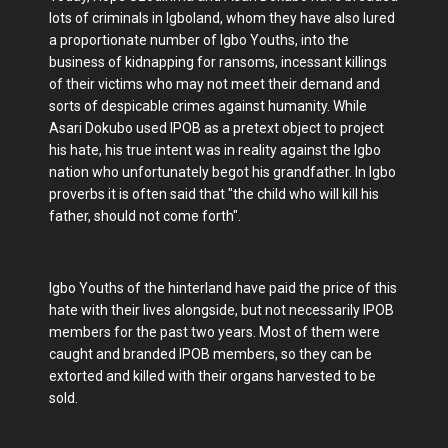
lots of criminals in Igboland, whom they have also lured
a proportionate number of Igbo Youths, into the
business of kidnapping for ransoms, incessant killings
of their victims who may not meet their demand and
sorts of despicable crimes against humanity. While
Asari Dokubo used IPOB as a pretext object to project
his hate, his true intent was in reality against the Igbo
nation who unfortunately begot his grandfather. In Igbo
proverbs it is often said that "the child who will kill his
father, should not come forth".
Igbo Youths of the hinterland have paid the price of this
hate with their lives alongside, but not necessarily IPOB
members for the past two years. Most of them were
caught and branded IPOB members, so they can be
extorted and killed with their organs harvested to be
sold.