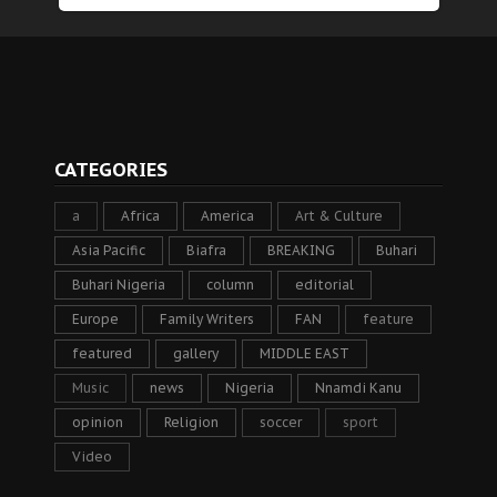
CATEGORIES
a
Africa
America
Art & Culture
Asia Pacific
Biafra
BREAKING
Buhari
Buhari Nigeria
column
editorial
Europe
Family Writers
FAN
feature
featured
gallery
MIDDLE EAST
Music
news
Nigeria
Nnamdi Kanu
opinion
Religion
soccer
sport
Video