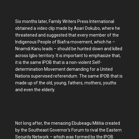
Six months later, Family Writers Press International
obtained a video clip made by Asari Dokubo, where he
threatened and suggested that every member of the
Indigenous People of Biafra movement, which he –
Nnamdi Kanu leads – should be hunted down and killed
across Igbo territory. It is important to emphasize that,
it is the same IPOB that is a non-violent Self-
determination Movement demanding for a United
Nations supervised referendum. The same IPOB that is
made up of the old, young, fathers, mothers, youths
and even the elderly.
Not long after, the menacing Ebubeagu Militia created
by the Southeast Governor's Forum to rival the Eastern
Security Network – which was formed by the IPOB