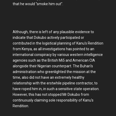
that he would "smoke him out".
Although, there is left of any plausible evidence to
indicate that Dokubo actively participated or
contributed in the logistical planning of Kanu's Rendition
from Kenya, as all investigations has pointed to an
international conspiracy by various western intelligence
agencies such as the British Mi5 and American CIA
alongside their Nigerian counterpart. The Buhari's
administration who greenlighted the mission at the
time, also did not have an extremely healthy
relationship with the erstwhile pipeline contractor, to
have roped him in, in such a sensitive state operation.
However, this has not stopped Mr Dokubo from
continuously claiming sole responsibility of Kanu's
Rendition.