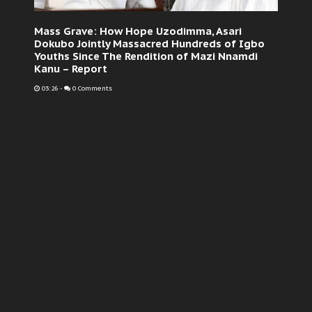
Mass Grave: How Hope Uzodimma, Asari
Dokubo Jointly Massacred Hundreds of Igbo
Youths Since The Rendition of Mazi Nnamdi
Kanu – Report
03:26
-
0 Comments