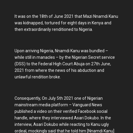
It was on the 18th of June 2021 that Mazi Nnamdi Kanu
was kidnapped, tortured for eight days in Kenya and
then extraordinarily renditioned to Nigeria.
Upon arriving Nigeria, Nnamdi Kanu was bundled –
while still in manacles – by the Nigerian Secret service
(DSS) to the Federal High Court Abuja on 27th June,
2021 from where the news of his abduction and
unlawful rendition broke.
Consequently, On July 5th 2021 one of Nigerian
mainstream media platform – Vanguard News
published a video on their verified Facebook social
handle, where they interviewed Asari Dokubo. In the
interview, Asari Dokubo while reacting to Kanu ugly
ordeal, mockingly said that he told him [Nnamdi Kanu]