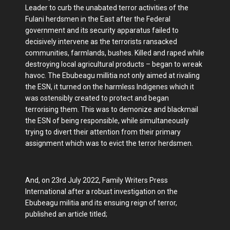
Leader to curb the unabated terror activities of the
Fulani herdsmen in the East after the Federal
government and its security apparatus failed to
decisively intervene as the terrorists ransacked
communities, farmlands, bushes. Killed and raped while
destroying local agricultural products – began to wreak
havoc. The Ebubeagu millitia not only aimed at rivaling
the ESN, it turned on the harmless Indigenes which it
was ostensibly created to protect and began
terrorising them. This was to demonize and blackmail
the ESN of being responsible, while simultaneously
trying to divert their attention from their primary
assignment which was to evict the terror herdsmen.
And, on 23rd July 2022, Family Writers Press
International after a robust investigation on the
Ebubeagu militia and its ensuing reign of terror,
published an article titled;