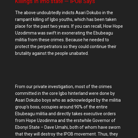
Killings In Imo state — IPOB Says
The above undoubtedly indicts Asari Dokubo in the
rampant killing of Igbo youths, which has been taken
place for the past two years. If you can recall, How Hope
Uzodimma was swift in exonerating the Ebubeagu
militia from these crimes. Because he needed to
protect the perpetrators so they could continue their
brutality against the people unabated.
From our private investigation, most of the crimes
committed in the core Igbo hinterland were done by
Asari Dokubo boys who as acknowledged by the militia
group's boss, occupies around 90% of the entire
Ebubeagu militia and directly takes executive orders
from Hope Uzodinma and the erstwhile Governor of
Ebonyi State – Dave Umahi, both of whom have sworn
that they will destroy the IPOB movement. Thus, they