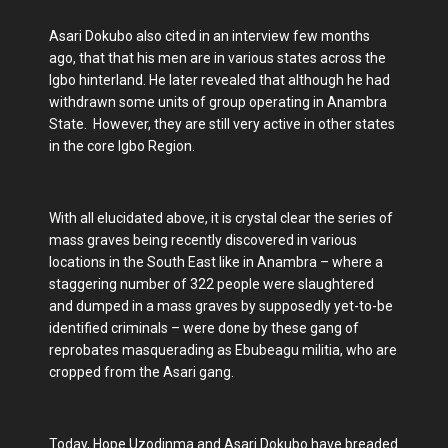
Asari Dokubo also cited in an interview few months
ago, that that his men are in various states across the
Igbo hinterland. He later revealed that although he had
withdrawn some units of group operating in Anambra
State. However, they are still very active in other states
in the core Igbo Region.
With all elucidated above, it is crystal clear the series of
mass graves being recently discovered in various
locations in the South East like in Anambra – where a
staggering number of 322 people were slaughtered
and dumped in a mass graves by supposedly yet-to-be
identified criminals – were done by these gang of
reprobates masquerading as Ebubeagu militia, who are
cropped from the Asari gang.
Today, Hope Uzodinma and Asari Dokubo have breaded