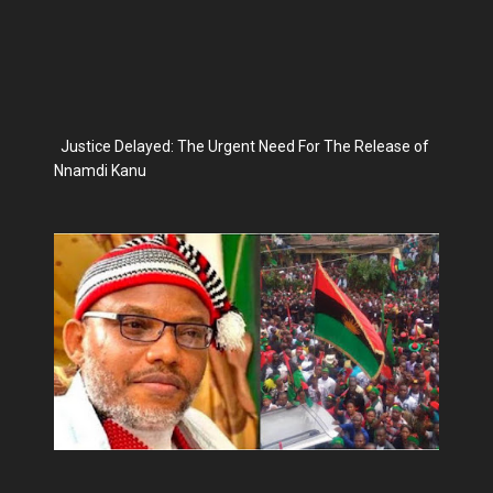
Justice Delayed: The Urgent Need For The Release of
Nnamdi Kanu