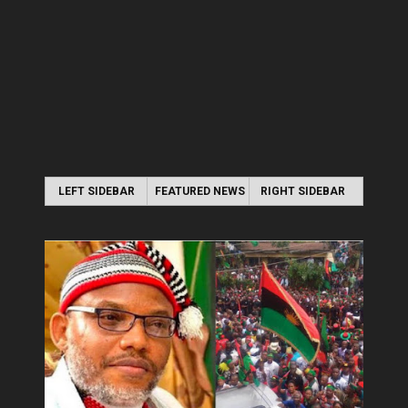
LEFT SIDEBAR
FEATURED NEWS
RIGHT SIDEBAR