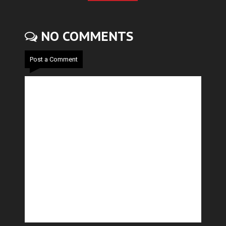
NO COMMENTS
Post a Comment