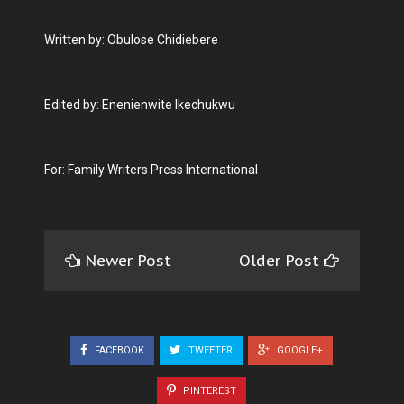
Written by: Obulose Chidiebere
Edited by: Enenienwite Ikechukwu
For: Family Writers Press International
Newer Post
Older Post
FACEBOOK
TWEETER
GOOGLE+
PINTEREST