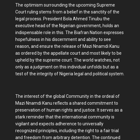
The optimism surrounding the upcoming Supreme
Court ruling stems from a belief in the sanctity of the
legal process. President Bola Ahmed Tinubu the
executive head of the Nigerian government, holds an
indispensable role in this. The Biafran Nation expresses
hopefulness in his discernment and ability to see
reason, and ensure the release of Mazi Nnamdi Kanu
as ordered by the appellate court and most likely to be
upheld by the supreme court. The world watches, not
only as a judgment on this individual unfolds but as a
test of the integrity of Nigeria legal and political system.
The interest of the global Community in the ordeal of
Mazi Nnamdi Kanu reflects a shared commitment to
preservation of human rights and justice. It serves as a
stark reminder that the international community is
vigilant and expects adherence to universally
recognized principles, including the right to a fair trial
and freedom from arbitrary detention. The continued