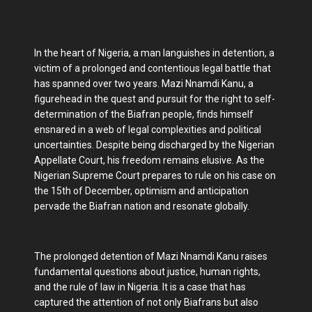
In the heart of Nigeria, a man languishes in detention, a
victim of a prolonged and contentious legal battle that
has spanned over two years. Mazi Nnamdi Kanu, a
figurehead in the quest and pursuit for the right to self-
determination of the Biafran people, finds himself
ensnared in a web of legal complexities and political
uncertainties. Despite being discharged by the Nigerian
Appellate Court, his freedom remains elusive. As the
Nigerian Supreme Court prepares to rule on his case on
the 15th of December, optimism and anticipation
pervade the Biafran nation and resonate globally.
The prolonged detention of Mazi Nnamdi Kanu raises
fundamental questions about justice, human rights,
and the rule of law in Nigeria. It is a case that has
captured the attention of not only Biafrans but also