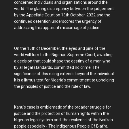
concerned individuals and organizations around the
world. The glaring discrepancy between the judgement
by the Appellate Court on 13th October, 2022 and the
continued detention underscores the urgency of
addressing this apparent miscarriage of justice.
On the 15th of December, the eyes and pine of the
world will turn to the Nigerian Supreme Court, awaiting
a decision that could shape the destiny of a man who –
by all legal standards, committed no crime. The
significance of this ruling extends beyond the individual.
It is a litmus test for Nigeria's commitment to upholding
the principles of justice and the rule of law.
Kanu's case is emblematic of the broader struggle for
justice and the protection of human rights within the
Nigerian legal system and, the resilience of the Biafran
people especially - The Indigenous People Of Biafra,