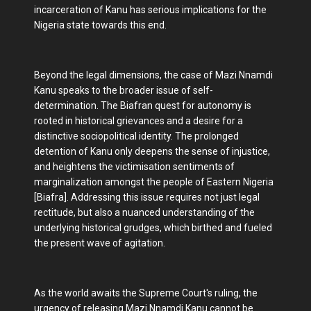
incarceration of Kanu has serious implications for the
Nigeria state towards this end.
Beyond the legal dimensions, the case of Mazi Nnamdi
Kanu speaks to the broader issue of self-
determination. The Biafran quest for autonomy is
rooted in historical grievances and a desire for a
distinctive sociopolitical identity. The prolonged
detention of Kanu only deepens the sense of injustice,
and heightens the victimisation sentiments of
marginalization amongst the people of Eastern Nigeria
[Biafra]. Addressing this issue requires not just legal
rectitude, but also a nuanced understanding of the
underlying historical grudges, which birthed and fueled
the present wave of agitation.
As the world awaits the Supreme Court's ruling, the
urgency of releasing Mazi Nnamdi Kanu cannot be