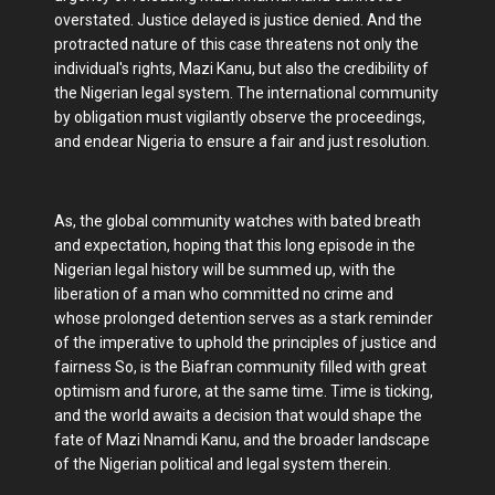
overstated. Justice delayed is justice denied. And the
protracted nature of this case threatens not only the
individual's rights, Mazi Kanu, but also the credibility of
the Nigerian legal system. The international community
by obligation must vigilantly observe the proceedings,
and endear Nigeria to ensure a fair and just resolution.
As, the global community watches with bated breath
and expectation, hoping that this long episode in the
Nigerian legal history will be summed up, with the
liberation of a man who committed no crime and
whose prolonged detention serves as a stark reminder
of the imperative to uphold the principles of justice and
fairness So, is the Biafran community filled with great
optimism and furore, at the same time. Time is ticking,
and the world awaits a decision that would shape the
fate of Mazi Nnamdi Kanu, and the broader landscape
of the Nigerian political and legal system therein.