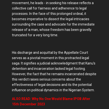
movement, he leads - in seeking his release reflects a
collective call for fairness and adherence to legal
processes. In the face of this prolonged ordeal, it
becomes imperative to dissect the legal intricacies
surrounding the case and advocate for the immediate
release of a man, whose freedom has been gravelly
truncated for a very long time.
His discharge and acquittal by the Appellate Court
serves as a pivotal moment in this protracted legal
saga. It signifies a judicial acknowledgment that Kanu's
detention and incarceration lacked legal footing.
However, the fact that he remains incarcerated despite
this verdict raises serious concerns about the
effectiveness of legal decisions and its the potential
influence on political dynamics in the Nigerian System.
ALSO READ: Why No One Would Blame IPOB After
15th December 2023