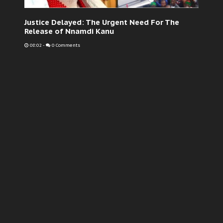
Justice Delayed: The Urgent Need For The
Release of Nnamdi Kanu
08:02
-
0 Comments