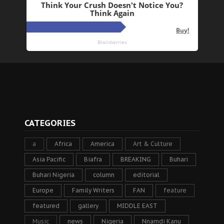
CATEGORIES
a
Africa
America
Art & Culture
Asia Pacific
Biafra
BREAKING
Buhari
Buhari Nigeria
column
editorial
Europe
Family Writers
FAN
feature
featured
gallery
MIDDLE EAST
Music
news
Nigeria
Nnamdi Kanu