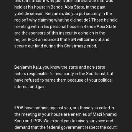
this Christmas. It was just a political charade that was
held at his house in Bende, Abia State, in the past
yuletide season. Benjamin, did you put security in the
region? why claiming what he did not do? Those he held
meeting with in his personal house in Bende Abia State
are the sponsors of this insecurity going on in the
region. IPOB announced that ESN will come out and
secure our land during this Christmas period.
Benjamin Kalu, you know the state and non-state
actors responsible for insecurity in the Southeast, but
have refused to name them because of your political
interest and gain.
IPOB have nothing against you, but those you called in
the meeting in your house are enemies of Mazi Nnamdi
Kanu and IPOB. We expect you to raise your voice and
demand that the federal government respect the court