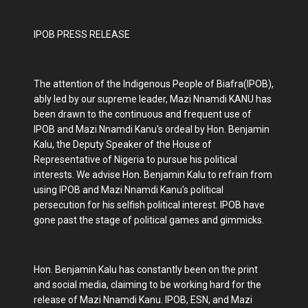
IPOB PRESS RELEASE
The attention of the Indigenous People of Biafra(IPOB),
ably led by our supreme leader, Mazi Nnamdi KANU has
been drawn to the continuous and frequent use of
IPOB and Mazi Nnamdi Kanu's ordeal by Hon. Benjamin
Kalu, the Deputy Speaker of the House of
Representative of Nigeria to pursue his political
interests. We advise Hon. Benjamin Kalu to refrain from
using IPOB and Mazi Nnamdi Kanu's political
persecution for his selfish political interest. IPOB have
gone past the stage of political games and gimmicks.
Hon. Benjamin Kalu has constantly been on the print
and social media, claiming to be working hard for the
release of Mazi Nnamdi Kanu. IPOB, ESN, and Mazi