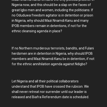
Nigeria now, and this should be a slap on the faces of
great Igbo men and women, including the politicians. If
no Oduduwa freedom agitator is in detention or prison
in Nigeria, why should Mazi Nnamdi Kanu and many
IPOB members remain in detentions, if not for the
ethnic cleansing agenda in place?
If no Northern murderous terrorists, bandits, and Fulani
herdsmen are in detention in Nigeria, why should IPOB
members and Mazi Nnamdi Kanu be in detention, if not
for the ethnic annihilation agenda against Ndigbo?
Let Nigeria and all their political collaborators
understand that IPOB have crossed the rubicon. We
shall never retreat nor surrender until our leader is
released and Biafra Referendum date is scheduled.