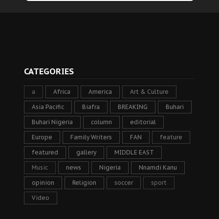
CATEGORIES
a
Africa
America
Art & Culture
Asia Pacific
Biafra
BREAKING
Buhari
Buhari Nigeria
column
editorial
Europe
Family Writers
FAN
feature
featured
gallery
MIDDLE EAST
Music
news
Nigeria
Nnamdi Kanu
opinion
Religion
soccer
sport
Video