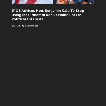
IPOB Advices Hon. Benjamin Kalu To Stop
Using Mazi Nnamdi Kanu's Name For His
Political Interests
13:22
-
0 Comments