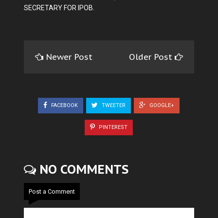
SECRETARY FOR IPOB.
Newer Post
Older Post
FACEBOOK
TWEETER
GOOGLE+
PINTEREST
NO COMMENTS
Post a Comment