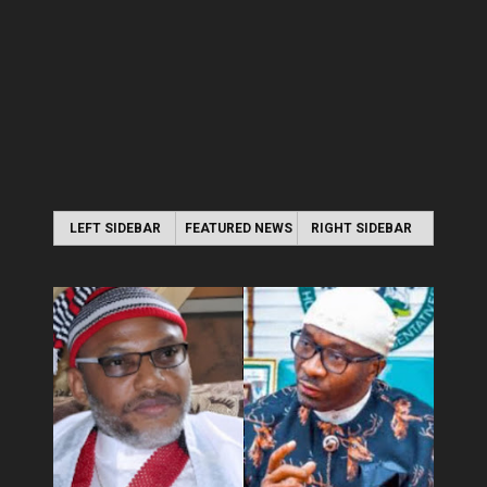
LEFT SIDEBAR
FEATURED NEWS
RIGHT SIDEBAR