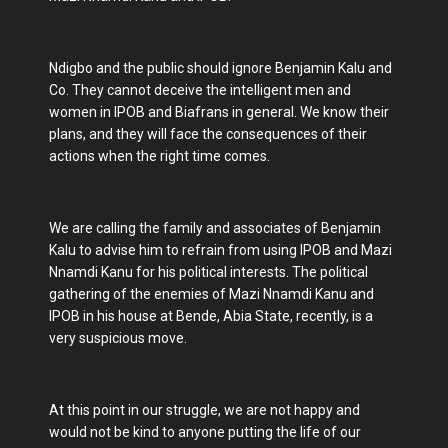
Ndigbo and the public should ignore Benjamin Kalu and
Co. They cannot deceive the intelligent men and
women in IPOB and Biafrans in general. We know their
plans, and they will face the consequences of their
actions when the right time comes.
We are calling the family and associates of Benjamin
Kalu to advise him to refrain from using IPOB and Mazi
Nnamdi Kanu for his political interests. The political
gathering of the enemies of Mazi Nnamdi Kanu and
IPOB in his house at Bende, Abia State, recently, is a
very suspicious move.
At this point in our struggle, we are not happy and
would not be kind to anyone putting the life of our