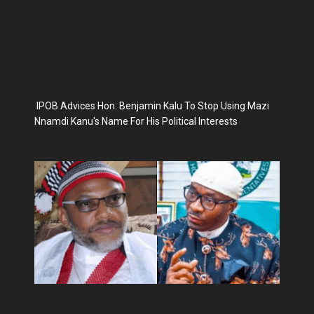
IPOB Advices Hon. Benjamin Kalu To Stop Using Mazi
Nnamdi Kanu's Name For His Political Interests