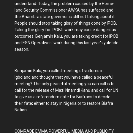
understand. Today, the problem caused by the Home-
land Security Commissioner AWKA has surfaced and
the Anambra state governor is still not talking about it.
People should stop taking glory of things done by IPOB.
Taking the glory for IPOB's work may cause dangerous
outcomes. Benjamin Kalu, you are taking credit for IPOB
and ESN Operatives' work during this last year's yuletide
season.
Benjamin Kalu, you called meeting of vultures in
Igboland and thought that you have called a peaceful
meeting? The only peaceful meeting you can call is to
call for the release of Mazi Nnamdi Kanu and call for UN
to give us a referendum date for Biafrans to decide
their fate; either to stay in Nigeria or to restore Biafra
Nation.
COMRADE EMMA POWERFUL, MEDIA AND PUBLICITY