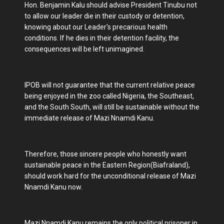
Hon. Benjamin Kalu should advise President Tinubu not
to allow our leader die in their custody or detention,
knowing about our Leader's precarious health
conditions. If he dies in their detention facility, the
consequences will be left unimagined.
IPOB will not guarantee that the current relative peace
being enjoyed in the zoo called Nigeria, the Southeast,
and the South South, will still be sustainable without the
immediate release of Mazi Nnamdi Kanu.
Therefore, those sincere people who honestly want
sustainable peace in the Eastern Region(Biafraland),
should work hard for the unconditional release of Mazi
Nnamdi Kanu now.
Mazi Nnamdi Kanu remains the only political prisoner in