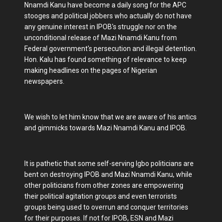
Nnamdi Kanu have become a daily song for the APC
stooges and political jobbers who actually do not have
any genuine interest in IPOB's struggle nor on the
unconditional release of Mazi Nnamdi Kanu from
Federal government's persecution and illegal detention.
Hon. Kalu has found something of relevance to keep
making headlines on the pages of Nigerian
newspapers.
We wish to let him know that we are aware of his antics
and gimmicks towards Mazi Nnamdi Kanu and IPOB.
It is pathetic that some self-serving Igbo politicians are
bent on destroying IPOB and Mazi Nnamdi Kanu, while
other politicians from other zones are empowering
their political agitation groups and even terrorists
groups being used to overrun and conquer territories
for their purposes. If not for IPOB, ESN and Mazi