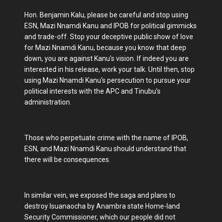
Hon. Benjamin Kalu, please be careful and stop using
ESN, Mazi Nnamdi Kanu and IPOB for political gimmicks
and trade-off. Stop your deceptive public show of love
for Mazi Nnamdi Kanu, because you know that deep
down, you are against Kanu's vision. If indeed you are
interested in his release, work your talk. Until then, stop
using Mazi Nnamdi Kanu's persecution to pursue your
political interests with the APC and Tinubu's
administration.
Those who perpetuate crime with the name of IPOB,
ESN, and Mazi Nnamdi Kanu should understand that
there will be consequences.
In similar vein, we exposed the saga and plans to
destroy Isuanaocha by Anambra state Home-land
Security Commissioner, which our people did not