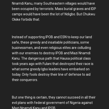
Nnamdi Kanu, many Southeastern villages would have
been occupied by terrorists. Mass burial graves and IDP
camps would have been the lot of Ndigbo. But Chukwu
Okike forbids that.
Instead of supporting IPOB and ESN to keep our land
safe, these greedy and insatiable politicians, some
businessmen, and even religious elites are colluding
with our enemies to destroy IPOB and Mazi Nnamdi
Kanu. The dangerous path that Hausa political class
took years ago with Fulani that destroyed their race is
what some greedy Igbo leaders have embarked on
today. Only fools destroy their line of defense to aid
their conquerors.
But one thing is certain, they cannot succeed in all their
evil plans with federal government of Nigeria against
Mazi Nnamdi Kanu and IPOB.