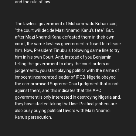
and the rule of law.
The lawless government of Muhammadu Buhari said,
"the court will decide Mazi Nnamdi Kanu's fate". But,
after Mazi Nnamdi Kanu defeated them in their own
court, the same lawless government refused to release
him. Now, President Tinubu is following same line to try
him in his own Court. And, instead of you Benjamin
telling the government to obey the court orders or
judgements, you start playing politics with the name of
innocent incarcerated leader of IPOB. Nigeria obeyed
the compromised Supreme Court judgment that is not
against them, and this indicates that the APC
government is only interested in destroying Nigeria and,
they have started taking that line. Political jobbers are
also busy buying political favors with Mazi Nnamdi
Kanu's persecution.