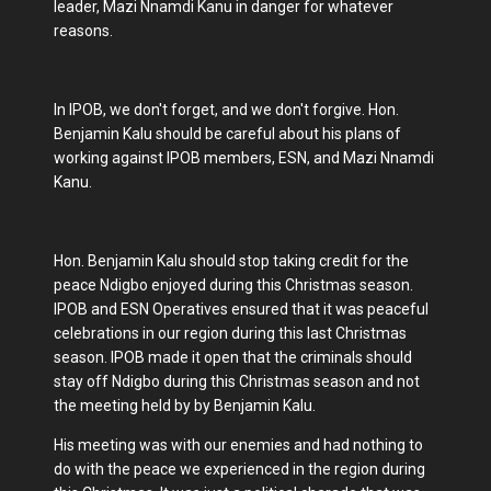
leader, Mazi Nnamdi Kanu in danger for whatever
reasons.
In IPOB, we don't forget, and we don't forgive. Hon.
Benjamin Kalu should be careful about his plans of
working against IPOB members, ESN, and Mazi Nnamdi
Kanu.
Hon. Benjamin Kalu should stop taking credit for the
peace Ndigbo enjoyed during this Christmas season.
IPOB and ESN Operatives ensured that it was peaceful
celebrations in our region during this last Christmas
season. IPOB made it open that the criminals should
stay off Ndigbo during this Christmas season and not
the meeting held by by Benjamin Kalu.
His meeting was with our enemies and had nothing to
do with the peace we experienced in the region during