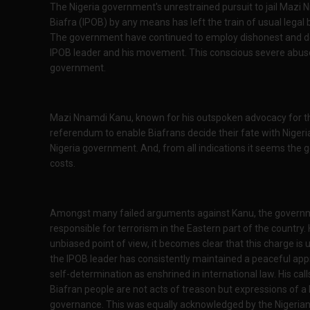
The Nigeria government's unrestrained pursuit to jail Mazi 
Biafra (IPOB) by any means has left the train of usual legal 
The government have continued to employ dishonest and des
IPOB leader and his movement. This conscious severe abuse 
government.
Mazi Nnamdi Kanu, known for his outspoken advocacy for the 
referendum to enable Biafrans decide their fate with Nigeria
Nigeria government. And, from all indications it seems the 
costs.
Amongst many failed arguments against Kanu, the government
responsible for terrorism in the Eastern part of the countr
unbiased point of view, it becomes clear that this charge i
the IPOB leader has consistently maintained a peaceful appr
self-determination as enshrined in international law. His ca
Biafran people are not acts of treason but expressions of a 
governance. This was equally acknowledged by the Nigerian