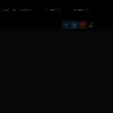
rning
ISTEN LIVE RADIO
SPORTS
LINKS
colonisation
tion Without Medical Care
er Biafra Struggle