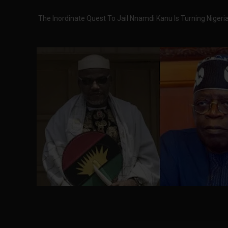
The Inordinate Quest To Jail Nnamdi Kanu Is Turning Niger