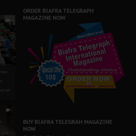
ORDER BIAFRA TELEGRAPH
MAGAZINE NOW
0
ze
ions
tical
tive:
nd
nt call
1
BUY BIAFRA TELEGRAH MAGAZINE
c
NOW
 Case