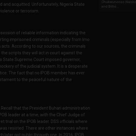
Chukwunonso Nwoko 
 and acquitted. Unfortunately, Nigeria State
and Billio...
violence or terrorism.
ssession of reliable information indicating the
rting imprisoned criminals (especially from Imo
 acts. According to our sources, the criminals
e scripts they will act in court against the
Imo State Supreme Court imposed governor,
ockery of the judicial system. It is a desperate
stice. The fact that no IPOB member has ever
estament to the peaceful nature of the
. Recall that the President Buhari administration
IPOB leader at a time, with the Chief Judge of
t trial on the IPOB leader. DSS officials where
 was resisted. There are other instances where
ch later got public through one. In 2016, IPOB