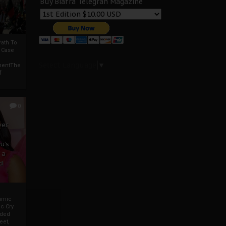
Buy Biafra Telegrah Magazine
ath To
A Case
Select Language
▼
mentThe
f
0
ver
u’s
 a
d
mmie
c Cry
eded
eet,