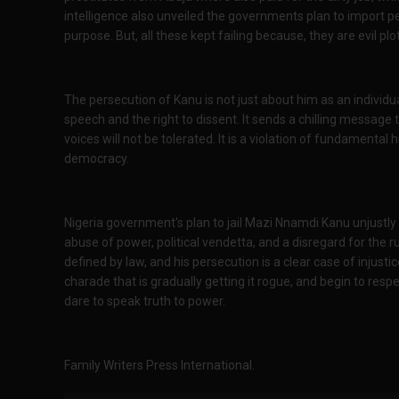
intelligence also unveiled the governments plan to impor
purpose. But, all these kept failing because, they are evil p
The persecution of Kanu is not just about him as an individu
speech and the right to dissent. It sends a chilling message t
voices will not be tolerated. It is a violation of fundamental
democracy.
Nigeria government's plan to jail Mazi Nnamdi Kanu unjustly 
abuse of power, political vendetta, and a disregard for the 
defined by law, and his persecution is a clear case of injustic
charade that is gradually getting it rogue, and begin to respec
dare to speak truth to power.
Family Writers Press International.