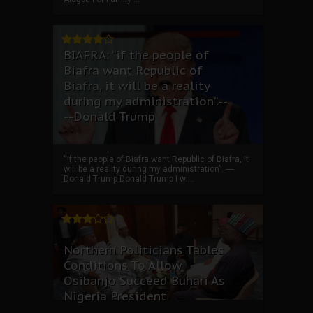
BIAFRA: “if the people of
Biafra want Republic of
Biafra, it will be a reality
during my administration”.--
--Donald Trump
“if the people of Biafra want Republic of Biafra, it
will be a reality during my administration”. ----
Donald Trump Donald Trump I wi...
Northern Politicians Tables
Conditions To Allow
Osibanjo Succeed Buhari As
Nigeria President