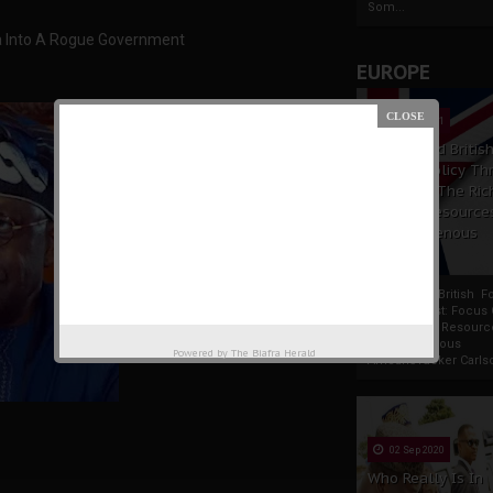
Som...
ia Into A Rogue Government
EUROPE
19 Apr 2021
France And Britis
Foreign Policy Th
Focus On The Ric
Natural Resource
The Indigenous
Africans
France And British F
Policy Thrust: Focus
Rich Natural Resourc
The Indigenous
Powered by
The Biafra Herald
AfricansTucker Carlson
02 Sep 2020
Who Really Is In