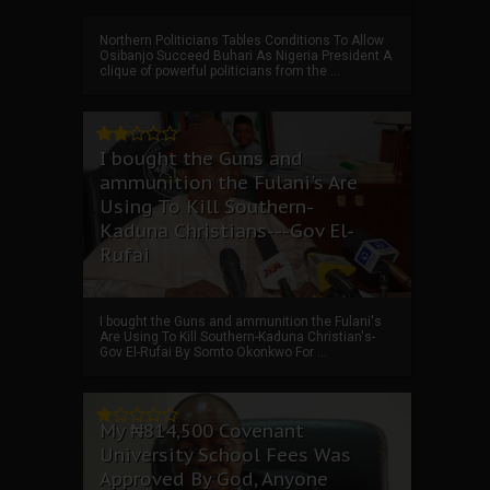
Northern Politicians Tables Conditions To Allow
Osibanjo Succeed Buhari As Nigeria President A
clique of powerful politicians from the ...
I bought the Guns and
ammunition the Fulani's Are
Using To Kill Southern-
Kaduna Christians---Gov El-
Rufai
I bought the Guns and ammunition the Fulani's
Are Using To Kill Southern-Kaduna Christian's-
Gov El-Rufai By Somto Okonkwo For ...
My ₦814,500 Covenant
University School Fees Was
Approved By God, Anyone