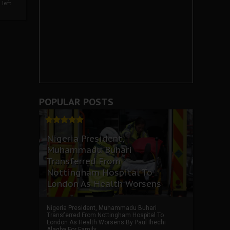
left
POPULAR POSTS
Nigeria President,
Muhammadu Buhari
Transferred From
Nottingham Hospital To
London As Health Worsens
Nigeria President, Muhammadu Buhari
Transferred From Nottingham Hospital To
London As Health Worsens By Paul Ihechi
Alagba For Family ...