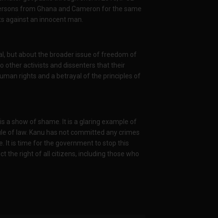
t persons from Ghana and Cameron for the same
lots against an innocent man.
al, but about the broader issue of freedom of
o other activists and dissenters that their
 human rights and a betrayal of the principles of
is a show of shame. It is a glaring example of
rule of law. Kanu has not committed any crimes
e. It is time for the government to stop this
t the right of all citizens, including those who