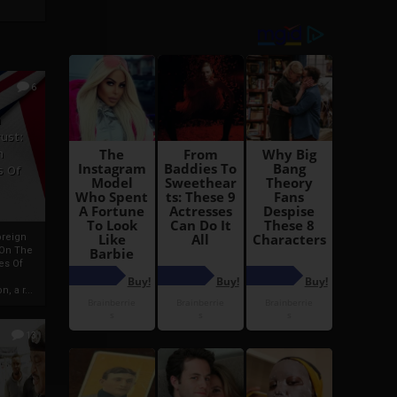
6
h
rust:
h
s Of
oreign
 On The
es Of
, a r...
13