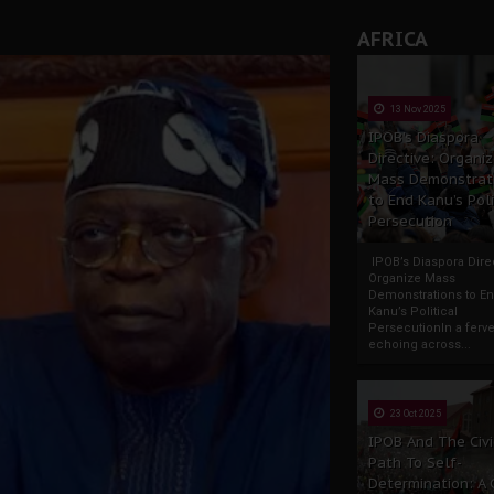
AFRICA
13 Nov 2025
IPOB’s Diaspora
Directive: Organi
Mass Demonstrat
to End Kanu’s Poli
Persecution
IPOB’s Diaspora Direc
Organize Mass
Demonstrations to E
Kanu’s Political
PersecutionIn a ferve
echoing across...
23 Oct 2025
IPOB And The Civi
Path To Self-
Determination: A