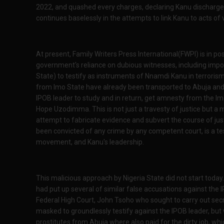
2022, and quashed every charges, declaring Kanu discharged
continues baselessly in the attempts to link Kanu to acts of 
At present, Family Writers Press International(FWPI) is in po
government's reliance on dubious witnesses, including impo
State) to testify as instruments of Nnamdi Kanu in terrorism
from Imo State have already been transported to Abuja and th
IPOB leader to study and in return, get amnesty from the 
Hope Uzodimma. This is not just a travesty of justice but a m
attempt to fabricate evidence and subvert the course of ju
been convicted of any crime by any competent court, is a t
movement, and Kanu's leadership.
This malicious approach by Nigeria State did not start today
had put up several of similar false accusations against the 
Federal High Court, John Tsoho who sought to carry out secre
masked to groundlessly testify against the IPOB leader, but
prostitutes from Abuja where also paid for the dirty job, whi