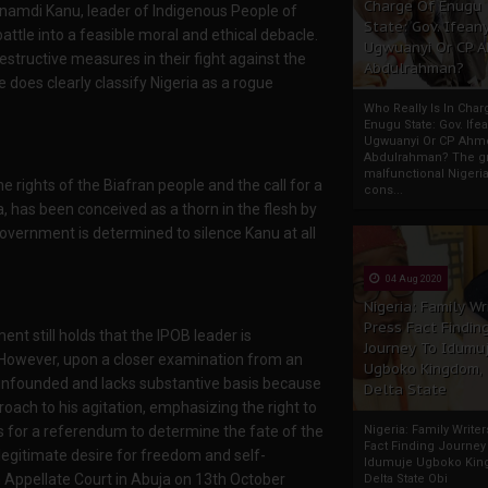
Charge Of Enugu
Nnamdi Kanu, leader of Indigenous People of
State: Gov. Ifeany
battle into a feasible moral and ethical debacle.
Ugwuanyi Or CP 
tructive measures in their fight against the
Abdulrahman?
does clearly classify Nigeria as a rogue
Who Really Is In Char
Enugu State: Gov. Ifea
Ugwuanyi Or CP Ahm
Abdulrahman? The gr
malfunctional Nigeri
rights of the Biafran people and the call for a
cons...
, has been conceived as a thorn in the flesh by
government is determined to silence Kanu at all
04 Aug 2020
Nigeria: Family Wr
Press Fact Findin
 still holds that the IPOB leader is
Journey To Idumu
y. However, upon a closer examination from an
Ugboko Kingdom,
s unfounded and lacks substantive basis because
Delta State
oach to his agitation, emphasizing the right to
lls for a referendum to determine the fate of the
Nigeria: Family Write
Fact Finding Journey
legitimate desire for freedom and self-
Idumuje Ugboko Kin
 Appellate Court in Abuja on 13th October
Delta State Obi