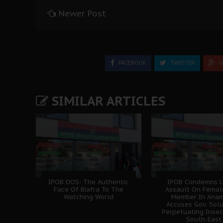
Newer Post
FACEBOOK
TWEETER
G
SIMILAR ARTICLES
IPOB DOS: The Authentic
IPOB Condemns L
Face Of Biafra To The
Assault On Femal
Watching World
Member In Anam
Accuses Gov. Sol
Perpetuating Insec
South-East