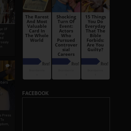
i
Ahmed
ge Of
nyi
ed
ossly
an
5
iters
g
FACEBOOK
je
rs Press
 To
gdom,