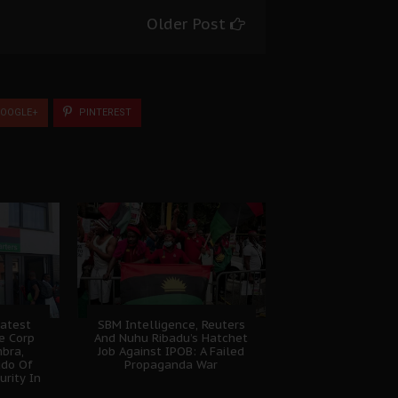
Older Post
OOGLE+
PINTEREST
atest
SBM Intelligence, Reuters
e Corp
And Nuhu Ribadu’s Hatchet
bra,
Job Against IPOB: A Failed
udo Of
Propaganda War
urity In