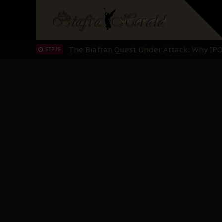
"I Pray Nigeria Never Happens to Me": S
SEP 30
Planned Slow-Neutralisation Of Nnamdi Ka
SEP 24
The Biafran Quest Under Attack: Why IP
SEP 22
Hypocrisy in Justice: Nigeria's Dialogue
SEP 17
Protecting Our Daughters: The Urgent Nee
SEP 10
The Perils of Undermining IPOB's Directo
SEP 10
Ejiofor Calls for Tighter Bar Admission St
SEP 10
Senator Ned Nwoko’s Call for Igbo Unifica
SEP 09