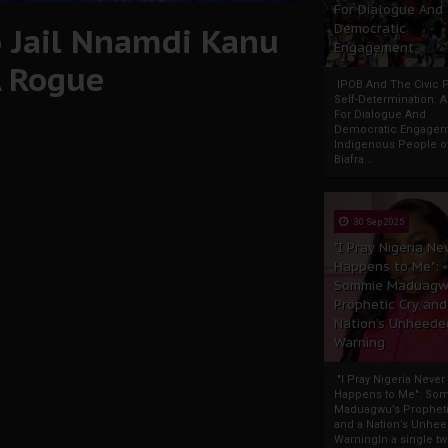
For Dialogue And
o Jail Nnamdi Kanu
Democratic
Engagement
A Rogue
IPOB And The Civic P
Self-Determination: 
For Dialogue And
Democratic Engage
Indigenous People o
Biafra...
30 Sep 2025
"I Pray Nigeria Ne
Happens to Me":
Sommie Maduagw
Prophetic Cry and
Nation’s Unheede
Warning
"I Pray Nigeria Never
Happens to Me": So
Maduagwu’s Propheti
and a Nation’s Unhe
WarningIn a single tw