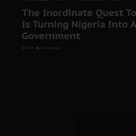
The Inordinate Quest T
Is Turning Nigeria Into 
Government
02:04
-
0 Comments