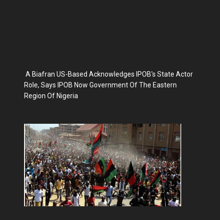
A Biafran US-Based Acknowledges IPOB's State Actor
Role, Says IPOB Now Government Of The Eastern
Region Of Nigeria