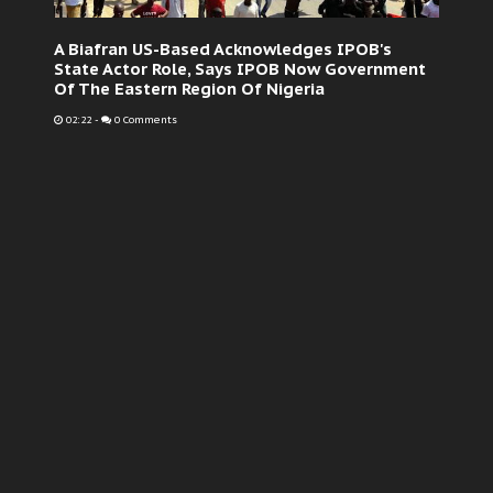
A Biafran US-Based Acknowledges IPOB's
State Actor Role, Says IPOB Now Government
Of The Eastern Region Of Nigeria
02:22
-
0 Comments