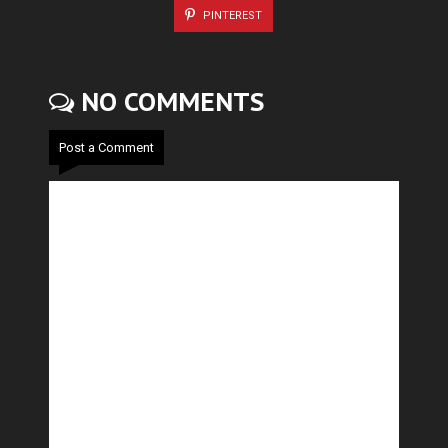
PINTEREST
NO COMMENTS
Post a Comment