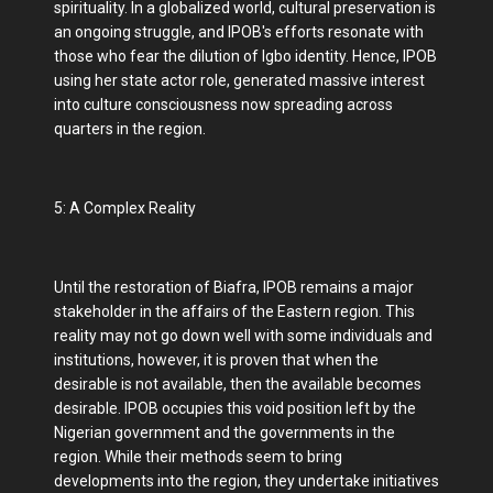
spirituality. In a globalized world, cultural preservation is
an ongoing struggle, and IPOB's efforts resonate with
those who fear the dilution of Igbo identity. Hence, IPOB
using her state actor role, generated massive interest
into culture consciousness now spreading across
quarters in the region.
5: A Complex Reality
Until the restoration of Biafra, IPOB remains a major
stakeholder in the affairs of the Eastern region. This
reality may not go down well with some individuals and
institutions, however, it is proven that when the
desirable is not available, then the available becomes
desirable. IPOB occupies this void position left by the
Nigerian government and the governments in the
region. While their methods seem to bring
developments into the region, they undertake initiatives