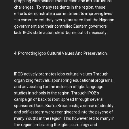
grappling with political malfunction and infrastructural
challenges. To many residents in the region, these
efforts demonstrate a commitment to improving lives
– a commitment they over years seen that the Nigerian
government and their controlled Eastern governors
lack. IPOB state actor role is borne out of necessity.
4: Promoting Igbo Cultural Values And Preservation.
IPOB actively promotes Igbo cultural values Through
organizing festivals, sponsoring educational programs,
and advocating for the inclusion of Igbo language
studies in schools in the region. Through IPOB's
campaign of back to root, spread through several
sponsored Radio Biafra Broadcasts, a sense of identity
and self-esteem were reengineered into the psyche of
many Youths in the region. This however, led to many in
the region embracing the Igbo cosmology and