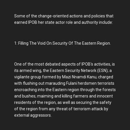
Some of the change-oriented actions and policies that
earned IPOB her state actor role and authority include:
1: Filling The Void On Security Of The Eastern Region.
One of the most debated aspects of IPOB's activities, is
its armed wing, the Eastern Security Network (ESN); a
vigilante group formed by Mazi Nnamdi Kanu; charged
with flushing out marauding Fulani herdsmen terrorists
encroaching into the Eastern region through the forests
and bushes; maiming and killing farmers and innocent
residents of the region, as well as securing the safety
of the region from any threat of terrorism attack by
external aggressors.