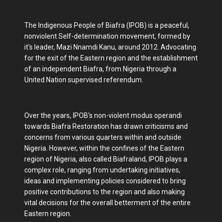
The Indigenous People of Biafra (IPOB) is a peaceful,
nonviolent Self-determination movement, formed by
it's leader, Mazi Nnamdi Kanu, around 2012. Advocating
for the exit of the Eastern region and the establishment
of an independent Biafra, from Nigeria through a
United Nation supervised referendum.
Over the years, IPOB's non-violent modus operandi
towards Biafra Restoration has drawn criticisms and
concerns from various quarters within and outside
Nigeria. However, within the confines of the Eastern
region of Nigeria, also called Biafraland, IPOB plays a
complex role, ranging from undertaking initiatives,
ideas and implementing policies considered to bring
positive contributions to the region and also making
vital decisions for the overall betterment of the entire
Eastern region.