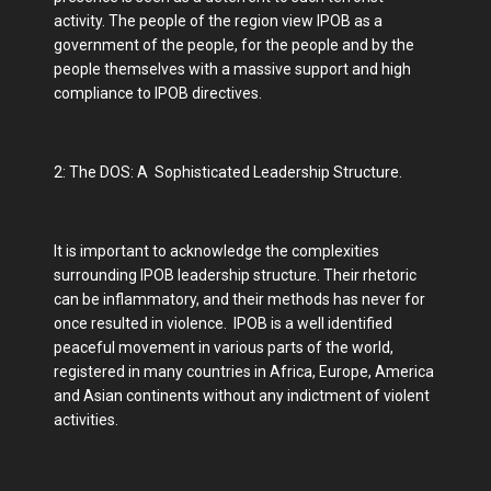
activity. The people of the region view IPOB as a
government of the people, for the people and by the
people themselves with a massive support and high
compliance to IPOB directives.
2: The DOS: A Sophisticated Leadership Structure.
It is important to acknowledge the complexities
surrounding IPOB leadership structure. Their rhetoric
can be inflammatory, and their methods has never for
once resulted in violence. IPOB is a well identified
peaceful movement in various parts of the world,
registered in many countries in Africa, Europe, America
and Asian continents without any indictment of violent
activities.