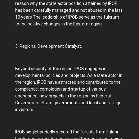
reason why the state actor position attained by IPOB
has been carefully managed and not abused in the last
10 years The leadership of IPOB serve as the fulcrum
to the positive changes in the Eastern region.
3: Regional Development Catalyst.
Beyond security of the region, IPOB engages in
developmental policies and projects. As a state actor in
the region, IPOB have attracted and contributed to the
compliance, completion and startup of various
abandoned, new projects in the region by Federal
Government, State governments and local and foreign
investors.
IPOB singlehandedly secured the forests from Fulani
herdsmen terrorists, encouraged farmers in the region