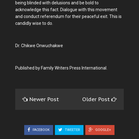
being blinded with delusions and be bold to
acknowledge this fact. Dialogue with this movement
and conduct referendum for their peaceful exit. This is
candidly wise to do.
Dr. Chikwe Onwuchakwe
Published by Family Writers Press International.
Newer Post
Older Post
FACEBOOK
TWEETER
GOOGLE+