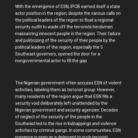
With the emergence of ESN, IPOB earned itself a state
actor position in the region, despite the various calls on
the political leaders of the region to float a regional
security outfit to wade off the terrorists herdsmen
massacring innocent people in the region. Their failure
and politicizing of the security of their people by the
political leaders of the region, especially the 5
Southeast governors, opened the door for a
nongovernmental actor to fill the gap.
The Nigerian government often accuses ESN of violent
activities, labeling them as terrorist group. However,
many residents of the region argue that ESN fills a
security void deliberately left unattended by the
Nigerian government and security agencies. Decades
of neglect of the security of the people in the
Southeast led to the rise in kidnappings and violence
activities by criminal gangs. In some communities, ESN
presence is seen as a deterrent to such terrorist