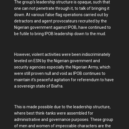
The group's leadership structure is opaque, such that
one can not penetrate through it, to talk of bringing it
down. At various false flag operations carried out by
detractors and agent provocateurs recruited by the
Nigerian government against IPOB, have continued to
be futile to bring IPOB leadership down to the mud.
However, violent activities were been indiscriminately
leveled on ESN by the Nigerian government and
security agencies especially the Nigerian Army, which
were still proven null and void as IPOB continues to
maintain it's peaceful agitation for referendum to have
a sovereign state of Biafra.
This is made possible due to the leadership structure,
where best think-tanks were assembled for
administrative and governance purposes. These group
of men and women of impeccable characters are the