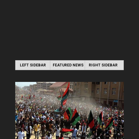
LEFT SIDEBAR
FEATURED NEWS
RIGHT SIDEBAR