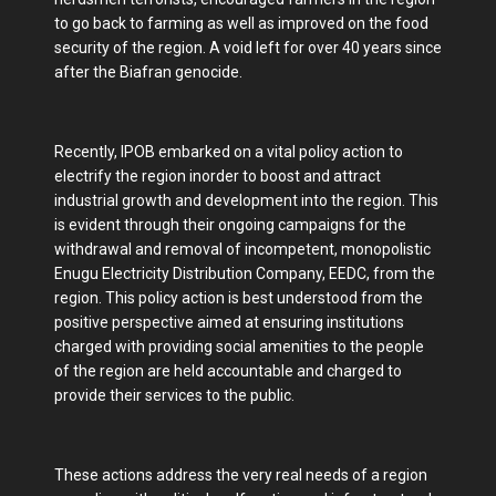
to go back to farming as well as improved on the food
security of the region. A void left for over 40 years since
after the Biafran genocide.
Recently, IPOB embarked on a vital policy action to
electrify the region inorder to boost and attract
industrial growth and development into the region. This
is evident through their ongoing campaigns for the
withdrawal and removal of incompetent, monopolistic
Enugu Electricity Distribution Company, EEDC, from the
region. This policy action is best understood from the
positive perspective aimed at ensuring institutions
charged with providing social amenities to the people
of the region are held accountable and charged to
provide their services to the public.
These actions address the very real needs of a region