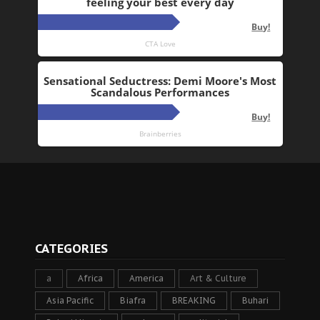
CATEGORIES
a
Africa
America
Art & Culture
Asia Pacific
Biafra
BREAKING
Buhari