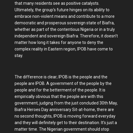
that many residents see as positive catalysts.
Ultimately, the group's future hinges on its ability to
embrace non-violent means and contribute to a more
democratic and prosperous sovereign state of Biafra,
whether as part of the contentious Nigeria or in a truly
independent and sovereign Biafra. Therefore, it doesn't
matter how long it takes for anyone to deny the
complex reality in Eastern region, IPOB have come to
stay.
The difference is clear; IPOB is the people and the
people are IPOB. A government of the people by the
people and for the betterment of the people. It is
empirically obvious that the people are with this
government, judging from the just concluded 30th May,
Biafra Heroes Day anniversary Sit-at-home, there are
no second thoughts, IPOB is moving forward everyday
and they will definitely get to their destination. It's just a
matter time. The Nigerian government should stop