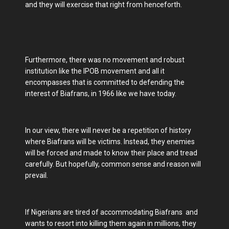
and they will exercise that right from henceforth.
Furthermore, there was no movement and robust
institution like the IPOB movement and all it
encompasses that is committed to defending the
interest of Biafrans, in 1966 like we have today.
In our view, there will never be a repetition of history
where Biafrans will be victims. Instead, they enemies
will be forced and made to know their place and tread
carefully. But hopefully, common sense and reason will
prevail.
If Nigerians are tired of accommodating Biafrans and
wants to resort into killing them again in millions, they