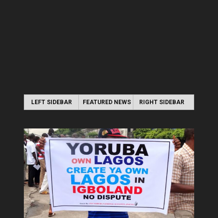
LEFT SIDEBAR
FEATURED NEWS
RIGHT SIDEBAR