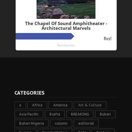
CATEGORIES
a
Africa
America
Art & Culture
Asia Pacific
Biafra
BREAKING
Buhari
Buhari Nigeria
column
editorial