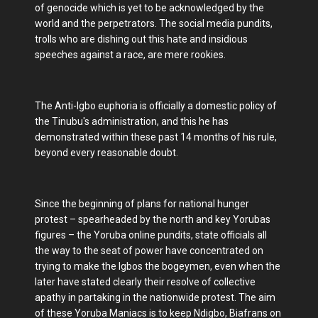
of genocide which is yet to be acknowledged by the
world and the perpetrators. The social media pundits,
trolls who are dishing out this hate and insidious
speeches against a race, are mere rookies.
The Anti-Igbo euphoria is officially a domestic policy of
the Tinubu's administration, and this he has
demonstrated within these past 14 months of his rule,
beyond every reasonable doubt.
Since the beginning of plans for national hunger
protest – spearheaded by the north and key Yorubas
figures – the Yoruba online pundits, state officials all
the way to the seat of power have concentrated on
trying to make the Igbos the bogeymen, even when the
later have stated clearly their resolve of collective
apathy in partaking in the nationwide protest. The aim
of these Yoruba Maniacs is to keep Ndigbo, Biafrans on