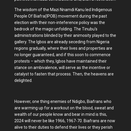
The wisdom of the Mazi Nnamdi Kanu led Indigenous
People Of Biafra(IPOB) movement during the past
election with their non-inteference policy was the
bedrock of the magic unfolding. The Tinubu's
administrations blinded by their animosity played to the
gallery. The Igbos are already seceding from Nigeria
regions gradually, where their lives and properties are
no longer guaranteed, and if this soon to commence
protests – which they, Igbos have maintained their
stance on ambivalence, will serve as the incentive or
catalyst to fasten that process. Then, the heavens are
delighted.
However, one thing enemies of Ndigbo, Biafrans who
are warming up for a workout on the blood, sweat and
wealth of our people know and bear in mind is this,
2024 will never be like 1966, 1967-70. Biafrans are now
alive to their duties to defend their lives or they perish