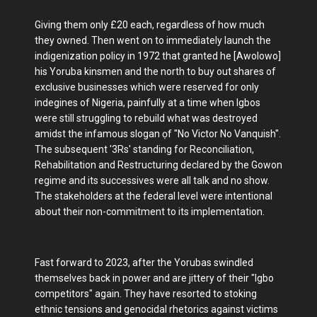
Giving them only £20 each, regardless of how much
they owned. Then went on to immediately launch the
indigenization policy in 1972 that granted he [Awolowo]
his Yoruba kinsmen and the north to buy out shares of
exclusive businesses which were reserved for only
indegines of Nigeria, painfully at a time when Igbos
were still struggling to rebuild what was destroyed
amidst the infamous slogan ọf "No Victor No Vanquish".
The subsequent '3Rs' standing for Reconciliation,
Rehabilitation and Restructuring declared by the Gowon
regime and its successives were all talk and no show.
The stakeholders at the federal level were intentional
about their non-commitment to its implementation.
Fast forward to 2023, after the Yorubas swindled
themselves back in power and are jittery of their "Igbo
competitors" again. They have resorted to stoking
ethnic tensions and genocidal rhetorics against victims