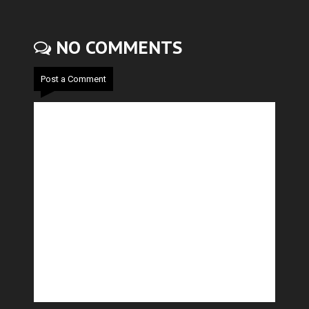
NO COMMENTS
Post a Comment