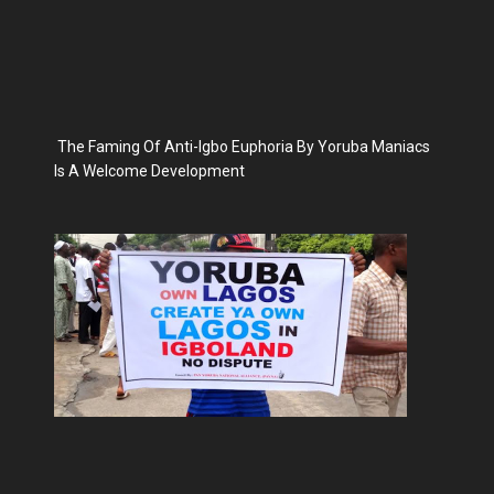
The Faming Of Anti-Igbo Euphoria By Yoruba Maniacs
Is A Welcome Development