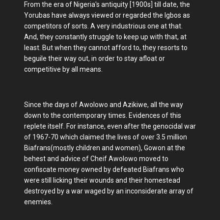
From the era of Nigeria's antiquity [1900s] till date, the
Yorubas have always viewed or regarded the Igbos as
competitors of sorts. A very industrious one at that.
And, they constantly struggle to keep up with that, at
least. But when they cannot afford to, they resorts to
beguile their way out, in order to stay afloat or
competitive by all means.
Since the days of Awolowo and Azikiwe, all the way
down to the contemporary times. Evidences of this
replete itself. For instance, even after the genocidal war
of 1967-70 which claimed the lives of over 3.5 million
Biafrans(mostly children and women), Gowon at the
behest and advice of Cheif Awolowo moved to
confiscate money owned by defeated Biafrans who
were still licking their wounds and their homestead
destroyed by a war waged by an inconsiderate array of
enemies.