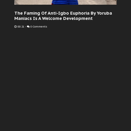
The Faming Of Anti-Igbo Euphoria By Yoruba
Maniacs Is A Welcome Development
00:21
-
0 Comments