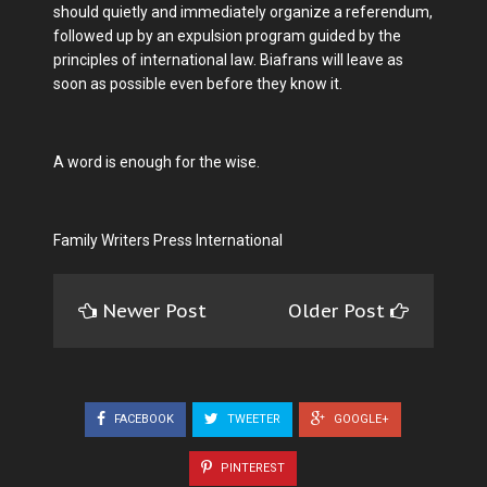
should quietly and immediately organize a referendum,
followed up by an expulsion program guided by the
principles of international law. Biafrans will leave as
soon as possible even before they know it.
A word is enough for the wise.
Family Writers Press International
Newer Post
Older Post
FACEBOOK
TWEETER
GOOGLE+
PINTEREST