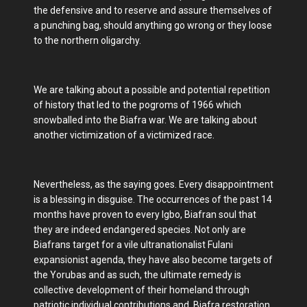
the defensive and to reserve and assure themselves of
a punching bag, should anything go wrong or they loose
to the northern oligarchy.
We are talking about a possible and potential repetition
of history that led to the pogroms of 1966 which
snowballed into the Biafra war. We are talking about
another victimization of a victimized race.
Nevertheless, as the saying goes. Every disappointment
is a blessing in disguise. The occurrences of the past 14
months have proven to every Igbo, Biafran soul that
they are indeed endangered species. Not only are
Biafrans target for a vile ultranationalist Fulani
expansionist agenda, they have also become targets of
the Yorubas and as such, the ultimate remedy is
collective development of their homeland through
patriotic individual contributions and, Biafra restoration.