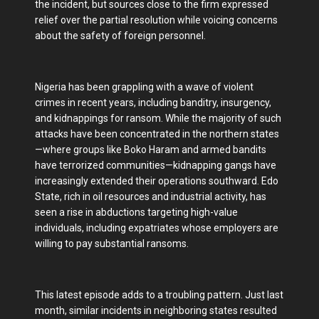
the incident, but sources close to the firm expressed
relief over the partial resolution while voicing concerns
about the safety of foreign personnel.
Nigeria has been grappling with a wave of violent
crimes in recent years, including banditry, insurgency,
and kidnappings for ransom. While the majority of such
attacks have been concentrated in the northern states
—where groups like Boko Haram and armed bandits
have terrorized communities—kidnapping gangs have
increasingly extended their operations southward. Edo
State, rich in oil resources and industrial activity, has
seen a rise in abductions targeting high-value
individuals, including expatriates whose employers are
willing to pay substantial ransoms.
This latest episode adds to a troubling pattern. Just last
month, similar incidents in neighboring states resulted