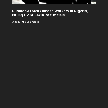
Gunmen Attack Chinese Workers in Nigeria,
Killing Eight Security Officials
23:46
-
0 Comments