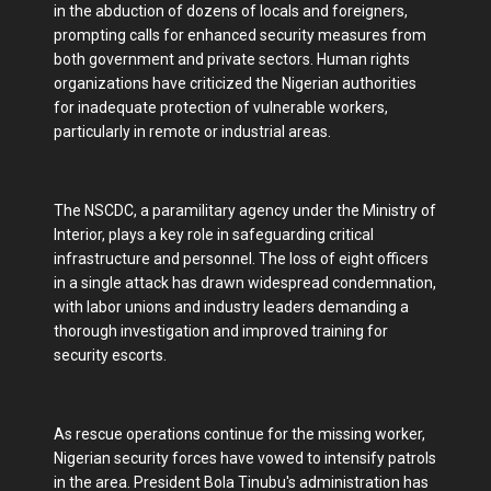
in the abduction of dozens of locals and foreigners,
prompting calls for enhanced security measures from
both government and private sectors. Human rights
organizations have criticized the Nigerian authorities
for inadequate protection of vulnerable workers,
particularly in remote or industrial areas.
The NSCDC, a paramilitary agency under the Ministry of
Interior, plays a key role in safeguarding critical
infrastructure and personnel. The loss of eight officers
in a single attack has drawn widespread condemnation,
with labor unions and industry leaders demanding a
thorough investigation and improved training for
security escorts.
As rescue operations continue for the missing worker,
Nigerian security forces have vowed to intensify patrols
in the area. President Bola Tinubu's administration has