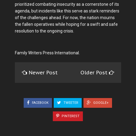
prioritized combating insecurity as a cornerstone of its
agenda, but incidents like this serve as stark reminders
of the challenges ahead. For now, the nation mourns
the fallen operatives while hoping for a swift and safe
resolution to the ongoing crisis.
Family Writers Press International.
Newer Post
Older Post
FACEBOOK
TWEETER
GOOGLE+
PINTEREST