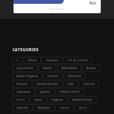
CATEGORIES
a
Africa
America
Art & Culture
Asia Pacific
Biafra
BREAKING
Buhari
Buhari Nigeria
column
editorial
Europe
Family Writers
FAN
feature
featured
gallery
MIDDLE EAST
Music
news
Nigeria
Nnamdi Kanu
opinion
Religion
soccer
sport