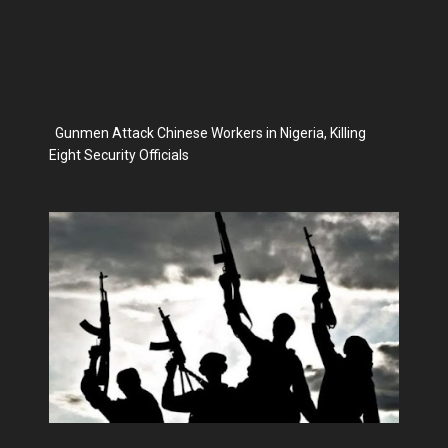
Gunmen Attack Chinese Workers in Nigeria, Killing
Eight Security Officials