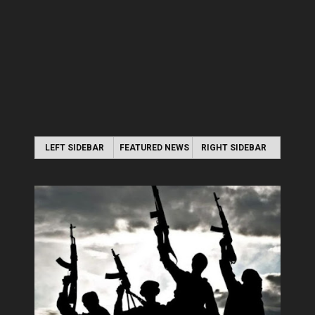
LEFT SIDEBAR
FEATURED NEWS
RIGHT SIDEBAR