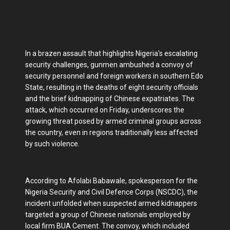
In a brazen assault that highlights Nigeria's escalating
security challenges, gunmen ambushed a convoy of
security personnel and foreign workers in southern Edo
State, resulting in the deaths of eight security officials
and the brief kidnapping of Chinese expatriates. The
attack, which occurred on Friday, underscores the
growing threat posed by armed criminal groups across
the country, even in regions traditionally less affected
by such violence.
According to Afolabi Babawale, spokesperson for the
Nigeria Security and Civil Defence Corps (NSCDC), the
incident unfolded when suspected armed kidnappers
targeted a group of Chinese nationals employed by
local firm BUA Cement. The convoy, which included