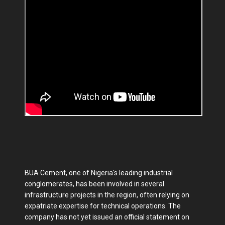
BUA Cement, one of Nigeria's leading industrial
conglomerates, has been involved in several
infrastructure projects in the region, often relying on
expatriate expertise for technical operations. The
company has not yet issued an official statement on