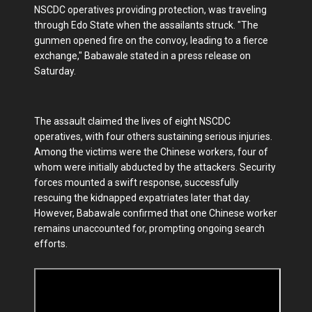
NSCDC operatives providing protection, was traveling
through Edo State when the assailants struck. "The
gunmen opened fire on the convoy, leading to a fierce
exchange," Babawale stated in a press release on
Saturday.
The assault claimed the lives of eight NSCDC
operatives, with four others sustaining serious injuries.
Among the victims were the Chinese workers, four of
whom were initially abducted by the attackers. Security
forces mounted a swift response, successfully
rescuing the kidnapped expatriates later that day.
However, Babawale confirmed that one Chinese worker
remains unaccounted for, prompting ongoing search
efforts.