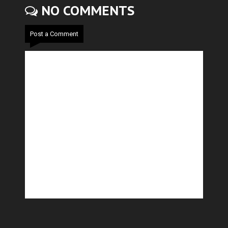
NO COMMENTS
Post a Comment