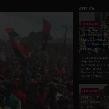
AFRICA
13 Nov 2025
IPOB’s Diaspora
Directive: Organi
Mass Demonstrat
to End Kanu’s Poli
Persecution
IPOB’s Diaspora Direc
Organize Mass
Demonstrations to E
Kanu’s Political
PersecutionIn a ferve
echoing across...
23 Oct 2025
IPOB And The Civi
Path To Self-
Determination: A