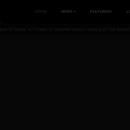
 with Bandit Kingpins While Nnamdi Kanu Languishes in Deten
HOME
NEWS
FEATURED
L
d to Teach Morals in the Age of Social Media
rate of State: A Threat to Nnamdi Kanu's Case and the Broad
andards to Uphold Legal Profession's Integrity
tion: A Push for Anioma Identity and Unity