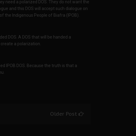
they need a polarized DOS. They do not want the
ialogue and this DOS will accept such dialogue on
f the Indigenous People of Biafra (IPOB).
ded DOS. A DOS that will be handed a
 create a polarization.
zed IPOB DOS. Because the truth is that a
nu.
Older Post