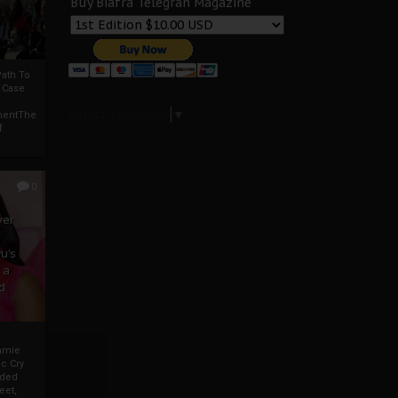
Buy Biafra Telegrah Magazine
ath To
A Case
Select Language
▼
mentThe
f
0
ver
u’s
 a
d
mmie
c Cry
eded
eet,