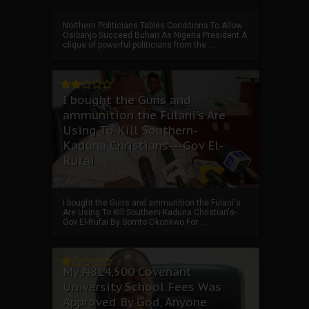
Northern Politicians Tables Conditions To Allow
Osibanjo Succeed Buhari As Nigeria President A
clique of powerful politicians from the ...
I bought the Guns and
ammunition the Fulani's Are
Using To Kill Southern-
Kaduna Christians---Gov El-
Rufai
I bought the Guns and ammunition the Fulani's
Are Using To Kill Southern-Kaduna Christian's-
Gov El-Rufai By Somto Okonkwo For ...
My ₦814,500 Covenant
University School Fees Was
Approved By God, Anyone