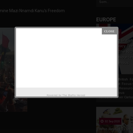
Som...
dermine Mazi Nnamdi Kanu's Freedom
EUROPE
19 Apr 2021
France And Britis
Foreign Policy Th
Focus On The Ric
Natural Resource
The Indigenous
Africans
France And British F
Policy Thrust: Focus
Rich Natural Resourc
The Indigenous
Powered by
The Biafra Herald
AfricansTucker Carlson
02 Sep 2020
Who Really Is In