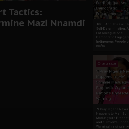
For Dialogue And
t Tactics:
Democratic
Engagement
ermine Mazi Nnamdi
IPOB And The Civic P
Self-Determination: 
For Dialogue And
Democratic Engage
Indigenous People o
Biafra...
30 Sep 2025
"I Pray Nigeria Ne
Happens to Me":
Sommie Maduagw
Prophetic Cry and
Nation’s Unheede
Warning
"I Pray Nigeria Never
Happens to Me": So
Maduagwu’s Propheti
and a Nation’s Unhe
WarningIn a single tw