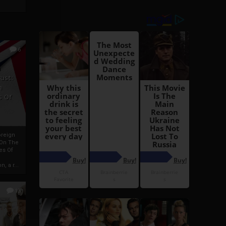
6
h
rust:
h
s Of
oreign
 On The
es Of
, a r...
13