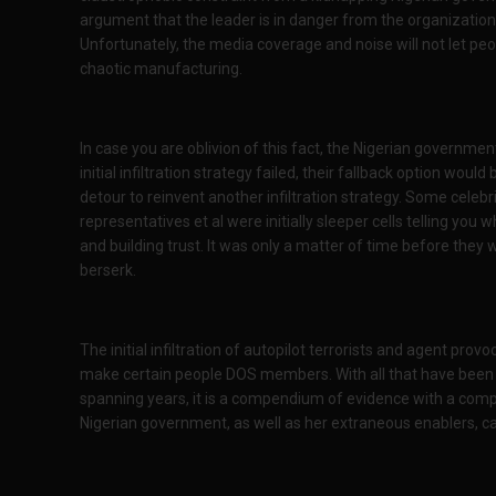
argument that the leader is in danger from the organization
Unfortunately, the media coverage and noise will not let peo
chaotic manufacturing.
In case you are oblivion of this fact, the Nigerian governmen
initial infiltration strategy failed, their fallback option would 
detour to reinvent another infiltration strategy. Some celebri
representatives et al were initially sleeper cells telling yo
and building trust. It was only a matter of time before they
berserk.
The initial infiltration of autopilot terrorists and agent provo
make certain people DOS members. With all that have been u
spanning years, it is a compendium of evidence with a comp
Nigerian government, as well as her extraneous enablers, c