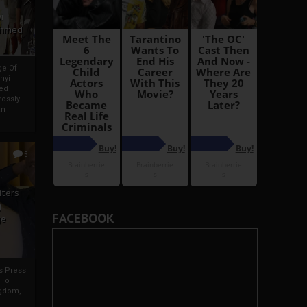
i
Ahmed
ge Of
nyi
ed
ossly
an
5
iters
g
FACEBOOK
je
rs Press
 To
gdom,