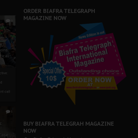
ORDER BIAFRA TELEGRAPH
MAGAZINE NOW
0
ze
ions
tical
tive:
nd
nt call
1
BUY BIAFRA TELEGRAH MAGAZINE
c
NOW
 Case