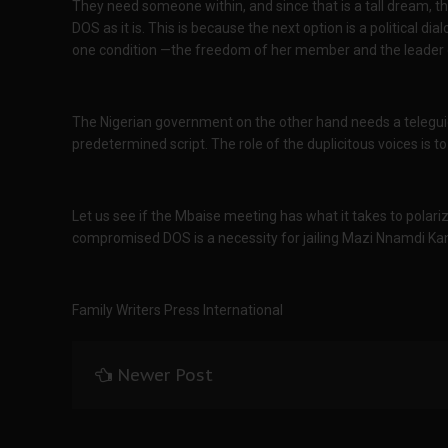
They need someone within, and since that is a tall dream, 
DOS as it is. This is because the next option is a political d
one condition —the freedom of her member and the leader o
The Nigerian government on the other hand needs a telegui
predetermined script. The role of the duplicitous voices is to
Let us see if the Mbaise meeting has what it takes to polari
compromised DOS is a necessity for jailing Mazi Nnamdi Ka
Family Writers Press International
Newer Post