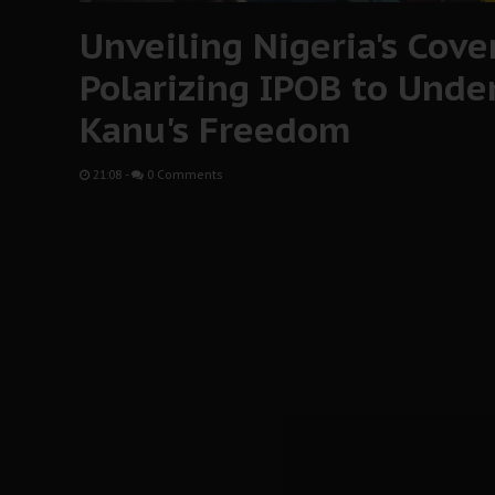
Unveiling Nigeria's Cover
Polarizing IPOB to Und
Kanu's Freedom
21:08
-
0 Comments