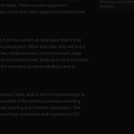
Chukwunonso Nwoko 
 he leads. That is a retard argument.
and Billio...
ple notice their lame argument rooted in their
t, from the outset, already knew that if their
be polarization. When that fails, they will find a
ties, media warriors, content creators, legal
u what you need to hear. Working on your emotions
 were activated, became rebellious and go
cateurs failed, and so did the initial attempt to
nveiled in the tortuous judicial proceeding
ass pointing to a freedom destination. The
annot bear a stainless and mysterious DOS.