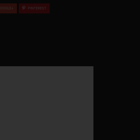
OOGLE+
PINTEREST