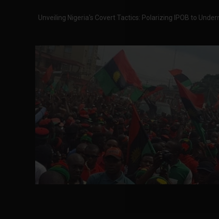
Unveiling Nigeria's Covert Tactics: Polarizing IPOB to Un