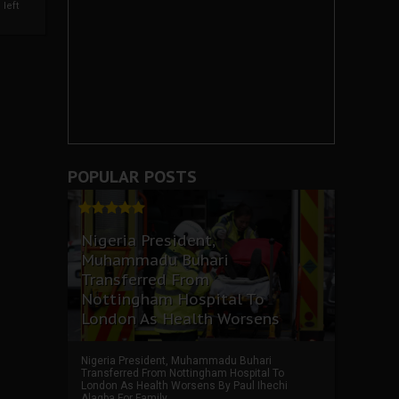
left
POPULAR POSTS
Nigeria President,
Muhammadu Buhari
Transferred From
Nottingham Hospital To
London As Health Worsens
Nigeria President, Muhammadu Buhari
Transferred From Nottingham Hospital To
London As Health Worsens By Paul Ihechi
Alagba For Family ...