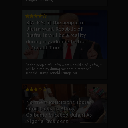
BIAFRA: “if the people of
Biafra want Republic of
Biafra, it will be a reality
during my administration”.--
--Donald Trump
“if the people of Biafra want Republic of Biafra, it
will be a reality during my administration”. ----
Donald Trump Donald Trump I wi...
Northern Politicians Tables
Conditions To Allow
Osibanjo Succeed Buhari As
Nigeria President