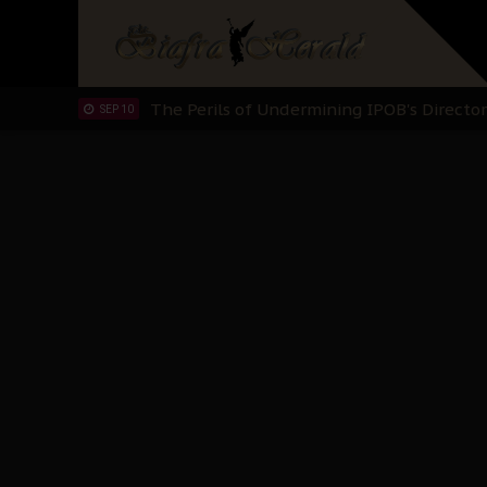
Hypocrisy in Justice: Nigeria's Dialogue
SEP 17
Protecting Our Daughters: The Urgent Nee
SEP 10
The Perils of Undermining IPOB's Directo
SEP 10
Ejiofor Calls for Tighter Bar Admission St
SEP 10
Senator Ned Nwoko’s Call for Igbo Unifica
SEP 09