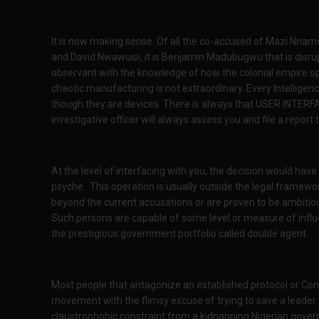
It is now making sense. Of all the co-accused of Mazi Nna
and David Nwawuisi, it is Benjamin Madubugwu that is disrup
observant with the knowledge of how the colonial empire ope
chaotic manufacturing is not extraordinary. Every Intellige
though they are devices. There is always that USER INTERFAC
investigative officer will always assess you and file a report
At the level of interfacing with you, the decision would ha
psyche. This operation is usually outside the legal framew
beyond the current accusations or are proven to be ambitious
Such persons are capable of some level or measure of influe
the prestigious government portfolio called double agent.
Most people that antagonize an established protocol or Co
movement with the flimsy excuse of trying to save a lead
claustrophobic constraint from a kidnapping Nigerian gover