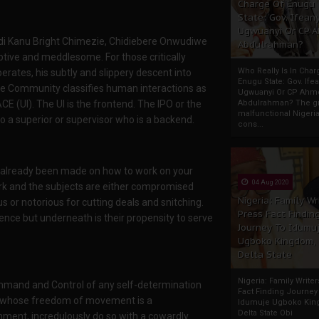
Charge Of Enugu
State: Gov. Ifeany
Ugwuanyi Or CP 
mdi Kanu Bright Chimezie, Chidiebere Onwudiwe
Abdulrahman?
tive and meddlesome. For those critically
Who Really Is In Char
rates, his subtly and slippery descent into
Enugu State: Gov. Ifea
nce Community classifies human interactions as
Ugwuanyi Or CP Ahm
Abdulrahman? The gr
E (UI). The UI is the frontend. The IPO or the
malfunctional Nigeri
 to a superior or supervisor who is a backend.
cons...
ve already been made on how to work on your
04 Aug 2020
ork and the subjects are either compromised
Nigeria: Family Wr
 or notorious for cutting deals and snitching.
Press Fact Findin
nce but underneath is their propensity to serve
Journey To Idumu
Ugboko Kingdom,
Delta State
Nigeria: Family Write
mmand and Control of any self-determination
Fact Finding Journey
er whose freedom of movement is a
Idumuje Ugboko Kin
Delta State Obi
nment, incredulously do so with a cowardly