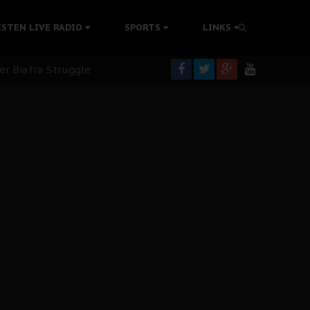
tion Without Medical Care
ISTEN LIVE RADIO
SPORTS
LINKS
er Biafra Struggle