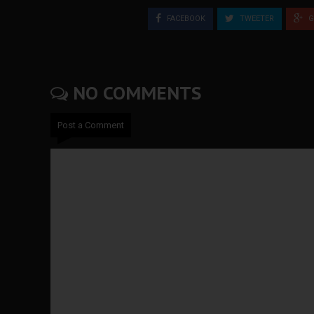
FACEBOOK
TWEETER
G
NO COMMENTS
Post a Comment