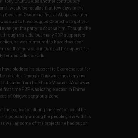
ef Tony Chukwu was another contributory
on. It would be recalled that few days to the
 Governor Okorocha, first at Abuja and later
r was said to have begged Okorocha to get the
d even get the party to choose him. Though, the
t through his aide, but many PDP supporters
 election, he was rumoured to have discussed
im so that he would in turn pull his support for
y termed Orlu-for-Orlu.
 have pledged his support to Okorocha just for
al contractor. Though, Chukwu di not deny nor
ult that came from his Ehime Mbano LGA showed
e first time PDP was losing election in Ehime
eas of Okigwe senatorial zone.
f the opposition during the election could be
 His popularity among the people grew with his
l as well as some of the projects he had put on