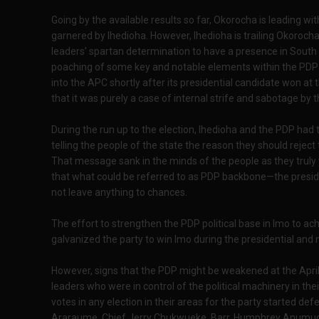
Going by the available results so far, Okorocha is leading 
garnered by Ihedioha. However, Ihedioha is trailing Okoroc
leaders’ spartan determination to have a presence in South 
poaching of some key and notable elements within the PDP 
into the APC shortly after its presidential candidate won at
that it was purely a case of internal strife and sabotage by 
During the run up to the election, Ihedioha and the PDP had 
telling the people of the state the reason they should rejec
That message sank in the minds of the people as they truly 
that what could be referred to as PDP backbone—the presiden
not leave anything to chances.
The effort to strengthen the PDP political base in Imo to ach
galvanized the party to win Imo during the presidential and 
However, signs that the PDP might be weakened at the Apri
leaders who were in control of the political machinery in thei
votes in any election in their areas for the party started def
Araraume, Chief Jerry Chukwueke, Barr. Humphrey Anumudu, 