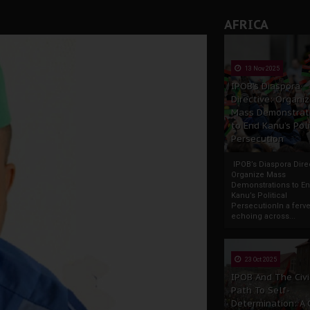
AFRICA
13 Nov 2025
IPOB’s Diaspora
Directive: Organi
Mass Demonstrat
to End Kanu’s Poli
Persecution
IPOB’s Diaspora Direc
Organize Mass
Demonstrations to E
Kanu’s Political
PersecutionIn a ferve
echoing across...
23 Oct 2025
IPOB And The Civi
Path To Self-
Determination: A