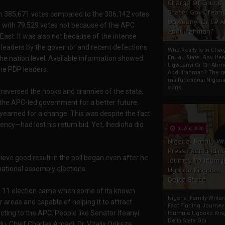
Charge Of Enugu
State: Gov. Ifeany
with 385,671 votes compared to the 306,142 votes
Ugwuanyi Or CP 
ha with 79,529 votes not because of the APC
Abdulrahman?
East. It was also not because of the intense
leaders by the governor and recent defections
Who Really Is In Char
Enugu State: Gov. Ifea
 the nation level. Available information showed
Ugwuanyi Or CP Ahm
the PDP leaders.
Abdulrahman? The gr
malfunctional Nigeri
cons...
traversed the nooks and crannies of the state,
t the APC-led government for a better future.
yearned for a change. This was despite the fact
cy—had lost his return bid. Yet, Ihedioha did
04 Aug 2020
Nigeria: Family Wr
Press Fact Findin
ieve good result in the poll began even after he
Journey To Idumu
national assembly elections.
Ugboko Kingdom,
Delta State
l 11 election came when some of its known
Nigeria: Family Write
r areas and capable of helping it to attract
Fact Finding Journey
ecting to the APC. People like Senator Ifeanyi
Idumuje Ugboko Kin
Delta State Obi
Chief Charles Amadi, Dr. Vitalis Orikeze