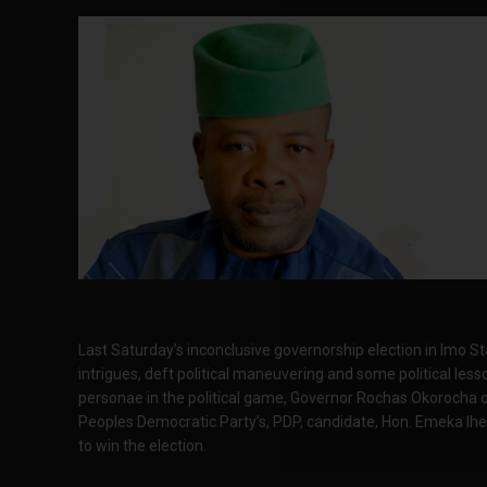
Last Saturday’s inconclusive governorship election in Imo Sta
intrigues, deft political maneuvering and some political le
personae in the political game, Governor Rochas Okorocha o
Peoples Democratic Party’s, PDP, candidate, Hon. Emeka Ih
to win the election.