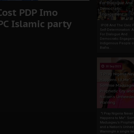
For Dialogue And
Cost PDP Imo
Democratic
Engagement
PC Islamic party
IPOB And The Civic P
Self-Determination: 
For Dialogue And
Democratic Engage
Indigenous People o
Biafra...
30 Sep 2025
"I Pray Nigeria Ne
Happens to Me":
Sommie Maduagw
Prophetic Cry and
Nation’s Unheede
Warning
"I Pray Nigeria Never
Happens to Me": So
Maduagwu’s Propheti
and a Nation’s Unhe
WarningIn a single tw