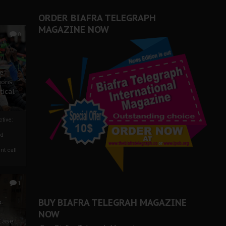
ORDER BIAFRA TELEGRAPH
MAGAZINE NOW
0
ze
ions
tical
tive:
nd
nt call
1
BUY BIAFRA TELEGRAH MAGAZINE
c
NOW
 Case