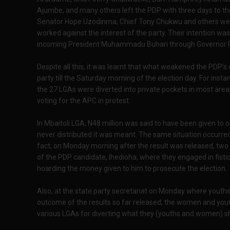
Ajumbe, and many others left the PDP with three days to the
Senator Hope Uzodinma, Chief Tony Chukwu and others wer
worked against the interest of the party. Their intention w
incoming President Muhammadu Buhari through Governor 
Despite all this, it was learnt that what weakened the PDP’
party till the Saturday morning of the election day. For insta
the 27 LGAs were diverted into private pockets in most area
voting for the APC in protest.
In Mbaitoli LGA, N48 million was said to have been given to 
never distributed it was meant. The same situation occurred
fact, on Monday morning after the result was released, two
of the PDP candidate, Ihedioha, where they engaged in fisti
hoarding the money given to him to prosecute the election.
Also, at the state party secretariat on Monday where you
outcome of the results so far released, the women and yout
various LGAs for diverting what they (youths and women) sho