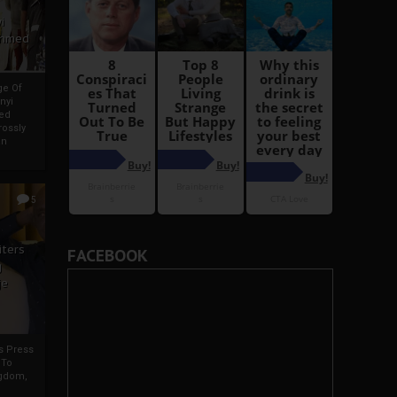
i
Ahmed
ge Of
nyi
ed
ossly
an
5
iters
FACEBOOK
g
je
rs Press
 To
gdom,