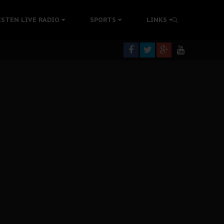
tion Without Medical Care
ISTEN LIVE RADIO
SPORTS
LINKS
er Biafra Struggle