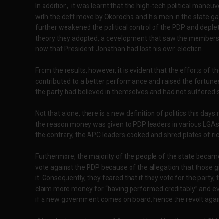
In addition, it was learnt that the high-tech political mane
with the deft move by Okorocha and his men in the state gav
further weakened the political control of the PDP and deple
theory they adopted, a development that saw the members lo
now that President Jonathan had lost his own election.
From the results, however, it is evident that the efforts of 
contributed to a better performance and raised the fortunes
the party had believed in themselves and had not suffered se
Not that alone, there is a new definition of politics this day
the reason money was given to PDP leaders in various LGAs.
the contrary, the APC leaders cooked and shred plates of ri
Furthermore, the majority of the people of the state becam
vote against the PDP because of the allegation that those 
it. Consequently, they feared that if they vote for the party, 
claim more money for “having performed creditably” and eve
if a new government comes on board, hence the revolt agai