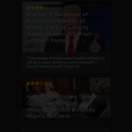
BIAFRA: “if the people of
Biafra want Republic of
Biafra, it will be a reality
during my administration”.--
--Donald Trump
“if the people of Biafra want Republic of Biafra, it
will be a reality during my administration”. ----
Donald Trump Donald Trump I wi...
Northern Politicians Tables
Conditions To Allow
Osibanjo Succeed Buhari As
Nigeria President