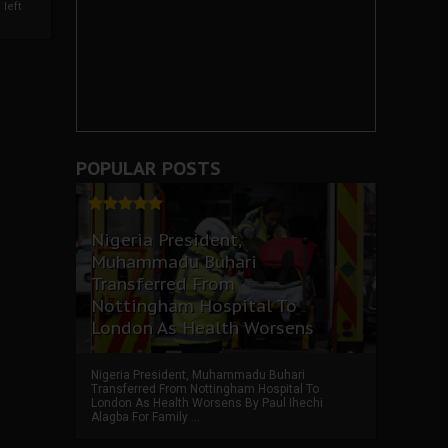
left
POPULAR POSTS
Nigeria President,
Muhammadu Buhari
Transferred From
Nottingham Hospital To
London As Health Worsens
Nigeria President, Muhammadu Buhari
Transferred From Nottingham Hospital To
London As Health Worsens By Paul Ihechi
Alagba For Family ...