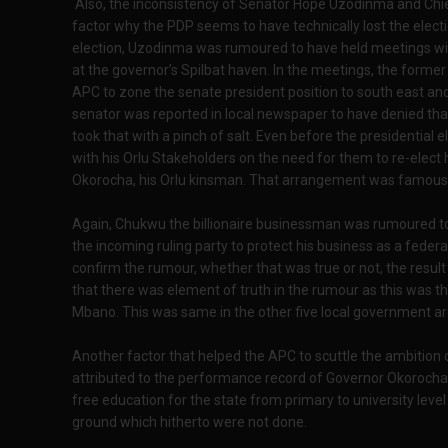
Also, the inconsistency of Senator Hope Uzodinma and Chi
factor why the PDP seems to have technically lost the electi
election, Uzodinma was rumoured to have held meetings with
at the governor’s Spilbat haven. In the meetings, the forme
APC to zone the senate president position to south east an
senator was reported in local newspaper to have denied tha
took that with a pinch of salt. Even before the presidential
with his Orlu Stakeholders on the need for them to re-elect h
Okorocha, his Orlu kinsman. That arrangement was famousl
Again, Chukwu the billionaire businessman was rumoured to
the incoming ruling party to protect his business as a feder
confirm the rumour, whether that was true or not, the res
that there was element of truth in the rumour as this was th
Mbano. This was same in the other five local government ar
Another factor that helped the APC to scuttle the ambition o
attributed to the performance record of Governor Okorocha.
free education for the state from primary to university leve
ground which hitherto were not done.