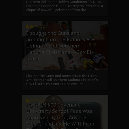
Northern Politicians Tables Conditions To Allow
Osibanjo Succeed Buhari As Nigeria President A
clique of powerful politicians from the ...
I bought the Guns and
ammunition the Fulani's Are
Using To Kill Southern-
Kaduna Christians---Gov El-
Rufai
I bought the Guns and ammunition the Fulani's
Are Using To Kill Southern-Kaduna Christian's-
Gov El-Rufai By Somto Okonkwo For ...
My ₦814,500 Covenant
University School Fees Was
Approved By God, Anyone
Who Criticises Me Will Incur