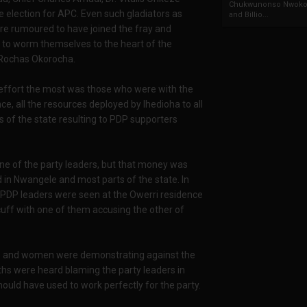
Chukwunonso Nwoko 
 election for APC. Even such gladiators as
and Billio...
e rumoured to have joined the fray and
as to worm themselves to the heart of the
Rochas Okorocha.
s effort the most was those who were with the
nce, all the resources deployed by Ihedioha to all
s of the state resulting to PDP supporters
one of the party leaders, but that money was
 in Nwangele and most parts of the state. In
 PDP leaders were seen at the Owerri residence
cuff with one of them accusing the other of
ths and women were demonstrating against the
hs were heard blaming the party leaders in
uld have used to work perfectly for the party.