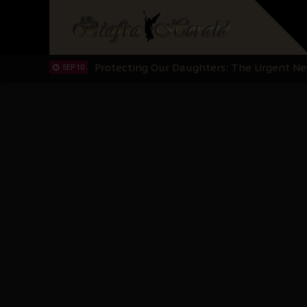
Hypocrisy in Justice: Nigeria's Dialogue
SEP 17
Protecting Our Daughters: The Urgent Nee
SEP 10
The Perils of Undermining IPOB's Directo
SEP 10
Ejiofor Calls for Tighter Bar Admission St
SEP 10
Senator Ned Nwoko’s Call for Igbo Unifica
SEP 09