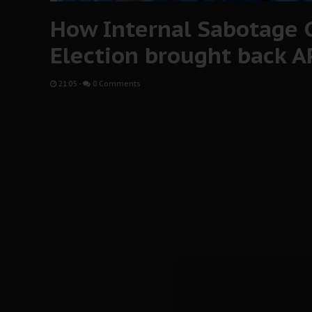
How Internal Sabotage 
Election brought back A
21:05
-
0 Comments