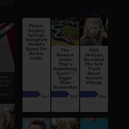
6
h
rust:
h
s Of
oreign
 On The
es Of
, a r...
13