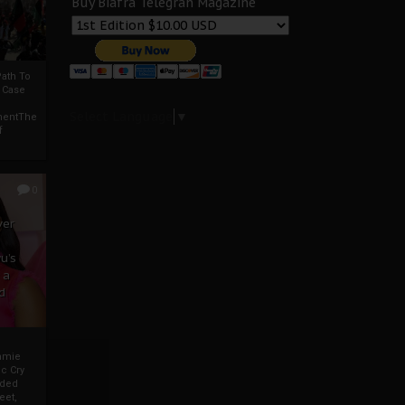
Buy Biafra Telegrah Magazine
ath To
A Case
Select Language
▼
mentThe
f
0
ver
u’s
 a
d
mmie
c Cry
eded
eet,