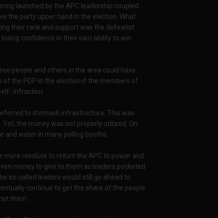
uvering launched by the APC leadership coupled
e the party upper hand in the election. What
ting their rank and support was the defeatist
sing confidence in their own ability to win
these people and others in the area could have
 of the PDP in the election if the members of
lf- infraction.
s referred to stomach infrastructure. This was
 Yet, the money was not properly utilized. On
ce and water in many polling booths.
e more resolute to return the APC to power and
given money to give to them as leaders pocketed
the so-called leaders would still go ahead to
ntually continue to get the share of the people
nst them.