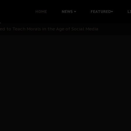
 with Bandit Kingpins While Nnamdi Kanu Languishes in Deten
HOME
NEWS
FEATURED
L
d to Teach Morals in the Age of Social Media
rate of State: A Threat to Nnamdi Kanu's Case and the Broad
andards to Uphold Legal Profession's Integrity
tion: A Push for Anioma Identity and Unity