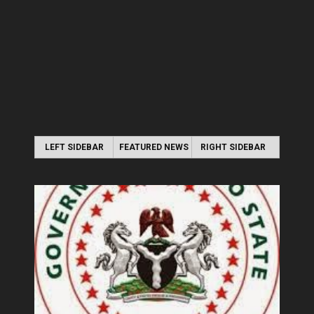
LEFT SIDEBAR
FEATURED NEWS
RIGHT SIDEBAR