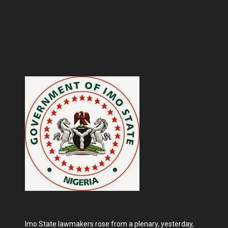
Imo State lawmakers rose from a plenary, yesterday,