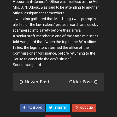
Accountant-General’s Office was fruitless as the AG,
Mrs. S. N. Udogu, was said to be attending to another
official assignment somewhere.
It was also gathered that Mrs. Udogu was promptly
alerted of the lawmakers’ protest march and quickly
scampered into safety before their arrival.
A senior staff member in one of the state ministries
told Vanguard that “when the trip to the AG’s office
failed, the legislators stormed the office of the
Commissioner for Finance, before returning to the
House to conclude the day’s sitting.”
Source vanguard
Newer Post
Older Post
FACEBOOK
TWEETER
GOOGLE+