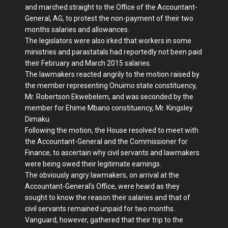
and marched straight to the Office of the Accountant-
General, AG, to protest the non-payment of their two
months salaries and allowances.
The legislators were also irked that workers in some
ministries and parastatals had reportedly not been paid
their February and March 2015 salaries.
The lawmakers reacted angrily to the motion raised by
the member representing Onuimo state constituency,
Mr. Robertson Ekwebelem, and was seconded by the
member for Ehime Mbano constituency, Mr. Kingsley
Dimaku.
Following the motion, the House resolved to meet with
the Accountant-General and the Commissioner for
Finance, to ascertain why civil servants and lawmakers
were being owed their legitimate earnings.
The obviously angry lawmakers, on arrival at the
Accountant-General’s Office, were heard as they
sought to know the reason their salaries and that of
civil servants remained unpaid for two months.
Vanguard, however, gathered that their trip to the