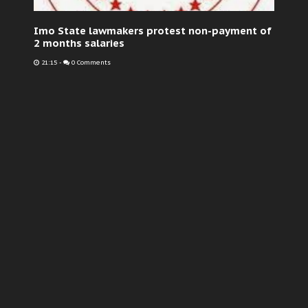
Imo State lawmakers protest non-payment of
2 months salaries
21:15
-
0 Comments