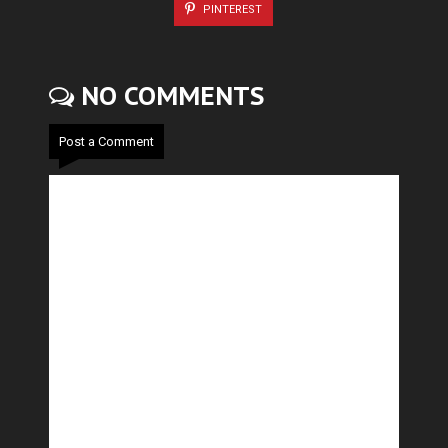
PINTEREST
NO COMMENTS
Post a Comment