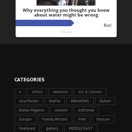
CATEGORIES
a
Africa
America
Art & Culture
Asia Pacific
Biafra
BREAKING
Buhari
Buhari Nigeria
column
editorial
Europe
Family Writers
FAN
feature
featured
gallery
MIDDLE EAST