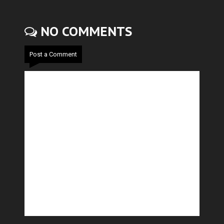
NO COMMENTS
Post a Comment