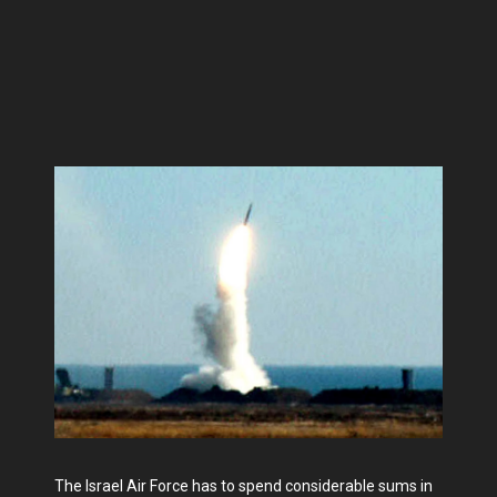
The Israel Air Force has to spend considerable sums in