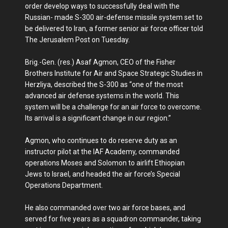
order develop ways to successfully deal with the
Russian- made S-300 air-defense missile system set to
be delivered to Iran, a former senior air force officer told
The Jerusalem Post on Tuesday.
Brig.-Gen. (res.) Asaf Agmon, CEO of the Fisher
Brothers Institute for Air and Space Strategic Studies in
Herzliya, described the S-300 as “one of the most
advanced air defense systems in the world. This
system will be a challenge for an air force to overcome.
Its arrival is a significant change in our region.”
Agmon, who continues to do reserve duty as an
instructor pilot at the IAF Academy, commanded
operations Moses and Solomon to airlift Ethiopian
Jews to Israel, and headed the air force’s Special
Operations Department.
He also commanded over two air force bases, and
served for five years as a squadron commander, taking