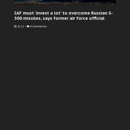
IAF must 'invest a lot' to overcome Russian S-
300 missiles, says former air force official
21:12
-
0 Comments