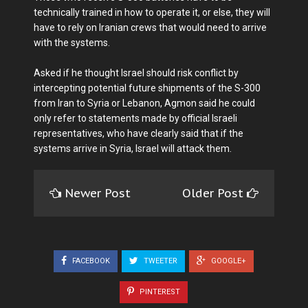
technically trained in how to operate it, or else, they will
have to rely on Iranian crews that would need to arrive
with the systems.
Asked if he thought Israel should risk conflict by
intercepting potential future shipments of the S-300
from Iran to Syria or Lebanon, Agmon said he could
only refer to statements made by official Israeli
representatives, who have clearly said that if the
systems arrive in Syria, Israel will attack them.
Newer Post
Older Post
FACEBOOK
TWEETER
GOOGLE+
PINTEREST