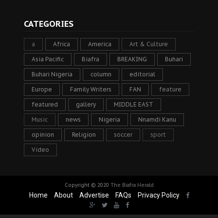
CATEGORIES
a
Africa
America
Art & Culture
Asia Pacific
Biafra
BREAKING
Buhari
Buhari Nigeria
column
editorial
Europe
Family Writers
FAN
feature
featured
gallery
MIDDLE EAST
Music
news
Nigeria
Nnamdi Kanu
opinion
Religion
soccer
sport
Video
Copyright © 2020
The Biafra Herald
Home
About
Advertise
FAQs
Privacy Policy