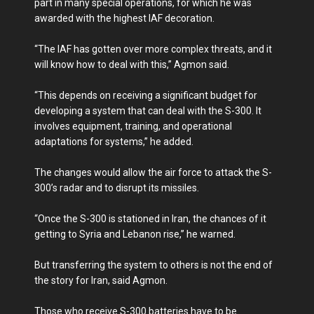
part in many special operations, for which he was
awarded with the highest IAF decoration.
“The IAF has gotten over more complex threats, and it
will know how to deal with this,” Agmon said.
“This depends on receiving a significant budget for
developing a system that can deal with the S-300. It
involves equipment, training, and operational
adaptations for systems,” he added.
The changes would allow the air force to attack the S-
300’s radar and to disrupt its missiles.
“Once the S-300 is stationed in Iran, the chances of it
getting to Syria and Lebanon rise,” he warned.
But transferring the system to others is not the end of
the story for Iran, said Agmon.
Those who receive S-300 batteries have to be