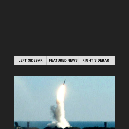
LEFT SIDEBAR
FEATURED NEWS
RIGHT SIDEBAR