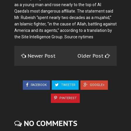
as a young man and rose nearly to the top of Al
Qaeda’s most dangerous affiliate. The statement said
Mr. Rubeish “spent nearly two decades as a mujahid,”
an Islamic fighter, “in the cause of Allah, battling against
America and its agents,” according to a translation by
the Site Intelligence Group. Source nytimes
Newer Post
Older Post
FACEBOOK
TWEETER
GOOGLE+
PINTEREST
NO COMMENTS