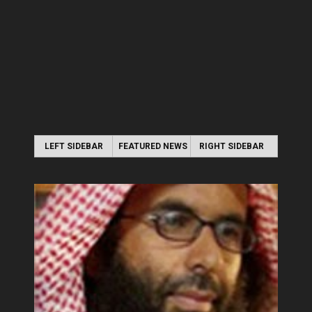
LEFT SIDEBAR
FEATURED NEWS
RIGHT SIDEBAR