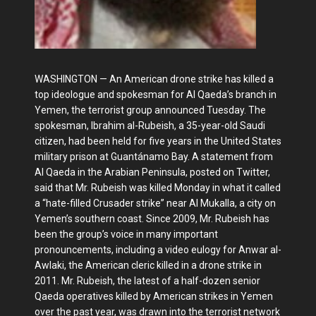
WASHINGTON — An American drone strike has killed a
top ideologue and spokesman for Al Qaeda’s branch in
Yemen, the terrorist group announced Tuesday. The
spokesman, Ibrahim al-Rubeish, a 35-year-old Saudi
citizen, had been held for five years in the United States
military prison at Guantánamo Bay. A statement from
Al Qaeda in the Arabian Peninsula, posted on Twitter,
said that Mr. Rubeish was killed Monday in what it called
a “hate-filled Crusader strike” near Al Mukalla, a city on
Yemen’s southern coast. Since 2009, Mr. Rubeish has
been the group’s voice in many important
pronouncements, including a video eulogy for Anwar al-
Awlaki, the American cleric killed in a drone strike in
2011. Mr. Rubeish, the latest of a half-dozen senior
Qaeda operatives killed by American strikes in Yemen
over the past year, was drawn into the terrorist network