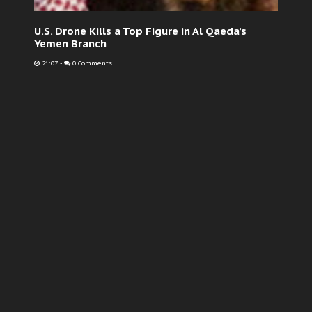
U.S. Drone Kills a Top Figure in Al Qaeda’s
Yemen Branch
21:07
-
0 Comments