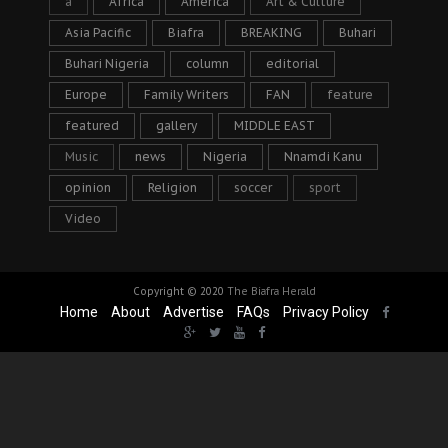
a
Africa
America
Art & Culture
Asia Pacific
Biafra
BREAKING
Buhari
Buhari Nigeria
column
editorial
Europe
Family Writers
FAN
feature
featured
gallery
MIDDLE EAST
Music
news
Nigeria
Nnamdi Kanu
opinion
Religion
soccer
sport
Video
Copyright © 2020
The Biafra Herald
Home
About
Advertise
FAQs
Privacy Policy