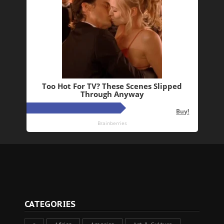
CATEGORIES