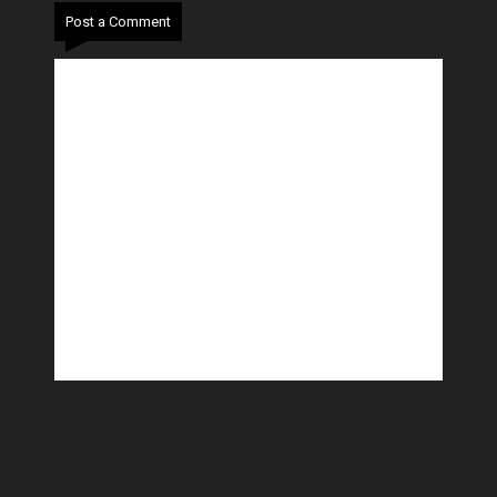
Post a Comment