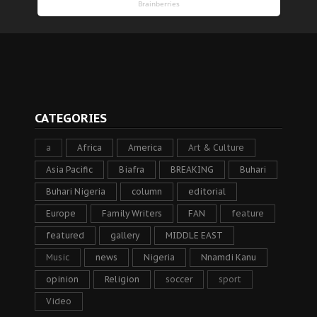
CATEGORIES
a
Africa
America
Art & Culture
Asia Pacific
Biafra
BREAKING
Buhari
Buhari Nigeria
column
editorial
Europe
Family Writers
FAN
feature
featured
gallery
MIDDLE EAST
Music
news
Nigeria
Nnamdi Kanu
opinion
Religion
soccer
sport
Video