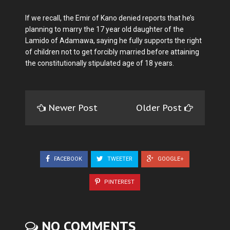
If we recall, the Emir of Kano denied reports that he’s
planning to marry the 17 year old daughter of the
Lamido of Adamawa, saying he fully supports the right
of children not to get forcibly married before attaining
the constitutionally stipulated age of 18 years.
Newer Post
Older Post
FACEBOOK
TWEETER
GOOGLE+
PINTEREST
NO COMMENTS