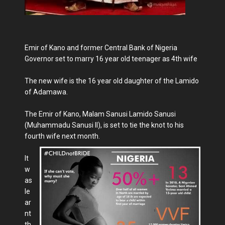
Emir of Kano and former Central Bank of Nigeria
Governor set to marry 16 year old teenager as 4th wife
The new wife is the 16 year old daughter of the Lamido
of Adamawa.
The Emir of Kano, Malam Sanusi Lamido Sanusi
(Muhammadu Sanusi II), is set to tie the knot to his
fourth wife next month.
It
w
as
le
ar
nt
th