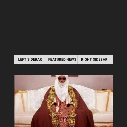
LEFT SIDEBAR
FEATURED NEWS
RIGHT SIDEBAR