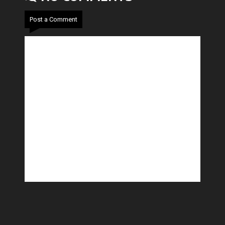
Post a Comment