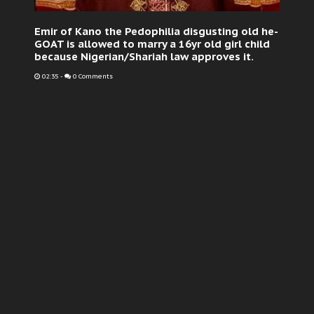
Emir of Kano the Pedophilia disgusting old he-
GOAT is allowed to marry a 16yr old girl child
because Nigerian/Shariah law approves it.
02:35
-
0 Comments