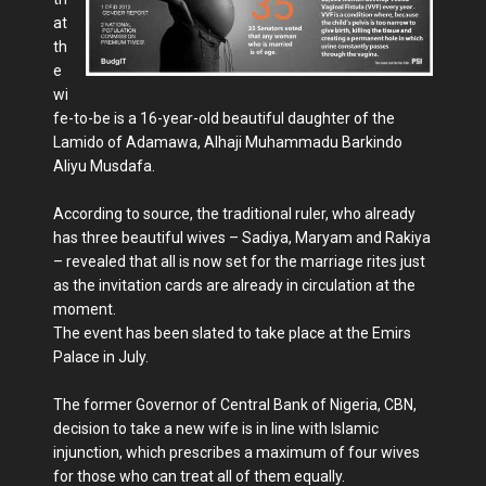
at
th
e
wi
fe-to-be is a 16-year-old beautiful daughter of the
Lamido of Adamawa, Alhaji Muhammadu Barkindo
Aliyu Musdafa.
According to source, the traditional ruler, who already
has three beautiful wives – Sadiya, Maryam and Rakiya
– revealed that all is now set for the marriage rites just
as the invitation cards are already in circulation at the
moment.
The event has been slated to take place at the Emirs
Palace in July.
The former Governor of Central Bank of Nigeria, CBN,
decision to take a new wife is in line with Islamic
injunction, which prescribes a maximum of four wives
for those who can treat all of them equally.