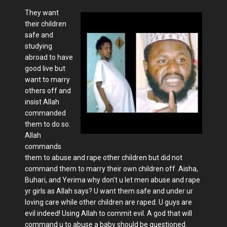
They want
their children
safe and
studying
abroad to have
good live but
want to marry
others off and
insist Allah
commanded
them to do so.
Allah
commands
them to abuse and rape other children but did not
command them to marry their own children off .Aisha,
Buhari, and Yerima why don't u let men abuse and rape
yr girls as Allah says? U want them safe and under ur
loving care while other children are raped. U guys are
evil indeed! Using Allah to commit evil. A god that will
command u to abuse a baby should be questioned.