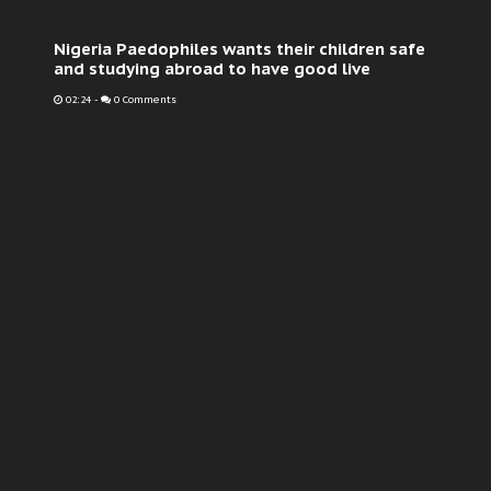
Nigeria Paedophiles wants their children safe
and studying abroad to have good live
02:24
-
0 Comments