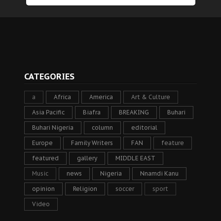
CATEGORIES
a
Africa
America
Art & Culture
Asia Pacific
Biafra
BREAKING
Buhari
Buhari Nigeria
column
editorial
Europe
Family Writers
FAN
feature
featured
gallery
MIDDLE EAST
Music
news
Nigeria
Nnamdi Kanu
opinion
Religion
soccer
sport
Video