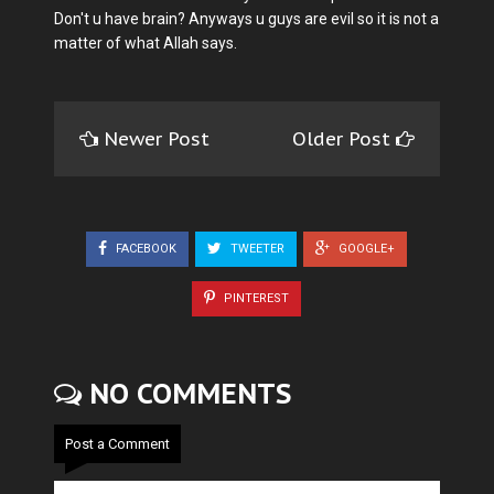
Don't u have brain? Anyways u guys are evil so it is not a
matter of what Allah says.
Newer Post
Older Post
FACEBOOK
TWEETER
GOOGLE+
PINTEREST
NO COMMENTS
Post a Comment