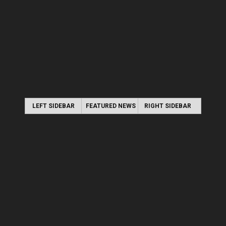
LEFT SIDEBAR
FEATURED NEWS
RIGHT SIDEBAR