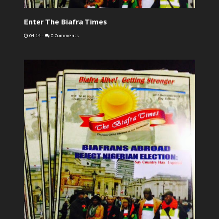
Enter The Biafra Times
04:14
-
0 Comments