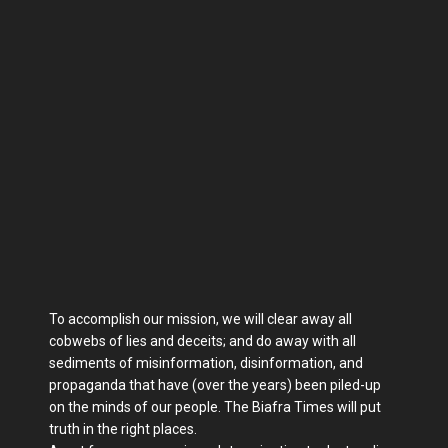
To accomplish our mission, we will clear away all
cobwebs of lies and deceits; and do away with all
sediments of misinformation, disinformation, and
propaganda that have (over the years) been piled-up
on the minds of our people. The Biafra Times will put
truth in the right places.