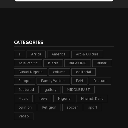
CATEGORIES
a
Africa
America
Art & Culture
Asia Pacific
Biafra
BREAKING
Buhari
Buhari Nigeria
column
editorial
Europe
Family Writers
FAN
feature
featured
gallery
MIDDLE EAST
Music
news
Nigeria
Nnamdi Kanu
opinion
Religion
soccer
sport
Video