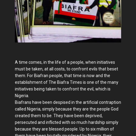
A time comes, in the life of a people, when initiatives
must be taken, at all costs, to confront evils that beset
them. For Biafran people, that time is now and the
establishment of The Biafra Times is one of the many
initiatives being taken to confront the evil, which is
Nigeria.
Biafrans have been despised in the artificial contraption
called Nigeria, simply because they are the people God
created them to be. They have been deprived,
persecuted and inflicted with so much hardship simply
because they are blessed people. Up to six million of
them have been brutally murdered by Nigeria; their