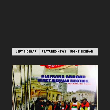
LEFT SIDEBAR
FEATURED NEWS
RIGHT SIDEBAR