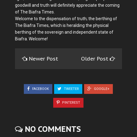
goodwill and truth will definitely appreciate the coming
of The Biafra Times.
Welcome to the dispensation of truth; the berthing of
The Biafra Times, which is heralding the physical
berthing of the sovereign and independent state of
Biafra. Welcome!
Newer Post
Older Post
FACEBOOK
TWEETER
GOOGLE+
PINTEREST
NO COMMENTS