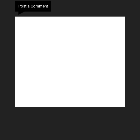
Post a Comment