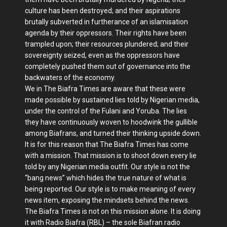
culture has been destroyed; and their aspirations
brutally subverted in furtherance of an islamisation
agenda by their oppressors. Their rights have been
trampled upon; their resources plundered; and their
sovereignty seized, even as the oppressors have
completely pushed them out of governance into the
backwaters of the economy.
We in The Biafra Times are aware that these were
made possible by sustained lies told by Nigerian media,
under the control of the Fulani and Yoruba. The lies
they have continuously woven to hoodwink the gullible
among Biafrans, and turned their thinking upside down.
It is for this reason that The Biafra Times has come
with a mission. That mission is to shoot down every lie
told by any Nigerian media outfit. Our style is not the
“bang news” which hides the true nature of what is
being reported. Our style is to make meaning of every
news item, exposing the mindsets behind the news.
The Biafra Times is not on this mission alone. It is doing
it with Radio Biafra (RBL) – the sole Biafran radio