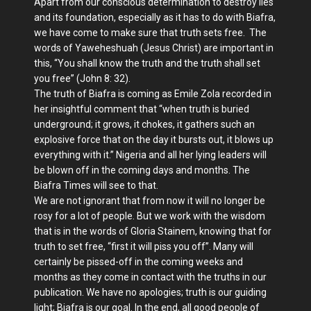
Apart from our conscious determination to destroy lies
and its foundation, especially as it has to do with Biafra,
we have come to make sure that truth sets free. The
words of Yaweheshuah (Jesus Christ) are important in
this, “You shall know the truth and the truth shall set
you free” (John 8: 32).
The truth of Biafra is coming as Emile Zola recorded in
her insightful comment that “when truth is buried
underground; it grows, it chokes, it gathers such an
explosive force that on the day it bursts out, it blows up
everything with it.” Nigeria and all her lying leaders will
be blown off in the coming days and months. The
Biafra Times will see to that.
We are not ignorant that from now it will no longer be
rosy for a lot of people. But we work with the wisdom
that is in the words of Gloria Stainem, knowing that for
truth to set free, “first it will piss you off”. Many will
certainly be pissed-off in the coming weeks and
months as they come in contact with the truths in our
publication. We have no apologies; truth is our guiding
light; Biafra is our goal. In the end, all good people of