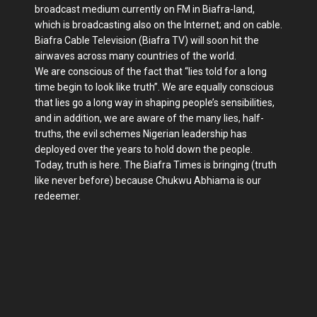
broadcast medium currently on FM in Biafra-land,
which is broadcasting also on the Internet; and on cable.
Biafra Cable Television (Biafra TV) will soon hit the
airwaves across many countries of the world.
We are conscious of the fact that “lies told for a long
time begin to look like truth”. We are equally conscious
that lies go a long way in shaping people’s sensibilities,
and in addition, we are aware of the many lies, half-
truths, the evil schemes Nigerian leadership has
deployed over the years to hold down the people.
Today, truth is here. The Biafra Times is bringing (truth
like never before) because Chukwu Abhiama is our
redeemer.