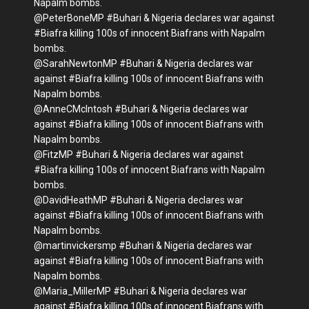
Napalm bombs.
@PeterBoneMP #Buhari & Nigeria declares war against
#Biafra killing 100s of innocent Biafrans with Napalm
bombs.
@SarahNewtonMP #Buhari & Nigeria declares war
against #Biafra killing 100s of innocent Biafrans with
Napalm bombs.
@AnneCMcIntosh #Buhari & Nigeria declares war
against #Biafra killing 100s of innocent Biafrans with
Napalm bombs.
@FitzMP #Buhari & Nigeria declares war against
#Biafra killing 100s of innocent Biafrans with Napalm
bombs.
@DavidHeathMP #Buhari & Nigeria declares war
against #Biafra killing 100s of innocent Biafrans with
Napalm bombs.
@martinvickersmp #Buhari & Nigeria declares war
against #Biafra killing 100s of innocent Biafrans with
Napalm bombs.
@Maria_MillerMP #Buhari & Nigeria declares war
against #Biafra killing 100s of innocent Biafrans with