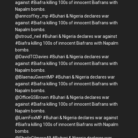
against #Biafra killing 100s of innocent Biafrans with
Napalm bombs.
@anncoffey_mp #Buhari & Nigeria declares war
against #Biafra killing 100s of innocent Biafrans with
Napalm bombs.
@stroud_neil #Buhari & Nigeria declares war against
#Biafra killing 100s of innocent Biafrans with Napalm
bombs.
@DavidTCDavies #Buhari & Nigeria declares war
against #Biafra killing 100s of innocent Biafrans with
Napalm bombs.
@BlaenauGwentMP #Buhari & Nigeria declares war
against #Biafra killing 100s of innocent Biafrans with
Napalm bombs.
@OfficeGSBrown #Buhari & Nigeria declares war
against #Biafra killing 100s of innocent Biafrans with
Napalm bombs.
@LiamFoxMP #Buhari & Nigeria declares war against
#Biafra killing 100s of innocent Biafrans with Napalm
bombs.