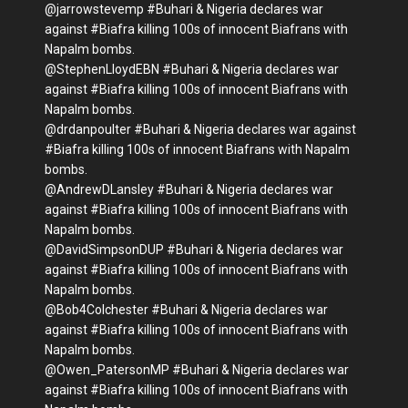
@jarrowstevemp #Buhari & Nigeria declares war
against #Biafra killing 100s of innocent Biafrans with
Napalm bombs.
@StephenLloydEBN #Buhari & Nigeria declares war
against #Biafra killing 100s of innocent Biafrans with
Napalm bombs.
@drdanpoulter #Buhari & Nigeria declares war against
#Biafra killing 100s of innocent Biafrans with Napalm
bombs.
@AndrewDLansley #Buhari & Nigeria declares war
against #Biafra killing 100s of innocent Biafrans with
Napalm bombs.
@DavidSimpsonDUP #Buhari & Nigeria declares war
against #Biafra killing 100s of innocent Biafrans with
Napalm bombs.
@Bob4Colchester #Buhari & Nigeria declares war
against #Biafra killing 100s of innocent Biafrans with
Napalm bombs.
@Owen_PatersonMP #Buhari & Nigeria declares war
against #Biafra killing 100s of innocent Biafrans with