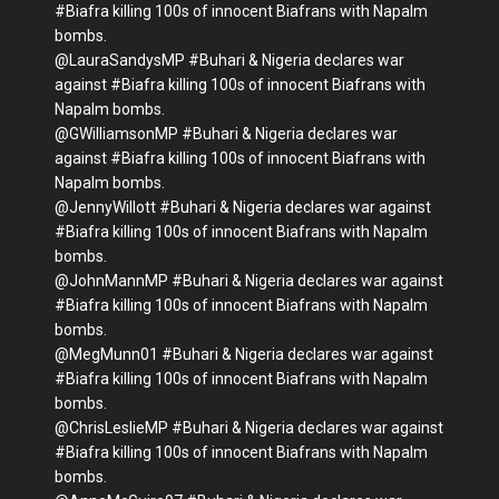
#Biafra killing 100s of innocent Biafrans with Napalm
bombs.
@LauraSandysMP #Buhari & Nigeria declares war
against #Biafra killing 100s of innocent Biafrans with
Napalm bombs.
@GWilliamsonMP #Buhari & Nigeria declares war
against #Biafra killing 100s of innocent Biafrans with
Napalm bombs.
@JennyWillott #Buhari & Nigeria declares war against
#Biafra killing 100s of innocent Biafrans with Napalm
bombs.
@JohnMannMP #Buhari & Nigeria declares war against
#Biafra killing 100s of innocent Biafrans with Napalm
bombs.
@MegMunn01 #Buhari & Nigeria declares war against
#Biafra killing 100s of innocent Biafrans with Napalm
bombs.
@ChrisLeslieMP #Buhari & Nigeria declares war against
#Biafra killing 100s of innocent Biafrans with Napalm
bombs.