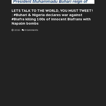
LETS TALK TO THE WORLD, YOU MUST TWEET!
: #Buhari & Nigeria declares war against
#Biafra killing 100s of innocent Biafrans with
Napalm bombs
22:16
-
0 Comments