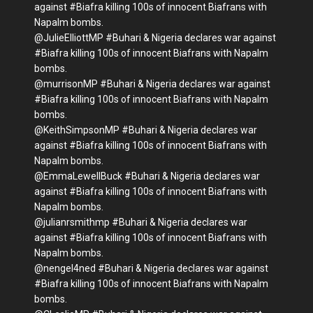
against #Biafra killing 100s of innocent Biafrans with
Napalm bombs.
@JulieElliottMP #Buhari & Nigeria declares war against
#Biafra killing 100s of innocent Biafrans with Napalm
bombs.
@murrisonMP #Buhari & Nigeria declares war against
#Biafra killing 100s of innocent Biafrans with Napalm
bombs.
@KeithSimpsonMP #Buhari & Nigeria declares war
against #Biafra killing 100s of innocent Biafrans with
Napalm bombs.
@EmmaLewellBuck #Buhari & Nigeria declares war
against #Biafra killing 100s of innocent Biafrans with
Napalm bombs.
@julianrsmithmp #Buhari & Nigeria declares war
against #Biafra killing 100s of innocent Biafrans with
Napalm bombs.
@nengel4ned #Buhari & Nigeria declares war against
#Biafra killing 100s of innocent Biafrans with Napalm
bombs.