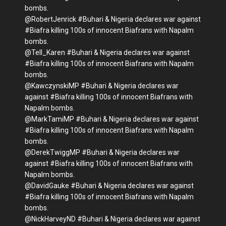
bombs.
@RobertJenrick #Buhari & Nigeria declares war against
#Biafra killing 100s of innocent Biafrans with Napalm
bombs.
@Tell_Karen #Buhari & Nigeria declares war against
#Biafra killing 100s of innocent Biafrans with Napalm
bombs.
@KawczynskiMP #Buhari & Nigeria declares war
against #Biafra killing 100s of innocent Biafrans with
Napalm bombs.
@MarkTamiMP #Buhari & Nigeria declares war against
#Biafra killing 100s of innocent Biafrans with Napalm
bombs.
@DerekTwiggMP #Buhari & Nigeria declares war
against #Biafra killing 100s of innocent Biafrans with
Napalm bombs.
@DavidGauke #Buhari & Nigeria declares war against
#Biafra killing 100s of innocent Biafrans with Napalm
bombs.
@NickHarveyND #Buhari & Nigeria declares war against