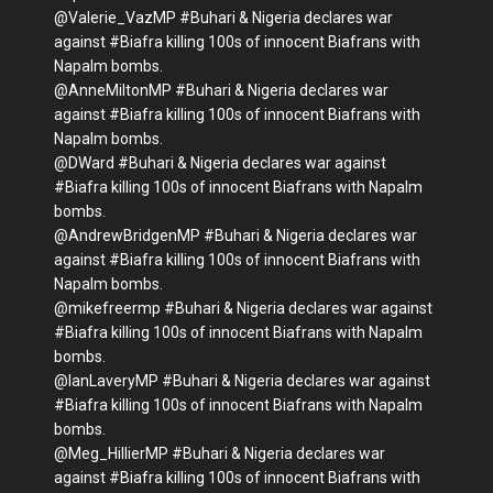
@Valerie_VazMP #Buhari & Nigeria declares war
against #Biafra killing 100s of innocent Biafrans with
Napalm bombs.
@AnneMiltonMP #Buhari & Nigeria declares war
against #Biafra killing 100s of innocent Biafrans with
Napalm bombs.
@DWard #Buhari & Nigeria declares war against
#Biafra killing 100s of innocent Biafrans with Napalm
bombs.
@AndrewBridgenMP #Buhari & Nigeria declares war
against #Biafra killing 100s of innocent Biafrans with
Napalm bombs.
@mikefreermp #Buhari & Nigeria declares war against
#Biafra killing 100s of innocent Biafrans with Napalm
bombs.
@IanLaveryMP #Buhari & Nigeria declares war against
#Biafra killing 100s of innocent Biafrans with Napalm
bombs.
@Meg_HillierMP #Buhari & Nigeria declares war
against #Biafra killing 100s of innocent Biafrans with