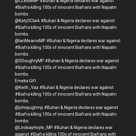
@CLeslieMP #Buhari & Nigeria declares war against
#Biafra killing 100s of innocent Biafrans with Napalm
bombs.
@KatySClark #Buhari & Nigeria declares war against
#Biafra killing 100s of innocent Biafrans with Napalm
bombs.
@IanMearnsMP #Buhari & Nigeria declares war against
#Biafra killing 100s of innocent Biafrans with Napalm
bombs.
@SDoughtyMP #Buhari & Nigeria declares war against
#Biafra killing 100s of innocent Biafrans with Napalm
bombs.
Emeka Gift
@Keith_Vaz #Buhari & Nigeria declares war against
#Biafra killing 100s of innocent Biafrans with Napalm
bombs.
@johnpughmp #Buhari & Nigeria declares war against
#Biafra killing 100s of innocent Biafrans with Napalm
bombs.
@LindsayHoyle_MP #Buhari & Nigeria declares war
against #Biafra killing 100s of innocent Biafrans with