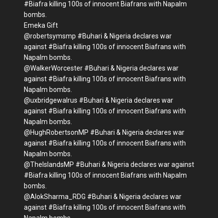
#Biafra killing 100s of innocent Biafrans with Napalm
bombs.
Emeka Gift
@robertsymsmp #Buhari & Nigeria declares war
against #Biafra killing 100s of innocent Biafrans with
Napalm bombs.
@WalkerWorcester #Buhari & Nigeria declares war
against #Biafra killing 100s of innocent Biafrans with
Napalm bombs.
@uxbridgewalrus #Buhari & Nigeria declares war
against #Biafra killing 100s of innocent Biafrans with
Napalm bombs.
@HughRobertsonMP #Buhari & Nigeria declares war
against #Biafra killing 100s of innocent Biafrans with
Napalm bombs.
@TheIslandsMP #Buhari & Nigeria declares war against
#Biafra killing 100s of innocent Biafrans with Napalm
bombs.
@AlokSharma_RDG #Buhari & Nigeria declares war
against #Biafra killing 100s of innocent Biafrans with