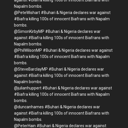
against #Biafra killing 100s of innocent Biafrans with
Napalm bombs.
@PeteWishart #Buhari & Nigeria declares war against
#Biafra killing 100s of innocent Biafrans with Napalm
bombs.
@SimonKirbyMP #Buhari & Nigeria declares war
against #Biafra killing 100s of innocent Biafrans with
Napalm bombs.
@PhilWilsonMP #Buhari & Nigeria declares war against
#Biafra killing 100s of innocent Biafrans with Napalm
bombs.
@SteveBarclayMP #Buhari & Nigeria declares war
against #Biafra killing 100s of innocent Biafrans with
Napalm bombs.
@julianhuppert #Buhari & Nigeria declares war against
#Biafra killing 100s of innocent Biafrans with Napalm
bombs.
@duncanhames #Buhari & Nigeria declares war
against #Biafra killing 100s of innocent Biafrans with
Napalm bombs.
@PeterHain #Buhari & Nigeria declares war against