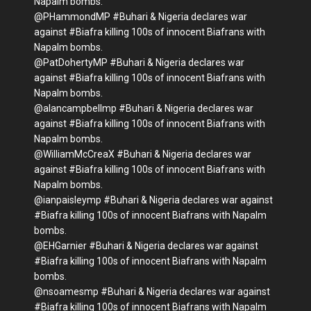
Napalm bombs.
@PHammondMP #Buhari & Nigeria declares war
against #Biafra killing 100s of innocent Biafrans with
Napalm bombs.
@PatDohertyMP #Buhari & Nigeria declares war
against #Biafra killing 100s of innocent Biafrans with
Napalm bombs.
@alancampbellmp #Buhari & Nigeria declares war
against #Biafra killing 100s of innocent Biafrans with
Napalm bombs.
@WilliamMcCreaX #Buhari & Nigeria declares war
against #Biafra killing 100s of innocent Biafrans with
Napalm bombs.
@ianpaisleymp #Buhari & Nigeria declares war against
#Biafra killing 100s of innocent Biafrans with Napalm
bombs.
@EHGarnier #Buhari & Nigeria declares war against
#Biafra killing 100s of innocent Biafrans with Napalm
bombs.
@nsoamesmp #Buhari & Nigeria declares war against
#Biafra killing 100s of innocent Biafrans with Napalm