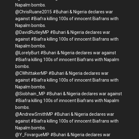
Napalm bombs.
@ChrisRuane2015 #Buhari & Nigeria declares war
against #Biafra killing 100s of innocent Biafrans with
Napalm bombs.
@DavidRutleyMP #Buhari & Nigeria declares war
against #Biafra killing 100s of innocent Biafrans with
Napalm bombs.
@LorelyBurt #Buhari & Nigeria declares war against
#Biafra killing 100s of innocent Biafrans with Napalm
bombs.
@CWhittakerMP #Buhari & Nigeria declares war
against #Biafra killing 100s of innocent Biafrans with
Napalm bombs.
@Siobhain_MP #Buhari & Nigeria declares war against
#Biafra killing 100s of innocent Biafrans with Napalm
bombs.
@AndrewSmithMP #Buhari & Nigeria declares war
against #Biafra killing 100s of innocent Biafrans with
Napalm bombs.
@Y_FovargueMP #Buhari & Nigeria declares war