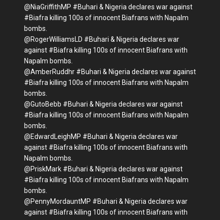
@NiaGriffithMP #Buhari & Nigeria declares war against
#Biafra killing 100s of innocent Biafrans with Napalm
bombs.
@RogerWilliamsLD #Buhari & Nigeria declares war
against #Biafra killing 100s of innocent Biafrans with
Napalm bombs.
@AmberRuddhr #Buhari & Nigeria declares war against
#Biafra killing 100s of innocent Biafrans with Napalm
bombs.
@GutoBebb #Buhari & Nigeria declares war against
#Biafra killing 100s of innocent Biafrans with Napalm
bombs.
@EdwardLeighMP #Buhari & Nigeria declares war
against #Biafra killing 100s of innocent Biafrans with
Napalm bombs.
@PriskMark #Buhari & Nigeria declares war against
#Biafra killing 100s of innocent Biafrans with Napalm
bombs.
@PennyMordauntMP #Buhari & Nigeria declares war
against #Biafra killing 100s of innocent Biafrans with