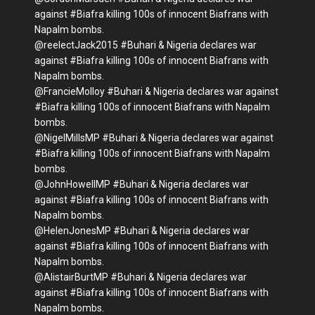
against #Biafra killing 100s of innocent Biafrans with
Napalm bombs.
@reelectJack2015 #Buhari & Nigeria declares war
against #Biafra killing 100s of innocent Biafrans with
Napalm bombs.
@FrancieMolloy #Buhari & Nigeria declares war against
#Biafra killing 100s of innocent Biafrans with Napalm
bombs.
@NigelMillsMP #Buhari & Nigeria declares war against
#Biafra killing 100s of innocent Biafrans with Napalm
bombs.
@JohnHowellMP #Buhari & Nigeria declares war
against #Biafra killing 100s of innocent Biafrans with
Napalm bombs.
@HelenJonesMP #Buhari & Nigeria declares war
against #Biafra killing 100s of innocent Biafrans with
Napalm bombs.
@AlistairBurtMP #Buhari & Nigeria declares war
against #Biafra killing 100s of innocent Biafrans with
Napalm bombs.