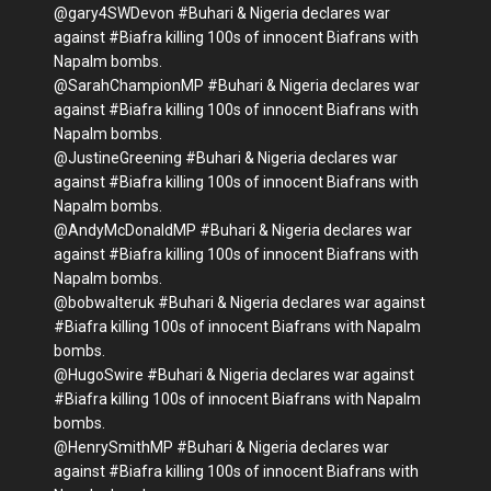
@gary4SWDevon #Buhari & Nigeria declares war
against #Biafra killing 100s of innocent Biafrans with
Napalm bombs.
@SarahChampionMP #Buhari & Nigeria declares war
against #Biafra killing 100s of innocent Biafrans with
Napalm bombs.
@JustineGreening #Buhari & Nigeria declares war
against #Biafra killing 100s of innocent Biafrans with
Napalm bombs.
@AndyMcDonaldMP #Buhari & Nigeria declares war
against #Biafra killing 100s of innocent Biafrans with
Napalm bombs.
@bobwalteruk #Buhari & Nigeria declares war against
#Biafra killing 100s of innocent Biafrans with Napalm
bombs.
@HugoSwire #Buhari & Nigeria declares war against
#Biafra killing 100s of innocent Biafrans with Napalm
bombs.
@HenrySmithMP #Buhari & Nigeria declares war
against #Biafra killing 100s of innocent Biafrans with