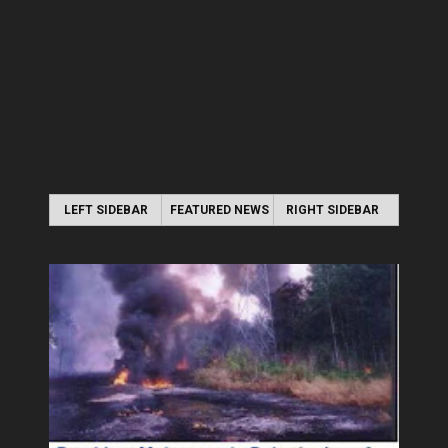
LEFT SIDEBAR
FEATURED NEWS
RIGHT SIDEBAR