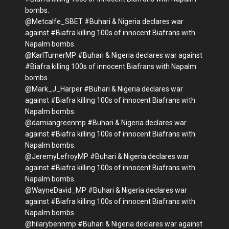
bombs.
@Metcalfe_SBET #Buhari & Nigeria declares war
against #Biafra killing 100s of innocent Biafrans with
Napalm bombs.
@KarlTurnerMP #Buhari & Nigeria declares war against
#Biafra killing 100s of innocent Biafrans with Napalm
bombs.
@Mark_J_Harper #Buhari & Nigeria declares war
against #Biafra killing 100s of innocent Biafrans with
Napalm bombs.
@damiangreenmp #Buhari & Nigeria declares war
against #Biafra killing 100s of innocent Biafrans with
Napalm bombs.
@JeremyLefroyMP #Buhari & Nigeria declares war
against #Biafra killing 100s of innocent Biafrans with
Napalm bombs.
@WayneDavid_MP #Buhari & Nigeria declares war
against #Biafra killing 100s of innocent Biafrans with
Napalm bombs.
@hilarybennmp #Buhari & Nigeria declares war against