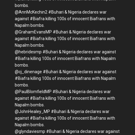
bombs.
@AnnMcKechin2 #Buhari & Nigeria declares war
against #Biafra killing 100s of innocent Biafrans with
Napalm bombs.
@GrahamEvansMP #Buhari & Nigeria declares war
against #Biafra killing 100s of innocent Biafrans with
Napalm bombs.
@hebridesmp #Buhari & Nigeria declares war against
#Biafra killing 100s of innocent Biafrans with Napalm
bombs.
@cj_dinenage #Buhari & Nigeria declares war against
#Biafra killing 100s of innocent Biafrans with Napalm
bombs.
@PaulBlomfieldMP #Buhari & Nigeria declares war
against #Biafra killing 100s of innocent Biafrans with
Napalm bombs.
@JohnHealey_MP #Buhari & Nigeria declares war
against #Biafra killing 100s of innocent Biafrans with
Napalm bombs.
@glyndaviesmp #Buhari & Nigeria declares war against