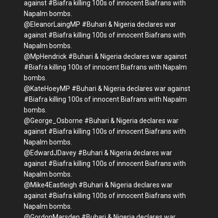
against #Biafra killing 100s of innocent Biafrans with
Napalm bombs.
@EleanorLaingMP #Buhari & Nigeria declares war
against #Biafra killing 100s of innocent Biafrans with
Napalm bombs.
@MpHendrick #Buhari & Nigeria declares war against
#Biafra killing 100s of innocent Biafrans with Napalm
bombs.
@KateHoeyMP #Buhari & Nigeria declares war against
#Biafra killing 100s of innocent Biafrans with Napalm
bombs.
@George_Osborne #Buhari & Nigeria declares war
against #Biafra killing 100s of innocent Biafrans with
Napalm bombs.
@EdwardJDavey #Buhari & Nigeria declares war
against #Biafra killing 100s of innocent Biafrans with
Napalm bombs.
@Mike4Eastleigh #Buhari & Nigeria declares war
against #Biafra killing 100s of innocent Biafrans with
Napalm bombs.
@GordonMarsden #Buhari & Nigeria declares war