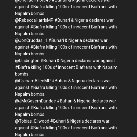
@SheilaGilmore49 #Buhari & Nigeria declares war
against #Biafra killing 100s of innocent Biafrans with
Napalm bombs.
@RebeccaHarrisMP #Buhari & Nigeria declares war
against #Biafra killing 100s of innocent Biafrans with
Napalm bombs.
@JonCruddas_1 #Buhari & Nigeria declares war
against #Biafra killing 100s of innocent Biafrans with
Napalm bombs.
@DLidington #Buhari & Nigeria declares war against
#Biafra killing 100s of innocent Biafrans with Napalm
bombs.
@GrahamAllenMP #Buhari & Nigeria declares war
against #Biafra killing 100s of innocent Biafrans with
Napalm bombs.
@JMcGovernDundee #Buhari & Nigeria declares war
against #Biafra killing 100s of innocent Biafrans with
Napalm bombs.
@Tobias_Ellwood #Buhari & Nigeria declares war
against #Biafra killing 100s of innocent Biafrans with
Napalm bombs.