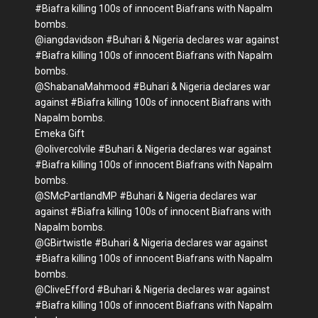
#Biafra killing 100s of innocent Biafrans with Napalm
bombs.
@iangdavidson #Buhari & Nigeria declares war against
#Biafra killing 100s of innocent Biafrans with Napalm
bombs.
@ShabanaMahmood #Buhari & Nigeria declares war
against #Biafra killing 100s of innocent Biafrans with
Napalm bombs.
Emeka Gift
@olivercolvile #Buhari & Nigeria declares war against
#Biafra killing 100s of innocent Biafrans with Napalm
bombs.
@SMcPartlandMP #Buhari & Nigeria declares war
against #Biafra killing 100s of innocent Biafrans with
Napalm bombs.
@GBirtwistle #Buhari & Nigeria declares war against
#Biafra killing 100s of innocent Biafrans with Napalm
bombs.
@CliveEfford #Buhari & Nigeria declares war against
#Biafra killing 100s of innocent Biafrans with Napalm