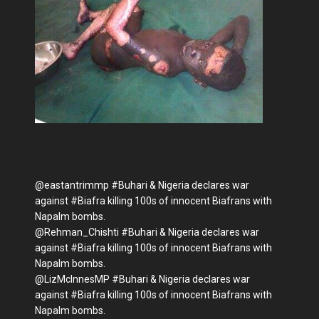
@eastantrimmp #Buhari & Nigeria declares war
against #Biafra killing 100s of innocent Biafrans with
Napalm bombs.
@Rehman_Chishti #Buhari & Nigeria declares war
against #Biafra killing 100s of innocent Biafrans with
Napalm bombs.
@LizMcInnesMP #Buhari & Nigeria declares war
against #Biafra killing 100s of innocent Biafrans with
Napalm bombs.