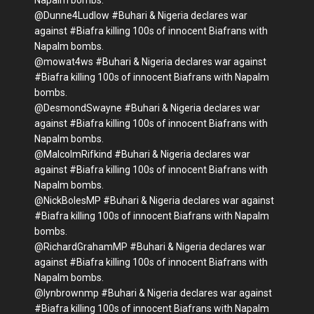
Napalm bombs.
@Dunne4Ludlow #Buhari & Nigeria declares war
against #Biafra killing 100s of innocent Biafrans with
Napalm bombs.
@mowat4ws #Buhari & Nigeria declares war against
#Biafra killing 100s of innocent Biafrans with Napalm
bombs.
@DesmondSwayne #Buhari & Nigeria declares war
against #Biafra killing 100s of innocent Biafrans with
Napalm bombs.
@MalcolmRifkind #Buhari & Nigeria declares war
against #Biafra killing 100s of innocent Biafrans with
Napalm bombs.
@NickBolesMP #Buhari & Nigeria declares war against
#Biafra killing 100s of innocent Biafrans with Napalm
bombs.
@RichardGrahamMP #Buhari & Nigeria declares war
against #Biafra killing 100s of innocent Biafrans with
Napalm bombs.
@lynbrownmp #Buhari & Nigeria declares war against
#Biafra killing 100s of innocent Biafrans with Napalm