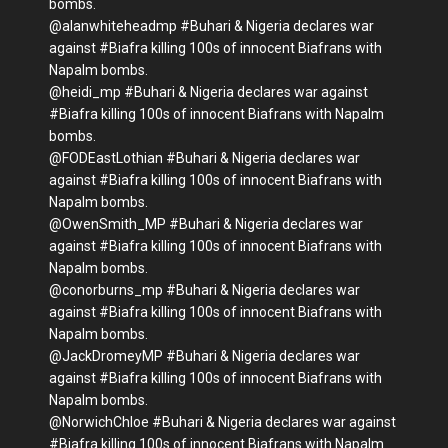
bombs.
@alanwhiteheadmp #Buhari & Nigeria declares war
against #Biafra killing 100s of innocent Biafrans with
Napalm bombs.
@heidi_mp #Buhari & Nigeria declares war against
#Biafra killing 100s of innocent Biafrans with Napalm
bombs.
@FODEastLothian #Buhari & Nigeria declares war
against #Biafra killing 100s of innocent Biafrans with
Napalm bombs.
@OwenSmith_MP #Buhari & Nigeria declares war
against #Biafra killing 100s of innocent Biafrans with
Napalm bombs.
@conorburns_mp #Buhari & Nigeria declares war
against #Biafra killing 100s of innocent Biafrans with
Napalm bombs.
@JackDromeyMP #Buhari & Nigeria declares war
against #Biafra killing 100s of innocent Biafrans with
Napalm bombs.
@NorwichChloe #Buhari & Nigeria declares war against
#Biafra killing 100s of innocent Biafrans with Napalm