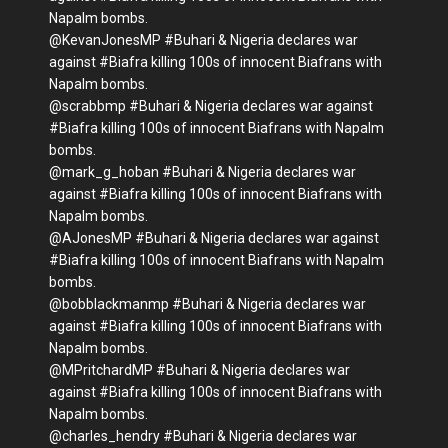
Napalm bombs.
@KevanJonesMP #Buhari & Nigeria declares war
against #Biafra killing 100s of innocent Biafrans with
Napalm bombs.
@scrabbmp #Buhari & Nigeria declares war against
#Biafra killing 100s of innocent Biafrans with Napalm
bombs.
@mark_g_hoban #Buhari & Nigeria declares war
against #Biafra killing 100s of innocent Biafrans with
Napalm bombs.
@AJonesMP #Buhari & Nigeria declares war against
#Biafra killing 100s of innocent Biafrans with Napalm
bombs.
@bobblackmanmp #Buhari & Nigeria declares war
against #Biafra killing 100s of innocent Biafrans with
Napalm bombs.
@MPritchardMP #Buhari & Nigeria declares war
against #Biafra killing 100s of innocent Biafrans with
Napalm bombs.
@charles_hendry #Buhari & Nigeria declares war