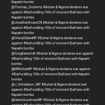
Napalm bombs.
@Thomas_Docherty #Buhari & Nigeria declares war
against #Biafra killing 100s of innocent Biafrans with
Napalm bombs.
@JonathanEvansCN #Buhari & Nigeria declares war
against #Biafra killing 100s of innocent Biafrans with
Napalm bombs.
@CherylGillanMP #Buhari & Nigeria declares war
against #Biafra killing 100s of innocent Biafrans with
Napalm bombs.
@GregBarkerUK #Buhari & Nigeria declares war against
#Biafra killing 100s of innocent Biafrans with Napalm
bombs.
@MRitchieMP #Buhari & Nigeria declares war against
#Biafra killing 100s of innocent Biafrans with Napalm
bombs.
@J_Donaldson_MP #Buhari & Nigeria declares war
against #Biafra killing 100s of innocent Biafrans with
Napalm bombs.
@HelenGoodmanMP #Buhari & Nigeria declares war