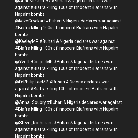
@AnneMcGuire97 #Buhari & Nigeria declares war
against #Biafra killing 100s of innocent Biafrans with
Napalm bombs.
@MikeCrockart #Buhari & Nigeria declares war against
#Biafra killing 100s of innocent Biafrans with Napalm
bombs.
@KeeleyMP #Buhari & Nigeria declares war against
#Biafra killing 100s of innocent Biafrans with Napalm
bombs.
@YvetteCooperMP #Buhari & Nigeria declares war
against #Biafra killing 100s of innocent Biafrans with
Napalm bombs.
@DrPhillipLeeMP #Buhari & Nigeria declares war
against #Biafra killing 100s of innocent Biafrans with
Napalm bombs.
@Anna_Soubry #Buhari & Nigeria declares war against
#Biafra killing 100s of innocent Biafrans with Napalm
bombs.
@Steve_Rotheram #Buhari & Nigeria declares war
against #Biafra killing 100s of innocent Biafrans with
Napalm bombs.