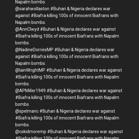
Napalm bombs.
@sarahwollaston #Buhari & Nigeria declares war
against #Biafra killing 100s of innocent Biafrans with
Napalm bombs.
@AnnClwyd #Buhari & Nigeria declares war against
#Biafra killing 100s of innocent Biafrans with Napalm
bombs.
@NadineDorriesMP #Buhari & Nigeria declares war
against #Biafra killing 100s of innocent Biafrans with
Napalm bombs.
@IainWrightMP #Buhari & Nigeria declares war against
#Biafra killing 100s of innocent Biafrans with Napalm
bombs.
@APMiller1949 #Buhari & Nigeria declares war against
#Biafra killing 100s of innocent Biafrans with Napalm
bombs.
@spelmanc #Buhari & Nigeria declares war against
#Biafra killing 100s of innocent Biafrans with Napalm
bombs.
@cskidmoremp #Buhari & Nigeria declares war against
#Biafra killing 100s of innocent Biafrans with Napalm