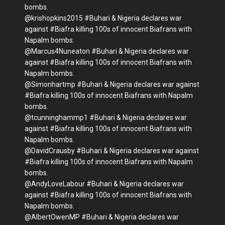
bombs.
@krishopkins2015 #Buhari & Nigeria declares war
against #Biafra killing 100s of innocent Biafrans with
Napalm bombs.
@Marcus4Nuneaton #Buhari & Nigeria declares war
against #Biafra killing 100s of innocent Biafrans with
Napalm bombs.
@Simonhartmp #Buhari & Nigeria declares war against
#Biafra killing 100s of innocent Biafrans with Napalm
bombs.
@tcunninghammp1 #Buhari & Nigeria declares war
against #Biafra killing 100s of innocent Biafrans with
Napalm bombs.
@DavidCrausby #Buhari & Nigeria declares war against
#Biafra killing 100s of innocent Biafrans with Napalm
bombs.
@AndyLoveLabour #Buhari & Nigeria declares war
against #Biafra killing 100s of innocent Biafrans with
Napalm bombs.
@AlbertOwenMP #Buhari & Nigeria declares war