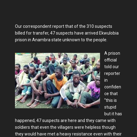
Our correspondent report that of the 310 suspects
billed for transfer, 47 suspects have arrived Ekwulobia
prison in Anambra state unknown to the people.
A prison
official
told our
reporter
in
confiden
ce that
‘’this is
stupid
but it has
happened, 47 suspects are here and they came with
soldiers that even the villagers were helpless though
they would have met a heavy resistance even with their