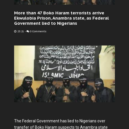
More than 47 Boko Haram terrorists arrive
Ekwulobia Prison, Anambra state, as Federal
Government lied to Nigerians
23:21
-
0 Comments
The Federal Government has lied to Nigerians over
transfer of Boko Haram suspects to Anambra state