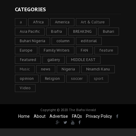
CATEGORIES
a
Africa
America
Art & Culture
Asia Pacific
Biafra
BREAKING
Buhari
Buhari Nigeria
column
editorial
Europe
Family Writers
FAN
feature
featured
gallery
MIDDLE EAST
Music
news
Nigeria
Nnamdi Kanu
opinion
Religion
soccer
sport
Video
Copyright © 2020
The Biafra Herald
Home
About
Advertise
FAQs
Privacy Policy