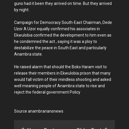
guns had it been they arrived on time. But they arrived
by night.
Campaign for Democracy South-East Chairman, Dede
Uzor A Uzor equally confirmed his associates in
Ekwulobia confirmed the development to him even as
he condemned the act , saying it was a ploy to
destabilize the peace in South East and particularly
Anambra state.
He raised alarm that should the Boko Haram visit to
release their members in Ekwulobia prison that many
would fall victim of their mindless shooting and asked
well meaning people of Anambra state to rise and
reject the federal government Policy
Source anambrariansnews