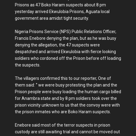
Prisons as 47 Boko Haram suspects about 8 pm
yesterday arrived Ekwulobia Prisons, Aguata local
government area amidst tight security.
Nigeria Prisons Service (NPS) Public Relations Officer,
Francis Enebore denying the plan, but as he was busy
denying the allegation, the 47 suspects were
despatched and arrived Ekwulobia with fierce looking
soldiers who cordoned off the Prison before off loading
the suspects.
The villagers confirmed this to our reporter, One of
them said: ‘’ we were busy protesting the plan and the
Prison people were busy loading the human cargo billed
for Anambra state and by 8 pm soldiers took over the
prison vicinity unknown to us that the convoy were with
the prison inmates who are Boko Haram suspects.
Enebore said most of the terror suspects in prison
custody are still awaiting trial and cannot be moved out