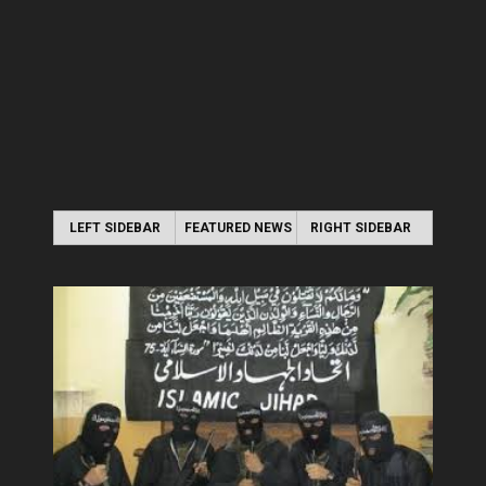
LEFT SIDEBAR
FEATURED NEWS
RIGHT SIDEBAR