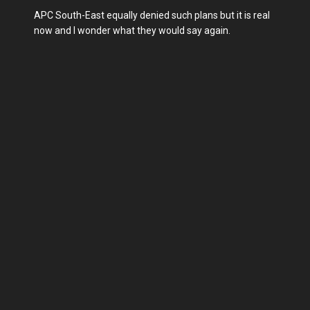
APC South-East equally denied such plans but it is real
now and I wonder what they would say again.