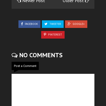
Newer Post
Older Post
FACEBOOK
TWEETER
GOOGLE+
PINTEREST
NO COMMENTS
Post a Comment