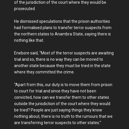
of the jurisdiction of the court where they would be
prosecuted.
He dismissed speculations that the prison authorities
had formalised plans to transfer terror suspects from
the northern states to Anambra State, saying there is
nothing like that.
Enebore said, “Most of the terror suspects are awaiting
trial and so, there is no way they can be moved to
another state because they must be tried in the state
where they committed the crime.
“Apart from this, our duty is to move them from prison
to court for trial and since they have not been
convicted, how can we transfer them to other states
outside the jurisdiction of the court where they would
be tried? People are just saying things they know
nothing about, there is no truth to the rumours that we
are transferring terror suspects to other states.”