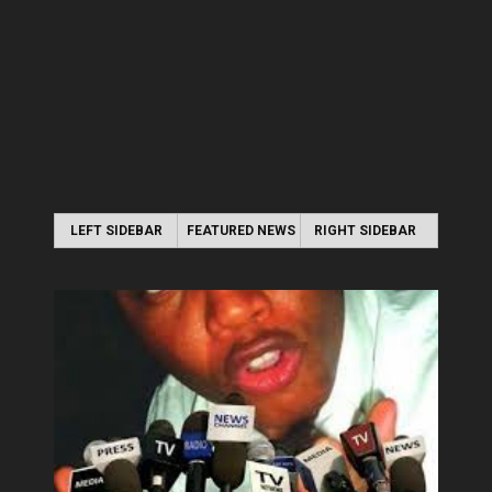
LEFT SIDEBAR
FEATURED NEWS
RIGHT SIDEBAR