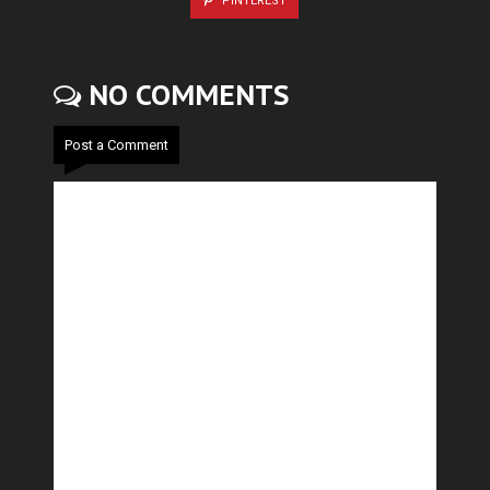
PINTEREST
NO COMMENTS
Post a Comment