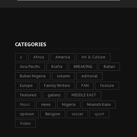
CATEGORIES
a
Africa
America
Art & Culture
Asia Pacific
Biafra
BREAKING
Buhari
Buhari Nigeria
column
editorial
Europe
Family Writers
FAN
feature
featured
gallery
MIDDLE EAST
Music
news
Nigeria
Nnamdi Kanu
opinion
Religion
soccer
sport
Video