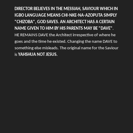
DIRECTOR BELIEVES IN THE MESSIAH, SAVIOUR WHICH IN
IGBO LANGUAGE MEANS CHI-NKE-NA-AZOPUTA SIMPLY
"CHIZOBA", GOD SAVES. AN ARCHITECT HAS A CERTAIN
NAME GIVEN TO HIM BY HIS PARENTS MAY BE "DAVE"
.
HE REMAINS DAVE the Architect irrespective of where he
goes and the time he existed. Changing the name DAVE to
something else misleads. The original name for the Saviour
is
YAHSHUA NOT JESUS.