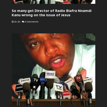
So many get Director of Radio Biafra Nnamdi
Kanu wrong on the issue of Jesus
01:26
-
0 Comments