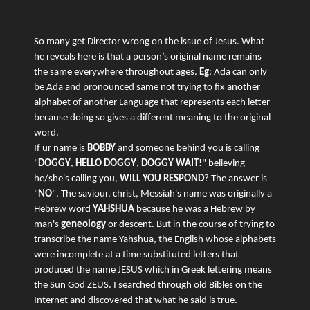
So many get Director wrong on the issue of Jesus. What
he reveals here is that a person’s original name remains
the same everywhere throughout ages.
Eg
: Ada can only
be Ada and pronounced same not trying to fix another
alphabet of another Language that represents each letter
because doing so gives a different meaning to the original
word.
If ur name is
BOBBY
and someone behind you is calling
"
DOGGY
,
HELLO DOGGY
,
DOGGY WAIT
!" believing
he/she's calling you,
WILL YOU RESPOND
? The answer is
"
NO
". The saviour, christ, Messiah's name was originally a
Hebrew word
YAHSHUA
because he was a Hebrew by
man's
geneology
or descent. But in the course of trying to
transcribe the name Yahshua, the English whose alphabets
were incomplete at a time substituted letters that
produced the name JESUS which in Greek lettering means
the Sun God ZEUS. I searched through old Bibles on the
Internet and discovered that what he said is true.