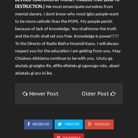
DEVISED TEACHINGS BY MONEY-MAKERS THAT LEAD TO
DESTRUCTION.)
We must emancipate ourselves from
mental slavery. I dont know why most igbo people want
to be more catholic than the POPE. My people perish
because of lack of knowledge. You shall know the truth
and the truth shall set you free. Knowledge is power!!!!!
To the Directo of Radio Biafra Nnamdi Kanu. I will always
respect you for the education i am getting from you. May
Chiukwu Abhiama continue to be with you. Ututu ga
atutalu gi ezigbo ife, efifie efietelu gi ogonogo ndu, abani
abiatalu gi aru isi ike.
Newer Post
Older Post
FACEBOOK
TWEETER
GOOGLE+