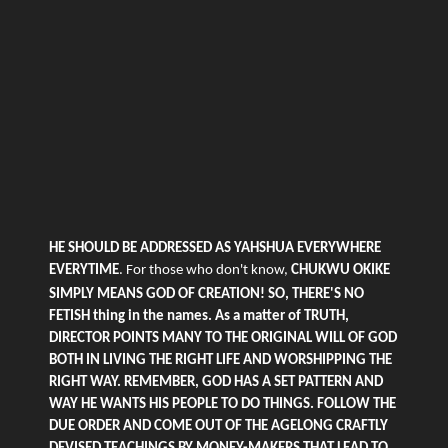
HE SHOULD BE ADDRESSED AS YAHSHUA EVERYWHERE
EVERYTIME
. For those who
don't
know,
CHUKWU OKIKE
SIMPLY MEANS GOD OF CREATION! SO, THERE'S NO
FETISH thing in the names. As a matter of TRUTH,
DIRECTOR POINTS MANY TO THE ORIGINAL WILL OF GOD
BOTH IN LIVING THE RIGHT LIFE AND WORSHIPPING THE
RIGHT WAY. REMEMBER, GOD HAS A SET PATTERN AND
WAY HE WANTS HIS PEOPLE TO DO THINGS. FOLLOW THE
DUE ORDER AND COME OUT OF THE AGELONG CRAFTLY