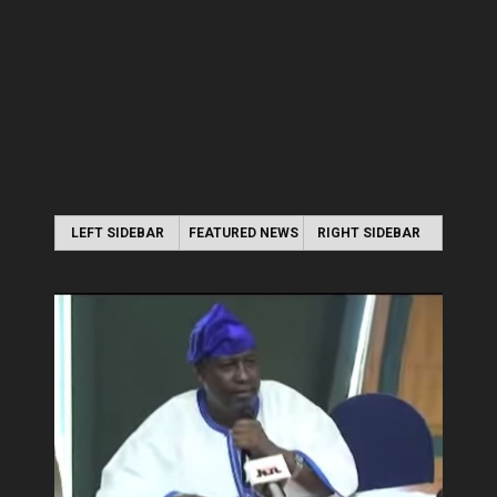
LEFT SIDEBAR
FEATURED NEWS
RIGHT SIDEBAR