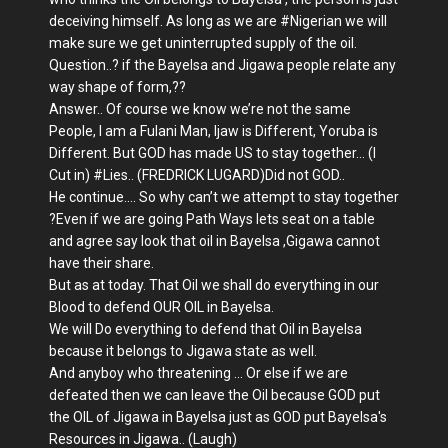
deceiving himself. As long as we are
#
Nigerian we will
make sure we get uninterrupted supply of the oil.
Question..? if the Bayelsa and Jigawa people relate any
way shape of form,??
Answer.. Of course we know we’re not the same
People, I am a Fulani Man, Ijaw is Different, Yoruba is
Different. But GOD has made US to stay together... (I
Cut in)
#
Lies.. (FREDRICK LUGARD)Did not GOD..
He continue.... So why can’t we attempt to stay together
?Even if we are going Path Ways lets seat on a table
and agree say look that oil in Bayelsa ,Gigawa cannot
have their share.
But as at today. That Oil we shall do everything in our
Blood to defend OUR OIL in Bayelsa.
We will Do everything to defend that Oil in Bayelsa
because it belongs to Jigawa state as well.
And anyboy who threatening ... Or else if we are
defeated then we can leave the Oil because GOD put
the OIL of Jigawa in Bayelsa just as GOD put Bayelsa's
Resources in Jigawa.. (Laugh)