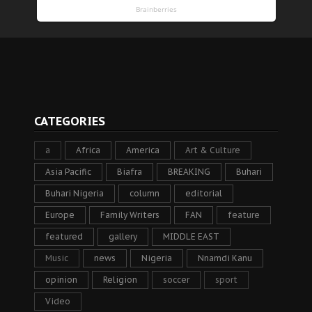
CATEGORIES
a
Africa
America
Art & Culture
Asia Pacific
Biafra
BREAKING
Buhari
Buhari Nigeria
column
editorial
Europe
Family Writers
FAN
feature
featured
gallery
MIDDLE EAST
Music
news
Nigeria
Nnamdi Kanu
opinion
Religion
soccer
sport
Video