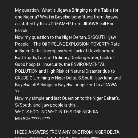
My question.. What is Jigawa Bringing to the Table for
one Nigeria? What is Bayelsa benefitting from Jigawa
as stated by this
#
DREAMER from JIGAWA call Hon...
Farrok
Now my queation to the Niger Deltan, S/SOUTH, Ijaw
People ... The Oil PIPELINE EXPLOSION, POVERTY Rate
in Niger Delta, Unemployment, lack of Development,
Bad Roads, Lack of Ordinary Drinking water, Lack of
Good hospital, Insecurity, the ENVIRONMENTAL
POLLUTION and High Risk of Natural Disaster due to
CRUDE OIL mining in Niger Delta, S.South, Ijaw land and
Bayelsa all Belongs to Bayelsa people not to JIGAWA
??..
Now my simple and last Question to the Niger Deltan's,
S/South, and Ijaw people is this...
WHO IS FOOLING WHO IN THIS ONE NIGERIA
MIRAGE?????????
I NEED ANSWERS FROM ANY ONE FROM. NIGER DELTA,