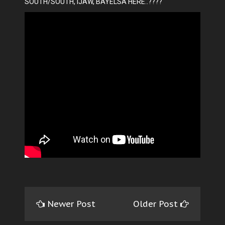
SOUTH/SOUTH, IJAW, BAYELSA HERE..????
Newer Post
Older Post