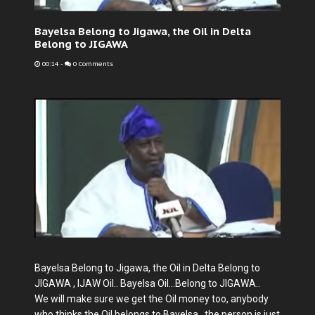
Bayelsa Belong to Jigawa, the Oil in Delta
Belong to JIGAWA
00:14
-
0 Comments
Bayelsa Belong to Jigawa, the Oil in Delta Belong to
JIGAWA , IJAW Oil.. Bayelsa Oil...Belong to JIGAWA..
We will make sure we get the Oil money too, anybody
who thinks the Oil belongs to Bayelsa , the person is just