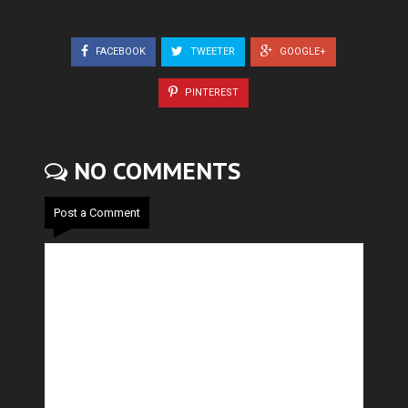
FACEBOOK
TWEETER
GOOGLE+
PINTEREST
NO COMMENTS
Post a Comment