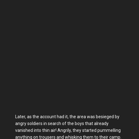
Later, as the account had it, the area was besieged by
angry soldiers in search of the boys that already
vanished into thin air! Angrily, they started pummelling
anything on trousers and whisking them to their camp.