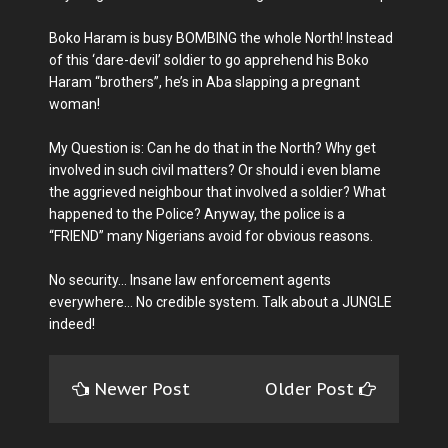
Boko Haram is busy BOMBING the whole North! Instead
of this ‘dare-devil’ soldier to go apprehend his Boko
Haram “brothers”, he’s in Aba slapping a pregnant
woman!
My Question is: Can he do that in the North? Why get
involved in such civil matters? Or should i even blame
the aggrieved neighbour that involved a soldier? What
happened to the Police? Anyway, the police is a
“FRIEND” many Nigerians avoid for obvious reasons.
No security… Insane law enforcement agents
everywhere… No credible system. Talk about a JUNGLE
indeed!
Newer Post
Older Post