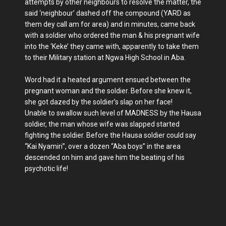
attempts by other neighbours to resolve the matter, the
said ‘neighbour’ dashed off the compound (YARD as
them dey call am for area) and in minutes, came back
with a soldier who ordered the man & his pregnant wife
into the ‘Keke’ they came with, apparently to take them
to their Military station at Ngwa High School in Aba.
Word had it a heated argument ensued between the
pregnant woman and the soldier. Before she knew it,
she got dazed by the soldier’s slap on her face!
Unable to swallow such level of MADNESS by the Hausa
soldier, the man whose wife was slapped started
fighting the soldier. Before the Hausa soldier could say
“Kai Nyamiri”, over a dozen “Aba boys” in the area
descended on him and gave him the beating of his
psychotic life!