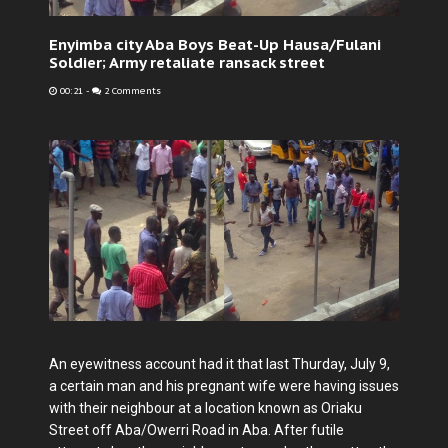
Enyimba city Aba Boys Beat-Up Hausa/Fulani
Soldier; Army retaliate ransack street
00:21
-
2 Comments
An eyewitness account had it that last Thurday, July 9,
a certain man and his pregnant wife were having issues
with their neighbour at a location known as Oriaku
Street off Aba/Owerri Road in Aba. After futile