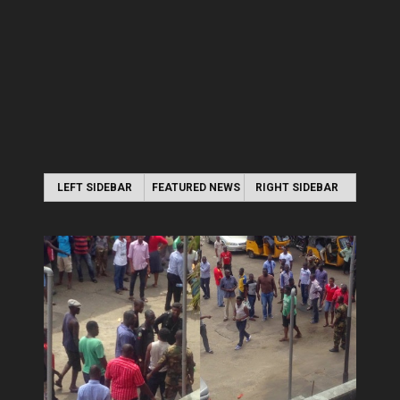
LEFT SIDEBAR
FEATURED NEWS
RIGHT SIDEBAR