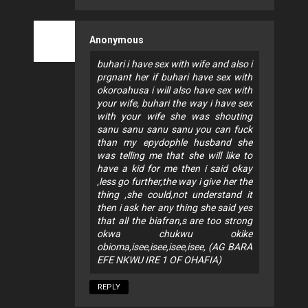
Anonymous
buhari i have sex with wife and also i
prgnant her if buhari have sex with
okoroahusa i will also have sex with
your wife, buhari the way i have sex
with your wife she was shouting
sanu sanu sanu sanu you can fuck
than my epydophle husband she
was telling me that she will like to
have a kid for me then i said okay
,less go further,the way i give her the
thing ,she could,not understand it
then i ask her any thing she said yes
that all the biafran,s are too strong
okwa chukwu okike
obioma,isee,isee,isee,isee, (AG BARA
EFE NKWU IRE 1 OF OHAFIA)
REPLY