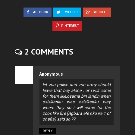
FACEBOOK
TWEETER
GOOGLE+
PINTEREST
2 COMMENTS
Anonymous
let zoo police and zoo army should
leave that boy alone , or i will come
for them like,osama bin landin,when
osisikanku was osisikanku way
where they so i will come for the
zoos like fire (Agbara efe nku ire 1 of
ohafia) said so ??
REPLY