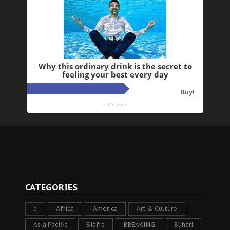
CATEGORIES
a
Africa
America
Art & Culture
Asia Pacific
Biafra
BREAKING
Buhari