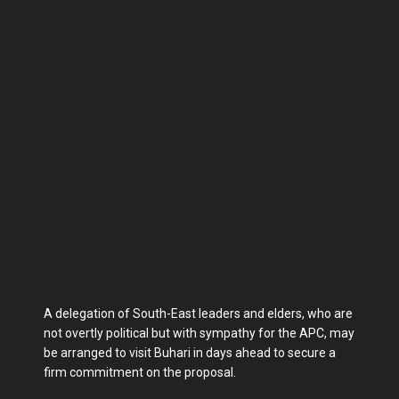
A delegation of South-East leaders and elders, who are
not overtly political but with sympathy for the APC, may
be arranged to visit Buhari in days ahead to secure a
firm commitment on the proposal.