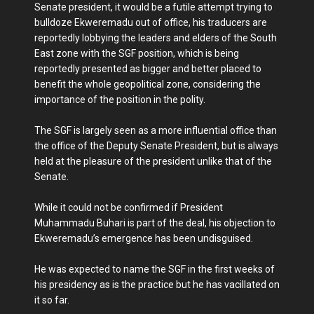
Senate president, it would be a futile attempt trying to
bulldoze Ekweremadu out of office, his traducers are
reportedly lobbying the leaders and elders of the South
East zone with the SGF position, which is being
reportedly presented as bigger and better placed to
benefit the whole geopolitical zone, considering the
importance of the position in the polity.
The SGF is largely seen as a more influential office than
the office of the Deputy Senate President, but is always
held at the pleasure of the president unlike that of the
Senate.
While it could not be confirmed if President
Muhammadu Buhari is part of the deal, his objection to
Ekweremadu’s emergence has been undisguised.
He was expected to name the SGF in the first weeks of
his presidency as is the practice but he has vacillated on
it so far.