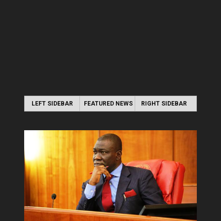
LEFT SIDEBAR
FEATURED NEWS
RIGHT SIDEBAR