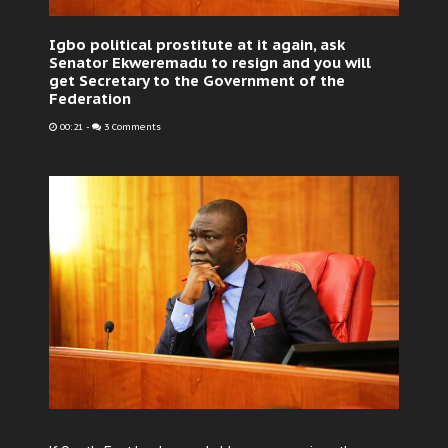
Igbo political prostitute at it again, ask
Senator Ekweremadu to resign and you will
get Secretary to the Government of the
Federation
00:21
-
3 Comments