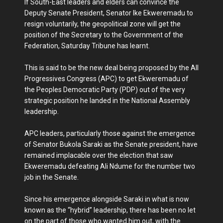
If South-East leaders and elders can convince the
Deputy Senate President, Senator Ike Ekweremadu to
resign voluntarily, the geopolitical zone will get the
position of the Secretary to the Government of the
Federation, Saturday Tribune has learnt.
This is said to be the new deal being proposed by the All
Progressives Congress (APC) to get Ekweremadu of
the Peoples Democratic Party (PDP) out of the very
strategic position he landed in the National Assembly
leadership.
APC leaders, particularly those against the emergence
of Senator Bukola Saraki as the Senate president, have
remained implacable over the election that saw
Ekweremadu defeating Ali Ndume for the number two
job in the Senate.
Since his emergence alongside Saraki in what is now
known as the “hybrid” leadership, there has been no let
on the part of those who wanted him out, with the