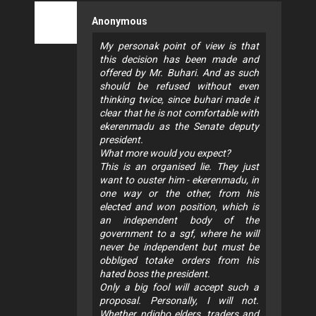
Anonymous
My personak point of view is that
this decision has been made and
offered by Mr. Buhari. And as such
should be refused without even
thinking twice, since buhari made it
clear that he is not comfortable with
ekerenmadu as the Senate deputy
president.
What more would you expect?
This is an organised lie. They just
want to ouster him - ekerenmadu, in
one way or the other, from his
elected and won position, which is
an independent body of the
government to a sgf, where he will
never be independent but must be
obbliged totake orders from his
hated boss the president.
Only a big fool will accept such a
proposal. Personally, I will not.
Whether ndigbo elders, traders and