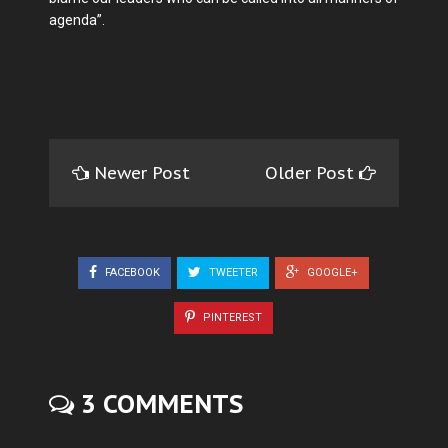
agenda”.
Newer Post
Older Post
FACEBOOK
TWEETER
GOOGLE+
PINTEREST
3 COMMENTS