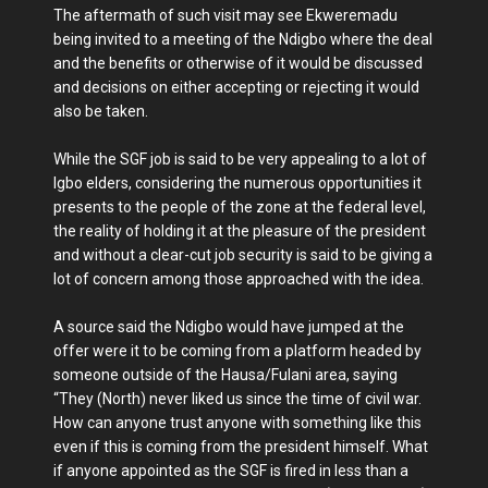
The aftermath of such visit may see Ekweremadu
being invited to a meeting of the Ndigbo where the deal
and the benefits or otherwise of it would be discussed
and decisions on either accepting or rejecting it would
also be taken.
While the SGF job is said to be very appealing to a lot of
Igbo elders, considering the numerous opportunities it
presents to the people of the zone at the federal level,
the reality of holding it at the pleasure of the president
and without a clear-cut job security is said to be giving a
lot of concern among those approached with the idea.
A source said the Ndigbo would have jumped at the
offer were it to be coming from a platform headed by
someone outside of the Hausa/Fulani area, saying
“They (North) never liked us since the time of civil war.
How can anyone trust anyone with something like this
even if this is coming from the president himself. What
if anyone appointed as the SGF is fired in less than a