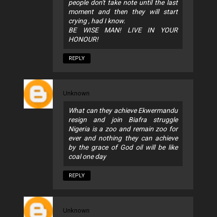
people don't take note until the last
moment and then they will start
crying , had I know.
BE WISE MAN! LIVE IN YOUR
HONOUR!
REPLY
Unknown
What can they achieve Ekwermandu
resign and join Biafra struggle
Nigeria is a zoo and remain zoo for
ever and nothing they can achieve
by the grace of God oil will be like
coal one day
REPLY
Unknown