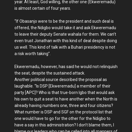
year. At least, God willing, the other one (Ekweremadu)
is almost certain of four years.
“If Obasanjo were to be the president and such deal is
offered, the Ndigbo would take it and ask Ekweremadu
to leave their deputy Senate wahala for them. We can’t
even trust Jonathan with this kind of deal despite doing
us well. This kind of talk with a Buhari presidency is not
a risk worth taking”.
Ekweremadu, however, has said he would not relinquish
the seat, despite the sustained attack.
Another political source described the proposal as
laughable. “Is DSP [Ekweremadu] a member of their
party [APC]? Who is that true-born Igbo that would ask
his own to quit a seat to have another when the North is
already having numbers one, three and four citizens?
What number is DSP and SGF on the protocol list that
one would have to go for the other for the Ndigbo to
have a say in this administration? I don’t blame them, I
blame our leaders who can be called into all manners of