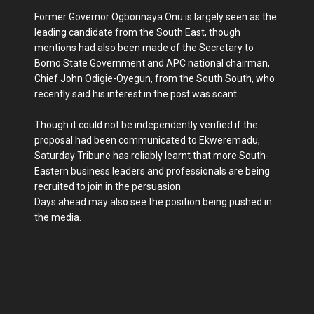
Former Governor Ogbonnaya Onu is largely seen as the
leading candidate from the South East, though
mentions had also been made of the Secretary to
Borno State Government and APC national chairman,
Chief John Odigie-Oyegun, from the South South, who
recently said his interest in the post was scant.
Though it could not be independently verified if the
proposal had been communicated to Ekweremadu,
Saturday Tribune has reliably learnt that more South-
Eastern business leaders and professionals are being
recruited to join in the persuasion.
Days ahead may also see the position being pushed in
the media.