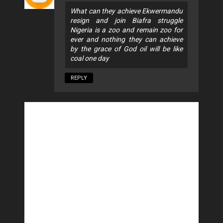
What can they achieve Ekwermandu
resign and join Biafra struggle
Nigeria is a zoo and remain zoo for
ever and nothing they can achieve
by the grace of God oil will be like
coal one day
REPLY