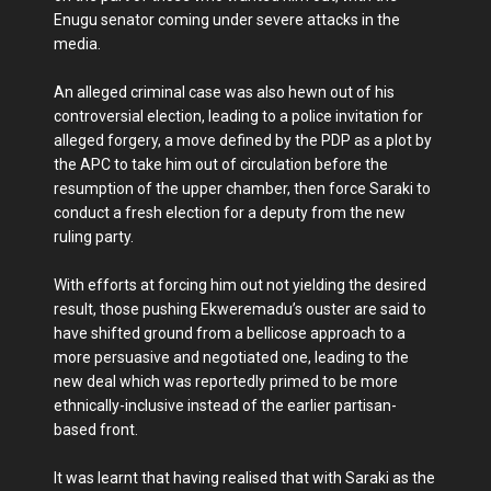
Enugu senator coming under severe attacks in the
media.
An alleged criminal case was also hewn out of his
controversial election, leading to a police invitation for
alleged forgery, a move defined by the PDP as a plot by
the APC to take him out of circulation before the
resumption of the upper chamber, then force Saraki to
conduct a fresh election for a deputy from the new
ruling party.
With efforts at forcing him out not yielding the desired
result, those pushing Ekweremadu’s ouster are said to
have shifted ground from a bellicose approach to a
more persuasive and negotiated one, leading to the
new deal which was reportedly primed to be more
ethnically-inclusive instead of the earlier partisan-
based front.
It was learnt that having realised that with Saraki as the