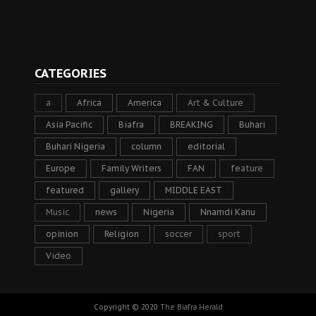
CATEGORIES
a
Africa
America
Art & Culture
Asia Pacific
Biafra
BREAKING
Buhari
Buhari Nigeria
column
editorial
Europe
Family Writers
FAN
feature
featured
gallery
MIDDLE EAST
Music
news
Nigeria
Nnamdi Kanu
opinion
Religion
soccer
sport
Video
Copyright © 2020
The Biafra Herald