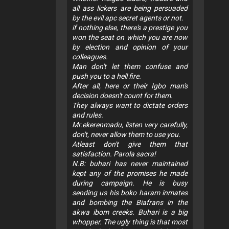
all ass lickers are being persuaded
by the evil apc secret agents or not.
if nothing else, there's a prestige you
won the seat on which you are now
by election and opinion of your
colleagues.
Man don't let them confuse and
push you to a hell fire.
After all, here or their Igbo man's
decision doesn't count for them.
They always want to dictate orders
and rules.
Mr.ekerenmadu, listen very carefully,
don't, never allow them to use you.
Atleast don't give them that
satisfaction. Parola sacra!
N.B: buhari has never maintained
kept any of the promises he made
during campaign. He is busy
sending us his boko haram inmates
and bombing the Biafrans in the
akwa ibom creeks. Buhari is a big
whopper. The ugly thing is that most