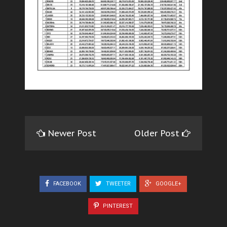
Newer Post
Older Post
FACEBOOK
TWEETER
GOOGLE+
PINTEREST