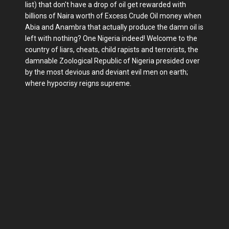
list) that don't have a drop of oil get rewarded with
billions of Naira worth of Excess Crude Oil money when
Abia and Anambra that actually produce the damn oil is
left with nothing? One Nigeria indeed! Welcome to the
country of liars, cheats, child rapists and terrorists, the
damnable Zoological Republic of Nigeria presided over
by the most devious and deviant evil men on earth;
where hypocrisy reigns supreme.