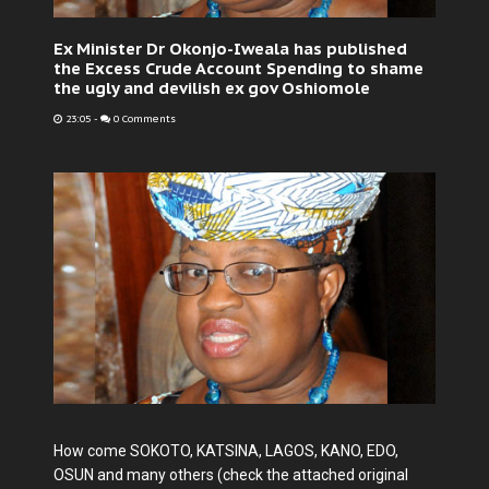
Ex Minister Dr Okonjo-Iweala has published
the Excess Crude Account Spending to shame
the ugly and devilish ex gov Oshiomole
23:05
-
0 Comments
How come SOKOTO, KATSINA, LAGOS, KANO, EDO,
OSUN and many others (check the attached original