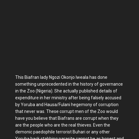
This Biafran lady Ngozi Okonjo Iweala has done
something unprecedented in the history of governance
in the Zoo (Nigeria). She actually published details of
expenditure in her ministry after being falsely accused
by Yoruba and Hausa/Fulani hegemony of corruption
that never was. These corrupt men of the Zoo would
have you believe that Biafrans are corrupt when they
are the people who are the real thieves. Even the
demonic paedophile terrorist Buhari or any other
Yoruba back stabbing parasite cannot be as honest and