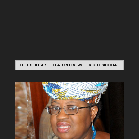
LEFT SIDEBAR
FEATURED NEWS
RIGHT SIDEBAR