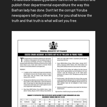
publish their departmental expenditure the way this
Biafran lady has done. Don't let the corrupt Yoruba
newspapers tell you otherwise, for you shall know the
truth and that truth is what will set you free.