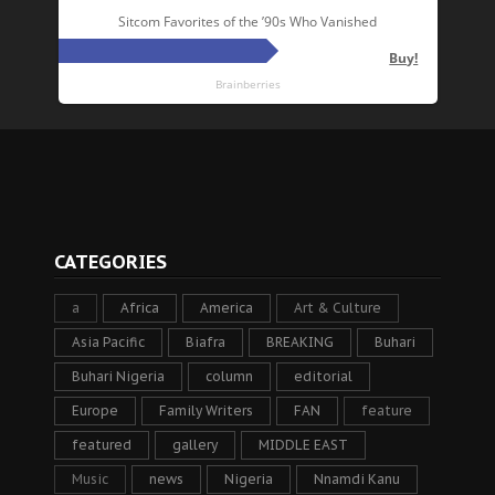
CATEGORIES
a
Africa
America
Art & Culture
Asia Pacific
Biafra
BREAKING
Buhari
Buhari Nigeria
column
editorial
Europe
Family Writers
FAN
feature
featured
gallery
MIDDLE EAST
Music
news
Nigeria
Nnamdi Kanu