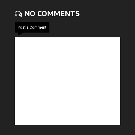
NO COMMENTS
Post a Comment