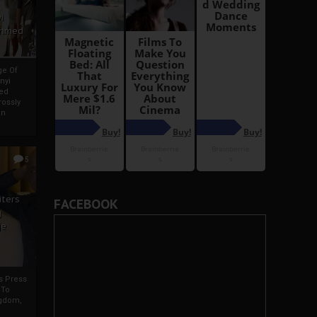
i
Ahmed
ge Of
nyi
ed
ossly
an
5
iters
FACEBOOK
g
je
rs Press
 To
gdom,