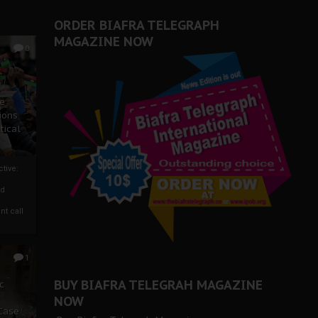
ORDER BIAFRA TELEGRAPH
MAGAZINE NOW
0
ze
ions
tical
tive:
nd
nt call
1
BUY BIAFRA TELEGRAH MAGAZINE
c
NOW
 Case