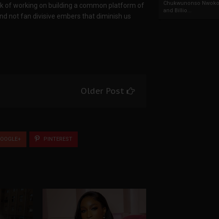
Chukwunonso Nwoko 
ask of working on building a common platform of
and Billio...
and not fan divisive embers that diminish us
Older Post
OOGLE+
PINTEREST