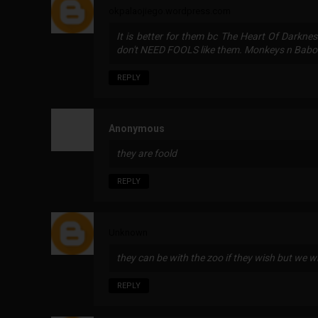
okpalaojiego.wordpress.com
It is better for them bc The Heart Of Darkne
don't NEED FOOLS like them. Monkeys n Bab
REPLY
Anonymous
they are foold
REPLY
Unknown
they can be with the zoo if they wish but we wil
REPLY