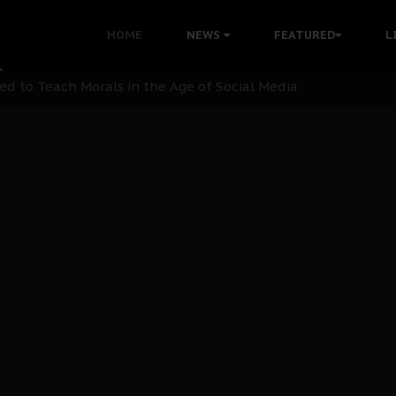
 with Bandit Kingpins While Nnamdi Kanu Languishes in Deten
HOME
NEWS
FEATURED
L
d to Teach Morals in the Age of Social Media
rate of State: A Threat to Nnamdi Kanu's Case and the Broad
andards to Uphold Legal Profession's Integrity
tion: A Push for Anioma Identity and Unity