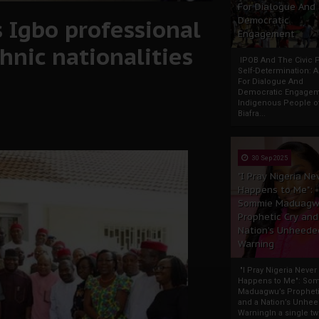
For Dialogue And
 Igbo professional
Democratic
Engagement
hnic nationalities
IPOB And The Civic P
Self-Determination: 
For Dialogue And
Democratic Engage
Indigenous People o
Biafra...
30 Sep 2025
"I Pray Nigeria Ne
Happens to Me":
Sommie Maduagw
Prophetic Cry and
Nation’s Unheede
Warning
"I Pray Nigeria Never
Happens to Me": So
Maduagwu’s Propheti
and a Nation’s Unhe
WarningIn a single tw