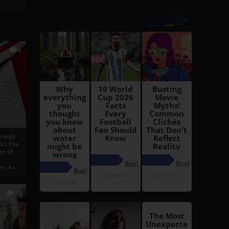
6
h
rust:
h
s Of
oreign
 On The
es Of
, a r...
13