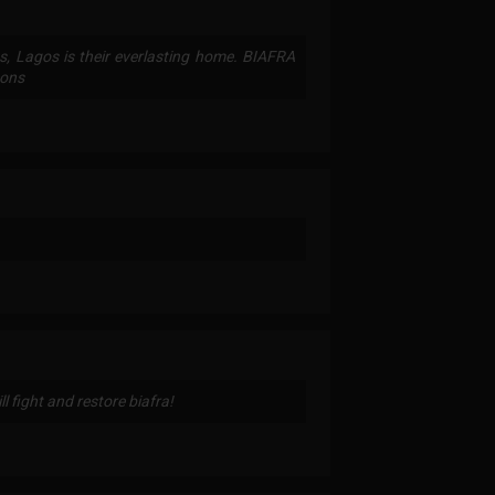
ss, Lagos is their everlasting home. BIAFRA
oons
l fight and restore biafra!