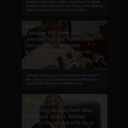
Northern Politicians Tables Conditions To Allow
Osibanjo Succeed Buhari As Nigeria President A
clique of powerful politicians from the ...
I bought the Guns and
ammunition the Fulani's Are
Using To Kill Southern-
Kaduna Christians---Gov El-
Rufai
I bought the Guns and ammunition the Fulani's
Are Using To Kill Southern-Kaduna Christian's-
Gov El-Rufai By Somto Okonkwo For ...
My ₦814,500 Covenant
University School Fees Was
Approved By God, Anyone
Who Criticises Me Will Incur