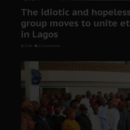
The idiotic and hopeless
group moves to unite et
in Lagos
23:06
-
13 Comments