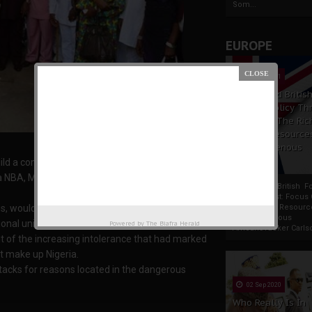
Som...
EUROPE
19 Apr 2021
France And Britis
Foreign Policy Th
Focus On The Ric
Natural Resource
The Indigenous
Africans
ild a common platform to unite all Nigerians.
 NBA, Mr. Monday Ubani, stated this at a media
France And British F
Policy Thrust: Focus
s, would seek to work for the interest of Ndigbo
Rich Natural Resourc
The Indigenous
nal unity,
Powered by
The Biafra Herald
AfricansTucker Carlson
out of the increasing intolerance that had marked
at make up Nigeria.
ttacks for reasons located in the dangerous
02 Sep 2020
Who Really Is In