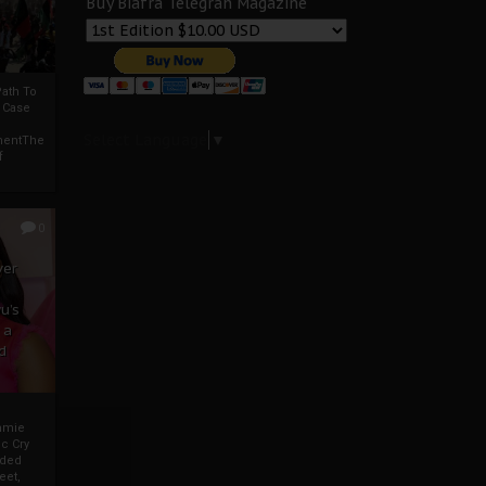
Buy Biafra Telegrah Magazine
ath To
A Case
Select Language
▼
mentThe
f
0
ver
u’s
 a
d
mmie
c Cry
eded
eet,