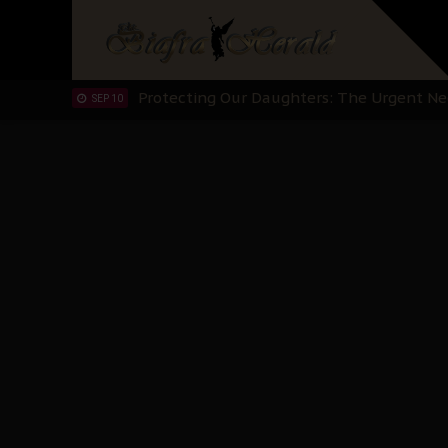
Hypocrisy in Justice: Nigeria's Dialogue
SEP 17
Protecting Our Daughters: The Urgent Nee
SEP 10
The Perils of Undermining IPOB's Directo
SEP 10
Ejiofor Calls for Tighter Bar Admission St
SEP 10
Senator Ned Nwoko’s Call for Igbo Unifica
SEP 09