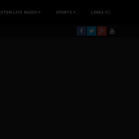
tion Without Medical Care
ISTEN LIVE RADIO
SPORTS
LINKS
er Biafra Struggle