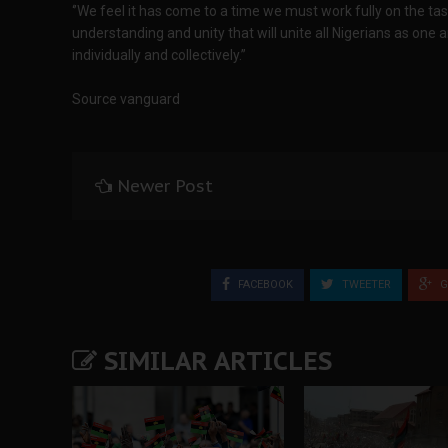
‘’We feel it has come to a time we must work fully on the t
understanding and unity that will unite all Nigerians as one 
individually and collectively.”
Source vanguard
Newer Post
FACEBOOK
TWEETER
G
SIMILAR ARTICLES