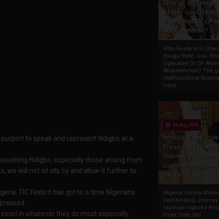
Charge Of Enugu
State: Gov. Ifeany
Ugwuanyi Or CP 
Abdulrahman?
Who Really Is In Char
Enugu State: Gov. Ifea
Ugwuanyi Or CP Ahm
Abdulrahman? The gr
malfunctional Nigeri
cons...
04 Aug 2020
Nigeria: Family Wr
 purport to speak and represent Ndigbo at a
Press Fact Findin
Journey To Idumu
 besetting Ndigbo, especially those arising from
Ugboko Kingdom,
we will not sit idly by and allow it further to
Delta State
eria, TIC feels it has got to a time Nigerians
Nigeria: Family Write
Fact Finding Journey
pressed.
Idumuje Ugboko Kin
 excel in whatever they do most especially.
Delta State Obi