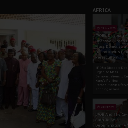
AFRICA
13 Nov 2025
IPOB’s Diaspora
Directive: Organi
Mass Demonstrat
to End Kanu’s Poli
Persecution
IPOB’s Diaspora Direc
Organize Mass
Demonstrations to E
Kanu’s Political
PersecutionIn a ferve
echoing across...
23 Oct 2025
IPOB And The Civi
Path To Self-
Determination: A