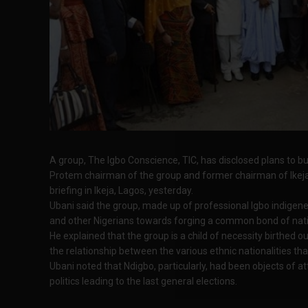
A group, The Igbo Conscience, TIC, has disclosed plans to bu
Protem chairman of the group and former chairman of Ikeja
briefing in Ikeja, Lagos, yesterday.
Ubani said the group, made up of professional Igbo indigene
and other Nigerians towards forging a common bond of natio
He explained that the group is a child of necessity birthed 
the relationship between the various ethnic nationalities th
Ubani noted that Ndigbo, particularly, had been objects of a
politics leading to the last general elections.