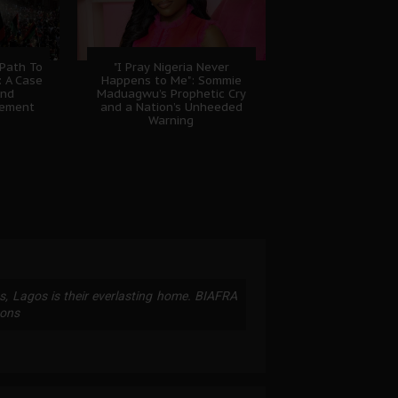
 Path To
"I Pray Nigeria Never
: A Case
Happens to Me": Sommie
And
Maduagwu’s Prophetic Cry
gement
and a Nation’s Unheeded
Warning
ss, Lagos is their everlasting home. BIAFRA
oons