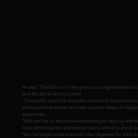
He said: “The failure of many groups and organizations that
time like this is very instructive.
‘’The inability to proffer workable solutions to the problems
the last political choices we made exposes Ndigbo to dangers, 
degenerate.
“With the fear of xenophobia threatening to catch up with Nig
must come together and mold a country where no one is op
‘’We feel Ndigbo must bond with other Nigerians for them to