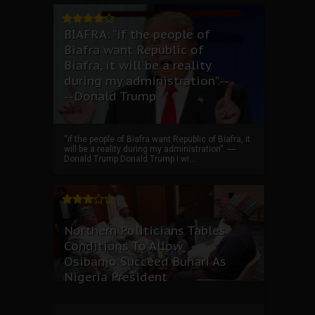
BIAFRA: “if the people of
Biafra want Republic of
Biafra, it will be a reality
during my administration”.--
--Donald Trump
“if the people of Biafra want Republic of Biafra, it
will be a reality during my administration”. ----
Donald Trump Donald Trump I wi...
Northern Politicians Tables
Conditions To Allow
Osibanjo Succeed Buhari As
Nigeria President