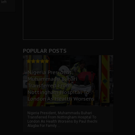
left
POPULAR POSTS
Nigeria President,
Muhammadu Buhari
Transferred From
Nottingham Hospital To
London As Health Worsens
Nigeria President, Muhammadu Buhari
Transferred From Nottingham Hospital To
London As Health Worsens By Paul Ihechi
Alagba For Family ...