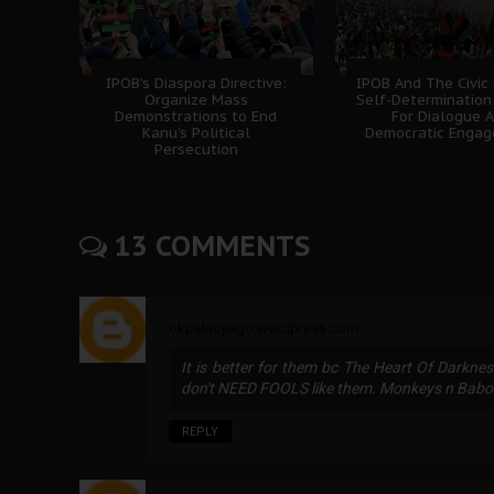
IPOB’s Diaspora Directive:
IPOB And The Civic
Organize Mass
Self-Determination
Demonstrations to End
For Dialogue 
Kanu’s Political
Democratic Enga
Persecution
13 COMMENTS
okpalaojiego.wordpress.com
It is better for them bc The Heart Of Darkne
don't NEED FOOLS like them. Monkeys n Bab
REPLY