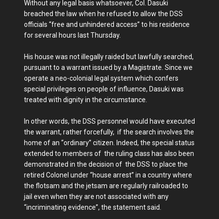
Without any legal basis whatsoever, Col. Dasuki
breached the law when he refused to allow the DSS
officials “free and unhindered access” to his residence
for several hours last Thursday.
His house was not illegally raided but lawfully searched,
pursuant to a warrant issued by a Magistrate. Since we
operate a neo-colonial legal system which confers
special privileges on people of influence, Dasuki was
treated with dignity in the circumstance.
In other words, the DSS personnel would have executed
the warrant, rather forcefully, if the search involves the
home of an “ordinary” citizen. Indeed, the special status
extended to members of the ruling class has also been
demonstrated in the decision of the DSS to place the
retired Colonel under “house arrest” in a country where
the flotsam and the jetsam are regularly railroaded to
jail even when they are not associated with any
“incriminating evidence”, the statement said.