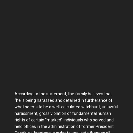
According to the statement, the family believes that
“he is being harassed and detained in furtherance of
what seems to be a well-calculated witchhunt, unlawful
harassment, gross violation of fundamental human
rights of certain “marked” individuals who served and
held offices in the administration of former President
Goodluck Jonathan in order to implicate them by all