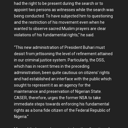
had the right to be present during the search or to
appoint two persons as witnesses while the search was
being conducted. To have subjected him to questioning
and the restriction of his movement even when he
wanted to observe sacred Muslim prayers are clear
violations of his fundamental rights,” he said.
“This new administration of President Buhari must
desist from jettisoning the level of refinement attained
in our criminal justice system. Particularly, the DSS,
which has in recent times in the preceding
administration, been quite cautious on citizens’ rights
and had established an interface with the public which
sought to represent it as an agency for the
maintenance and preservation of Nigerian State.
CASER, therefore, urges the former NSA to take
immediate steps towards enforcing his fundamental
rights as a bona fide citizen of the Federal Republic of
Nigeria.”