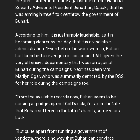
the press statement made against the former National
Security Adviser to President Jonathan, Dasuki, that he
was arming himself to overthrow the government of
Buhari.
According to him, it is just simply laughable, as it is
becoming clearer by the day, that it is a vindictive
administration. “Even before he was sworn in, Buhari
had launched a revenge mission against AIT, given the
very offensive documentary that was run against
Buhari during the campaigns. Next has been Mrs.
Marilyn Ogar, who was summarily demoted, by the DSS,
for her role during the campaigns too.
“From the available records now, Buhari seem to be
nursing a grudge against Col Dasuki, for a similar fate
that Buhari suffered in the latter’s hands, some years
back.
“But quite apart from running a government of
vendetta, there is no way that Buhari can convince