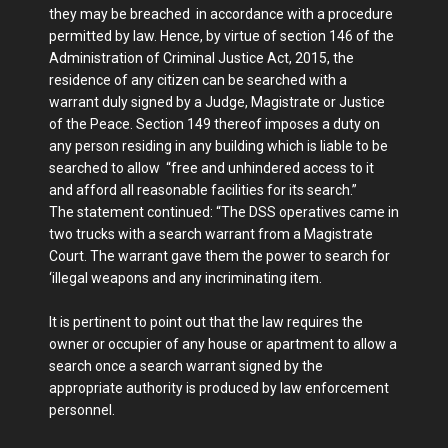
they may be breached in accordance with a procedure
permitted by law. Hence, by virtue of section 146 of the
Administration of Criminal Justice Act, 2015, the
residence of any citizen can be searched with a
warrant duly signed by a Judge, Magistrate or Justice
of the Peace. Section 149 thereof imposes a duty on
any person residing in any building which is liable to be
searched to allow “free and unhindered access to it
and afford all reasonable facilities for its search.”
The statement continued: “The DSS operatives came in
two trucks with a search warrant from a Magistrate
Court. The warrant gave them the power to search for
‘illegal weapons and any incriminating item.
It is pertinent to point out that the law requires the
owner or occupier of any house or apartment to allow a
search once a search warrant signed by the
appropriate authority is produced by law enforcement
personnel.