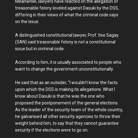
Meanwhile, lawyers have reacted on the allegation of
treasonable felony leveled against Dasuki by the DSS,
differing in their views of what the criminal code says
on the issue.
A distinguished constitutional lawyer, Prof. Itse Sagay
(SAN) said treasonable felony is not a constitutional
issue but in criminal code.
According to him, it is usually associated to people who
want to change the government unconstitutionally.
He said that as an outsider, “I wouldn’t know the facts
upon which the DSS is making its allegations. What I
know about Dasuki is that he was the one who
proposed the postponement of the general elections.
As the leader of the security team of the whole country,
he galvanised all other security agencies to throw their
weight behind him, to say that they cannot guarantee
security if the elections were to go on.