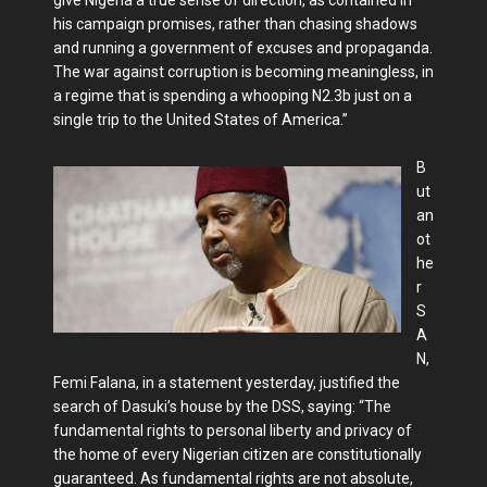
his campaign promises, rather than chasing shadows
and running a government of excuses and propaganda.
The war against corruption is becoming meaningless, in
a regime that is spending a whooping N2.3b just on a
single trip to the United States of America.”
B
ut
an
ot
he
r
S
A
N,
Femi Falana, in a statement yesterday, justified the
search of Dasuki’s house by the DSS, saying: “The
fundamental rights to personal liberty and privacy of
the home of every Nigerian citizen are constitutionally
guaranteed. As fundamental rights are not absolute,