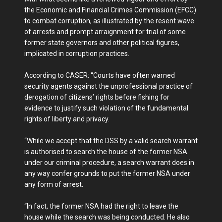
the Economic and Financial Crimes Commission (EFCC)
to combat corruption, as illustrated by the resent wave
of arrests and prompt arraignment for trial of some
former state governors and other political figures,
implicated in corruption practices.
According to CASER: “Courts have often warned
security agents against the unprofessional practice of
derogation of citizens’ rights before fishing for
evidence to justify such violation of the fundamental
rights of liberty and privacy.
“While we accept that the DSS by a valid search warrant
is authorised to search the house of the former NSA
under our criminal procedure, a search warrant does in
any way confer grounds to put the former NSA under
any form of arrest.
“In fact, the former NSA had the right to leave the
house while the search was being conducted. He also