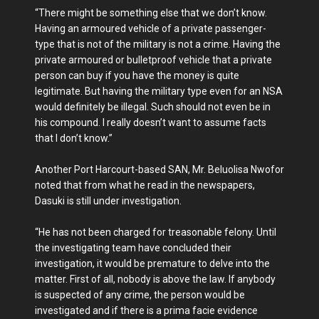
“There might be something else that we don’t know.
Having an armoured vehicle of a private passenger-
type that is not of the military is not a crime. Having the
private armoured or bulletproof vehicle that a private
person can buy if you have the money is quite
legitimate. But having the military type even for an NSA
would definitely be illegal. Such should not even be in
his compound. I really doesn’t want to assume facts
that I don’t know.”
Another Port Harcourt-based SAN, Mr. Beluolisa Nwofor
noted that from what he read in the newspapers,
Dasuki is still under investigation.
“He has not been charged for treasonable felony. Until
the investigating team have concluded their
investigation, it would be premature to delve into the
matter. First of all, nobody is above the law. If anybody
is suspected of any crime, the person would be
investigated and if there is a prima facie evidence