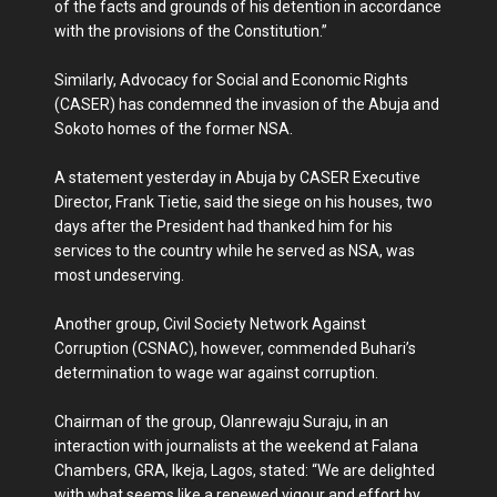
of the facts and grounds of his detention in accordance
with the provisions of the Constitution.”
Similarly, Advocacy for Social and Economic Rights
(CASER) has condemned the invasion of the Abuja and
Sokoto homes of the former NSA.
A statement yesterday in Abuja by CASER Executive
Director, Frank Tietie, said the siege on his houses, two
days after the President had thanked him for his
services to the country while he served as NSA, was
most undeserving.
Another group, Civil Society Network Against
Corruption (CSNAC), however, commended Buhari’s
determination to wage war against corruption.
Chairman of the group, Olanrewaju Suraju, in an
interaction with journalists at the weekend at Falana
Chambers, GRA, Ikeja, Lagos, stated: “We are delighted
with what seems like a renewed vigour and effort by