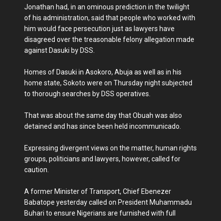
Jonathan had, in an ominous prediction in the twilight
of his administration, said that people who worked with
him would face persecution just as lawyers have
disagreed over the treasonable felony allegation made
against Dasuki by DSS.
Homes of Dasuki in Asokoro, Abuja as well as in his
home state, Sokoto were on Thursday night subjected
to thorough searches by DSS operatives.
That was about the same day that Obuah was also
detained and has since been held incommunicado.
Expressing divergent views on the matter, human rights
groups, politicians and lawyers, however, called for
caution.
A former Minister of Transport, Chief Ebenezer
Babatope yesterday called on President Muhammadu
Buhari to ensure Nigerians are furnished with full