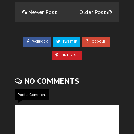
Newer Post
Older Post
FACEBOOK
TWEETER
GOOGLE+
PINTEREST
NO COMMENTS
Post a Comment