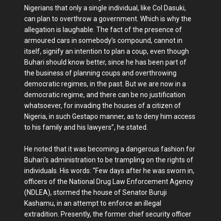
Nigerians that only a single individual, like Col Dasuki,
can plan to overthrow a government. Which is why the
allegation is laughable. The fact of the presence of
armoured cars in somebody’s compound, cannot in
itself, signify an intention to plan a coup, even though
Buhari should know better, since he has been part of
the business of planning coups and overthrowing
democratic regimes, in the past. But we are now in a
democratic regime, and there can be no justification
whatsoever, for invading the houses of a citizen of
Nigeria, in such Gestapo manner, as to deny him access
to his family and his lawyers”, he stated.
He noted that it was becoming a dangerous fashion for
Buhari’s administration to be trampling on the rights of
individuals. His words: “Few days after he was sworn in,
officers of the National Drug Law Enforcement Agency
(NDLEA), stormed the house of Senator Buruji
Kashamu, in an attempt to enforce an illegal
extradition. Presently, the former chief security officer