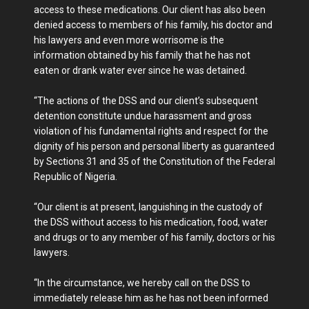
access to these medications. Our client has also been
denied access to members of his family, his doctor and
his lawyers and even more worrisome is the
information obtained by his family that he has not
eaten or drank water ever since he was detained.
“The actions of the DSS and our client’s subsequent
detention constitute undue harassment and gross
violation of his fundamental rights and respect for the
dignity of his person and personal liberty as guaranteed
by Sections 31 and 35 of the Constitution of the Federal
Republic of Nigeria.
“Our client is at present, languishing in the custody of
the DSS without access to his medication, food, water
and drugs or to any member of his family, doctors or his
lawyers.
‘‘In the circumstance, we hereby call on the DSS to
immediately release him as he has not been informed