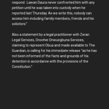
respond . Lawan Daura never confronted him with any
petition until he was taken into custody when he
reported last Thursday. As we write this, nobody can
access him including family members, friends and his
solicitors.”
Also a statement by a legal practitioner with Zeran
Legal Services, Onochie Onwuegbuna Services,
claiming to represent Obua and made available to The
Guardian, is calling for his immediate release “as he has
not been informed of the facts and grounds of his
detention in accordance with the provisions of the
Constitution.”