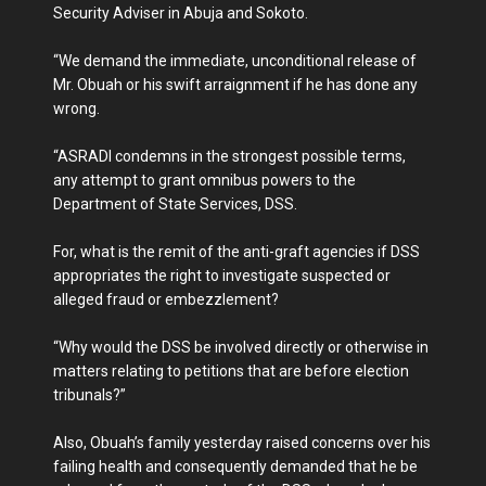
Security Adviser in Abuja and Sokoto.
“We demand the immediate, unconditional release of
Mr. Obuah or his swift arraignment if he has done any
wrong.
“ASRADI condemns in the strongest possible terms,
any attempt to grant omnibus powers to the
Department of State Services, DSS.
For, what is the remit of the anti-graft agencies if DSS
appropriates the right to investigate suspected or
alleged fraud or embezzlement?
“Why would the DSS be involved directly or otherwise in
matters relating to petitions that are before election
tribunals?”
Also, Obuah’s family yesterday raised concerns over his
failing health and consequently demanded that he be