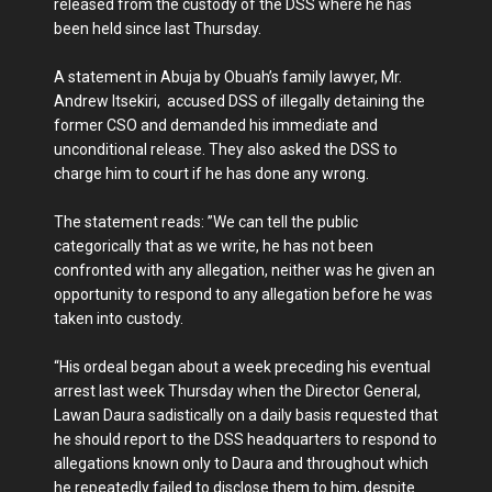
released from the custody of the DSS where he has
been held since last Thursday.
A statement in Abuja by Obuah’s family lawyer, Mr.
Andrew Itsekiri, ‎ accused DSS of illegally detaining the
former CSO and demanded his immediate and
unconditional release. They also asked the DSS to
charge him to court if he has done any wrong.
The statement reads: ‎”We can tell the public
categorically that as we write, he has not been
confronted with any allegation, neither was he given an
opportunity to respond to any allegation before he was
taken into custody.
“His ordeal began about a week preceding his eventual
arrest last week Thursday when the Director General,
Lawan Daura sadistically on a daily basis requested that
he should report to the DSS headquarters to respond to
allegations known only to Daura and throughout which
he repeatedly failed to disclose them to him, despite