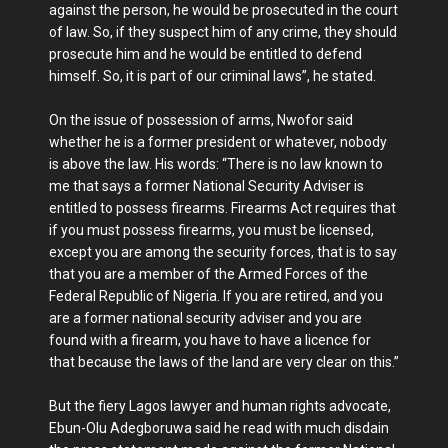
against the person, he would be prosecuted in the court
of law. So, if they suspect him of any crime, they should
prosecute him and he would be entitled to defend
himself. So, it is part of our criminal laws”, he stated.
On the issue of possession of arms, Nwofor said
whether he is a former president or whatever, nobody
is above the law. His words: “There is no law known to
me that says a former National Security Adviser is
entitled to possess firearms. Firearms Act requires that
if you must possess firearms, you must be licensed,
except you are among the security forces, that is to say
that you are a member of the Armed Forces of the
Federal Republic of Nigeria. If you are retired, and you
are a former national security adviser and you are
found with a firearm, you have to have a licence for
that because the laws of the land are very clear on this.”
But the fiery Lagos lawyer and human rights advocate,
Ebun-Olu Adegboruwa said he read with much disdain