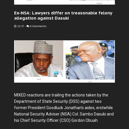
Ex-NSA: Lawyers differ on treasonable felony
allegation against Dasuki
22:27
-
0 Comments
MIXED reactions are trailing the actions taken by the
Department of State Security (DSS) against two
former President Goodluck Jonathan’s aides, erstwhile
National Security Adviser (NSA) Col. Sambo Dasuki and
his Chief Security Officer (CSO) Gordon Obuah.