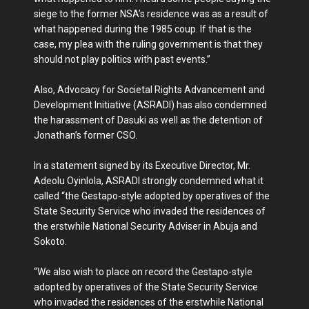
siege to the former NSA’s residence was as a result of
what happened during the 1985 coup. If that is the
case, my plea with the ruling government is that they
should not play politics with past events.”
Also, Advocacy for Societal Rights Advancement and
Development Initiative (ASRADI) has also condemned
the harassment of Dasuki as well as the detention of
Jonathan’s former CSO.
In a statement signed by its Executive Director, Mr.
Adeolu Oyinlola, ASRADI strongly condemned what it
called “the Gestapo-style adopted by operatives of the
State Security Service who invaded the residences of
the erstwhile National Security Adviser in Abuja and
Sokoto.
“We also wish to place on record the Gestapo-style
adopted by operatives of the State Security Service
who invaded the residences of the erstwhile National