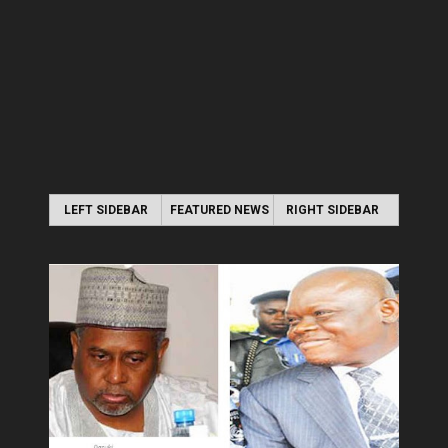
LEFT SIDEBAR
FEATURED NEWS
RIGHT SIDEBAR