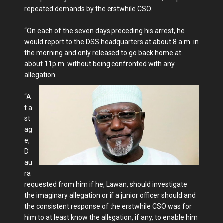
repeated demands by the erstwhile CSO.
“On each of the seven days preceding his arrest, he
would report to the DSS headquarters at about 8 a.m. in
the morning and only released to go back home at
about 11p.m. without being confronted with any
allegation.
“A
t a
st
ag
e,
D
au
ra
requested from him if he, Lawan, should investigate
the imaginary allegation or if a junior officer should and
the consistent response of the erstwhile CSO was for
him to at least know the allegation, if any, to enable him