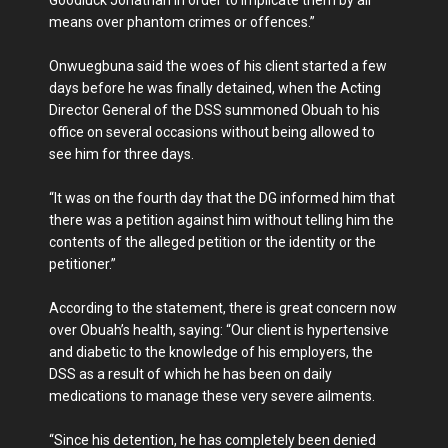
means over phantom crimes or offences.”
Onwuegbuna said the woes of his client started a few
days before he was finally detained, when the Acting
Director General of the DSS summoned Obuah to his
office on several occasions without being allowed to
see him for three days.
“It was on the fourth day that the DG informed him that
there was a petition against him without telling him the
contents of the alleged petition or the identity or the
petitioner.”
According to the statement, there is great concern now
over Obuah’s health, saying: “Our client is hypertensive
and diabetic to the knowledge of his employers, the
DSS as a result of which he has been on daily
medications to manage these very severe ailments.
‘‘Since his detention, he has completely been denied