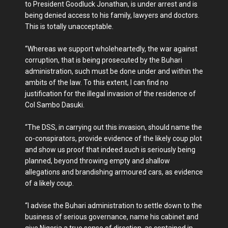
to President Goodluck Jonathan, is under arrest and is
being denied access to his family, lawyers and doctors.
This is totally unacceptable.
“Whereas we support wholeheartedly, the war against
corruption, that is being prosecuted by the Buhari
administration, such must be done under and within the
ambits of the law. To this extent, I can find no
justification for the illegal invasion of the residence of
Col Sambo Dasuki.
“The DSS, in carrying out this invasion, should name the
co-conspirators, provide evidence of the likely coup plot
and show us proof that indeed such is seriously being
planned, beyond throwing empty and shallow
allegations and brandishing armoured cars, as evidence
of a likely coup.
“I advise the Buhari administration to settle down to the
business of serious governance, name his cabinet and
give Nigeria a true sense of direction, as contained in