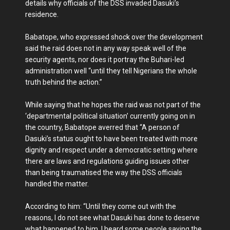
details why officials of the DSS invaded Dasuki’s
residence.
Babatope, who expressed shock over the development
said the raid does not in any way speak well of the
security agents, nor does it portray the Buhari-led
administration well “until they tell Nigerians the whole
truth behind the action.”
While saying that he hopes the raid was not part of the
‘departmental political situation’ currently going on in
the country, Babatope averred that “A person of
Dasuki’s status ought to have been treated with more
dignity and respect under a democratic setting where
there are laws and regulations guiding issues other
than being traumatised the way the DSS officials
handled the matter.
According to him: “Until they come out with the
reasons, I do not see what Dasuki has done to deserve
what happened to him. I heard some people saying the