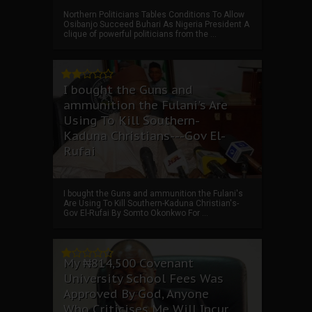
Northern Politicians Tables Conditions To Allow
Osibanjo Succeed Buhari As Nigeria President A
clique of powerful politicians from the ...
I bought the Guns and
ammunition the Fulani's Are
Using To Kill Southern-
Kaduna Christians---Gov El-
Rufai
I bought the Guns and ammunition the Fulani's
Are Using To Kill Southern-Kaduna Christian's-
Gov El-Rufai By Somto Okonkwo For ...
My ₦814,500 Covenant
University School Fees Was
Approved By God, Anyone
Who Criticises Me Will Incur