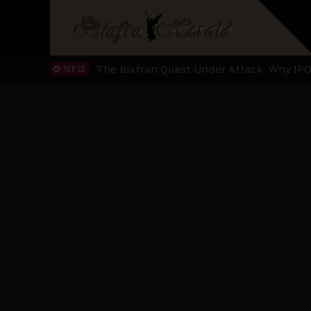
"I Pray Nigeria Never Happens to Me": S
SEP 30
Planned Slow-Neutralisation Of Nnamdi Ka
SEP 24
The Biafran Quest Under Attack: Why IP
SEP 22
Hypocrisy in Justice: Nigeria's Dialogue
SEP 17
Protecting Our Daughters: The Urgent Nee
SEP 10
The Perils of Undermining IPOB's Directo
SEP 10
Ejiofor Calls for Tighter Bar Admission St
SEP 10
Senator Ned Nwoko’s Call for Igbo Unifica
SEP 09