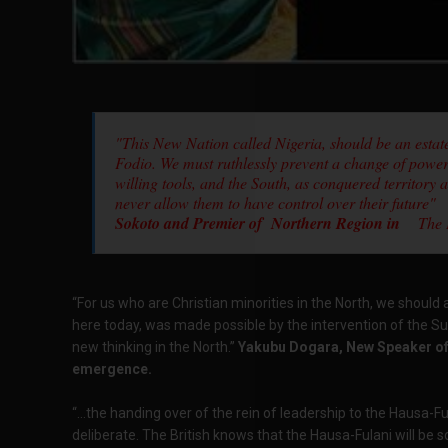
"This New Nation called Nigeria, should be an esta
Fodio. We must ruthlessly prevent a change of power.
willing tools, and the South, as conquered territory 
never allow them to have control over their future"
Sokoto and Premier of Northern Region in
The Pa
“For us who are Christian minorities in the North, we should
here today, was made possible by the intervention of the Su
new thinking in the North.”
Yakubu Dogara, New Speaker of 
emergence.
“...the handing over of the rein of leadership to the Hausa-Fu
deliberate. The British knows that the Hausa-Fulani will be s