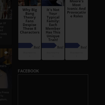
i
Ahmed
ge Of
nyi
ed
ossly
an
5
iters
FACEBOOK
g
je
rs Press
 To
gdom,