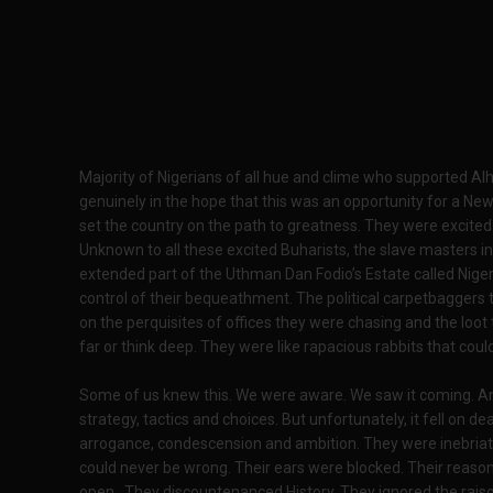
Majority of Nigerians of all hue and clime who supported 
genuinely in the hope that this was an opportunity for a New
set the country on the path to greatness. They were excited
Unknown to all these excited Buharists, the slave masters in 
extended part of the Uthman Dan Fodio’s Estate called Nigeria
control of their bequeathment. The political carpetbaggers 
on the perquisites of offices they were chasing and the loot 
far or think deep. They were like rapacious rabbits that coul
Some of us knew this. We were aware. We saw it coming. A
strategy, tactics and choices. But unfortunately, it fell on d
arrogance, condescension and ambition. They were inebriated
could never be wrong. Their ears were blocked. Their reasoni
open. They discountenanced History. They ignored the raison