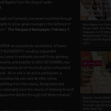
Charge Of Enugu
ull Nigeria from the dreg of under-
State: Gov. Ifeany
2
Ugwuanyi Or CP 
Abdulrahman?
 though not fantastic, has been mystified through
apacity to show great courage in the defence of
Who Really Is In Char
Enugu State: Gov. Ifea
sdom.”
The Vanguard Newspaper, February 7,
Ugwuanyi Or CP Ahm
Abdulrahman? The gr
malfunctional Nigeri
cons...
GERIA’ as is presently constituted, effusive
NITY IN DIVERSITY,’ exuding unguarded
ou crave to extricate yourself from grinding
security, and inability to SELF DETERMINE your
04 Aug 2020
ding miasma as he forcefully gives unfounded
Nigeria: Family Wr
ll. He or she is an active participant, a
Press Fact Findin
d enslave his own and all other ethnic
Journey To Idumu
Ugboko Kingdom,
benefitting from the misery, denigration and
Delta State
nationality have the choice of listening to such
 appointed destiny through self determination.”
Nigeria: Family Write
Fact Finding Journey
Idumuje Ugboko Kin
Delta State Obi