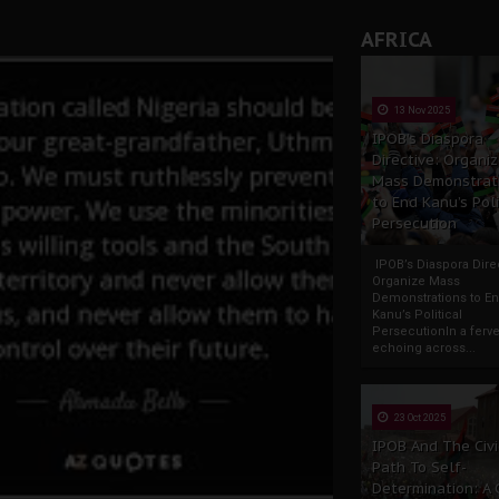
AFRICA
13 Nov 2025
IPOB’s Diaspora
Directive: Organi
Mass Demonstrat
to End Kanu’s Poli
Persecution
IPOB’s Diaspora Direc
Organize Mass
Demonstrations to E
Kanu’s Political
PersecutionIn a ferve
echoing across...
23 Oct 2025
IPOB And The Civi
Path To Self-
Determination: A