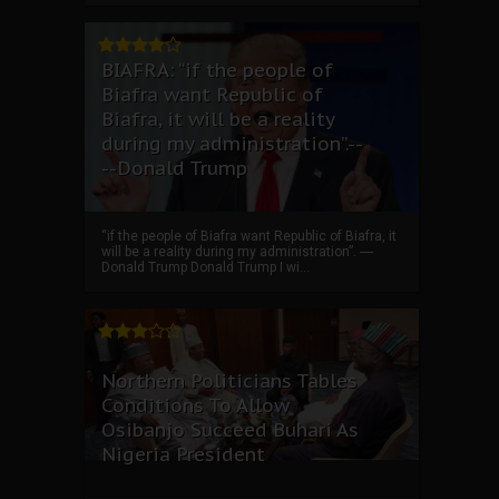
BIAFRA: “if the people of
Biafra want Republic of
Biafra, it will be a reality
during my administration”.--
--Donald Trump
“if the people of Biafra want Republic of Biafra, it
will be a reality during my administration”. ----
Donald Trump Donald Trump I wi...
Northern Politicians Tables
Conditions To Allow
Osibanjo Succeed Buhari As
Nigeria President