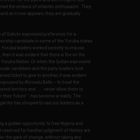
ned the embers of infantile enthusiasm. They
 and as it now appears, they are gradually
 of Sokoto expressed preference for a
rnorship candidate in some of the Yoruba states
 Yoruba leaders worked secretly to impose
 then it was evident that there is fire on the
 Yoruba Nation. Or when the Sultan expressed
rticular candidate and the party leaders took
rned ticket to give to another, it was evident
espoused by Ahmadu Bello – to treat the
uered territory and …… never allow them to
r their future" - has become a reality. The
garchy has stooped to use our leaders as a
ng a golden opportunity to free Nigeria and
ut reserved for harsher judgment of History are
er the garb of change, without taking any