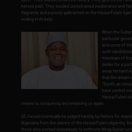
heroes past. They exuded unrestrained exuberance and fan
flagrantly and joyously gallivanted on the Hausa/Fulani tiger
ending in its belly.
When the Sultan
particular gove
and some of the
such candidates,
mountain of the
dislike for a pa
away his hard ea
that the dream 
“South, as conq
have control ove
Hausa/Fulani oli
means to conquering and enslaving us again.
GEJ would eventually be judged harshly by History for wasti
Nigerians from the slavery of the Hausa/Fulani oligarchy. B
those who worked ceaselessly to enthrone Alhaji Buhari und