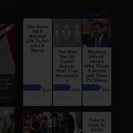
6
h
rust:
h
s Of
oreign
 On The
es Of
, a r...
13