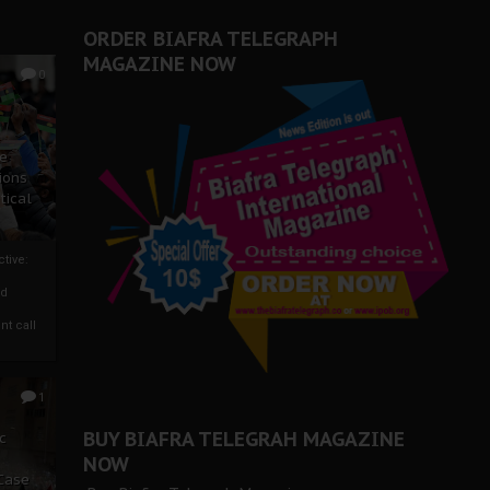
ORDER BIAFRA TELEGRAPH
MAGAZINE NOW
0
ze
ions
tical
tive:
nd
nt call
1
BUY BIAFRA TELEGRAH MAGAZINE
c
NOW
 Case