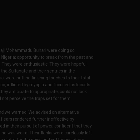
Alhaji Mohammadu Buhari were doing so
 Nigeria; opportunity to break from the past and
. They were enthusiastic. They were hopeful.
the Sultanate and their sentries in the
, were putting finishing touches to their total
too, inflicted by myopia and focused as locusts
they anticipate to appropriate, could not look
d not perceive the traps set for them.
nd we warned. We advised on alternative
eaf ears rendered further ineffective by
 in their pursuit of power, confident that they
ng was weird. Their flanks were carelessly left
 d’etre for the pains and sufferings of our