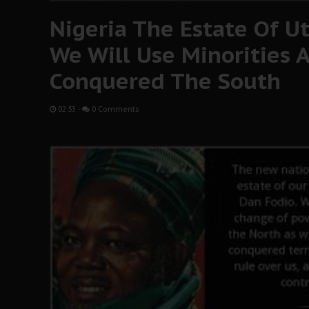
Nigeria The Estate Of 
We Will Use Minorities A
Conquered The South
02:53
-
0 Comments