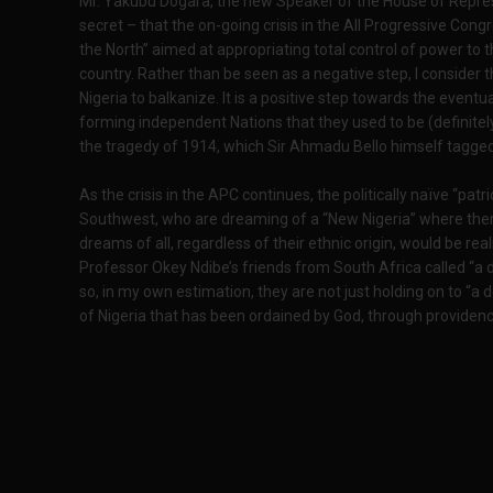
Mr. Yakubu Dogara, the new Speaker of the House of Represe
secret – that the on-going crisis in the All Progressive Congr
the North” aimed at appropriating total control of power to t
country. Rather than be seen as a negative step, I consider t
Nigeria to balkanize. It is a positive step towards the eventual
forming independent Nations that they used to be (definitel
the tragedy of 1914, which Sir Ahmadu Bello himself tagged
As the crisis in the APC continues, the politically naïve “patr
Southwest, who are dreaming of a “New Nigeria” where the
dreams of all, regardless of their ethnic origin, would be re
Professor Okey Ndibe’s friends from South Africa called “a de
so, in my own estimation, they are not just holding on to “a
of Nigeria that has been ordained by God, through providenc