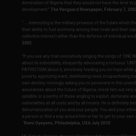
domination of Nigeria that they would not have the time to p
development.”
The Vanguard Newspaper, February 7, 200
“......interesting is the military prowess of the Fulani which
their ability to fuel acrimony among their rivals and their c
collective interest rather than the defence of individual wi
2002
“If you see any man evocatively singing the songs of ‘ONE NI
about its indivisibility, eloquently advocating a tortuous ‘U
PATRIOTISM about it, emotively feeding you on hope while y
poverty, agonizing want, debilitating need, incapacitating in
own destiny; movingly asking you to persevere in this unen
assurances about the future of Nigeria; check him out very we
satellite or a sentry of those angling to exploit, dominate an
nationalities at all costs and by all means. He is definitely 
dehumanization of you and your people. You and your ethnic 
a person or find a way around him or her to get to your own
‘Remi Oyeyemi, Philadelphia, USA July 2010