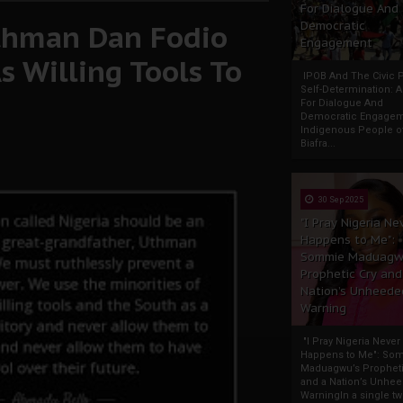
For Dialogue And
Uthman Dan Fodio
Democratic
Engagement
s Willing Tools To
IPOB And The Civic P
Self-Determination: 
For Dialogue And
Democratic Engage
Indigenous People o
Biafra...
30 Sep 2025
"I Pray Nigeria Ne
Happens to Me":
Sommie Maduagw
Prophetic Cry and
Nation’s Unheede
Warning
"I Pray Nigeria Never
Happens to Me": So
Maduagwu’s Propheti
and a Nation’s Unhe
WarningIn a single tw