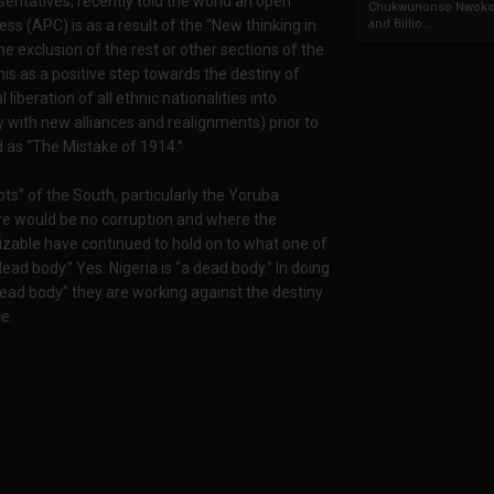
ntatives, recently told the world an open
Chukwunonso Nwoko 
and Billio...
ess (APC) is as a result of the “New thinking in
he exclusion of the rest or other sections of the
his as a positive step towards the destiny of
 liberation of all ethnic nationalities into
y with new alliances and realignments) prior to
 as “The Mistake of 1914.”
iots” of the South, particularly the Yoruba
re would be no corruption and where the
alizable have continued to hold on to what one of
ad body.” Yes. Nigeria is “a dead body.” In doing
 dead body” they are working against the destiny
e.