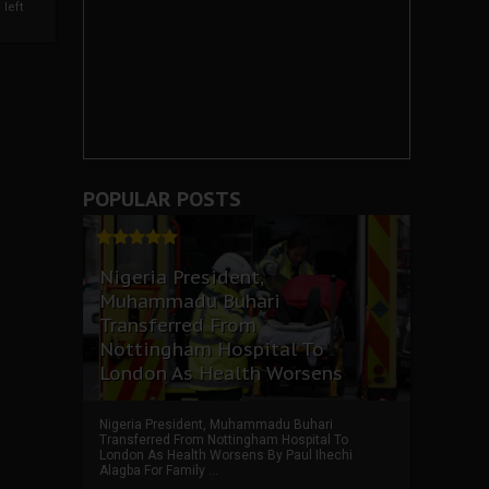
left
POPULAR POSTS
Nigeria President,
Muhammadu Buhari
Transferred From
Nottingham Hospital To
London As Health Worsens
Nigeria President, Muhammadu Buhari
Transferred From Nottingham Hospital To
London As Health Worsens By Paul Ihechi
Alagba For Family ...