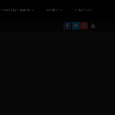
rning
ISTEN LIVE RADIO
SPORTS
LINKS
colonisation
tion Without Medical Care
er Biafra Struggle