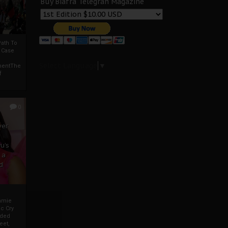
Buy Biafra Telegrah Magazine
ath To
A Case
Select Language
▼
mentThe
f
0
ver
u’s
 a
d
mmie
c Cry
eded
eet,