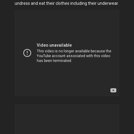
undress and eat their clothes including their underwear.