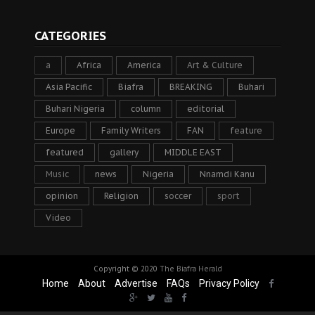
CATEGORIES
a
Africa
America
Art & Culture
Asia Pacific
Biafra
BREAKING
Buhari
Buhari Nigeria
column
editorial
Europe
Family Writers
FAN
feature
featured
gallery
MIDDLE EAST
Music
news
Nigeria
Nnamdi Kanu
opinion
Religion
soccer
sport
Video
Copyright © 2020
The Biafra Herald
Home
About
Advertise
FAQs
Privacy Policy