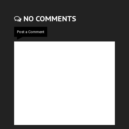
NO COMMENTS
Post a Comment