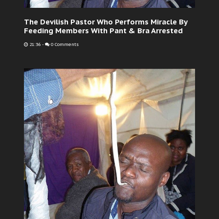
The Devilish Pastor Who Performs Miracle By
Feeding Members With Pant & Bra Arrested
21:36
-
0 Comments