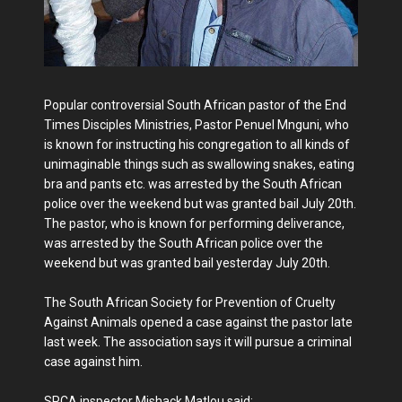
Popular controversial South African pastor of the End
Times Disciples Ministries, Pastor Penuel Mnguni, who
is known for instructing his congregation to all kinds of
unimaginable things such as swallowing snakes, eating
bra and pants etc. was arrested by the South African
police over the weekend but was granted bail July 20th.
The pastor, who is known for performing deliverance,
was arrested by the South African police over the
weekend but was granted bail yesterday July 20th.
The South African Society for Prevention of Cruelty
Against Animals opened a case against the pastor late
last week. The association says it will pursue a criminal
case against him.
SPCA inspector Mishack Matlou said: