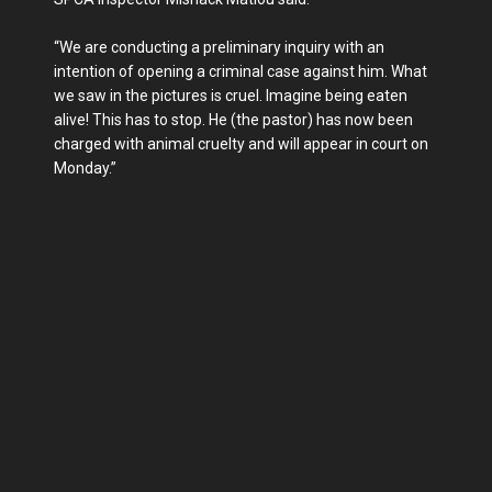
“We are conducting a preliminary inquiry with an
intention of opening a criminal case against him. What
we saw in the pictures is cruel. Imagine being eaten
alive! This has to stop. He (the pastor) has now been
charged with animal cruelty and will appear in court on
Monday.”