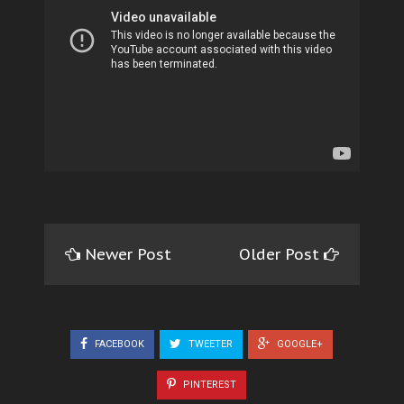
Newer Post
Older Post
FACEBOOK
TWEETER
GOOGLE+
PINTEREST