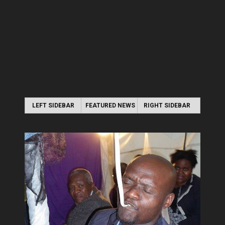
LEFT SIDEBAR
FEATURED NEWS
RIGHT SIDEBAR