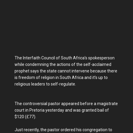
The Interfaith Council of South Africa’s spokesperson
while condemning the actions of the self-acclaimed
prophet says the state cannot intervene because there
is freedom of religion in South Africa and it’s up to
religious leaders to self-regulate.
The controversial pastor appeared before a magistrate
court in Pretoria yesterday and was granted bail of
$120 (£77).
Just recently, the pastor ordered his congregation to