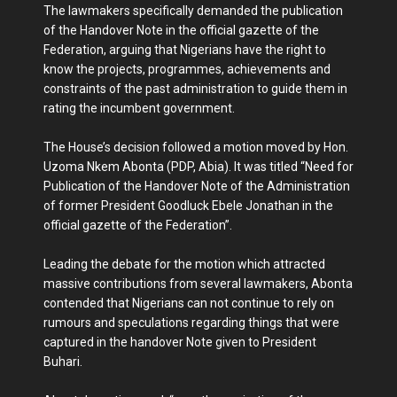
The lawmakers specifically demanded the publication
of the Handover Note in the official gazette of the
Federation, arguing that Nigerians have the right to
know the projects, programmes, achievements and
constraints of the past administration to guide them in
rating the incumbent government.
The House’s decision followed a motion moved by Hon.
Uzoma Nkem Abonta (PDP, Abia). It was titled “Need for
Publication of the Handover Note of the Administration
of former President Goodluck Ebele Jonathan in the
official gazette of the Federation”.
Leading the debate for the motion which attracted
massive contributions from several lawmakers, Abonta
contended that Nigerians can not continue to rely on
rumours and speculations regarding things that were
captured in the handover Note given to President
Buhari.