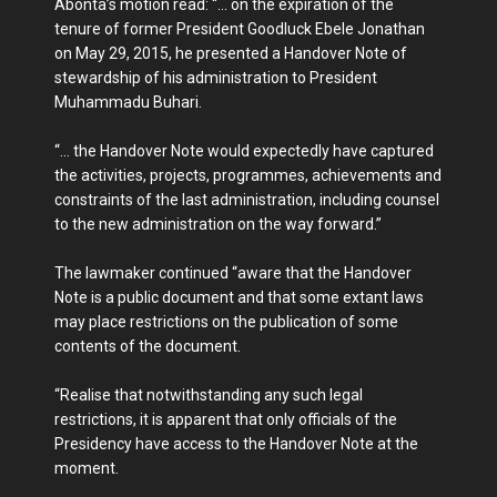
Abonta’s motion read: “… on the expiration of the
tenure of former President Goodluck Ebele Jonathan
on May 29, 2015, he presented a Handover Note of
stewardship of his administration to President
Muhammadu Buhari.
“… the Handover Note would expectedly have captured
the activities, projects, programmes, achievements and
constraints of the last administration, including counsel
to the new administration on the way forward.”
The lawmaker continued “aware that the Handover
Note is a public document and that some extant laws
may place restrictions on the publication of some
contents of the document.
“Realise that notwithstanding any such legal
restrictions, it is apparent that only officials of the
Presidency have access to the Handover Note at the
moment.