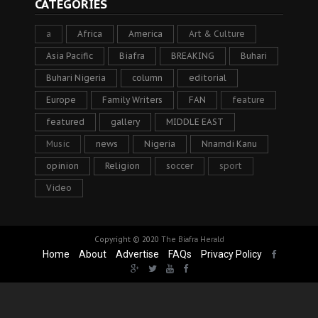
CATEGORIES
a
Africa
America
Art & Culture
Asia Pacific
Biafra
BREAKING
Buhari
Buhari Nigeria
column
editorial
Europe
Family Writers
FAN
feature
featured
gallery
MIDDLE EAST
Music
news
Nigeria
Nnamdi Kanu
opinion
Religion
soccer
sport
Video
Copyright © 2020
The Biafra Herald
Home
About
Advertise
FAQs
Privacy Policy