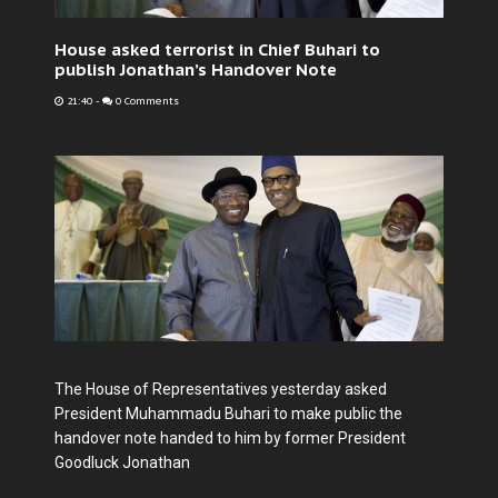
House asked terrorist in Chief Buhari to
publish Jonathan’s Handover Note
21:40
-
0 Comments
The House of Representatives yesterday asked
President Muhammadu Buhari to make public the
handover note handed to him by former President
Goodluck Jonathan