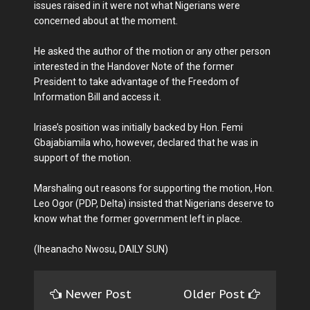
issues raised in it were not what Nigerians were
concerned about at the moment.
He asked the author of the motion or any other person
interested in the Handover Note of the former
President to take advantage of the Freedom of
Information Bill and access it.
Iriase’s position was initially backed by Hon. Femi
Gbajabiamila who, however, declared that he was in
support of the motion.
Marshaling out reasons for supporting the motion, Hon.
Leo Ogor (PDP, Delta) insisted that Nigerians deserve to
know what the former government left in place.
(Iheanacho Nwosu, DAILY SUN)
Newer Post
Older Post