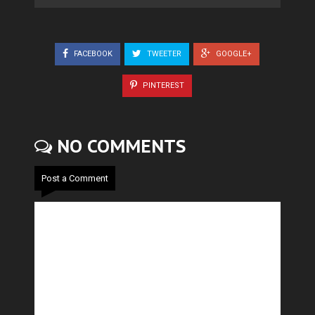
FACEBOOK
TWEETER
GOOGLE+
PINTEREST
NO COMMENTS
Post a Comment