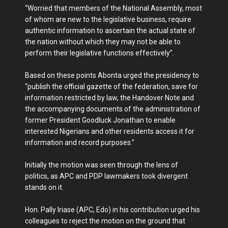
“Worried that members of the National Assembly, most
of whom are new to the legislative business, require
authentic information to ascertain the actual state of
the nation without which they may not be able to
perform their legislative functions effectively”.
Based on these points Abonta urged the presidency to
“publish the official gazette of the federation, save for
information restricted by law, the Handover Note and
the accompanying documents of the administration of
former President Goodluck Jonathan to enable
interested Nigerians and other residents access it for
information and record purposes.”
Initially the motion was seen through the lens of
politics, as APC and PDP lawmakers took divergent
stands on it.
Hon. Pally Iriase (APC, Edo) in his contribution urged his
colleagues to reject the motion on the ground that