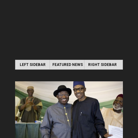
LEFT SIDEBAR
FEATURED NEWS
RIGHT SIDEBAR