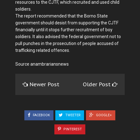
resources to the CJTF, which recruited and used child
soldiers.
The report recommended that the Borno State
government should desist from supporting the CJTF
financially until it stops further recruitment of boy
soldiers. It also advised the federal government not to
pull punches in the prosecution of people accused of
trafficking related offences.
Source anambrariansnews
Newer Post
Older Post
FACEBOOK
TWEETER
GOOGLE+
PINTEREST