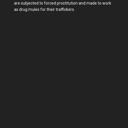
are subjected to forced prostitution and made to work
as drug mules for their traffickers.