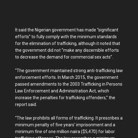
It said the Nigerian government has made “significant
efforts” to fully comply with the minimum standards
for the elimination of trafficking, although it noted that
the government did not “make any discernible efforts
to decrease the demand for commercial sex acts”.
“The government maintained strong anti-trafficking law
enforcement efforts. In March 2015, the government
passed amendments to the 2003 Trafficking in Persons
Law Enforcement and Administration Act, which
increase the penalties for trafficking offenders,” the
report said.
“The law prohibits all forms of trafficking. It prescribes a
minimum penalty of five years’ imprisonment and a
minimum fine of one million naira ($5,470) for labor