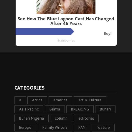
CATEGORIES
a
Africa
America
Art & Culture
Asia Pacific
Biafra
BREAKING
Buhari
Buhari Nigeria
column
editorial
Europe
Family Writers
FAN
feature