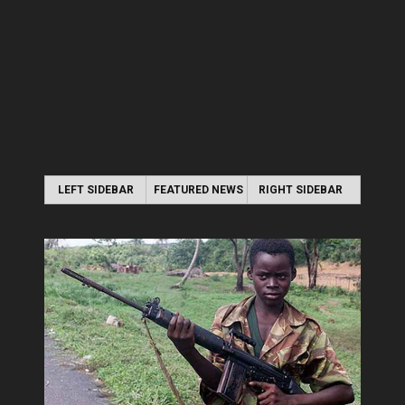
LEFT SIDEBAR
FEATURED NEWS
RIGHT SIDEBAR