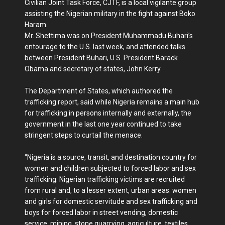
Civilian Joint Task Force, CJTF, is a local vigilante group
assisting the Nigerian military in the fight against Boko
Haram.
Mr. Shettima was on President Muhammadu Buhari’s
entourage to the U.S. last week, and attended talks
between President Buhari, U.S. President Barack
Obama and secretary of states, John Kerry.
The Department of States, which authored the
trafficking report, said while Nigeria remains a main hub
for trafficking in persons internally and externally, the
government in the last one year continued to take
stringent steps to curtail the menace.
“Nigeria is a source, transit, and destination country for
women and children subjected to forced labor and sex
trafficking. Nigerian trafficking victims are recruited
from rural and, to a lesser extent, urban areas: women
and girls for domestic servitude and sex trafficking and
boys for forced labor in street vending, domestic
service, mining, stone quarrying, agriculture, textiles