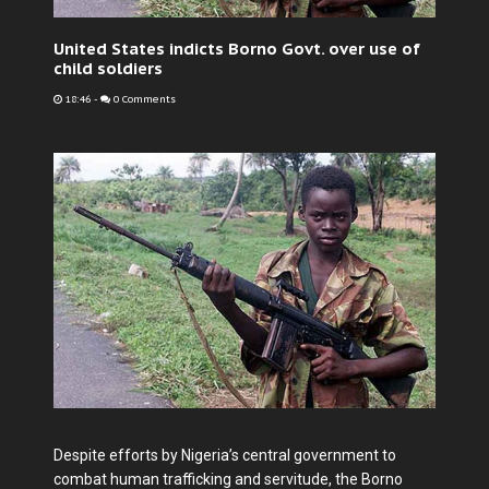
United States indicts Borno Govt. over use of
child soldiers
18:46
-
0 Comments
Despite efforts by Nigeria’s central government to
combat human trafficking and servitude, the Borno