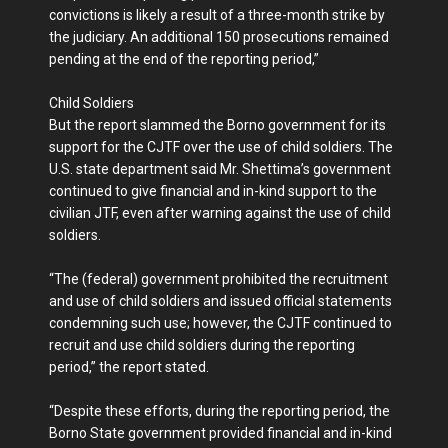
convictions is likely a result of a three-month strike by
the judiciary. An additional 150 prosecutions remained
pending at the end of the reporting period,”
Child Soldiers
But the report slammed the Borno government for its
support for the CJTF over the use of child soldiers. The
U.S. state department said Mr. Shettima’s government
continued to give financial and in-kind support to the
civilian JTF, even after warning against the use of child
soldiers.
“The (federal) government prohibited the recruitment
and use of child soldiers and issued official statements
condemning such use; however, the CJTF continued to
recruit and use child soldiers during the reporting
period,” the report stated.
“Despite these efforts, during the reporting period, the
Borno State government provided financial and in-kind