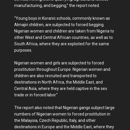
manufacturing, and begging,” the report noted.
“Young boys in Koranic schools, commonly known as
Almajiri children, are subjected to forced begging.
Nigerian women and children are taken from Nigeria to
other West and Central African countries, as well as to
South Africa, where they are exploited for the same
purposes.
Nigerian women and girls are subjected to forced
prostitution throughout Europe. Nigerian women and
children are also recruited and transported to
destinations in North Africa, the Middle East, and
Central Asia, where they are held captive in the sex
trade or in forced labor.”
The report also noted that Nigerian gangs subject large
numbers of Nigerian women to forced prostitution in
the Malaysia, Czech Republic, Italy, and other
destinations in Europe and the Middle East, where they