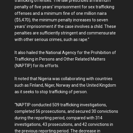
trafficking offenses. The law prescribes a minimum
penalty of five years’ imprisonment for sex trafficking
offenses and a minimum fine of one million naira
($5,470); the minimum penalty increases to seven
years’ imprisonment if the case involves a child. These
penalties are sufficiently stringent and commensurate
with other serious crimes, such as rape.”
It also hailed the National Agency for the Prohibition of
Trafficking in Persons and Other Related Matters
(NAPTIP) for its efforts.
It noted that Nigeria was collaborating with countries
such as Finland, Niger, Norway and the United Kingdom
as it seeks to stop trafficking of person.
“NAPTIP conducted 509 trafficking investigations,
completed 56 prosecutions, and secured 30 convictions
during the reporting period, compared with 314
investigations, 43 prosecutions, and 42 convictions in
the previous reporting period. The decrease in