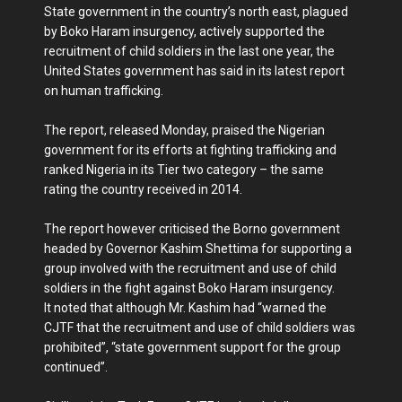
State government in the country’s north east, plagued
by Boko Haram insurgency, actively supported the
recruitment of child soldiers in the last one year, the
United States government has said in its latest report
on human trafficking.
The report, released Monday, praised the Nigerian
government for its efforts at fighting trafficking and
ranked Nigeria in its Tier two category – the same
rating the country received in 2014.
The report however criticised the Borno government
headed by Governor Kashim Shettima for supporting a
group involved with the recruitment and use of child
soldiers in the fight against Boko Haram insurgency.
It noted that although Mr. Kashim had “warned the
CJTF that the recruitment and use of child soldiers was
prohibited”, “state government support for the group
continued”.