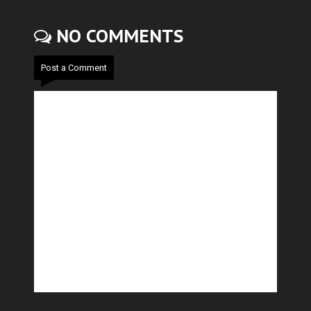
NO COMMENTS
Post a Comment