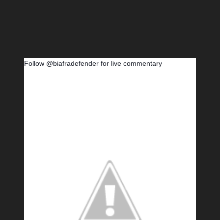
Follow @biafradefender for live commentary