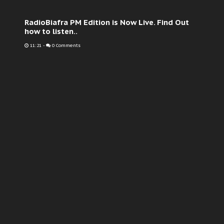
RadioBiafra PM Edition is Now Live. Find Out
how to listen..
11:21
-
0 Comments