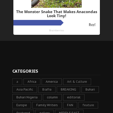
CATEGORIES
a
Africa
America
Art & Culture
Asia Pacific
Biafra
BREAKING
Buhari
Buhari Nigeria
column
editorial
Europe
Family Writers
FAN
feature
featured
gallery
MIDDLE EAST