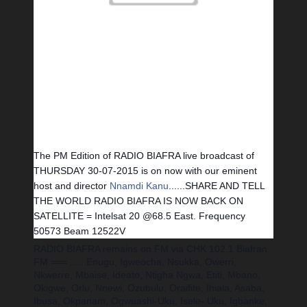
The PM Edition of RADIO BIAFRA live broadcast of
THURSDAY 30-07-2015 is on now with our eminent
host and director
Nnamdi Kanu
......
SHARE AND TELL
THE WORLD RADIO BIAFRA IS NOW BACK ON
SATELLITE = Intelsat 20 @68.5 East. Frequency
50573 Beam 12522V
RADIO BIAFRA remains on FM via CHK 102.1 Biafran
FM === ......Enugu, Igweocha, Nsukka, Owerri,
Nkwerre, Mbaise, Ideato, Ntigha Ngwa, Etiti, Mbano,
Okigwe, Orlu, Nnewi, Ozubulu, Oraifite, Ihiala, Asaba,
Ibusa, Okpanam, Ogwuashi-Uku, Isele- Uku, Igbanke,