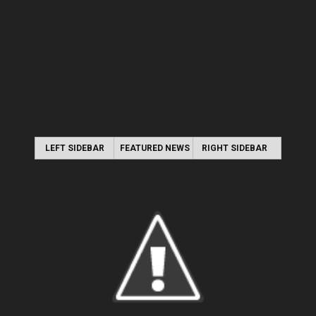
LEFT SIDEBAR
FEATURED NEWS
RIGHT SIDEBAR