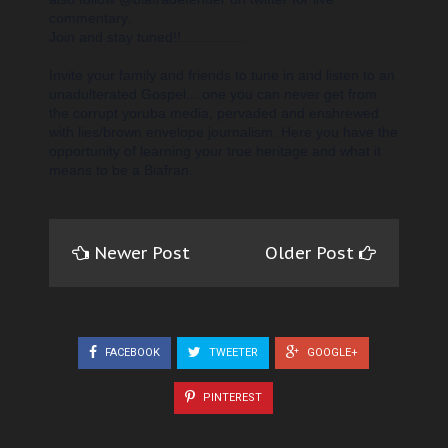
commentary.
Join
and stay tuned!!................
Invite your family and friends to tune in and listen to an
unadulterated Gospel....one you can never get from
the corrupt yoruba media, pervaded and enshrewed
with lies/brown envelope journalism. Here you have the
opportunity of learning your true heritage and what it
means to be a Biafran.
Newer Post
Older Post
FACEBOOK
TWEETER
GOOGLE+
PINTEREST