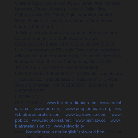
Onitsha-Ugbo, Ubulu-Uku, Agbor, Benin, Aba, Onitsha,
Umuahia, Enugu, Awkuzu, Nkpor & Okija, Oba,
Ogbaru, Awka, 33, Obosi, Ogidi, Igbariam, Aguleri,
Nteje, Abakaliki, Itsekiri Land, Sapela, Warri, Isoko
Land, Urhobo Land.
To listen to Radio Biafra via a phonecall you can now
call and listen for UK: 0330.332.6545 USA:
0330.332.6543 Biafra: 0144.052.66 or 0144.052.65
Live Commentary of RBL daily "News hour" broadcast
will continue to be brought to you live on this thread as
it happens from the Live Commentary Desk (LCD).
TO CALL in LIVE ON AIR: +442081339976 ::
08173813596 :: 08059098137. SKYPE ID = radiobiafra
:: radiobiafra1 :: radiobiafra2 :: radiobiafra4...... Viber,
Tango & Whatsap= +447831308376= Enquiry Line
=09090776589.
LISTENING
PLATFORMs....
www.forum.radiobiafra.co
::
www.radiob
iafra.co
::
www.ipob.org
::
www.peopleofbiafra.org
::
ww
w.biafrarestoration.com
::
www.biafravoice.com
::
www.i
pob.co
::
www.radioforest.net
::
www.biafratv.co
::
www.
biafratelevision.co
::
www.rblworld.tv
::
www"
liveonlineradio.net/english/.rbl-world.htm
. You can
also f
ollow @biafradefender on twitter for live