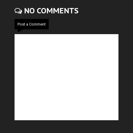
NO COMMENTS
Post a Comment