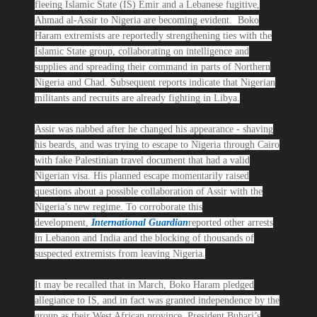
fleeing Islamic State (IS) Emir and a Lebanese fugitive,
Ahmad al-Assir to Nigeria are becoming evident. Boko
Haram extremists are reportedly strengthening ties with the
Islamic State group, collaborating on intelligence and
supplies and spreading their command in parts of Northern
Nigeria and Chad. Subsequent reports indicate that Nigerian
militants and recruits are already fighting in Libya.
Assir was nabbed after he changed his appearance - shaving
his beards, and was trying to escape to Nigeria through Cairo
with fake Palestinian travel document that had a valid
Nigerian visa. His planned escape momentarily raised
questions about a possible collaboration of Assir with the
Nigeria’s new regime. To corroborate this
development,
International Guardian
reported other arrests
in Lebanon and India and the blocking of thousands of
suspected extremists from leaving Nigeria.
It may be recalled that in March, Boko Haram pledged
allegiance to IS, and in fact was granted independence by the
group as their West African province. President Buhari’s