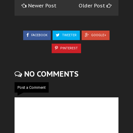
Newer Post
Older Post
FACEBOOK
TWEETER
GOOGLE+
PINTEREST
NO COMMENTS
Post a Comment