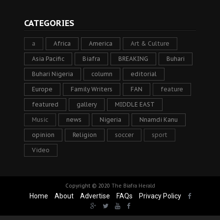
CATEGORIES
a
Africa
America
Art & Culture
Asia Pacific
Biafra
BREAKING
Buhari
Buhari Nigeria
column
editorial
Europe
Family Writers
FAN
feature
featured
gallery
MIDDLE EAST
Music
news
Nigeria
Nnamdi Kanu
opinion
Religion
soccer
sport
Video
Copyright © 2020
The Biafra Herald
Home
About
Advertise
FAQs
Privacy Policy