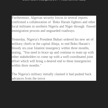
Furthermore, Algerian security forces in several reports
confirmed a collaboration of Boko Haram fighters and other
local militants in northern Nigeria and Niger through flawed
immigration process and unguarded roadways.
Yesterday, Nigeria's President Buhari ordered his new set of
military chiefs in the capital Abuja, to end Boko Haram's
bloody six-year Islamist insurgency within three months,
stating, "You need to brace up and continue to team up with
other stakeholders to come up with a well-coordinated joint
effort which will bring a desired end to these insurgencies
within three months."
The Nigeria's military initially claimed it had pushed back
advances from the terror