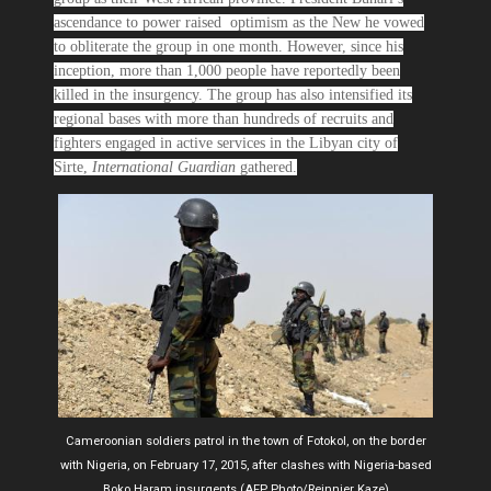
ascendance to power raised optimism as the New he vowed
to obliterate the group in one month. However, since his
inception, more than 1,000 people have reportedly been
killed in the insurgency. The group has also intensified its
regional bases with more than hundreds of recruits and
fighters engaged in active services in the Libyan city of
Sirte,
International Guardian
gathered.
Cameroonian soldiers patrol in the town of Fotokol, on the border
with Nigeria, on February 17, 2015, after clashes with Nigeria-based
Boko Haram insurgents (AFP Photo/Reinnier Kaze)