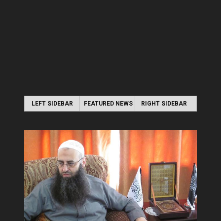
LEFT SIDEBAR
FEATURED NEWS
RIGHT SIDEBAR