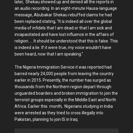
later, Shekau showed up and denied all the reports in
an audio recording. In an eight-minute Hausa-language
message, Abubakar Shekau rebuffed claims he had
been replaced stating, "It is indeed all over the global
media of infidels that I am dead or that I am sick and
incapacitated and have lost influence in the affairs of
religion….. It should be understood that this is false. This
is indeed a lie. If it were true, my voice wouldn't have
been heard, now that I am speaking."
The Nigeria Immigration Service it was reported had
barred nearly 24,000 people from leaving the country
earlier in 2015. Presently, the number has surged as
thousands from the Northern region depart through
unguarded boarders and broken immigration to join the
terrorist groups especially in the Middle East and North
Africa. Earlier this month, Nigerians studying in India
were arrested as they tried to cross illegally into
Pakistan, planning to join IS in Iraq.