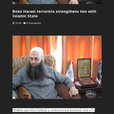
Boko Haram terrorists strengthens ties with
Islamic State
22:55
-
0 Comments
Hidden specifics behind a controversial botched visit of a