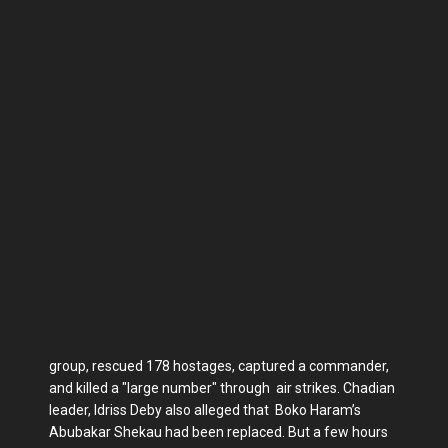
group, rescued 178 hostages, captured a commander,
and killed a "large number" through air strikes. Chadian
leader, Idriss Deby also alleged that Boko Haram’s
Abubakar Shekau had been replaced. But a few hours