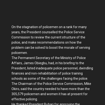
On the stagnation of policemen on a rank for many
years, the President counselled the Police Service
Commission to review the current structure of the
police, and make recommendations on how the
problem can be solved to boost the morale of serving
policemen.
The Permanent Secretary of the Ministry of Police
Affairs, James Obiegbu, had, in his briefing to the
President, listed inadequate police personnel, dwindling
finances and non-rehabilitation of police training
schools as some of the challenges facing the police.
The Chairman of the Police Service Commission, Mike
Okiro, said the country needed to have more than the
305,579 policemen and women it has at present for
effective policing.
He thanked President Buhari for approving the