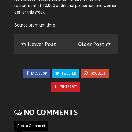
recruitment of 10,000 additional policemen and women
earlier this week.
Source premium time
Newer Post
Older Post
FACEBOOK
TWEETER
GOOGLE+
PINTEREST
NO COMMENTS
Post a Comment