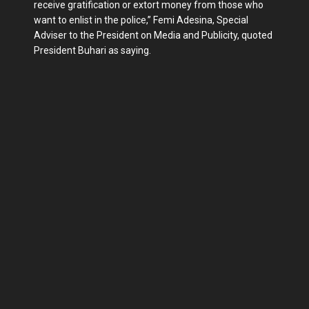
receive gratification or extort money from those who
want to enlist in the police,” Femi Adesina, Special
Adviser to the President on Media and Publicity, quoted
President Buhari as saying.