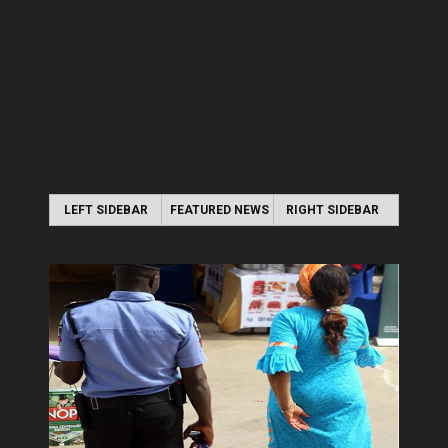
LEFT SIDEBAR
FEATURED NEWS
RIGHT SIDEBAR