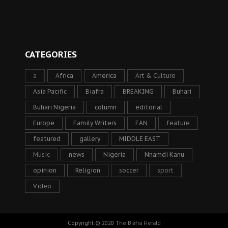
CATEGORIES
a
Africa
America
Art & Culture
Asia Pacific
Biafra
BREAKING
Buhari
Buhari Nigeria
column
editorial
Europe
Family Writers
FAN
feature
featured
gallery
MIDDLE EAST
Music
news
Nigeria
Nnamdi Kanu
opinion
Religion
soccer
sport
Video
Copyright © 2020
The Biafra Herald