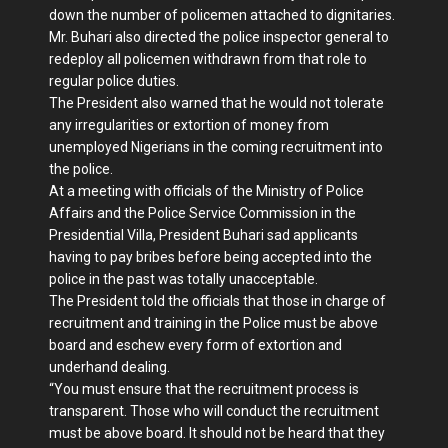
down the number of policemen attached to dignitaries.
Mr. Buhari also directed the police inspector general to
redeploy all policemen withdrawn from that role to
regular police duties.
The President also warned that he would not tolerate
any irregularities or extortion of money from
unemployed Nigerians in the coming recruitment into
the police.
At a meeting with officials of the Ministry of Police
Affairs and the Police Service Commission in the
Presidential Villa, President Buhari sad applicants
having to pay bribes before being accepted into the
police in the past was totally unacceptable.
The President told the officials that those in charge of
recruitment and training in the Police must be above
board and eschew every form of extortion and
underhand dealing.
“You must ensure that the recruitment process is
transparent. Those who will conduct the recruitment
must be above board. It should not be heard that they