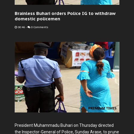
Brainless Buhari orders Police IG to withdraw
domestic policemen
00:46
-
0 Comments
President Muhammadu Buhari on Thursday directed
the Inspector-General of Police, Sunday Arase, to prune