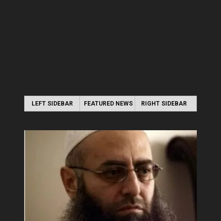
LEFT SIDEBAR
FEATURED NEWS
RIGHT SIDEBAR