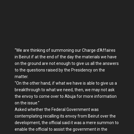
“We are thinking of summoning our Charge d’Affaires
in Beirut if at the end of the day the materials we have
on the ground are not enough to give us all the answers
to the questions raised by the Presidency on the
matter.
“On the other hand, if what we have is able to give us a
breakthrough to what we need, then, we may not ask
the envoy to come over to Abuja for more information
on the issue.”
Asked whether the Federal Government was
contemplating recalling its envoy from Beirut over the
development, the official said it was a mere summon to
enable the official to assist the government in the