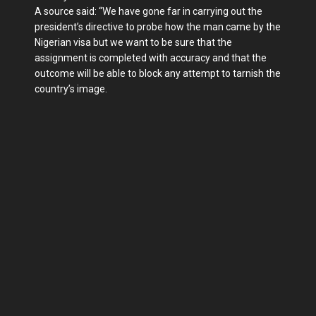
A source said: “We have gone far in carrying out the
president’s directive to probe how the man came by the
Nigerian visa but we want to be sure that the
assignment is completed with accuracy and that the
outcome will be able to block any attempt to tarnish the
country’s image.