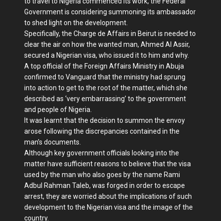
to travel to Nigeria commenced its work, the Federal
Government is considering summoning its ambassador
to shed light on the development.
Specifically, the Charge de Affairs in Beirut is needed to
clear the air on how the wanted man, Ahmed Al Assir,
secured a Nigerian visa, who issued it to him and why.
A top official of the Foreign Affairs Ministry in Abuja
confirmed to Vanguard that the ministry had sprung
into action to get to the root of the matter, which she
described as ‘very embarrassing’ to the government
and people of Nigeria.
It was learnt that the decision to summon the envoy
arose following the discrepancies contained in the
man’s documents.
Although key government officials looking into the
matter have sufficient reasons to believe that the visa
used by the man who also goes by the name Rami
Adbul Rahman Taleb, was forged in order to escape
arrest, they are worried about the implications of such
development to the Nigerian visa and the image of the
country.