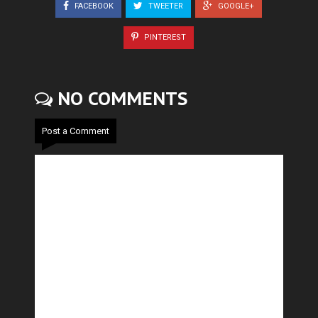
FACEBOOK
TWEETER
GOOGLE+
PINTEREST
NO COMMENTS
Post a Comment