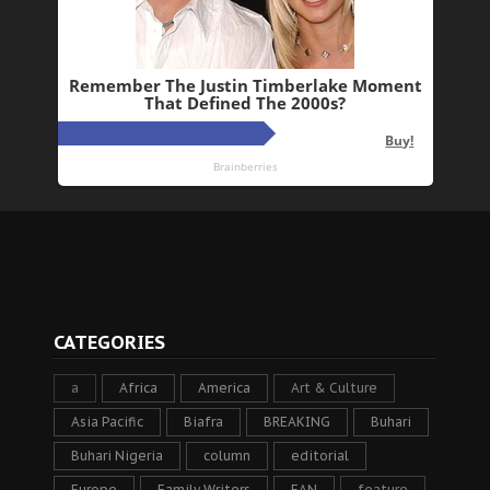
CATEGORIES
a
Africa
America
Art & Culture
Asia Pacific
Biafra
BREAKING
Buhari
Buhari Nigeria
column
editorial
Europe
Family Writers
FAN
feature