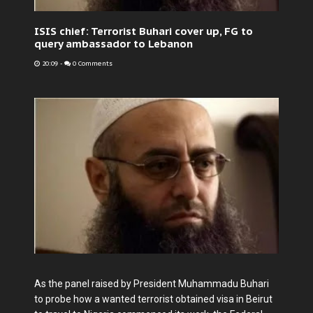
ISIS chief: Terrorist Buhari cover up, FG to
query ambassador to Lebanon
20:09
-
0 Comments
As the panel raised by President Muhammadu Buhari
to probe how a wanted terrorist obtained visa in Beirut