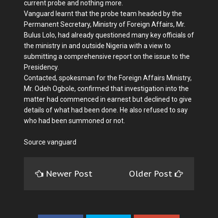
current probe and nothing more.
Vanguard learnt that the probe team headed by the
Permanent Secretary, Ministry of Foreign Affairs, Mr.
Bulus Lolo, had already questioned many key officials of
the ministry in and outside Nigeria with a view to
submitting a comprehensive report on the issue to the
Presidency.
Contacted, spokesman for the Foreign Affairs Ministry,
Mr. Odeh Ogbole, confirmed that investigation into the
matter had commenced in earnest but declined to give
details of what had been done. He also refused to say
who had been summoned or not.
Source vanguard
Newer Post
Older Post