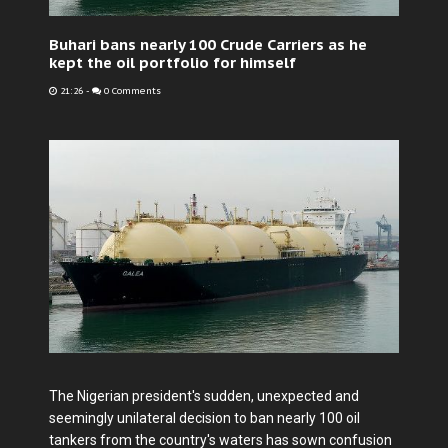
Buhari bans nearly 100 Crude Carriers as he
kept the oil portfolio for himself
21:26
-
0 Comments
The Nigerian president's sudden, unexpected and
seemingly unilateral decision to ban nearly 100 oil
tankers from the country's waters has sown confusion