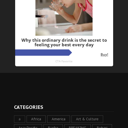
CATEGORIES
a
Africa
America
Art & Culture
Asia Pacific
Biafra
BREAKING
Buhari