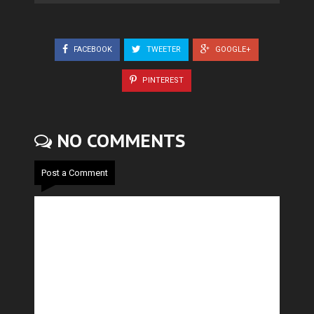
FACEBOOK
TWEETER
GOOGLE+
PINTEREST
NO COMMENTS
Post a Comment