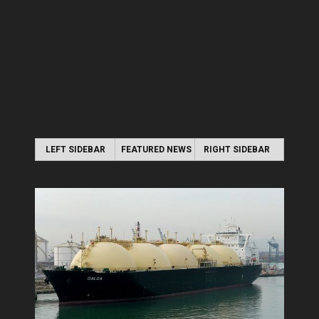
LEFT SIDEBAR
FEATURED NEWS
RIGHT SIDEBAR