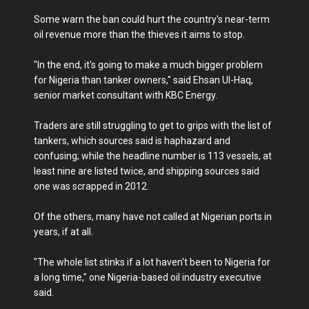
Some warn the ban could hurt the country's near-term
oil revenue more than the thieves it aims to stop.
"In the end, it's going to make a much bigger problem
for Nigeria than tanker owners," said Ehsan Ul-Haq,
senior market consultant with KBC Energy.
Traders are still struggling to get to grips with the list of
tankers, which sources said is haphazard and
confusing; while the headline number is 113 vessels, at
least nine are listed twice, and shipping sources said
one was scrapped in 2012.
Of the others, many have not called at Nigerian ports in
years, if at all.
"The whole list stinks if a lot haven't been to Nigeria for
a long time," one Nigeria-based oil industry executive
said.