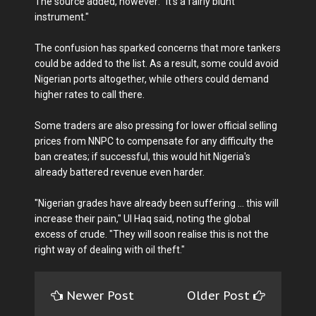
The source added, however: "It's a fairly blunt
instrument."
The confusion has sparked concerns that more tankers
could be added to the list. As a result, some could avoid
Nigerian ports altogether, while others could demand
higher rates to call there.
Some traders are also pressing for lower official selling
prices from NNPC to compensate for any difficulty the
ban creates; if successful, this would hit Nigeria's
already battered revenue even harder.
"Nigerian grades have already been suffering ... this will
increase their pain," Ul Haq said, noting the global
excess of crude. "They will soon realise this is not the
right way of dealing with oil theft."
Newer Post
Older Post