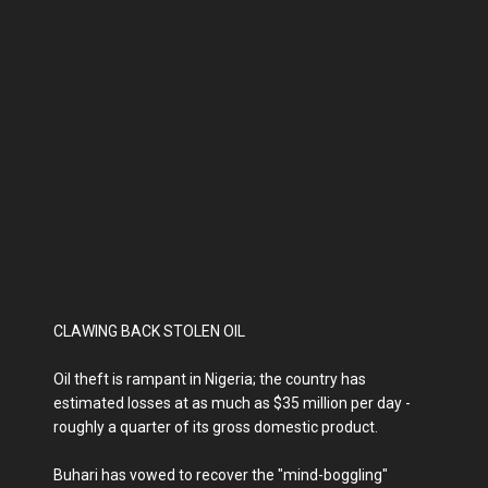
CLAWING BACK STOLEN OIL
Oil theft is rampant in Nigeria; the country has
estimated losses at as much as $35 million per day -
roughly a quarter of its gross domestic product.
Buhari has vowed to recover the "mind-boggling"