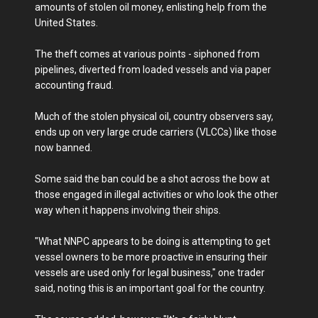
amounts of stolen oil money, enlisting help from the
United States.
The theft comes at various points - siphoned from
pipelines, diverted from loaded vessels and via paper
accounting fraud.
Much of the stolen physical oil, country observers say,
ends up on very large crude carriers (VLCCs) like those
now banned.
Some said the ban could be a shot across the bow at
those engaged in illegal activities or who look the other
way when it happens involving their ships.
"What NNPC appears to be doing is attempting to get
vessel owners to be more proactive in ensuring their
vessels are used only for legal business," one trader
said, noting this is an important goal for the country.