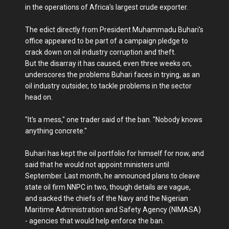
in the operations of Africa's largest crude exporter.
The edict directly from President Muhammadu Buhari's
office appeared to be part of a campaign pledge to
crack down on oil industry corruption and theft.
But the disarray it has caused, even three weeks on,
underscores the problems Buhari faces in trying, as an
oil industry outsider, to tackle problems in the sector
head on.
"It's a mess," one trader said of the ban. "Nobody knows
anything concrete."
Buhari has kept the oil portfolio for himself for now, and
said that he would not appoint ministers until
September. Last month, he announced plans to cleave
state oil firm NNPC in two, though details are vague,
and sacked the chiefs of the Navy and the Nigerian
Maritime Administration and Safety Agency (NIMASA)
- agencies that would help enforce the ban.