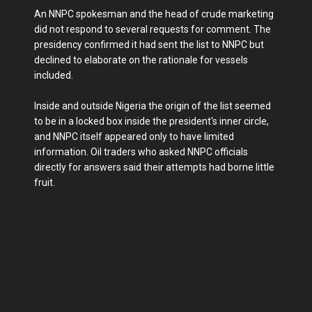
An NNPC spokesman and the head of crude marketing
did not respond to several requests for comment. The
presidency confirmed it had sent the list to NNPC but
declined to elaborate on the rationale for vessels
included.
Inside and outside Nigeria the origin of the list seemed
to be in a locked box inside the president's inner circle,
and NNPC itself appeared only to have limited
information. Oil traders who asked NNPC officials
directly for answers said their attempts had borne little
fruit.