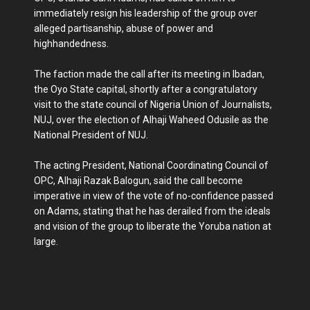
immediately resign his leadership of the group over
alleged partisanship, abuse of power and
highhandedness.
The faction made the call after its meeting in Ibadan,
the Oyo State capital, shortly after a congratulatory
visit to the state council of Nigeria Union of Journalists,
NUJ, over the election of Alhaji Waheed Odusile as the
National President of NUJ.
The acting President, National Coordinating Council of
OPC, Alhaji Razak Balogun, said the call become
imperative in view of the vote of no-confidence passed
on Adams, stating that he has derailed from the ideals
and vision of the group to liberate the Yoruba nation at
large.