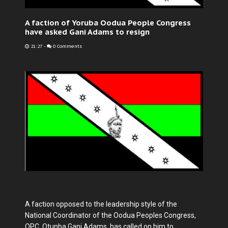
A faction of Yoruba Oodua People Congress
have asked Gani Adams to resign
21:27
-
0 Comments
A faction opposed to the leadership style of the
National Coordinator of the Oodua Peoples Congress,
OPC, Otunba Gani Adams, has called on him to