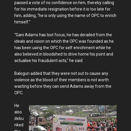
passed a vote of no confidence on him, thereby calling
for his immediate resignation before it is too late for
him, adding, “he is only using the name of OPC to enrich
himself.”
“Gani Adams has lost focus, he has derailed from the
ideals and vision on which the OPC was founded as he
has been using the OPC for self enrichment while he
also believed in bloodshed to drive home his point and
actualise his fraudulent acts,” he said.
Balogun added that they were not out to cause any
violence as the blood of their members is not worth
wasting before they can send Adams away from the
OPC.
He
also
debu
nked