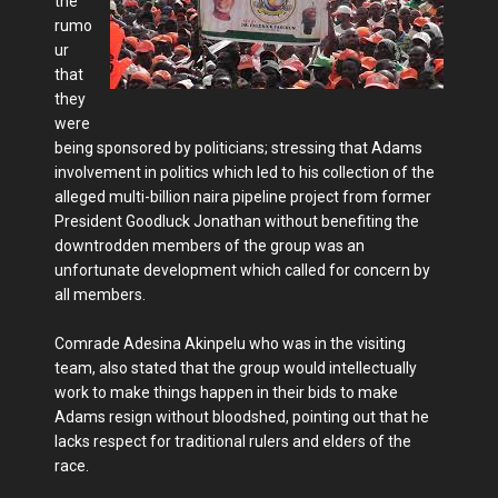
the
rumo
ur
that
they
were
being sponsored by politicians; stressing that Adams
involvement in politics which led to his collection of the
alleged multi-billion naira pipeline project from former
President Goodluck Jonathan without benefiting the
downtrodden members of the group was an
unfortunate development which called for concern by
all members.
Comrade Adesina Akinpelu who was in the visiting
team, also stated that the group would intellectually
work to make things happen in their bids to make
Adams resign without bloodshed, pointing out that he
lacks respect for traditional rulers and elders of the
race.