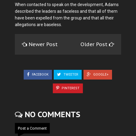
When contacted to speak on the development, Adams
described the leaders as faceless and that all of them
have been expelled from the group and that all their
allegations are baseless.
Newer Post
Older Post
FACEBOOK
TWEETER
GOOGLE+
PINTEREST
NO COMMENTS
Post a Comment