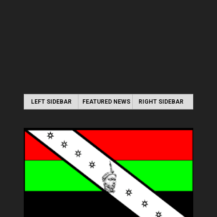
LEFT SIDEBAR
FEATURED NEWS
RIGHT SIDEBAR