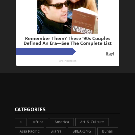
CATEGORIES
a
Africa
America
Art & Culture
Asia Pacific
Biafra
BREAKING
Buhari