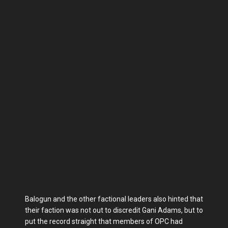
Balogun and the other factional leaders also hinted that
their faction was not out to discredit Gani Adams, but to
put the record straight that members of OPC had