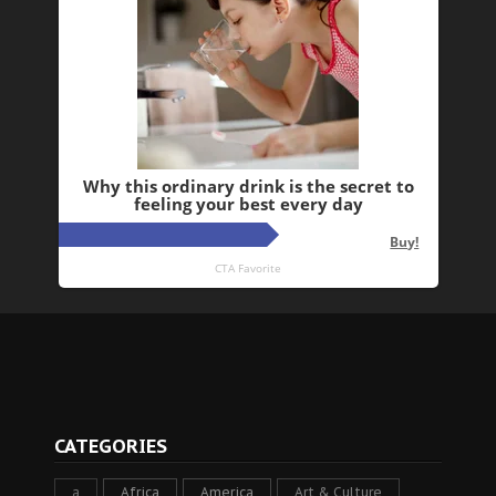
CATEGORIES
a
Africa
America
Art & Culture