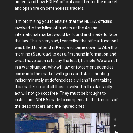
understand how NDLEA officials could enter the market
and open fire on defenceless traders.
“I m promising you to ensure that the NDLEA officials
involved in the killing of traders at the Ariaria
International market would be found and made to face
the law. This is very sad, I cancelled the official function I
was billed to attend in Kano and came down to Aba this
morning (Saturday) to get a first hand information and
what I have seen is to say the least, horrible. We are not
in a war situation; why will law enforcement agencies
come into the market with guns and start shooting
indiscriminately at defenceless civilians? I am taking
this matter up and all those involved in this dastardly
act will not go scot free. They must be brought to
justice and NDLEA made to compensate the families of
the dead traders and the injured ones.”
H
e
dir