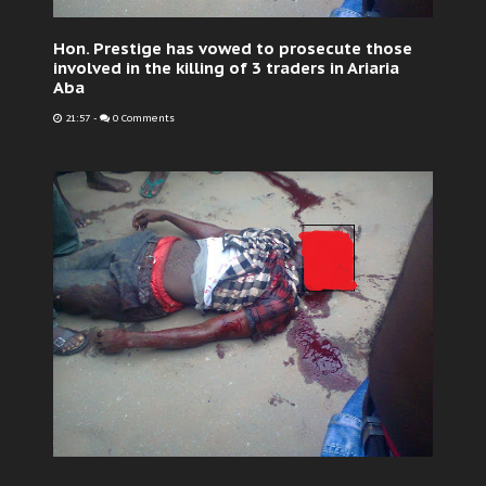
Hon. Prestige has vowed to prosecute those
involved in the killing of 3 traders in Ariaria
Aba
21:57
-
0 Comments