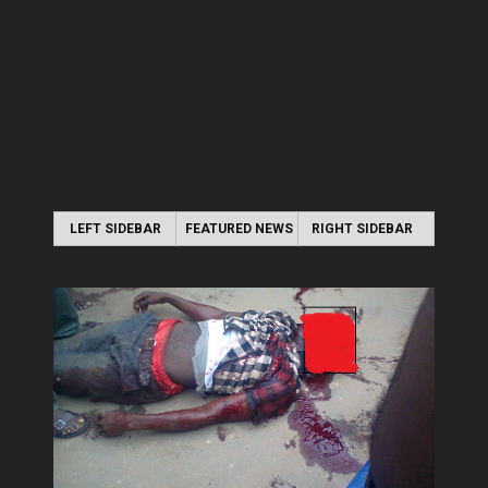
LEFT SIDEBAR
FEATURED NEWS
RIGHT SIDEBAR