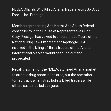
NDLEA Officials Who Killed Ariaria Traders Won’t Go Scot
Free —Hon. Prestige
Member representing Aba North/ Aba South federal
constituency in the House of Representatives, Hon.
Ossy Prestige, has vowed to ensure that officials of the
National Drug Law Enforcement Agency,NDLEA,
involved in the killing of three traders of the Ariaria
International Market, would be found out and
prosecuted.
Recall that men of the NDLEA, stormed Ariaria market
to arrest a drug baron in the area, but the operation
turned tragic when stray bullets killed traders while
others sustained bullet injuries.