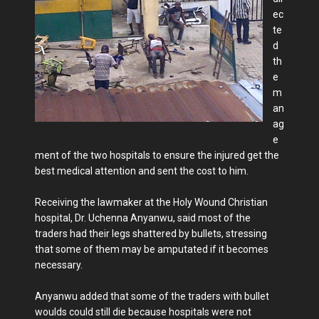
ec
te
d
th
e
m
an
ag
e
ment of the two hospitals to ensure the injured get the
best medical attention and sent the cost to him.
Receiving the lawmaker at the Holy Wound Christian
hospital, Dr. Uchenna Anyanwu, said most of the
traders had their legs shattered by bullets, stressing
that some of them may be amputated if it becomes
necessary.
Anyanwu added that some of the traders with bullet
woulds could still die because hospitals were not