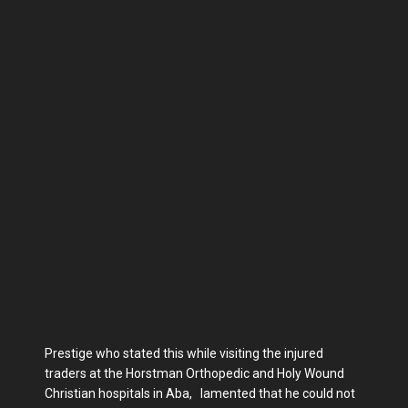
Prestige who stated this while visiting the injured
traders at the Horstman Orthopedic and Holy Wound
Christian hospitals in Aba, lamented that he could not