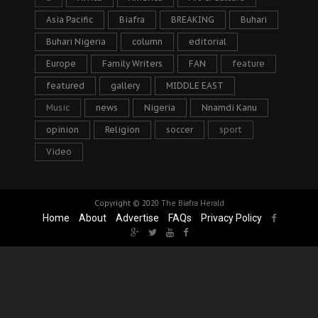
Asia Pacific
Biafra
BREAKING
Buhari
Buhari Nigeria
column
editorial
Europe
Family Writers
FAN
feature
featured
gallery
MIDDLE EAST
Music
news
Nigeria
Nnamdi Kanu
opinion
Religion
soccer
sport
Video
Copyright © 2020
The Biafra Herald
Home
About
Advertise
FAQs
Privacy Policy