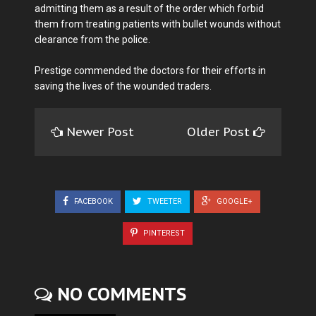
admitting them as a result of the order which forbid
them from treating patients with bullet wounds without
clearance from the police.
Prestige commended the doctors for their efforts in
saving the lives of the wounded traders.
Newer Post
Older Post
FACEBOOK
TWEETER
GOOGLE+
PINTEREST
NO COMMENTS