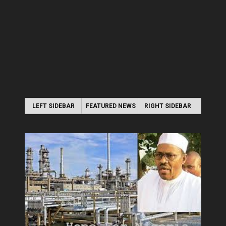
LEFT SIDEBAR
FEATURED NEWS
RIGHT SIDEBAR