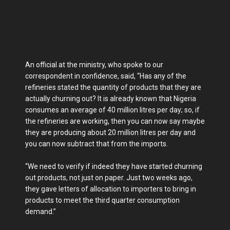
An official at the ministry, who spoke to our
correspondent in confidence, said, “Has any of the
refineries stated the quantity of products that they are
actually churning out? It is already known that Nigeria
consumes an average of 40 million litres per day; so, if
the refineries are working, then you can now say maybe
they are producing about 20 million litres per day and
you can now subtract that from the imports.
“We need to verify if indeed they have started churning
out products, not just on paper. Just two weeks ago,
they gave letters of allocation to importers to bring in
products to meet the third quarter consumption
demand.”