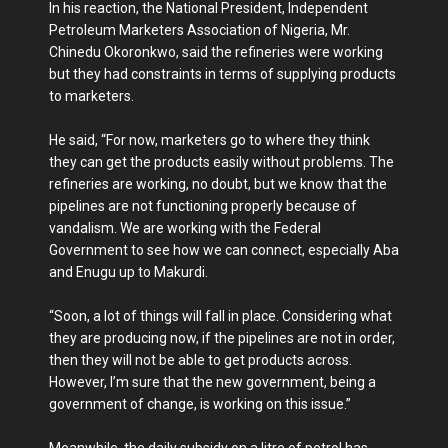
In his reaction, the National President, Independent
Petroleum Marketers Association of Nigeria, Mr.
Chinedu Okoronkwo, said the refineries were working
but they had constraints in terms of supplying products
to marketers.
He said, “For now, marketers go to where they think
they can get the products easily without problems. The
refineries are working, no doubt, but we know that the
pipelines are not functioning properly because of
vandalism. We are working with the Federal
Government to see how we can connect, especially Aba
and Enugu up to Makurdi.
“Soon, a lot of things will fall in place. Considering what
they are producing now, if the pipelines are not in order,
then they will not be able to get products across.
However, I’m sure that the new government, being a
government of change, is working on this issue.”
Meanwhile, the daily subsidy on a litre of petrol has