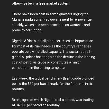
otherwise be in a free market system.
There have been calls in some quarters urging the
Muhammadu Buhari-led government to remove fuel
subsidy, which has been described as wasteful and
prone to corruption.
Nigeria, Africa’s top oil producer, relies on importation
for most of its fuel needs as the country’s refineries
operate below installed capacity. The sustained fall in
global oil prices has triggered the decline in the landing
cost of petrol as crude oil constitutes a major
component in the pricing template.
Last week, the global benchmark Brent crude plunged
below the $50 per barrel mark, for the first time in six
months.
Brent, against which Nigeria’s oil is priced, was trading
at $49.86 per barrel on Monday.