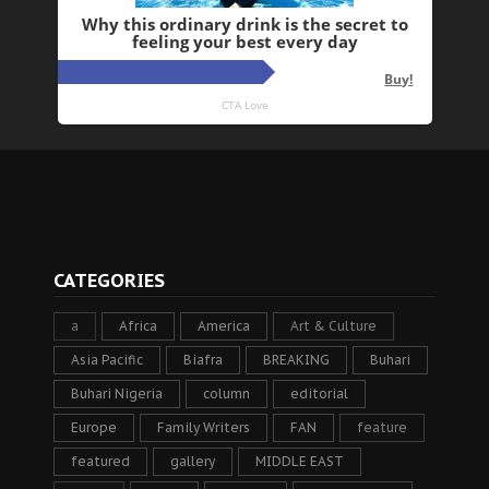
CATEGORIES
a
Africa
America
Art & Culture
Asia Pacific
Biafra
BREAKING
Buhari
Buhari Nigeria
column
editorial
Europe
Family Writers
FAN
feature
featured
gallery
MIDDLE EAST