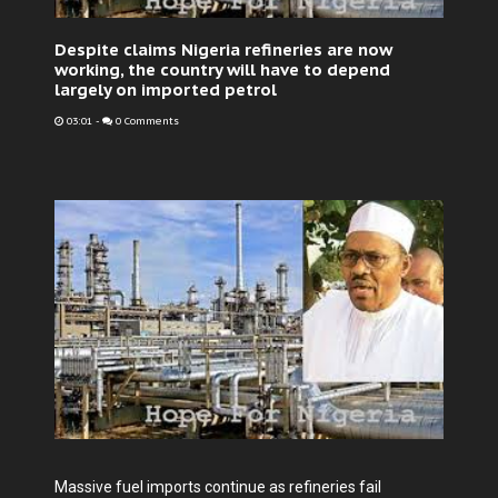
Despite claims Nigeria refineries are now
working, the country will have to depend
largely on imported petrol
03:01
-
0 Comments
Massive fuel imports continue as refineries fail