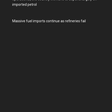
imported petrol
Massive fuel imports continue as refineries fail