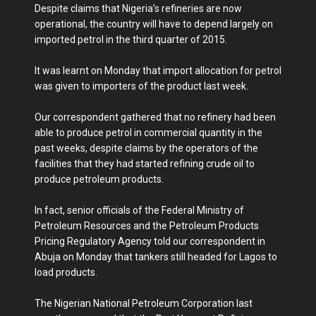
Despite claims that Nigeria’s refineries are now
operational, the country will have to depend largely on
imported petrol in the third quarter of 2015.
It was learnt on Monday that import allocation for petrol
was given to importers of the product last week.
Our correspondent gathered that no refinery had been
able to produce petrol in commercial quantity in the
past weeks, despite claims by the operators of the
facilities that they had started refining crude oil to
produce petroleum products.
In fact, senior officials of the Federal Ministry of
Petroleum Resources and the Petroleum Products
Pricing Regulatory Agency told our correspondent in
Abuja on Monday that tankers still headed for Lagos to
load products.
The Nigerian National Petroleum Corporation last