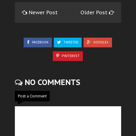
Newer Post
Older Post
FACEBOOK
TWEETER
GOOGLE+
PINTEREST
NO COMMENTS
Post a Comment