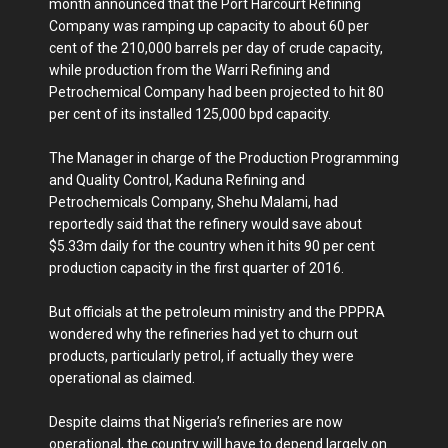
month announced that the Port Harcourt Refining
Company was ramping up capacity to about 60 per
cent of the 210,000 barrels per day of crude capacity,
while production from the Warri Refining and
Petrochemical Company had been projected to hit 80
per cent of its installed 125,000 bpd capacity.
The Manager in charge of the Production Programming
and Quality Control, Kaduna Refining and
Petrochemicals Company, Shehu Malami, had
reportedly said that the refinery would save about
$5.33m daily for the country when it hits 90 per cent
production capacity in the first quarter of 2016.
But officials at the petroleum ministry and the PPPRA
wondered why the refineries had yet to churn out
products, particularly petrol, if actually they were
operational as claimed.
Despite claims that Nigeria’s refineries are now
operational, the country will have to depend largely on