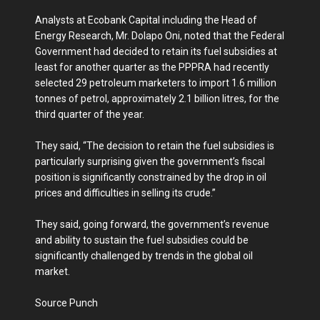
Analysts at Ecobank Capital including the Head of
Energy Research, Mr. Dolapo Oni, noted that the Federal
Government had decided to retain its fuel subsidies at
least for another quarter as the PPPRA had recently
selected 29 petroleum marketers to import 1.6 million
tonnes of petrol, approximately 2.1 billion litres, for the
third quarter of the year.
They said, “The decision to retain the fuel subsidies is
particularly surprising given the government’s fiscal
position is significantly constrained by the drop in oil
prices and difficulties in selling its crude.”
They said, going forward, the government’s revenue
and ability to sustain the fuel subsidies could be
significantly challenged by trends in the global oil
market.
Source Punch