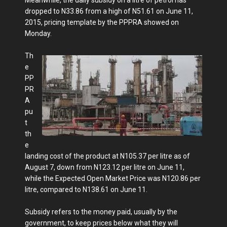
dropped to N33.86 from a high of N51.61 on June 11,
2015, pricing template by the PPPRA showed on
Monday.
Th
e
PP
PR
A
pu
t
th
e
landing cost of the product at N105.37 per litre as of
August 7, down from N123.12 per litre on June 11,
while the Expected Open Market Price was N120.86 per
litre, compared to N138.61 on June 11.
Subsidy refers to the money paid, usually by the
government, to keep prices below what they will