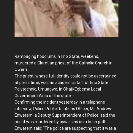
Rampaging hoodlums in Imo State, weekend,
murdered a Claretian priest of the Catholic Church in
Owerri.
The priest, whose full identity could not be ascertained
at press time, was an academic staff of Imo State
Polytechnic, Umuagwo, in Ohaji/Egbema Local
Government Area of the state.
Confirming the incident yesterday in a telephone
interview, Police Public Relations Officer, Mr. Andrew
Enwerem, a Deputy Superintendent of Police, said the
priest was murdered by assassins on a bush path.
Enwerem said: “The police are suspecting that it was a