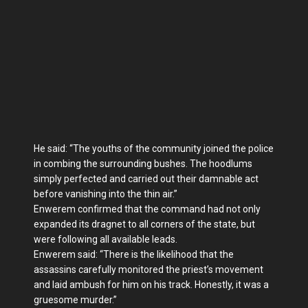
He said: “The youths of the community joined the police
in combing the surrounding bushes. The hoodlums
simply perfected and carried out their damnable act
before vanishing into the thin air.”
Enwerem confirmed that the command had not only
expanded its dragnet to all corners of the state, but
were following all available leads.
Enwerem said: “There is the likelihood that the
assassins carefully monitored the priest’s movement
and laid ambush for him on his track. Honestly, it was a
gruesome murder.”