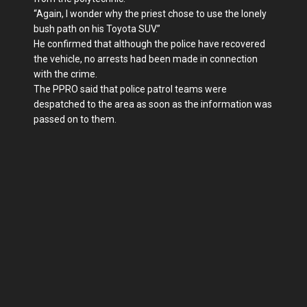
“Again, I wonder why the priest chose to use the lonely
bush path on his Toyota SUV.”
He confirmed that although the police have recovered
the vehicle, no arrests had been made in connection
with the crime.
The PPRO said that police patrol teams were
despatched to the area as soon as the information was
passed on to them.