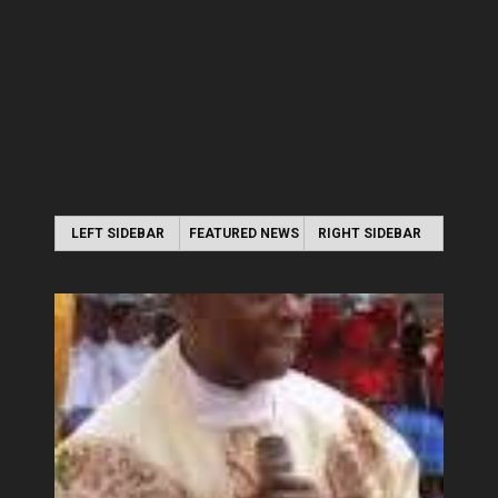
LEFT SIDEBAR
FEATURED NEWS
RIGHT SIDEBAR