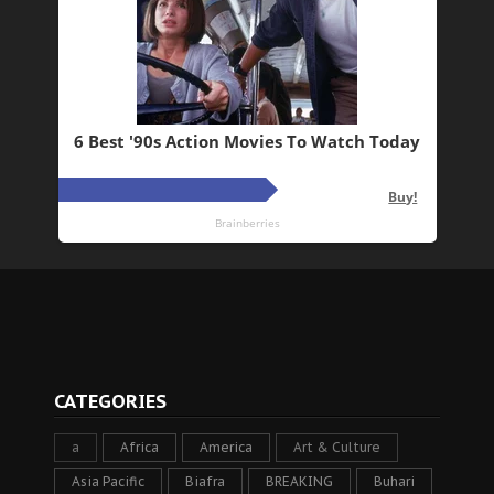
CATEGORIES
a
Africa
America
Art & Culture
Asia Pacific
Biafra
BREAKING
Buhari