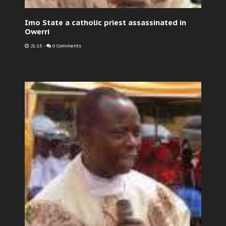
Imo State a catholic priest assassinated in
Owerri
21:15
-
0 Comments