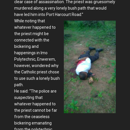
clear case of assassination. The priest was gruesomely
murdered along a very lonely bush path that would
have led him into Port Harcourt Road.”
While noting that
whatever happened to
the priest might be
connected with the
bickering and
happenings in Imo
Polytechnic, Enwerem,
however, wondered why
the Catholic priest chose
to use such a lonely bush
path.
He said: “The police are
suspecting that
whatever happened to
the priest cannot be far
from the ceaseless
bickering emanating
from the polytechnic.