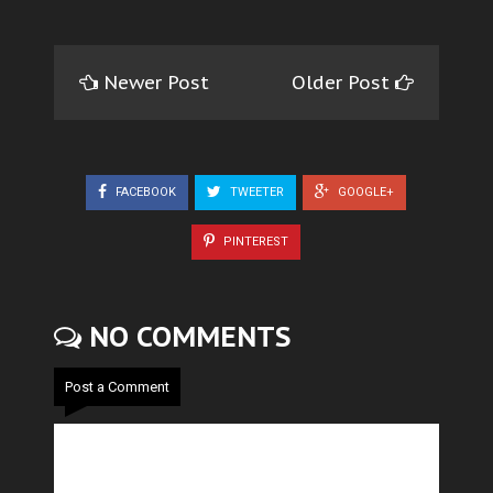
Newer Post
Older Post
FACEBOOK
TWEETER
GOOGLE+
PINTEREST
NO COMMENTS
Post a Comment