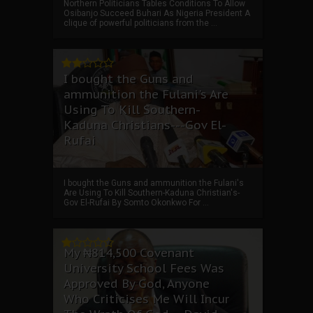
Northern Politicians Tables Conditions To Allow
Osibanjo Succeed Buhari As Nigeria President A
clique of powerful politicians from the ...
I bought the Guns and
ammunition the Fulani's Are
Using To Kill Southern-
Kaduna Christians---Gov El-
Rufai
I bought the Guns and ammunition the Fulani's
Are Using To Kill Southern-Kaduna Christian's-
Gov El-Rufai By Somto Okonkwo For ...
My ₦814,500 Covenant
University School Fees Was
Approved By God, Anyone
Who Criticises Me Will Incur