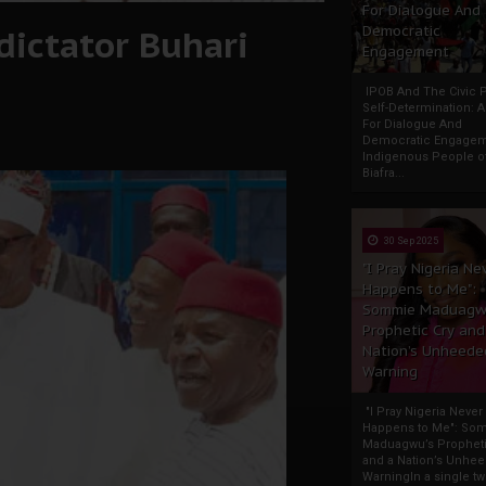
For Dialogue And
dictator Buhari
Democratic
Engagement
IPOB And The Civic P
Self-Determination: 
For Dialogue And
Democratic Engage
Indigenous People o
Biafra...
30 Sep 2025
"I Pray Nigeria Ne
Happens to Me":
Sommie Maduagw
Prophetic Cry and
Nation’s Unheede
Warning
"I Pray Nigeria Never
Happens to Me": So
Maduagwu’s Propheti
and a Nation’s Unhe
WarningIn a single tw