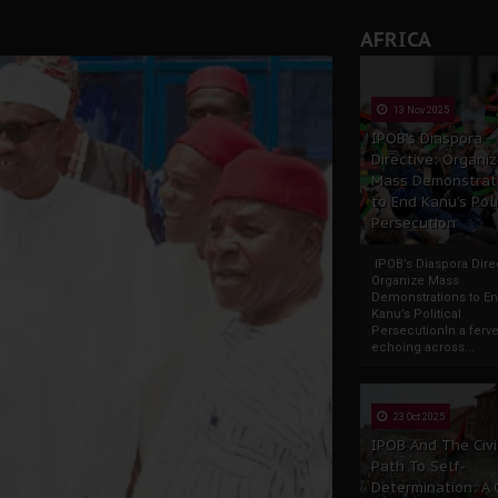
rate of State: A Threat to Nnamdi Kanu's Case and the Broad
AFRICA
andards to Uphold Legal Profession's Integrity
tion: A Push for Anioma Identity and Unity
13 Nov 2025
IPOB’s Diaspora
Directive: Organi
Mass Demonstrat
to End Kanu’s Poli
Persecution
IPOB’s Diaspora Direc
Organize Mass
Demonstrations to E
Kanu’s Political
PersecutionIn a ferve
echoing across...
23 Oct 2025
IPOB And The Civi
Path To Self-
Determination: A