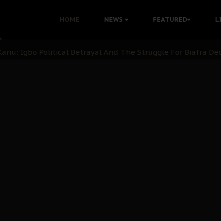
HOME
NEWS
FEATURED
L
 Demonstrations to End Kanu’s Political Persecution
ination: A Case For Dialogue And Democratic Engagement
i Kanu Protest is a Nigerian Movement
i: Time to March to Aso Rock for Kanu’s Release
ommie Maduagwu’s Prophetic Cry and a Nation’s Unheeded Wa
nu: Igbo Political Betrayal And The Struggle For Biafra De
OB Must Guard Her Unity
 with Bandit Kingpins While Nnamdi Kanu Languishes in Deten
d to Teach Morals in the Age of Social Media