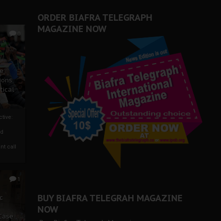
er Biafra Struggle
ORDER BIAFRA TELEGRAPH
MAGAZINE NOW
0
ze
ions
tical
tive:
nd
nt call
1
BUY BIAFRA TELEGRAH MAGAZINE
c
NOW
 Case