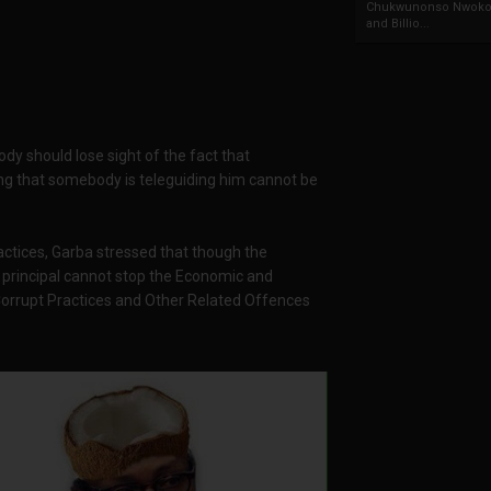
Chukwunonso Nwoko 
and Billio...
body should lose sight of the fact that
aying that somebody is teleguiding him cannot be
actices, Garba stressed that though the
 principal cannot stop the Economic and
orrupt Practices and Other Related Offences