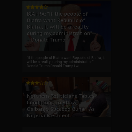
BIAFRA: “if the people of
Biafra want Republic of
Biafra, it will be a reality
during my administration”.--
--Donald Trump
“if the people of Biafra want Republic of Biafra, it
will be a reality during my administration”. ----
Donald Trump Donald Trump I wi...
Northern Politicians Tables
Conditions To Allow
Osibanjo Succeed Buhari As
Nigeria President