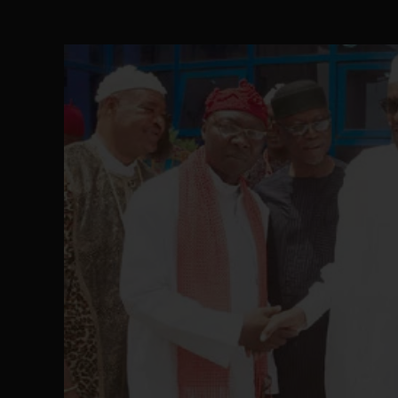
The Perils of Undermining IPOB's Directo
SEP 10
Ejiofor Calls for Tighter Bar Admission St
SEP 10
Senator Ned Nwoko’s Call for Igbo Unifica
SEP 09