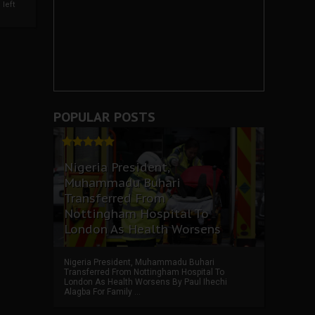
left
POPULAR POSTS
Nigeria President,
Muhammadu Buhari
Transferred From
Nottingham Hospital To
London As Health Worsens
Nigeria President, Muhammadu Buhari
Transferred From Nottingham Hospital To
London As Health Worsens By Paul Ihechi
Alagba For Family ...