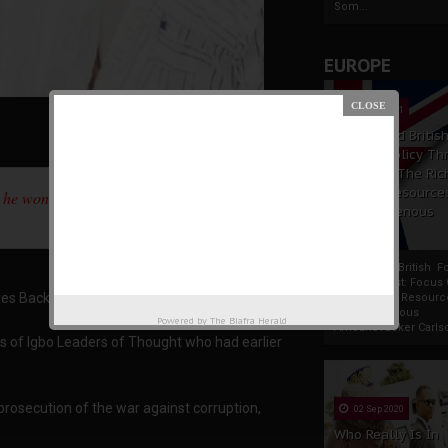
Som...
EUROPE
19 Apr 2021
France And Britis
Foreign Policy Th
Focus On The Ric
Natural Resource
 he won't treat people who didn't vote for
The Indigenous
Africans
France And British F
Policy Thrust: Focus
es Back At Igbo Leaders
Rich Natural Resourc
The Indigenous
Powered by
The Biafra Herald
AfricansTucker Carlson
is of Igbo Leaders of Thought who had earlier
prosecution of the war against corruption,
02 Sep 2020
Who Really Is In