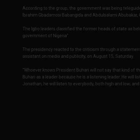
According to the group, the government was being teleguide
Ibrahim Gbadamosi Babangida and Abdulsalami Abubakar, 
The Igbo leaders classified the former heads of state as belo
government of Nigeria”.
The presidency reacted to the criticism through a statemen
assistant on media and publicity, on August 15, Saturday.
“Whoever knows President Buhari will not say that kind of t
Buhari as a leader because he is a listening leader. He will lis
Jonathan, he will listen to everybody, both high and low; and