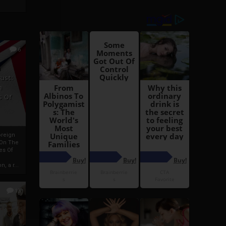
6
h
rust:
h
s Of
oreign
 On The
es Of
, a r...
13