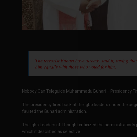
The terrorist Buhari have already said it, saying that
him equally with those who voted for him.
Nobody Can Teleguide Muhammadu Buhari – Presidency Fir
The presidency fired back at the Igbo leaders under the aeg
faulted the Buhari administration.
The Igbo Leaders of Thought criticized the administration’s 
which it described as selective.