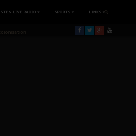
ISTEN LIVE RADIO
SPORTS
LINKS
rning
colonisation
tion Without Medical Care