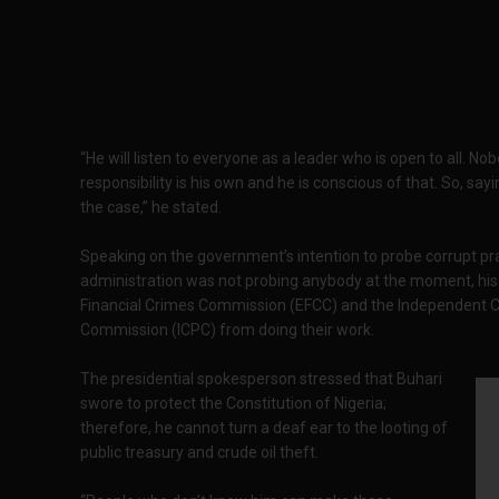
“He will listen to everyone as a leader who is open to all. No
responsibility is his own and he is conscious of that. So, s
the case,” he stated.
Speaking on the government’s intention to probe corrupt pr
administration was not probing anybody at the moment, his
Financial Crimes Commission (EFCC) and the Independent C
Commission (ICPC) from doing their work.
The presidential spokesperson stressed that Buhari
swore to protect the Constitution of Nigeria;
therefore, he cannot turn a deaf ear to the looting of
public treasury and crude oil theft.