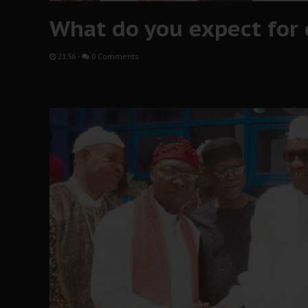
What do you expect for 
21:56
-
0 Comments