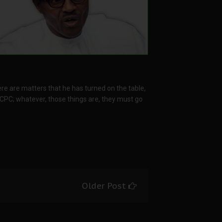
e are matters that he has turned on the table,
ICPC; whatever, those things are, they must go
Older Post