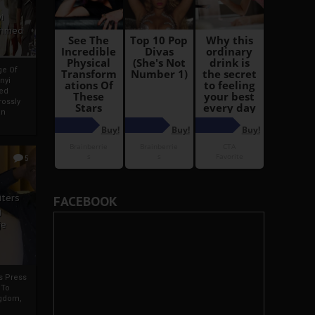
i
Ahmed
ge Of
nyi
ed
ossly
an
5
iters
FACEBOOK
g
je
rs Press
 To
gdom,