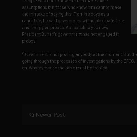
“People who don’t know him can make those
assumptions but those who know him cannot make
the mistake of saying this. From his days as a
candidate, he said government will not dissipate time
and energy on probes. As I speak to you now,
President Buhari’s government has not engaged in
probes.
“Government is not probing anybody at the moment. But ther
going through the processes of investigations by the EFCC, 
on. Whatever is on the table must be treated.
Newer Post