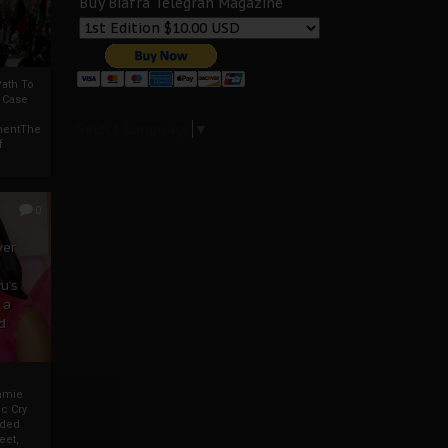
Buy Biafra Telegrah Magazine
ath To
A Case
Select Language
▼
mentThe
f
0
ver
u’s
 a
d
mmie
c Cry
eded
eet,