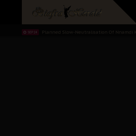
IPOB’s Diaspora Directive: Organize Mass
NOV 13
IPOB And The Civic Path To Self-Determ
OCT 23
Clarion Call for Justice: The Free Nnamd
OCT 15
Sowore Calls Out Soludo, Abaribe, and Ob
OCT 07
"I Pray Nigeria Never Happens to Me": S
SEP 30
Planned Slow-Neutralisation Of Nnamdi Ka
SEP 24
The Biafran Quest Under Attack: Why IP
SEP 22
Hypocrisy in Justice: Nigeria's Dialogue
SEP 17
Protecting Our Daughters: The Urgent Nee
SEP 10