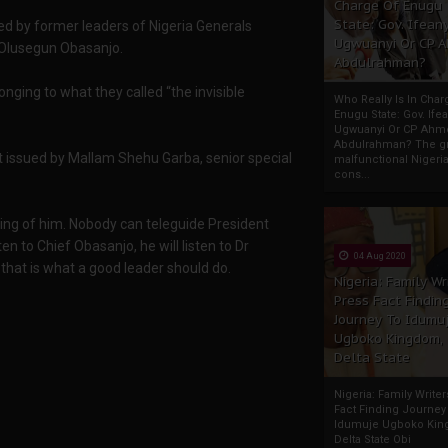
Charge Of Enugu
State: Gov. Ifeany
d by former leaders of Nigeria Generals
Ugwuanyi Or CP 
Olusegun Obasanjo.
Abdulrahman?
nging to what they called “the invisible
Who Really Is In Char
Enugu State: Gov. Ifea
Ugwuanyi Or CP Ahm
Abdulrahman? The gr
t issued by Mallam Shehu Garba, senior special
malfunctional Nigeri
cons...
hing of him. Nobody can teleguide President
ten to Chief Obasanjo, he will listen to Dr
04 Aug 2020
 that is what a good leader should do.
Nigeria: Family Wr
Press Fact Findin
Journey To Idumu
Ugboko Kingdom,
Delta State
Nigeria: Family Write
Fact Finding Journey
Idumuje Ugboko Kin
Delta State Obi