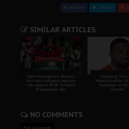
FACEBOOK
TWEETER
G
SIMILAR ARTICLES
SBM Intelligence, Reuters
Deflating The L
And Nuhu Ribadu’s Hatchet
Misinformation Of
Job Against IPOB: A Failed
Hundeyin At 'Afr
Propaganda War
Stream'
NO COMMENTS
Post a Comment