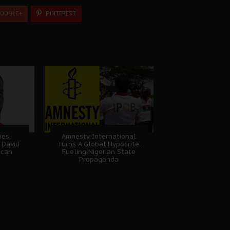
OOGLE+
PINTEREST
ies,
Amnesty International
 David
Turns A Global Hypocrite,
ican
Fueling Nigerian State
Propaganda