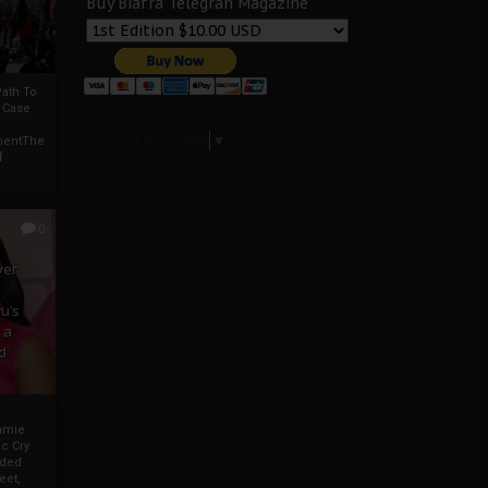
Buy Biafra Telegrah Magazine
ath To
A Case
Select Language
▼
mentThe
f
0
ver
u’s
 a
d
mmie
c Cry
eded
eet,