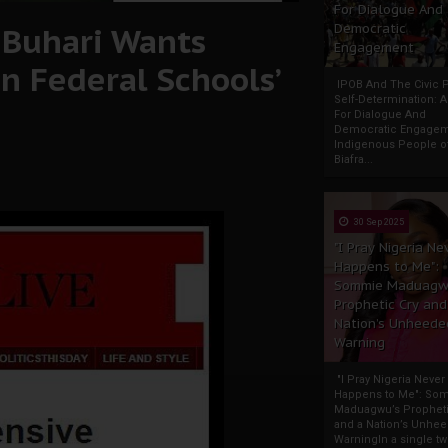
For Dialogue And
e Buhari Wants
Democratic
Engagement
n Federal Schools’
IPOB And The Civic P
Self-Determination: 
For Dialogue And
Democratic Engage
Indigenous People o
Biafra...
30 Sep 2025
"I Pray Nigeria Ne
Happens to Me":
Sommie Maduagw
Prophetic Cry and
Nation’s Unheede
Warning
"I Pray Nigeria Never
Happens to Me": So
Maduagwu’s Propheti
and a Nation’s Unhe
WarningIn a single tw