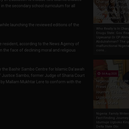
Charge Of Enugu
n the secondary school curriculum for all
State: Gov. Ifeany
Ugwuanyi Or CP 
Abdulrahman?
while launching the reviewed editions of the
Who Really Is In Char
Enugu State: Gov. Ifea
Ugwuanyi Or CP Ahm
Abdulrahman? The gr
e resident, according to the News Agency of
malfunctional Nigeri
 the face of declining moral and religious
cons...
y the Bashir Sambo Centre for Islamic Da’awah
04 Aug 2020
 Justice Sambo, former Judge of Sharia Court
Nigeria: Family Wr
 by Mallam Mukhtar Lere to conform with the
Press Fact Findin
Journey To Idumu
Ugboko Kingdom,
Delta State
Nigeria: Family Write
Fact Finding Journey
Idumuje Ugboko Kin
Delta State Obi