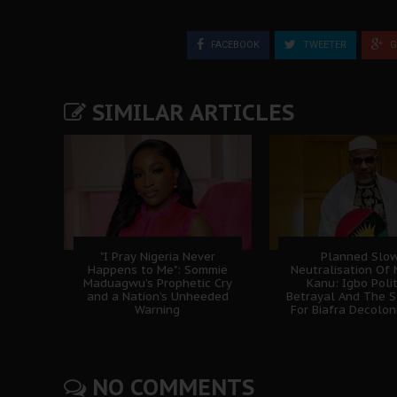
FACEBOOK
TWEETER
G
SIMILAR ARTICLES
"I Pray Nigeria Never
Planned Slo
Happens to Me": Sommie
Neutralisation Of
Maduagwu’s Prophetic Cry
Kanu: Igbo Polit
and a Nation’s Unheeded
Betrayal And The S
Warning
For Biafra Decolon
NO COMMENTS