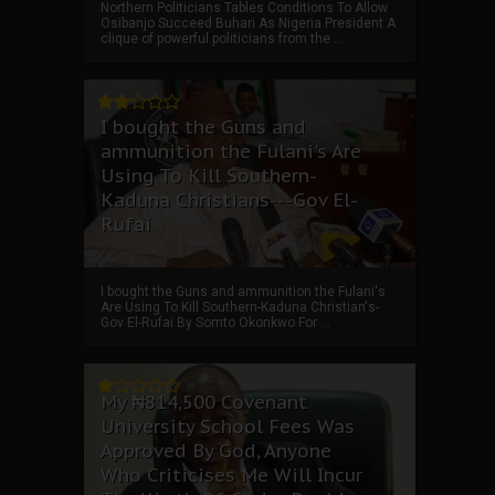
Northern Politicians Tables Conditions To Allow
Osibanjo Succeed Buhari As Nigeria President A
clique of powerful politicians from the ...
I bought the Guns and
ammunition the Fulani's Are
Using To Kill Southern-
Kaduna Christians---Gov El-
Rufai
I bought the Guns and ammunition the Fulani's
Are Using To Kill Southern-Kaduna Christian's-
Gov El-Rufai By Somto Okonkwo For ...
My ₦814,500 Covenant
University School Fees Was
Approved By God, Anyone
Who Criticises Me Will Incur