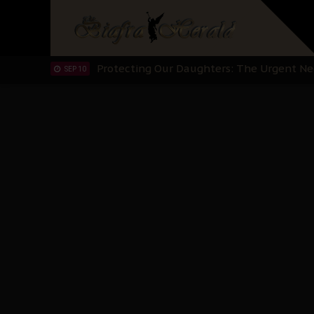
Hypocrisy in Justice: Nigeria's Dialogue
SEP 17
Protecting Our Daughters: The Urgent Nee
SEP 10
The Perils of Undermining IPOB's Directo
SEP 10
Ejiofor Calls for Tighter Bar Admission St
SEP 10
Senator Ned Nwoko’s Call for Igbo Unifica
SEP 09