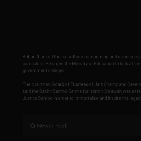
Buhari thanked the co-authors for updating and structurin
curriculum. He urged the Ministry of Education to look at the
government colleges.
The chairman, Board of Trustees of Jaiz Charity and Develo
said the Bashir Sambo Centre for Islamic Da’awah was establ
Justice Sambo in order to immortalise and inspire the legacy
Newer Post