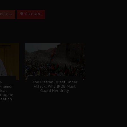
OOGLE+
PINTEREST
w-
The Biafran Quest Under
 Nnamdi
Attack: Why IPOB Must
ical
Guard Her Unity
truggle
isation