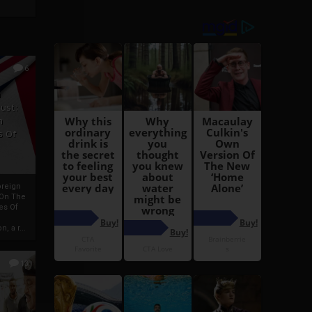
6
h
rust:
h
s Of
oreign
 On The
es Of
, a r...
13