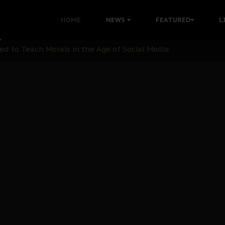
 with Bandit Kingpins While Nnamdi Kanu Languishes in Deten
HOME
NEWS
FEATURED
L
d to Teach Morals in the Age of Social Media
rate of State: A Threat to Nnamdi Kanu's Case and the Broad
andards to Uphold Legal Profession's Integrity
tion: A Push for Anioma Identity and Unity