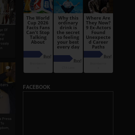
i
Ahmed
ge Of
nyi
ed
ossly
an
5
iters
FACEBOOK
g
je
rs Press
 To
gdom,