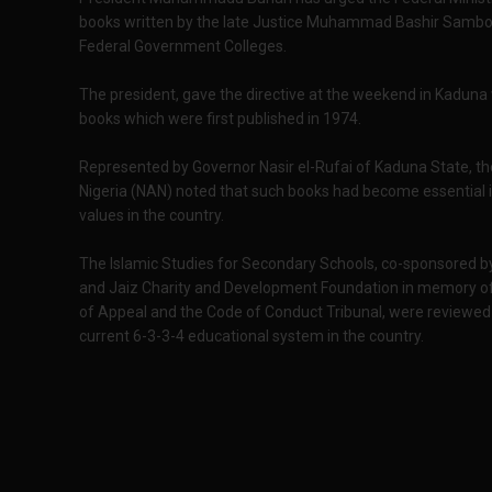
books written by the late Justice Muhammad Bashir Sambo i
Federal Government Colleges.
The president, gave the directive at the weekend in Kaduna 
books which were first published in 1974.
Represented by Governor Nasir el-Rufai of Kaduna State, th
Nigeria (NAN) noted that such books had become essential in
values in the country.
The Islamic Studies for Secondary Schools, co-sponsored b
and Jaiz Charity and Development Foundation in memory of
of Appeal and the Code of Conduct Tribunal, were reviewed
current 6-3-3-4 educational system in the country.