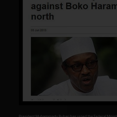
President Muhammadu Buhari has urged the Federal Ministry