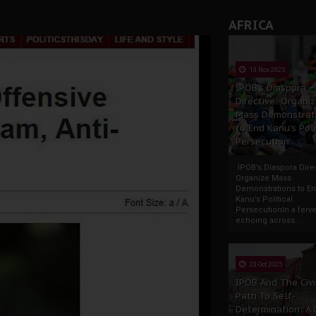
AFRICA
13 Nov 2025
IPOB’s Diaspora
Directive: Organi
Mass Demonstrat
to End Kanu’s Poli
Persecution
IPOB’s Diaspora Direc
Organize Mass
Demonstrations to E
Kanu’s Political
PersecutionIn a ferve
echoing across...
23 Oct 2025
IPOB And The Civi
Path To Self-
Determination: A