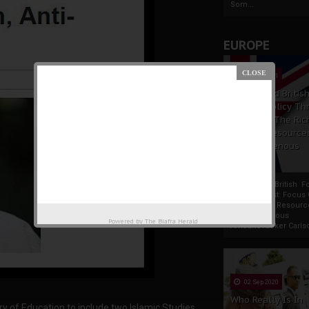
Som...
EUROPE
19 Apr 2021
France And Britis
Foreign Policy Th
Focus On The Ric
Natural Resource
The Indigenous
Africans
France And British F
Policy Thrust: Focus
Rich Natural Resourc
The Indigenous
Powered by
The Biafra Herald
AfricansTucker Carlson
02 Sep 2020
Who Really Is In
 of Education to include two Islamic Studies