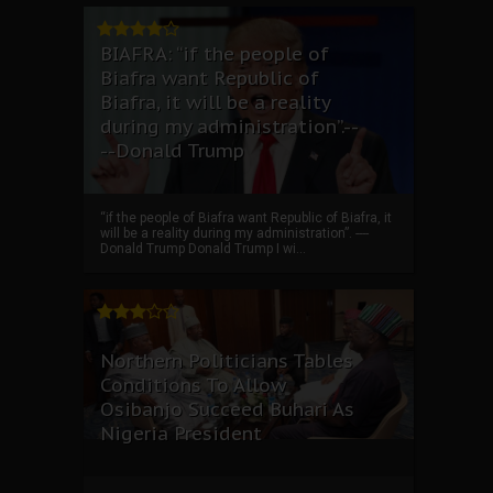
BIAFRA: “if the people of
Biafra want Republic of
Biafra, it will be a reality
during my administration”.--
--Donald Trump
“if the people of Biafra want Republic of Biafra, it
will be a reality during my administration”. ----
Donald Trump Donald Trump I wi...
Northern Politicians Tables
Conditions To Allow
Osibanjo Succeed Buhari As
Nigeria President