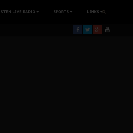
tion Without Medical Care
ISTEN LIVE RADIO
SPORTS
LINKS
er Biafra Struggle