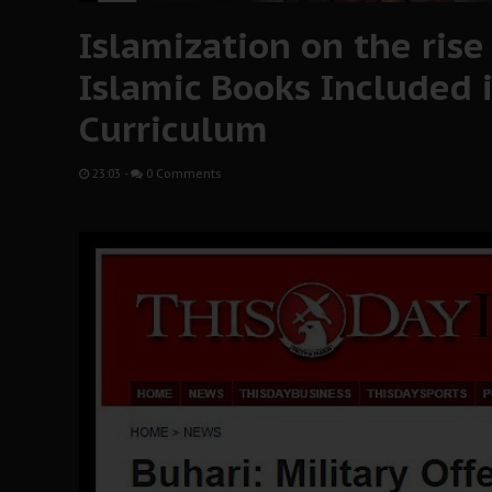
Islamization on the ris
Islamic Books Included i
Curriculum
23:03
-
0 Comments