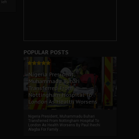
left
POPULAR POSTS
Nigeria President,
Muhammadu Buhari
Transferred From
Nottingham Hospital To
London As Health Worsens
Nigeria President, Muhammadu Buhari
Transferred From Nottingham Hospital To
London As Health Worsens By Paul Ihechi
Alagba For Family ...