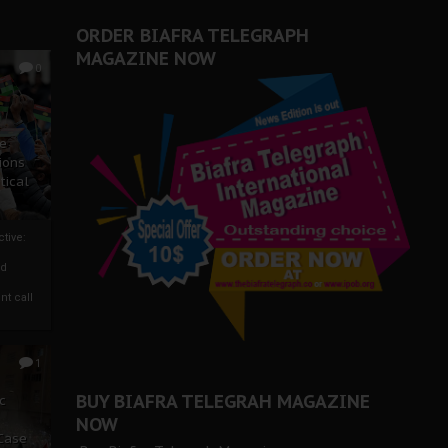
ORDER BIAFRA TELEGRAPH
MAGAZINE NOW
0
ze
ions
tical
tive:
nd
nt call
1
BUY BIAFRA TELEGRAH MAGAZINE
c
NOW
 Case