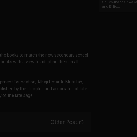
Chukwunonso Nwoko 
and Billio...
g the books to match the new secondary school
 books with a view to adopting them in all
pment Foundation, Alhaji Umar A. Mutallab,
ished by the disciples and associates of late
 of the late sage.
Older Post