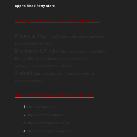
App to Black Berry store.
Kindly download our latest Apps via:
IPhone & iPad:
https://itunes.apple.com/us/app/radio-
biafra/id689306314?mt=8
Blackberry & Kindle:
http://www.amazon.com/Radio-
Biafra/dp/B013OOV02K/ref=sr_marpr_1?s=mobile-
apps&ie=UTF8&qid=1439203918&sr=1-1
Android:
https://play.google.com/store/apps/details?
id=com.radiobiafra
The list of our websites and forum
http://www.ipob.org
http://www.radiobiafra.co
http://www.thebiafratimes.co/
http://www.thebiafraherald.co/