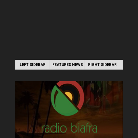
LEFT SIDEBAR
FEATURED NEWS
RIGHT SIDEBAR