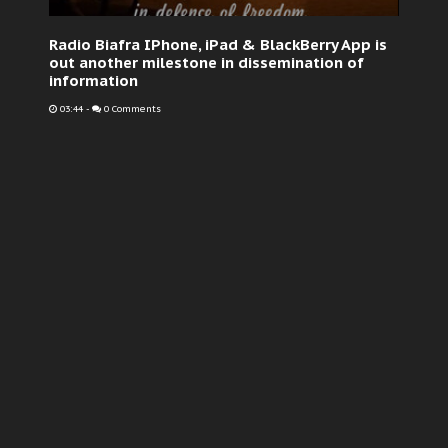
Radio Biafra IPhone, iPad & BlackBerry App is
out another milestone in dissemination of
information
03:44
-
0 Comments