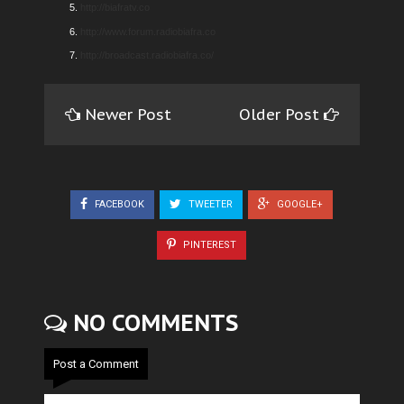
http://biafratv.co
http://www.forum.radiobiafra.co
http://broadcast.radiobiafra.co/
Newer Post
Older Post
FACEBOOK
TWEETER
GOOGLE+
PINTEREST
NO COMMENTS
Post a Comment