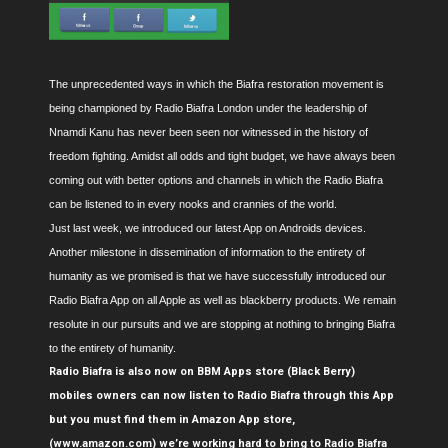
The unprecedented ways in which the Biafra restoration movement is
being championed by Radio Biafra London under the leadership of
Nnamdi Kanu has never been seen nor witnessed in the history of
freedom fighting. Amidst all odds and tight budget, we have always been
coming out with better options and channels in which the Radio Biafra
can be listened to in every nooks and crannies of the world.
Just last week, we introduced our latest App on Androids devices.
Another milestone in dissemination of information to the entirety of
humanity as we promised is that we have successfully introduced our
Radio Biafra App on all Apple as well as blackberry products. We remain
resolute in our pursuits and we are stopping at nothing to bringing Biafra
to the entirety of humanity.
Radio Biafra is also now on BBM Apps store (Black Berry)
mobiles owners can now listen to Radio Biafra through this App
but you must find them in Amazon App store,
(www.amazon.com) we’re working hard to bring to Radio Biafra