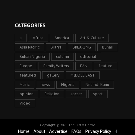
CATEGORIES
a
Africa
America
Art & Culture
Asia Pacific
Biafra
BREAKING
Buhari
Buhari Nigeria
column
editorial
Europe
Family Writers
FAN
feature
featured
gallery
MIDDLE EAST
Music
news
Nigeria
Nnamdi Kanu
opinion
Religion
soccer
sport
Video
Copyright © 2020
The Biafra Herald
Home
About
Advertise
FAQs
Privacy Policy