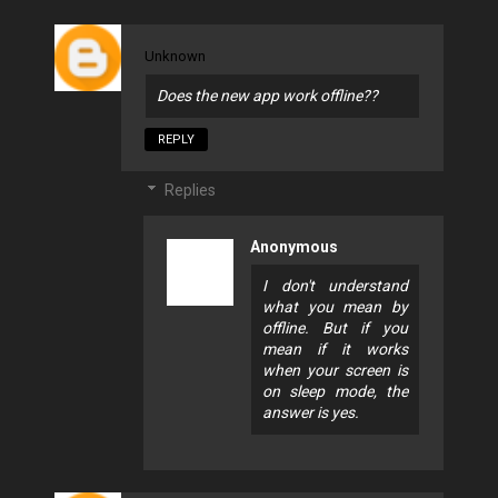
Unknown
Does the new app work offline??
REPLY
Replies
Anonymous
I don't understand
what you mean by
offline. But if you
mean if it works
when your screen is
on sleep mode, the
answer is yes.