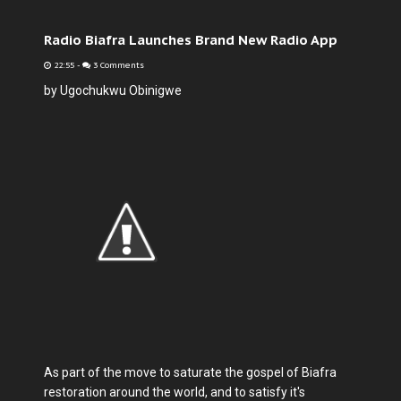
Radio Biafra Launches Brand New Radio App
22:55
-
3 Comments
by Ugochukwu Obinigwe
As part of the move to saturate the gospel of Biafra
restoration around the world, and to satisfy it's