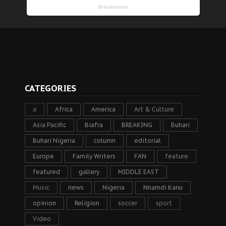
CATEGORIES
a
Africa
America
Art & Culture
Asia Pacific
Biafra
BREAKING
Buhari
Buhari Nigeria
column
editorial
Europe
Family Writers
FAN
feature
featured
gallery
MIDDLE EAST
Music
news
Nigeria
Nnamdi Kanu
opinion
Religion
soccer
sport
Video