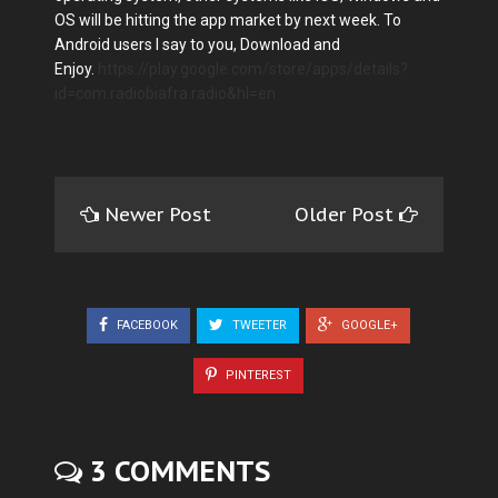
OS will be hitting the app market by next week. To
Android users I say to you, Download and
Enjoy.
https://play.google.com/store/apps/details?
id=com.radiobiafra.radio&hl=en
Newer Post
Older Post
FACEBOOK
TWEETER
GOOGLE+
PINTEREST
3 COMMENTS