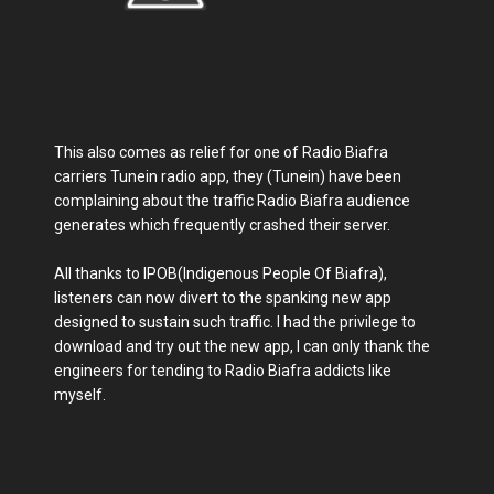
This also comes as relief for one of Radio Biafra
carriers Tunein radio app, they (Tunein) have been
complaining about the traffic Radio Biafra audience
generates which frequently crashed their server.
All thanks to IPOB(Indigenous People Of Biafra),
listeners can now divert to the spanking new app
designed to sustain such traffic. I had the privilege to
download and try out the new app, I can only thank the
engineers for tending to Radio Biafra addicts like
myself.