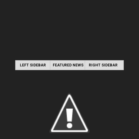
LEFT SIDEBAR
FEATURED NEWS
RIGHT SIDEBAR