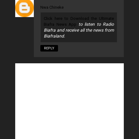
Nwa Chineke
Click here to Download the Ultimate
to listen to Radio
Biafra News App
Biafra and receive all the news from
Biafraland.
REPLY