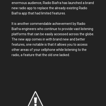
enormous audience, Radio Biafra has launched a brand
new radio app to replace the already existing Radio
Biafra app that had limited features.
It is another commendable achievement by Radio
Biafra engineers who continue to provide vast listening
platforms that can be easily accessed across the globe.
The new app comes in with brand new and better
features, one notable is that it allows you to access
other areas of your cellphone while listening to the
radio, a feature that the old one lacked.