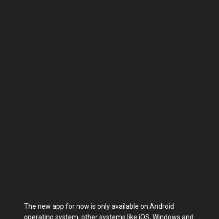
The new app for now is only available on Android
operating system, other systems like iOS, Windows and