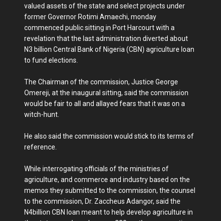
valued assets of the state and select projects under
former Governor Rotimi Amaechi, monday
commenced public sitting in Port Harcourt with a
revelation that the last administration diverted about
N3 billion Central Bank of Nigeria (CBN) agriculture loan
to fund elections.
The Chairman of the commission, Justice George
Omereji, at the inaugural sitting, said the commission
would be fair to all and allayed fears that it was on a
witch-hunt.
He also said the commission would stick to its terms of
reference.
While interrogating officials of the ministries of
agriculture, and commerce and industry based on the
memos they submitted to the commission, the counsel
to the commission, Dr. Zaccheus Adangor, said the
N4billion CBN loan meant to help develop agriculture in