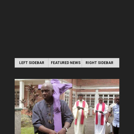
LEFT SIDEBAR
FEATURED NEWS
RIGHT SIDEBAR