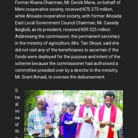
Former Khana Chairman, Mr. Derick Mene, on behalf of
Meni cooperative society, received N70.373 million,
while Ahoada cooperative society, with former Ahoada
East Local Government Council Chairman, Mr. Cassidy
Ikegbidi, as its president, received N39.325 million.
Addressing the commission, the permanent secretary
in the ministry of agriculture, Mrs. Tari Okoye, said she
did not visit any of the beneficiaries to ascertain if the
funds were deployed for the purpose and intent of the
scheme because the commissioner had authorised a
committee presided over by a director in the ministry,
Mr. Grant Amadi, to oversee the disbursement.
S
he
al
so
sa
id
th