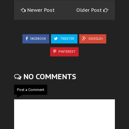
Newer Post
Older Post
FACEBOOK
TWEETER
GOOGLE+
PINTEREST
NO COMMENTS
Post a Comment