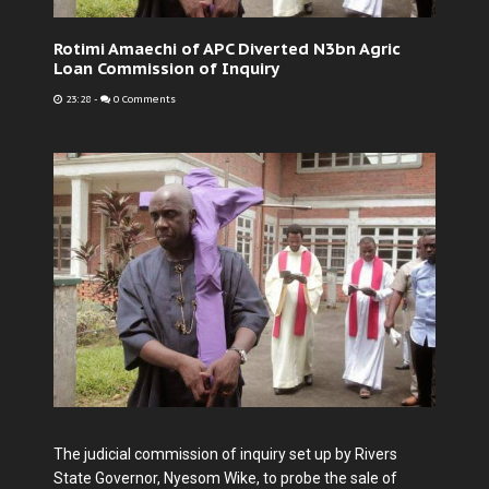
Rotimi Amaechi of APC Diverted N3bn Agric
Loan Commission of Inquiry
23:28
-
0 Comments
The judicial commission of inquiry set up by Rivers
State Governor, Nyesom Wike, to probe the sale of