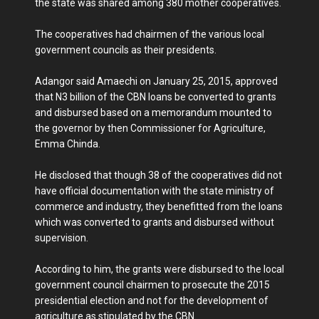
the state was shared among 380 mother cooperatives.
The cooperatives had chairmen of the various local
government councils as their presidents.
Adangor said Amaechi on January 25, 2015, approved
that N3 billion of the CBN loans be converted to grants
and disbursed based on a memorandum mounted to
the governor by then Commissioner for Agriculture,
Emma Chinda.
He disclosed that though 38 of the cooperatives did not
have official documentation with the state ministry of
commerce and industry, they benefitted from the loans
which was converted to grants and disbursed without
supervision.
According to him, the grants were disbursed to the local
government council chairmen to prosecute the 2015
presidential election and not for the development of
agriculture as stipulated by the CBN.