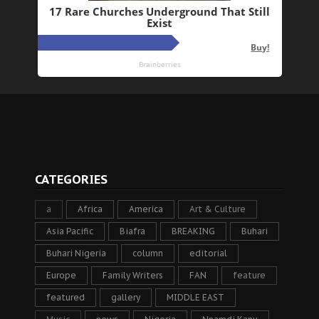
CATEGORIES
a
Africa
America
Art & Culture
Asia Pacific
Biafra
BREAKING
Buhari
Buhari Nigeria
column
editorial
Europe
Family Writers
FAN
feature
featured
gallery
MIDDLE EAST