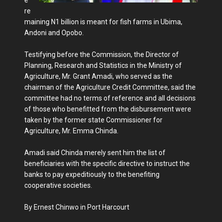
e
re
maining N1 billion is meant for fish farms in Ubima,
Andoni and Opobo.
Testifying before the Commission, the Director of
Planning, Research and Statistics in the Ministry of
Agriculture, Mr. Grant Amadi, who served as the
chairman of the Agriculture Credit Committee, said the
committee had no terms of reference and all decisions
of those who benefitted from the disbursement were
taken by the former state Commissioner for
Agriculture, Mr. Emma Chinda.
Amadi said Chinda merely sent him the list of
beneficiaries with the specific directive to instruct the
banks to pay expeditiously to the benefiting
cooperative societies.
By Ernest Chinwo in Port Harcourt