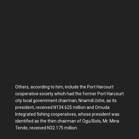
Others, according to him, include the Port Harcourt
cooperative society which had the former Port Harcourt
city local government chairman, Nnamdi Uche, as its
president, received N134.625 million and Omuda
Integrated fishing cooperatives, whose president was
identified as the then chairman of Ogu/Bolo, Mr. Mina
Tende, received N32.175 million.