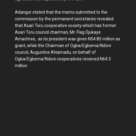
Adangor stated that the memo submitted to the
commission by the permanent secretaries revealed
that Asari Toru cooperative society which has former
Asari Toru council chairman, Mr. Flag Ojukaye
Amachree, as its president was given N54.85 million as
grant, while the Chairman of Ogba/Egbema/Ndoni
council, Augustine Ahiamadu, on behalf of
Ogba/Egbema/Ndoni cooperatives received N64.3
million.