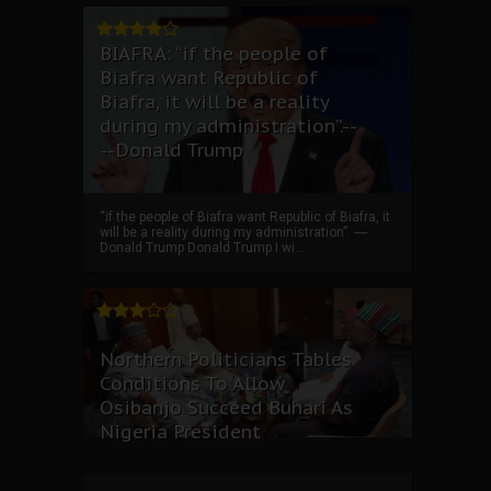
BIAFRA: “if the people of
Biafra want Republic of
Biafra, it will be a reality
during my administration”.--
--Donald Trump
“if the people of Biafra want Republic of Biafra, it
will be a reality during my administration”. ----
Donald Trump Donald Trump I wi...
Northern Politicians Tables
Conditions To Allow
Osibanjo Succeed Buhari As
Nigeria President