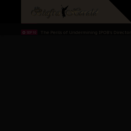
Hypocrisy in Justice: Nigeria's Dialogue
SEP 17
Protecting Our Daughters: The Urgent Nee
SEP 10
The Perils of Undermining IPOB's Directo
SEP 10
Ejiofor Calls for Tighter Bar Admission St
SEP 10
Senator Ned Nwoko’s Call for Igbo Unifica
SEP 09