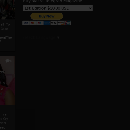
Buy Biafra Telegrah Magazine
ath To
A Case
Select Language
▼
mentThe
f
0
ver
u’s
 a
d
mmie
c Cry
eded
eet,