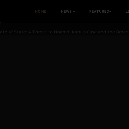
 with Bandit Kingpins While Nnamdi Kanu Languishes in Deten
HOME
NEWS
FEATURED
L
d to Teach Morals in the Age of Social Media
rate of State: A Threat to Nnamdi Kanu's Case and the Broad
andards to Uphold Legal Profession's Integrity
tion: A Push for Anioma Identity and Unity