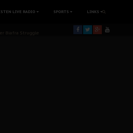
tion Without Medical Care
ISTEN LIVE RADIO
SPORTS
LINKS
er Biafra Struggle