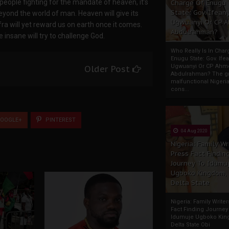
e people fighting for the mandate of heaven, it’s
Charge Of Enugu
State: Gov. Ifeany
eyond the world of man. Heaven will give its
Ugwuanyi Or CP 
ra will yet reward us on earth once it comes.
Abdulrahman?
insane will try to challenge God.
Who Really Is In Char
Enugu State: Gov. Ifea
Ugwuanyi Or CP Ahm
Older Post
Abdulrahman? The gr
malfunctional Nigeri
cons...
OOGLE+
PINTEREST
04 Aug 2020
Nigeria: Family Wr
Press Fact Findin
Journey To Idumu
Ugboko Kingdom,
Delta State
Nigeria: Family Write
Fact Finding Journey
Idumuje Ugboko Kin
Delta State Obi