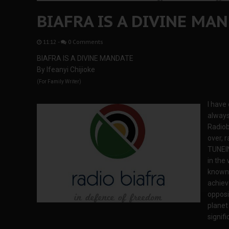
BIAFRA IS A DIVINE MA
11:12
-
0 Comments
BIAFRA IS A DIVINE MANDATE
By Ifeanyi Chijioke
(For Family Writer)
I have
always
Radiob
over, r
TUNEIN
in the 
known 
achiev
opposi
planet 
signifi