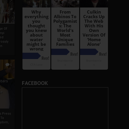
i
Ahmed
ge Of
nyi
ed
ossly
an
5
iters
FACEBOOK
g
je
rs Press
 To
gdom,