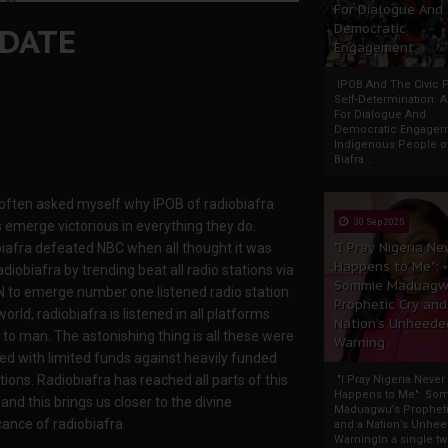
For Dialogue And
NDATE
Democratic
Engagement
IPOB And The Civic P
Self-Determination: 
For Dialogue And
Democratic Engage
Indigenous People o
Biafra...
 often asked myself why IPOB of radiobiafra
30 Sep 2025
 emerge victorious in everything they do.
"I Pray Nigeria Ne
iafra defeated NBC when all thought it was
Happens to Me":
adiobiafra by trending beat all radio stations via
Sommie Maduagw
 to emerge number one listened radio station
Prophetic Cry and
world, radiobiafra is listened in all platforms
Nation’s Unheede
to man. The astonishing thing is all these were
Warning
ed with limited funds against heavily funded
tions. Radiobiafra has reached all parts of this
"I Pray Nigeria Never
Happens to Me": So
and this brings us closer to the divine
Maduagwu’s Propheti
cance of radiobiafra.
and a Nation’s Unhe
WarningIn a single tw