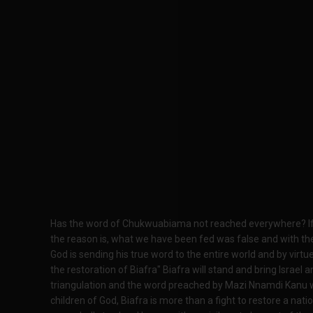
Has the word of Chukwuabiama not reached everywhere? If it
the reason is, what we have been fed was false and with the 
God is sending his true word to the entire world and by virtue 
the restoration of Biafra" Biafra will stand and bring Israel 
triangulation and the word preached by Mazi Nnamdi Kanu wi
children of God, Biafra is more than a fight to restore a nati