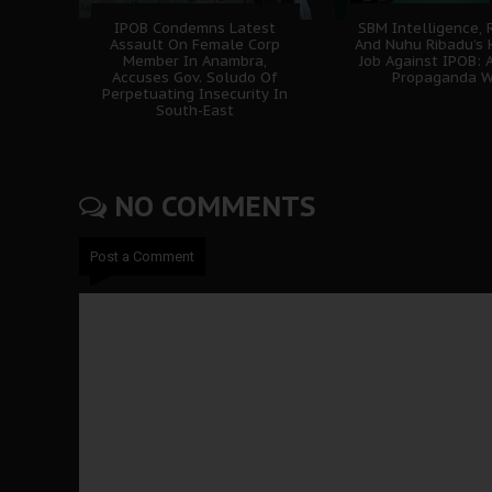
IPOB Condemns Latest
SBM Intelligence, 
Assault On Female Corp
And Nuhu Ribadu’s 
Member In Anambra,
Job Against IPOB: A
Accuses Gov. Soludo Of
Propaganda W
Perpetuating Insecurity In
South-East
NO COMMENTS
Post a Comment