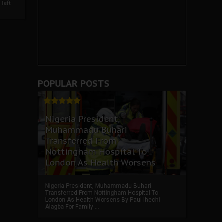
left
POPULAR POSTS
Nigeria President,
Muhammadu Buhari
Transferred From
Nottingham Hospital To
London As Health Worsens
Nigeria President, Muhammadu Buhari
Transferred From Nottingham Hospital To
London As Health Worsens By Paul Ihechi
Alagba For Family ...