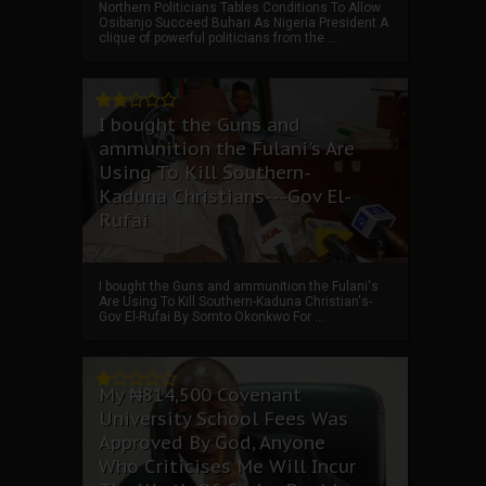
Northern Politicians Tables Conditions To Allow
Osibanjo Succeed Buhari As Nigeria President A
clique of powerful politicians from the ...
I bought the Guns and
ammunition the Fulani's Are
Using To Kill Southern-
Kaduna Christians---Gov El-
Rufai
I bought the Guns and ammunition the Fulani's
Are Using To Kill Southern-Kaduna Christian's-
Gov El-Rufai By Somto Okonkwo For ...
My ₦814,500 Covenant
University School Fees Was
Approved By God, Anyone
Who Criticises Me Will Incur