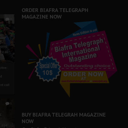
ORDER BIAFRA TELEGRAPH
MAGAZINE NOW
0
ze
ions
tical
tive:
nd
nt call
1
BUY BIAFRA TELEGRAH MAGAZINE
c
NOW
 Case