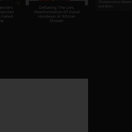
Chukwunonso Nwoko 
and Billio...
Reuters
Deflating The Lies,
Hatchet
Misinformation Of David
 Failed
Hundeyin At 'African
ar
Stream'