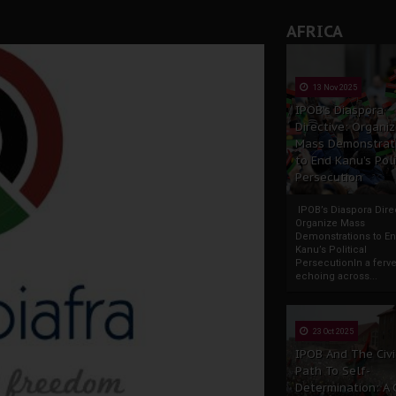
AFRICA
13 Nov 2025
IPOB’s Diaspora
Directive: Organi
Mass Demonstrat
to End Kanu’s Poli
Persecution
IPOB’s Diaspora Direc
Organize Mass
Demonstrations to E
Kanu’s Political
PersecutionIn a ferve
echoing across...
23 Oct 2025
IPOB And The Civi
Path To Self-
Determination: A