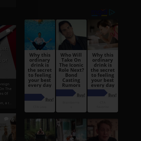
6
h
rust:
h
s Of
oreign
 On The
es Of
, a r...
13