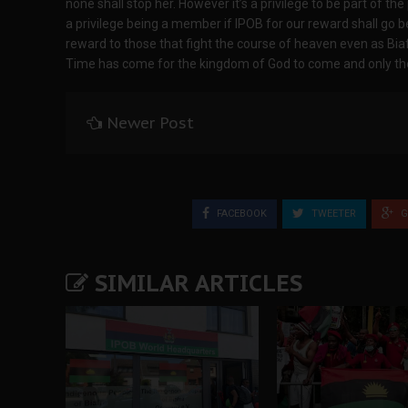
none shall stop her. However it’s a privilege to be part of th
a privilege being a member if IPOB for our reward shall go b
reward to those that fight the course of heaven even as Biaf
Time has come for the kingdom of God to come and only the 
Newer Post
FACEBOOK
TWEETER
G
SIMILAR ARTICLES