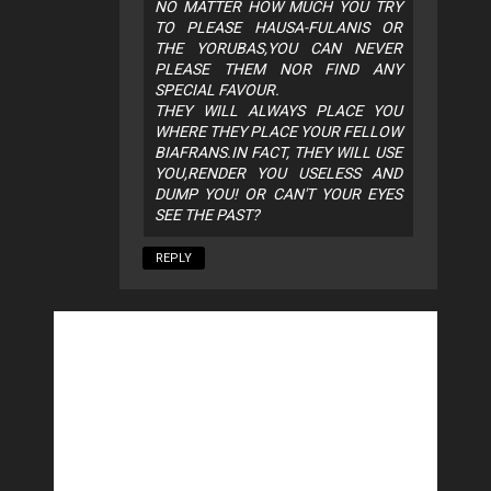
NO MATTER HOW MUCH YOU TRY
TO PLEASE HAUSA-FULANIS OR
THE YORUBAS,YOU CAN NEVER
PLEASE THEM NOR FIND ANY
SPECIAL FAVOUR.
THEY WILL ALWAYS PLACE YOU
WHERE THEY PLACE YOUR FELLOW
BIAFRANS.IN FACT, THEY WILL USE
YOU,RENDER YOU USELESS AND
DUMP YOU! OR CAN'T YOUR EYES
SEE THE PAST?
REPLY