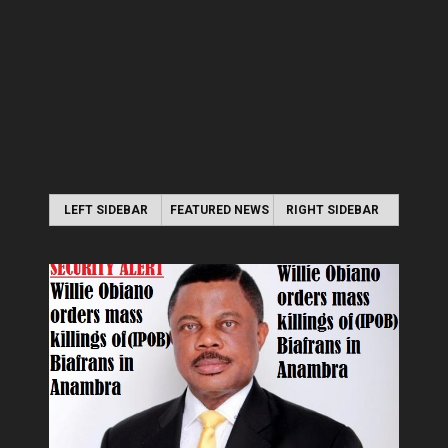
LEFT SIDEBAR
FEATURED NEWS
RIGHT SIDEBAR