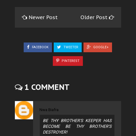
Newer Post
Older Post
FACEBOOK
TWEETER
GOOGLE+
PINTEREST
1 COMMENT
Nwa Biafra
BE THY BROTHER'S KEEPER HAS
BECOME BE THY BROTHER'S
DESTROYER!