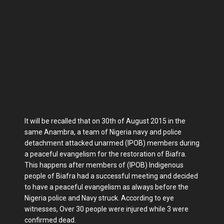
It will be recalled that on 30th of August 2015 in the
same Anambra, a team of Nigeria navy and police
detachment attacked unarmed (IPOB) members during
a peaceful evangelism for the restoration of Biafra.
This happens after members of (IPOB) Indigenous
people of Biafra had a successful meeting and decided
to have a peaceful evangelism as always before the
Nigeria police and Navy struck. According to eye
witnesses, Over 30 people were injured while 3 were
confirmed dead.