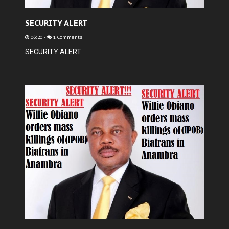
SECURITY ALERT
06:20
-
1 Comments
SECURITY ALERT