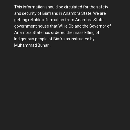
This information should be circulated for the safety
and security of Biafrans in Anambra State. We are
getting reliable information from Anambra State
government house that Willie Obiano the Governor of
Anambra State has ordered the mass killing of
Indigenous people of Biafra as instructed by
Muhammad Buhari.