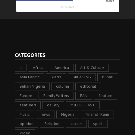
CATEGORIES
a
Africa
America
Art & Culture
Asia Pacific
Biafra
BREAKING
Buhari
Buhari Nigeria
column
editorial
Europe
Family Writers
FAN
feature
featured
gallery
MIDDLE EAST
Music
news
Nigeria
Nnamdi Kanu
opinion
Religion
soccer
sport
Video