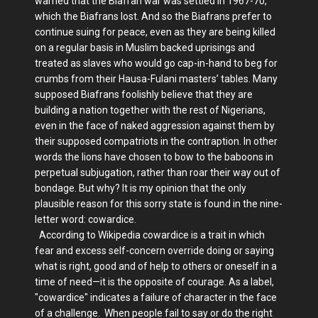
warned that the Biafran war was settled in 1967-70,
which the Biafrans lost. And so the Biafrans prefer to
continue suing for peace, even as they are being killed
on a regular basis in Muslim backed uprisings and
treated as slaves who would go cap-in-hand to beg for
crumbs from their Hausa-Fulani masters’ tables. Many
supposed Biafrans foolishly believe that they are
building a nation together with the rest of Nigerians,
even in the face of naked aggression against them by
their supposed compatriots in the contraption. In other
words the lions have chosen to bow to the baboons in
perpetual subjugation, rather than roar their way out of
bondage. But why? It is my opinion that the only
plausible reason for this sorry state is found in the nine-
letter word: cowardice.
According to Wikipedia cowardice is a trait in which
fear and excess self-concern override doing or saying
what is right, good and of help to others or oneself in a
time of need—it is the opposite of courage. As a label,
"cowardice" indicates a failure of character in the face
of a challenge. When people fail to say or do the right