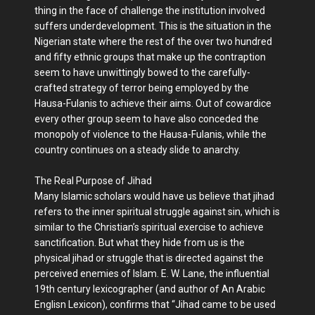
thing in the face of challenge the institution involved
suffers underdevelopment. This is the situation in the
Nigerian state where the rest of the over two hundred
and fifty ethnic groups that make up the contraption
seem to have unwittingly bowed to the carefully-
crafted strategy of terror being employed by the
Hausa-Fulanis to achieve their aims. Out of cowardice
every other group seem to have also conceded the
monopoly of violence to the Hausa-Fulanis, while the
country continues on a steady slide to anarchy.
The Real Purpose of Jihad
Many Islamic scholars would have us believe that jihad
refers to the inner spiritual struggle against sin, which is
similar to the Christian’s spiritual exercise to achieve
sanctification. But what they hide from us is the
physical jihad or struggle that is directed against the
perceived enemies of Islam. E. W. Lane, the influential
19th century lexicographer (and author of An Arabic
Englisn Lexicon), confirms that “Jihad came to be used