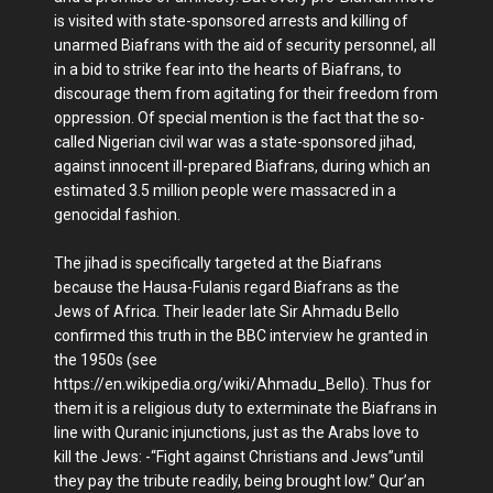
is visited with state-sponsored arrests and killing of
unarmed Biafrans with the aid of security personnel, all
in a bid to strike fear into the hearts of Biafrans, to
discourage them from agitating for their freedom from
oppression. Of special mention is the fact that the so-
called Nigerian civil war was a state-sponsored jihad,
against innocent ill-prepared Biafrans, during which an
estimated 3.5 million people were massacred in a
genocidal fashion.
The jihad is specifically targeted at the Biafrans
because the Hausa-Fulanis regard Biafrans as the
Jews of Africa. Their leader late Sir Ahmadu Bello
confirmed this truth in the BBC interview he granted in
the 1950s (see
https://en.wikipedia.org/wiki/Ahmadu_Bello). Thus for
them it is a religious duty to exterminate the Biafrans in
line with Quranic injunctions, just as the Arabs love to
kill the Jews: -“Fight against Christians and Jews”until
they pay the tribute readily, being brought low.” Qur’an