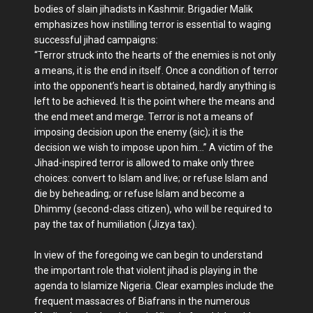
bodies of slain jihadists in Kashmir. Brigadier Malik
emphasizes how instilling terror is essential to waging
successful jihad campaigns:
“Terror struck into the hearts of the enemies is not only
a means, it is the end in itself. Once a condition of terror
into the opponent’s heart is obtained, hardly anything is
left to be achieved. It is the point where the means and
the end meet and merge. Terror is not a means of
imposing decision upon the enemy (sic); it is the
decision we wish to impose upon him…” A victim of the
Jihad-inspired terror is allowed to make only three
choices: convert to Islam and live; or refuse Islam and
die by beheading; or refuse Islam and become a
Dhimmy (second-class citizen), who will be required to
pay the tax of humiliation (Jizya tax).
In view of the foregoing we can begin to understand
the important role that violent jihad is playing in the
agenda to Islamize Nigeria. Clear examples include the
frequent massacres of Biafrans in the numerous