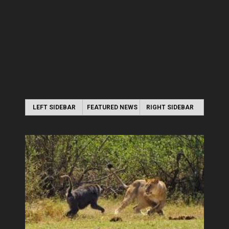
LEFT SIDEBAR
FEATURED NEWS
RIGHT SIDEBAR