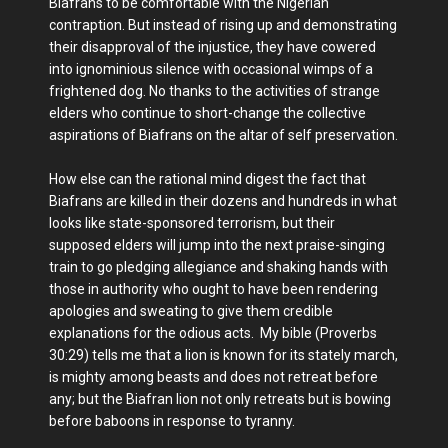
Biafrans to be comfortable with the Nigerian
contraption. But instead of rising up and demonstrating
their disapproval of the injustice, they have cowered
into ignominious silence with occasional wimps of a
frightened dog. No thanks to the activities of strange
elders who continue to short-change the collective
aspirations of Biafrans on the altar of self preservation.
How else can the rational mind digest the fact that
Biafrans are killed in their dozens and hundreds in what
looks like state-sponsored terrorism, but their
supposed elders will jump into the next praise-singing
train to go pledging allegiance and shaking hands with
those in authority who ought to have been rendering
apologies and sweating to give them credible
explanations for the odious acts. My bible (Proverbs
30:29) tells me that a lion is known for its stately march,
is mighty among beasts and does not retreat before
any; but the Biafran lion not only retreats but is bowing
before baboons in response to tyranny.