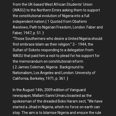
from the UK-based West African Students’ Union
(WASU) to the Northern Emirs asking them to support
the constitutional evolution of Nigeria into a full
independent nation.{ 1 Quoted from Obafemi
Awolowo, Path to Nigerian Freedom, London: Faber and
Faber, 1947, p. 51. }
“Those Southerners who desire a United Nigeria should
first embrace Islam as their religion.” 2-- 1944, the
Sultan of Sokoto responding to a delegation from
WASU that paid him a visit to plead for his support for
the memorandum on constitutional reform.
{ 2 James Coleman, Nigeria : Background to
Nationalism, Los Angeles and London: University of
California, Berkeley, 1971, p. 361. }
In the August 14th, 2009 edition of Vanguard
newspaper, Mallam Sanni Umaru boasted as the
spokesman of the dreaded Boko Haram sect, “We have
started a Jihad in Nigeria, which no force on earth can
stop. The aim is to Islamise Nigeria and ensure the rule