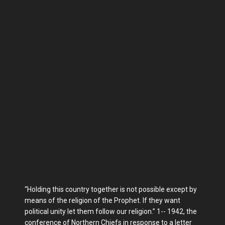
“Holding this country together is not possible except by
means of the religion of the Prophet. If they want
political unity let them follow our religion.” 1-- 1942, the
conference of Northern Chiefs in response to a letter