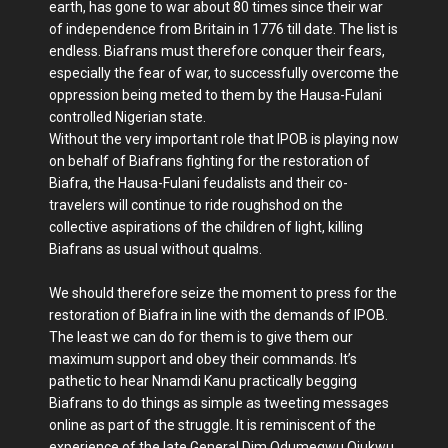
earth, has gone to war about 80 times since their war
of independence from Britain in 1776 till date. The list is
endless. Biafrans must therefore conquer their fears,
especially the fear of war, to successfully overcome the
oppression being meted to them by the Hausa-Fulani
controlled Nigerian state.
Without the very important role that IPOB is playing now
on behalf of Biafrans fighting for the restoration of
Biafra, the Hausa-Fulani feudalists and their co-
travelers will continue to ride roughshod on the
collective aspirations of the children of light, killing
Biafrans as usual without qualms.
We should therefore seize the moment to press for the
restoration of Biafra in line with the demands of IPOB.
The least we can do for them is to give them our
maximum support and obey their commands. It’s
pathetic to hear Nnamdi Kanu practically begging
Biafrans to do things as simple as tweeting messages
online as part of the struggle. It is reminiscent of the
experience of the late General Dim Odumegwu Ojukwu