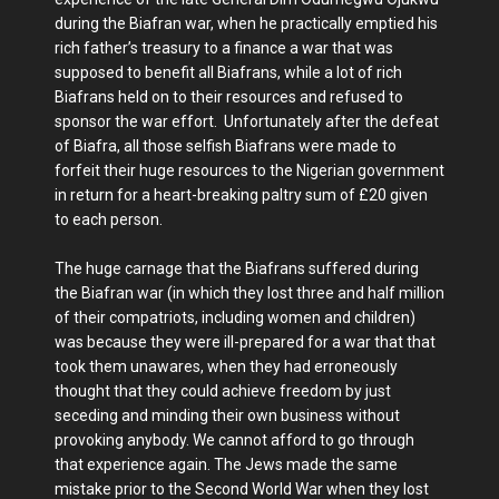
during the Biafran war, when he practically emptied his
rich father’s treasury to a finance a war that was
supposed to benefit all Biafrans, while a lot of rich
Biafrans held on to their resources and refused to
sponsor the war effort. Unfortunately after the defeat
of Biafra, all those selfish Biafrans were made to
forfeit their huge resources to the Nigerian government
in return for a heart-breaking paltry sum of £20 given
to each person.
The huge carnage that the Biafrans suffered during
the Biafran war (in which they lost three and half million
of their compatriots, including women and children)
was because they were ill-prepared for a war that that
took them unawares, when they had erroneously
thought that they could achieve freedom by just
seceding and minding their own business without
provoking anybody. We cannot afford to go through
that experience again. The Jews made the same
mistake prior to the Second World War when they lost