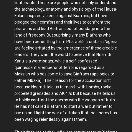
lieutenants. These are people who not only understand
the archaeology, anatomy and physiology of the Hausa-
Fulani-inspired violence against Biafrans, but have
pledged their comfort and their lives to confront the
pharaohs and lead Biafrans out of bondage into the
land of freedom. But suprisingly many Biafrans who
have been benefitting from Pharaoh’s crumbs in Nigeria
are feeling irritated by the emergence of these credible
leaders. They want the world to believe that Nnamdi
Kanu is a warmonger, while a self-confessed
quintessential emperor of terror is regarded as a
Messiah who has come to save Biafrans (apologies to
Father Mbaka). Their reason for the accusation isn’t
because Nnamdi told us to march with bombs, rocket-
propelled grenades and AK 47s but because he tells us
to boldly confront the enemy with the weapon of truth.
He has not called Biafrans to start a war but rather to
rise up and fight the war of attrition that the enemy has
been waging relentlessly against them.