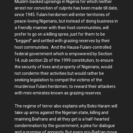
Muslim-backed uprisings in Nigeria for which neither
arrest nor conviction of culprits has been made till date,
since 1945. Fulani herdsmen will enter territories of
peace-loving Nigerians, but instead of doing business in
a friendly manner with their host communities, will
prefer to go on a killing spree, just for them to be
“begged” and settled with grazing reserves by their
host communities. And the Hausa-Fulani-controlled
federal government which is empowered by Section
14, sub section 2b of the 1999 constitution, to ensure
the security of lives and property of Nigerians, would
not condemn their activities but would rather be
seeking legislation to compel the victims of the
murderous Fulani herdsmen, to reward their attackers
with mini-emirates known as grazing reserves.
The regime of terror also explains why Boko Haram will
take up arms against the Nigerian state, killing and
maiming Biafrans and all they get is a half-hearted
condemnation by the government, a plea for dialogue
and a promise of amnesty. But every pro-Biafran move