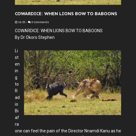
COWARDICE: WHEN LIONS BOW TO BABOONS
16:35
-
0 Comments
COWARDICE: WHEN LIONS BOW TO BABOONS
By Dr Okoro Stephen
Li
st
en
in
g
to
R
ad
io
Bi
af
ra
one can feel the pain of the Director Nnamdi Kanu as he