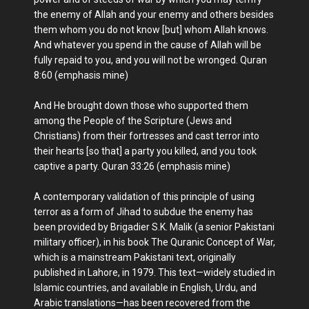
the enemy of Allah and your enemy and others besides
them whom you do not know [but] whom Allah knows.
And whatever you spend in the cause of Allah will be
fully repaid to you, and you will not be wronged. Quran
8:60 (emphasis mine)
And He brought down those who supported them
among the People of the Scripture (Jews and
Christians) from their fortresses and cast terror into
their hearts [so that] a party you killed, and you took
captive a party. Quran 33:26 (emphasis mine)
A contemporary validation of this principle of using
terror as a form of Jihad to subdue the enemy has
been provided by Brigadier S.K. Malik (a senior Pakistani
military officer), in his book The Quranic Concept of War,
which is a mainstream Pakistani text, originally
published in Lahore, in 1979. This text—widely studied in
Islamic countries, and available in English, Urdu, and
Arabic translations—has been recovered from the