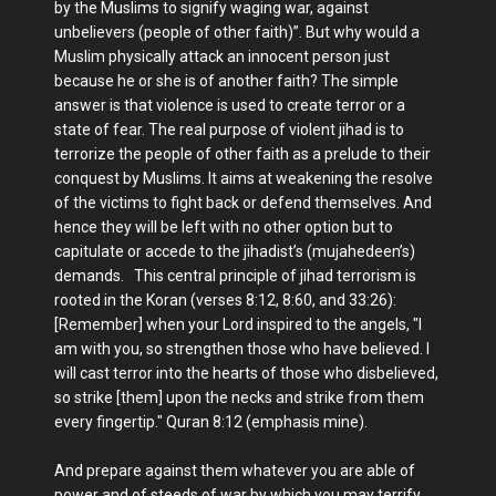
by the Muslims to signify waging war, against
unbelievers (people of other faith)”. But why would a
Muslim physically attack an innocent person just
because he or she is of another faith? The simple
answer is that violence is used to create terror or a
state of fear. The real purpose of violent jihad is to
terrorize the people of other faith as a prelude to their
conquest by Muslims. It aims at weakening the resolve
of the victims to fight back or defend themselves. And
hence they will be left with no other option but to
capitulate or accede to the jihadist’s (mujahedeen’s)
demands. This central principle of jihad terrorism is
rooted in the Koran (verses 8:12, 8:60, and 33:26):
[Remember] when your Lord inspired to the angels, "I
am with you, so strengthen those who have believed. I
will cast terror into the hearts of those who disbelieved,
so strike [them] upon the necks and strike from them
every fingertip." Quran 8:12 (emphasis mine).
And prepare against them whatever you are able of
power and of steeds of war by which you may terrify