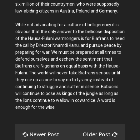
six million of their countrymen, who were supposedly
law-abiding citizens in Austria, Poland and Germany.
While not advocating for a culture of belligerency it is
obvious that the only answer to the bellicose disposition
of the Hausa-Fulani warmongers is for Biafrans to heed
the call by Director Nnamdi Kanu, and pursue peace by
preparing for war. We must be prepared at all times to
defend ourselves and eschew the sentiment that
Biafrans are Nigerians on equal basis with the Hausa-
Fulani. The world will never take Biafrans serious until
they rise up as one to say no to tyranny, instead of
continuing to struggle and suffer in silence. Baboons
will continue to pose as kings of the jungle as long as
the lions continue to wallow in cowardice. A word is
enough for the wise.
Newer Post
Older Post