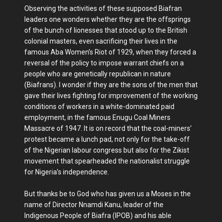
Observing the activities of these supposed Biafran
leaders one wonders whether they are the offsprings
of the bunch of lionesses that stood up to the British
colonial masters, even sacrificing their lives in the
famous Aba Women’s Riot of 1929, when they forced a
reversal of the policy to impose warrant chiefs on a
people who are genetically republican in nature
(Biafrans). I wonder if they are the sons of the men that
gave their lives fighting for improvement of the working
conditions of workers in a white-dominated paid
employment, in the famous Enugu Coal Miners
Massacre of 1947. It is on record that the coal-miners’
protest became a lunch pad, not only for the take-off
of the Nigerian labour congress but also for the Zikist
movement that spearheaded the nationalist struggle
for Nigeria’s independence.
But thanks be to God who has given us a Moses in the
name of Director Nnamdi Kanu, leader of the
Indigenous People of Biafra (IPOB) and his able