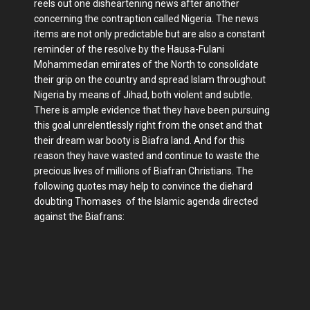
reels out one disheartening news after another
concerning the contraption called Nigeria. The news
items are not only predictable but are also a constant
reminder of the resolve by the Hausa-Fulani
Mohammedan emirates of the North to consolidate
their grip on the country and spread Islam throughout
Nigeria by means of Jihad, both violent and subtle.
There is ample evidence that they have been pursuing
this goal unrelentlessly right from the onset and that
their dream war booty is Biafra land. And for this
reason they have wasted and continue to waste the
precious lives of millions of Biafran Christians. The
following quotes may help to convince the diehard
doubting Thomases of the Islamic agenda directed
against the Biafrans: