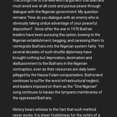
This brings me to the well-worn argument that Biafrans
must avoid war at all costs and pursue peace through
dialogue with the Nigerian government. My question
remains “How do you dialogue with an enemy who is
obviously taking undue advantage of your peaceful
disposition? Since after the war in 1970 Biafran
leaders have been pursuing this option, bowing to the
Nigerian establishment, begging, and caressing them to
reintegrate Biafrans into the Nigerian system fairly. Yet
several decades of such shuttle diplomacy have
brought nothing but deprivation, decimation and
disillusionment to the Biafrans in the Nigerian
contraption, even as their resources are daily been
pillaged by the Hausa-Fulani conquistadors. Biafra land
continues to suffer the worst infrastructural neglect,
and leaders imposed on them as the “One Nigerian”
song continues to harass the tympanic membranes of
the oppressed Biafrans.
History bears witness to the fact that such method
never works. It is sheer foolishness for the victim of a