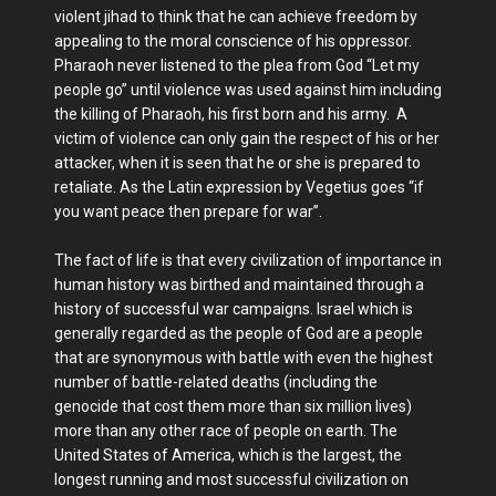
violent jihad to think that he can achieve freedom by
appealing to the moral conscience of his oppressor.
Pharaoh never listened to the plea from God “Let my
people go” until violence was used against him including
the killing of Pharaoh, his first born and his army. A
victim of violence can only gain the respect of his or her
attacker, when it is seen that he or she is prepared to
retaliate. As the Latin expression by Vegetius goes “if
you want peace then prepare for war”.
The fact of life is that every civilization of importance in
human history was birthed and maintained through a
history of successful war campaigns. Israel which is
generally regarded as the people of God are a people
that are synonymous with battle with even the highest
number of battle-related deaths (including the
genocide that cost them more than six million lives)
more than any other race of people on earth. The
United States of America, which is the largest, the
longest running and most successful civilization on