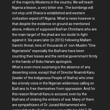
of the majority Moslems in the country. We will teach
Nigeria a lesson, a very bitter one…The bombings will
not stop until Sharia is established and western
civilization wiped off Nigeria. What is news however is
that despite the evidence on ground as mentioned
above, millions of supposed Biafran Christians who are
the main target of the jihad are too docile to fight
against it. Six years later (in 2015) following Mallam
Sanni’s threat, tens of thousands of non-Muslim “One
Nigerianists” especially the Biafrans have been
counting their losses and the central government firmly
in the hands of Boko Haram apologists.
What is even more surprising is the absence of any
dissenting voice, except that of Director Nnamdi Kanu
(leader of the Indigenous People of Biafra) who cries
like a lonely voice in the Nigerian wilderness calling on
Biafrans to free themselves from oppression. And for
this reason Nnamdi Kanu is accused, even by the
Biafrans of stoking the embers of war. Many of them
are sympathizers of Dr Junaid Mohammed who