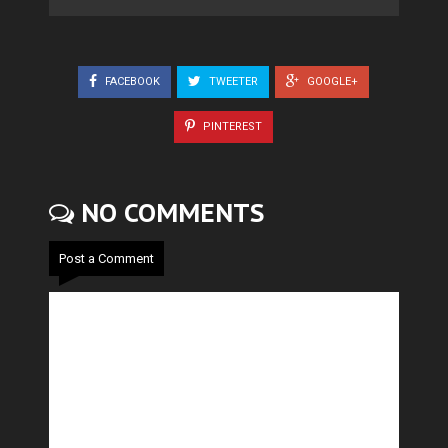
FACEBOOK
TWEETER
GOOGLE+
PINTEREST
NO COMMENTS
Post a Comment