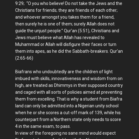
9:29; “O you who believe! Do not take the Jews and the
Christians for friends; they are friends of each other;
and whoever amongst you takes them for a friend,
then surely he is one of them; surely Allah does not
guide the unjust people.” Qur’an (5:51), Christians and
Jews must believe what Allah has revealed to
Muhammad or Allah will disfigure their faces or turn
them into apes, as he did the Sabbath-breakers. Qur’an
(2:65-66)
Biafrans who undoubtedly are the children of light
imbued with skills, innovativeness and wisdom from on
high, are treated as Dhimmys in their supposed country
and caged with all sorts of policies aimed at preventing
them from excelling. That is why a student from Biafra
land can only be admitted into a Nigerian unity school
when he or she scores a cut-off mark of 139, while his
counterpart from a Northern state only needs to score
4 in the same exam, to pass.
In view of the foregoing no sane mind would expect