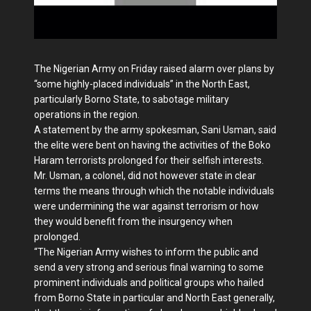
The Nigerian Army on Friday raised alarm over plans by
“some highly-placed individuals” in the North East,
particularly Borno State, to sabotage military
operations in the region.
A statement by the army spokesman, Sani Usman, said
the elite were bent on having the activities of the Boko
Haram terrorists prolonged for their selfish interests.
Mr. Usman, a colonel, did not however state in clear
terms the means through which the notable individuals
were undermining the war against terrorism or how
they would benefit from the insurgency when
prolonged.
“The Nigerian Army wishes to inform the public and
send a very strong and serious final warning to some
prominent individuals and political groups who hailed
from Borno State in particular and North East generally,