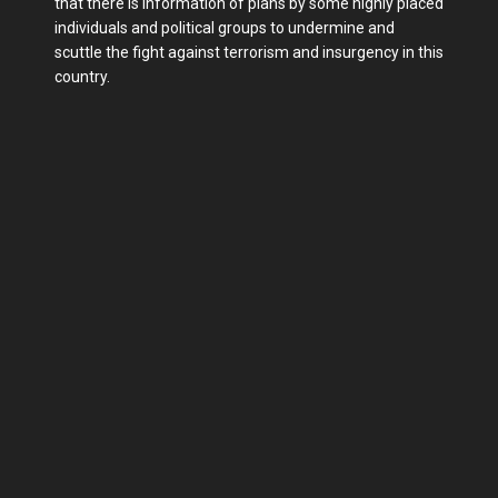
that there is information of plans by some highly placed
individuals and political groups to undermine and
scuttle the fight against terrorism and insurgency in this
country.