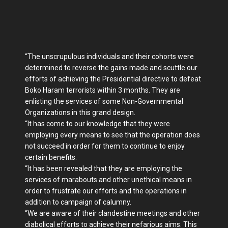
“The unscrupulous individuals and their cohorts were
determined to reverse the gains made and scuttle our
efforts of achieving the Presidential directive to defeat
Boko Haram terrorists within 3 months. They are
enlisting the services of some Non-Governmental
Organizations in this grand design.
“It has come to our knowledge that they were
employing every means to see that the operation does
not succeed in order for them to continue to enjoy
certain benefits.
“It has been revealed that they are employing the
services of marabouts and other unethical means in
order to frustrate our efforts and the operations in
addition to campaign of calumny.
“We are aware of their clandestine meetings and other
diabolical efforts to achieve their nefarious aims. This