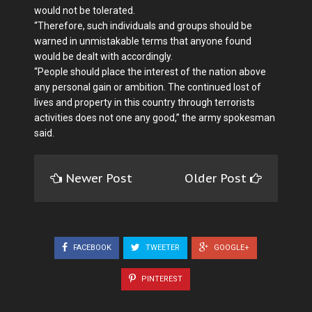
would not be tolerated.
“Therefore, such individuals and groups should be
warned in unmistakable terms that anyone found
would be dealt with accordingly.
“People should place the interest of the nation above
any personal gain or ambition. The continued lost of
lives and property in this country through terrorists
activities does not one any good,” the army spokesman
said.
Newer Post
Older Post
FACEBOOK
TWEETER
GOOGLE+
PINTEREST