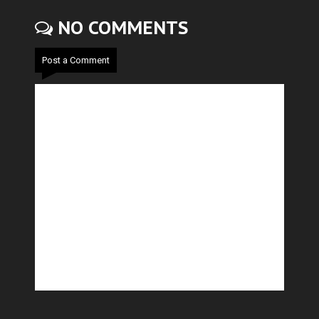
NO COMMENTS
Post a Comment