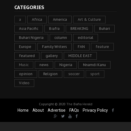
CATEGORIES
a
Africa
America
Art & Culture
Asia Pacific
Biafra
BREAKING
Buhari
Buhari Nigeria
column
editorial
Europe
Family Writers
FAN
feature
featured
gallery
MIDDLE EAST
Music
news
Nigeria
Nnamdi Kanu
opinion
Religion
soccer
sport
Video
Copyright © 2020
The Biafra Herald
Home
About
Advertise
FAQs
Privacy Policy