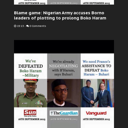
Blame game: Nigerian Army accuses Borno
leaders of plotting to prolong Boko Haram
19:13
-
0 Comments