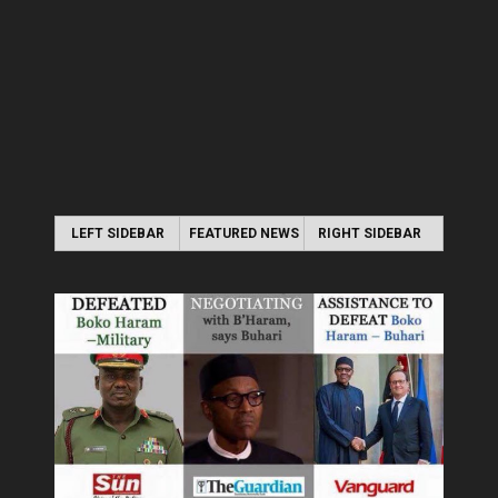
LEFT SIDEBAR
FEATURED NEWS
RIGHT SIDEBAR