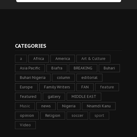
CATEGORIES
a
Africa
America
Art & Culture
Asia Pacific
Biafra
BREAKING
Buhari
Buhari Nigeria
column
editorial
Europe
Family Writers
FAN
feature
featured
gallery
MIDDLE EAST
Music
news
Nigeria
Nnamdi Kanu
opinion
Religion
soccer
sport
Video