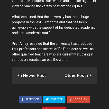
various stakeholders from within and outside Nigeria in
view of making the varsity best among equals.
Alhaji explained that the university has made huge
progress in the last 18 months and that has been
achievable with the support of his dedicated academic
and non- academic staff.
Prof Alhaji revealed that the university has produced
four professors and scores of Ph.D. holders as well as
other qualified teachers who are currently studying in
various universities across the world.
Newer Post
Older Post
FACEBOOK
TWEETER
GOOGLE+