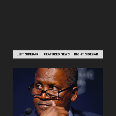
LEFT SIDEBAR
FEATURED NEWS
RIGHT SIDEBAR