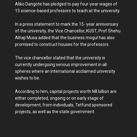
Aliko Dangote has pledged to pay four-year wages of
15 science-based professors to teach at the university.
In a press statement to mark the 15- year anniversary
of the university, the Vice Chancellor, KUST, Prof Shehu
Alhaji Musa added that the business mogul has also
promised to construct houses for the professors.
The vice chancellor stated that the university is
currently undergoing serious improvement in all
spheres where an international acclaimed university
wishes to be.
According to him, capital projects worth N8 billion are
either completed, ongoing or on early stage of
development, from individuals, Tetfund sponsored
projects, as well as the state government.