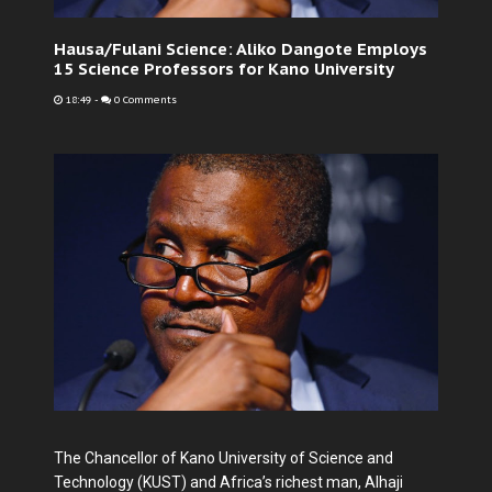
Hausa/Fulani Science: Aliko Dangote Employs
15 Science Professors for Kano University
18:49
-
0 Comments
The Chancellor of Kano University of Science and
Technology (KUST) and Africa’s richest man, Alhaji