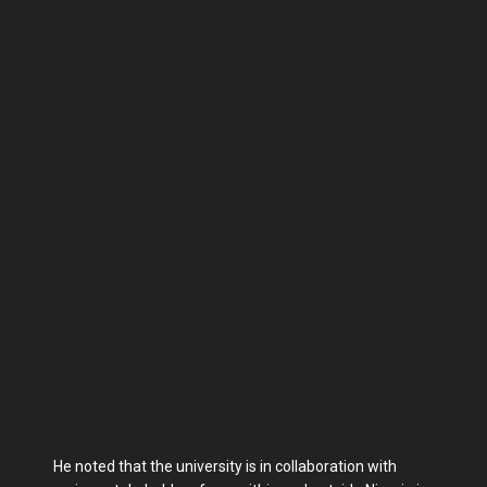
He noted that the university is in collaboration with