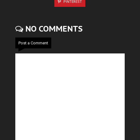
PINTEREST
NO COMMENTS
Post a Comment