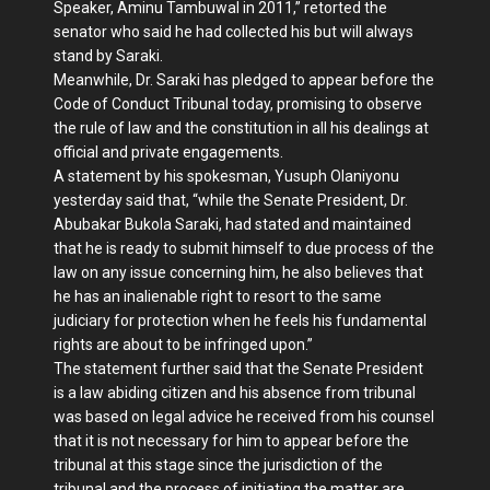
Speaker, Aminu Tambuwal in 2011,” retorted the
senator who said he had collected his but will always
stand by Saraki.
Meanwhile, Dr. Saraki has pledged to appear before the
Code of Conduct Tribunal today, promising to observe
the rule of law and the constitution in all his dealings at
official and private engagements.
A statement by his spokesman, Yusuph Olaniyonu
yesterday said that, “while the Senate President, Dr.
Abubakar Bukola Saraki, had stated and maintained
that he is ready to submit himself to due process of the
law on any issue concerning him, he also believes that
he has an inalienable right to resort to the same
judiciary for protection when he feels his fundamental
rights are about to be infringed upon.”
The statement further said that the Senate President
is a law abiding citizen and his absence from tribunal
was based on legal advice he received from his counsel
that it is not necessary for him to appear before the
tribunal at this stage since the jurisdiction of the
tribunal and the process of initiating the matter are