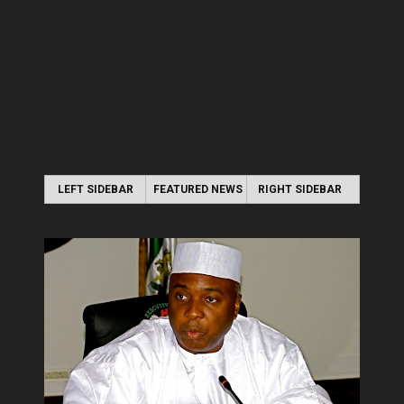
LEFT SIDEBAR
FEATURED NEWS
RIGHT SIDEBAR