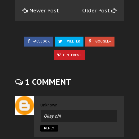
Newer Post
Older Post
FACEBOOK
TWEETER
GOOGLE+
PINTEREST
1 COMMENT
Unknown
Okay oh!
REPLY