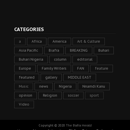
CATEGORIES
a
Africa
America
Art & Culture
Asia Pacific
Biafra
BREAKING
Buhari
Buhari Nigeria
column
editorial
Europe
Family Writers
FAN
feature
featured
gallery
MIDDLE EAST
Music
news
Nigeria
Nnamdi Kanu
opinion
Religion
soccer
sport
Video
Copyright © 2020
The Biafra Herald