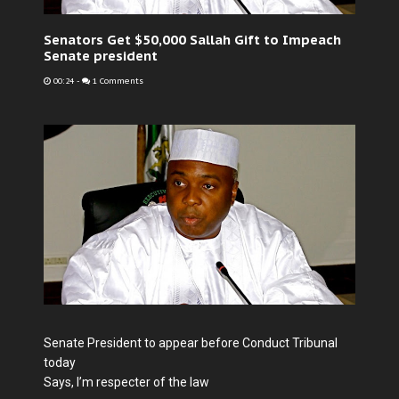
Senators Get $50,000 Sallah Gift to Impeach
Senate president
00:24
-
1 Comments
Senate President to appear before Conduct Tribunal
today
Says, I’m respecter of the law