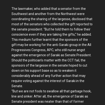
The lawmaker, who added that a senator from the
Southwest and another from the Northwest were
coordinating the sharing of the largesse, disclosed that
most of the senators who collected the gift reported to
the senate president. “But he told them to follow their
conscience even if they are taking the gifts,” he added.
This medium further learnt that the sponsors of the
gift may be working for the anti-Saraki group in the All
Progressives Congress, APC, who still nurse angst
against the emergence of Saraki as Senate President.
Should the politician’s matter with the CCT fail, the
sponsors of the largesse in the senate hoped to cut
down on his support base so as to weaken it
considerably ahead of any further action that may
require voting against the interest of Saraki in the
Senate.
“But we are not fools to swallow all that garbage hook,
line and sinker. After all, the emergence of Saraki as
Senate president was neater than that of former