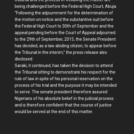
being challenged before the Federal High Court, Abuja.
“Following the adjournment for the determination of
the motion on notice and the substantive suit before
the Federal High Court to 30th of September and the
appeal pending before the Court of Appeal adjourned
to the 29th of September, 2015, the Senate President
has decided, as a law abiding citizen, to appear before
the Tribunal in the interim,” the press release also
disclosed.
Saraki, it continued, has taken the decision to attend
the Tribunal sitting to demonstrate his respect for the
rule of law in spite of his personal reservation on the
process of his trial and the purpose it may be intended
to serve. The senate president therefore assured
Nigerians of his absolute belief in the judicial process
and is therefore confident that the course of justice
would be served at the end of this matter.