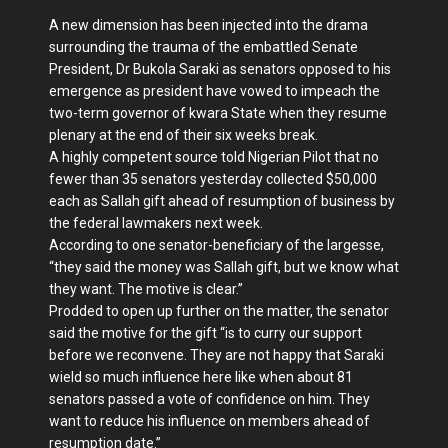
A new dimension has been injected into the drama
surrounding the trauma of the embattled Senate
President, Dr Bukola Saraki as senators opposed to his
emergence as president have vowed to impeach the
two-term governor of kwara State when they resume
plenary at the end of their six weeks break.
A highly competent source told Nigerian Pilot that no
fewer than 35 senators yesterday collected $50,000
each as Sallah gift ahead of resumption of business by
the federal lawmakers next week.
According to one senator-beneficiary of the largesse,
“they said the money was Sallah gift, but we know what
they want. The motive is clear.”
Prodded to open up further on the matter, the senator
said the motive for the gift “is to curry our support
before we reconvene. They are not happy that Saraki
wield so much influence here like when about 81
senators passed a vote of confidence on him. They
want to reduce his influence on members ahead of
resumption date.”