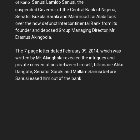
Sanusi Lamido Sanusi, the
of
Kano
suspended Governor of the Central Bank of Nigeria,
Senator Bukola Saraki and Mahmoud Lai Alabi took
over the now defunct Intercontinental Bank from its
founder and deposed Group Managing Director, Mr.
Erastus Akingbola.
The 7-page letter dated February 09, 2014, which was
written by Mr. Akingbola revealed the intrigues and
private conversations between himself, billionaire Aliko
Dangote, Senator Saraki and Mallam Sanusi before
Sanusi eased him out of the bank.