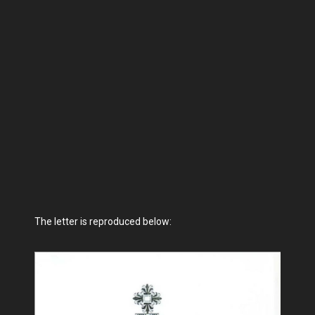
The letter is reproduced below: