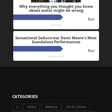
CATEGORIES
a
Africa
America
Art & Culture