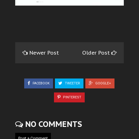
Newer Post
Older Post
FACEBOOK
TWEETER
GOOGLE+
PINTEREST
NO COMMENTS
Post a Comment