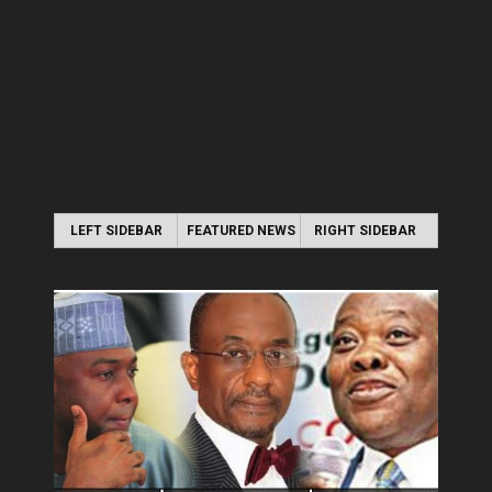
LEFT SIDEBAR
FEATURED NEWS
RIGHT SIDEBAR