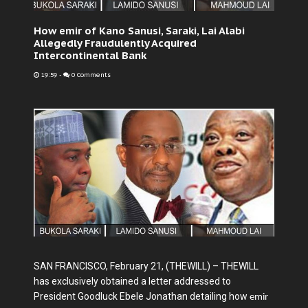
How emir of Kano Sanusi, Saraki, Lai Alabi
Allegedly Fraudulently Acquired
Intercontinental Bank
19:59
-
0 Comments
SAN FRANCISCO, February 21, (THEWILL) – THEWILL
has exclusively obtained a letter addressed to
President Goodluck Ebele Jonathan detailing how
emir