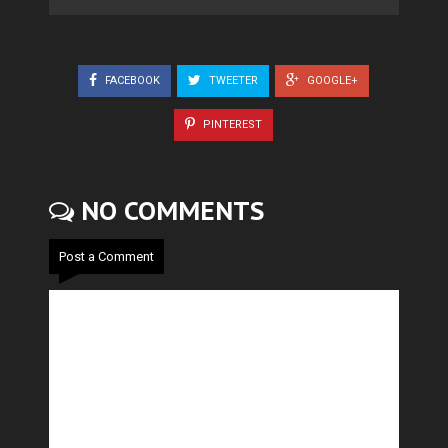
FACEBOOK
TWEETER
GOOGLE+
PINTEREST
NO COMMENTS
Post a Comment