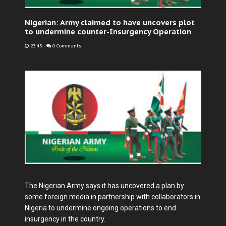
Nigerian: Army claimed to have uncovers plot
to undermine counter-Insurgency Operation
23:45
-
0 Comments
The Nigerian Army says it has uncovered a plan by
some foreign media in partnership with collaborators in
Nigeria to undermine ongoing operations to end
insurgency in the country.