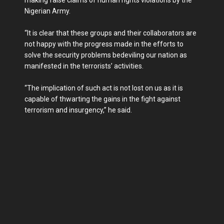
Nigerian Army.
“It is clear that these groups and their collaborators are
not happy with the progress made in the efforts to
solve the security problems bedeviling our nation as
manifested in the terrorists’ activities.
“The implication of such act is not lost on us as it is
capable of thwarting the gains in the fight against
terrorism and insurgency,” he said.