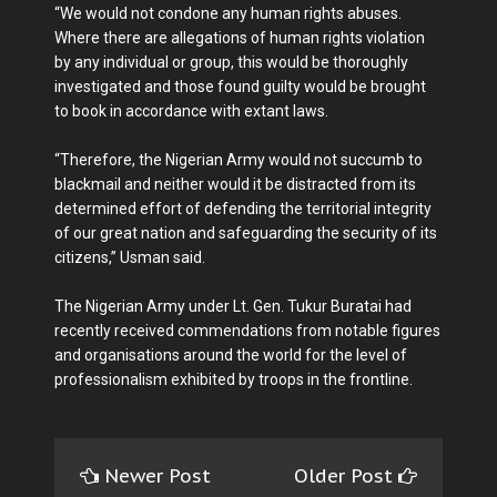
“We would not condone any human rights abuses.
Where there are allegations of human rights violation
by any individual or group, this would be thoroughly
investigated and those found guilty would be brought
to book in accordance with extant laws.
“Therefore, the Nigerian Army would not succumb to
blackmail and neither would it be distracted from its
determined effort of defending the territorial integrity
of our great nation and safeguarding the security of its
citizens,’’ Usman said.
The Nigerian Army under Lt. Gen. Tukur Buratai had
recently received commendations from notable figures
and organisations around the world for the level of
professionalism exhibited by troops in the frontline.
Newer Post
Older Post