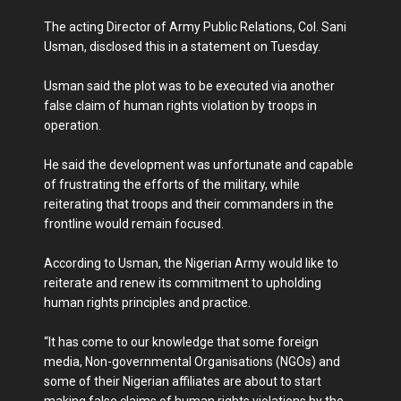
The acting Director of Army Public Relations, Col. Sani
Usman, disclosed this in a statement on Tuesday.
Usman said the plot was to be executed via another
false claim of human rights violation by troops in
operation.
He said the development was unfortunate and capable
of frustrating the efforts of the military, while
reiterating that troops and their commanders in the
frontline would remain focused.
According to Usman, the Nigerian Army would like to
reiterate and renew its commitment to upholding
human rights principles and practice.
“It has come to our knowledge that some foreign
media, Non-governmental Organisations (NGOs) and
some of their Nigerian affiliates are about to start
making false claims of human rights violations by the