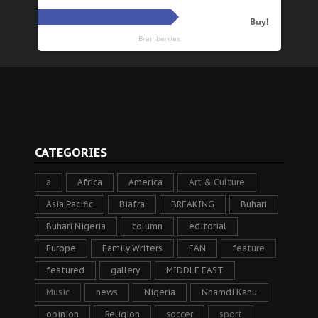
CATEGORIES
a
Africa
America
Art & Culture
Asia Pacific
Biafra
BREAKING
Buhari
Buhari Nigeria
column
editorial
Europe
Family Writers
FAN
feature
featured
gallery
MIDDLE EAST
Music
news
Nigeria
Nnamdi Kanu
opinion
Religion
soccer
sport