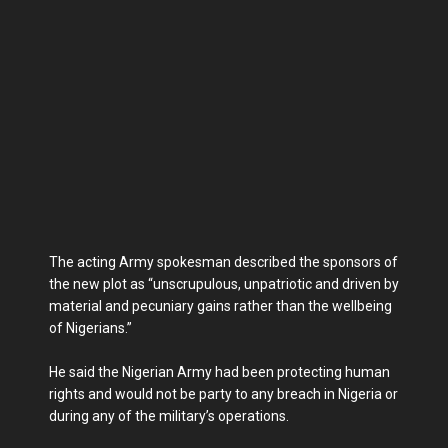
The acting Army spokesman described the sponsors of
the new plot as “unscrupulous, unpatriotic and driven by
material and pecuniary gains rather than the wellbeing
of Nigerians.”
He said the Nigerian Army had been protecting human
rights and would not be party to any breach in Nigeria or
during any of the military’s operations.