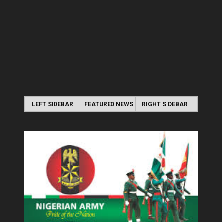
LEFT SIDEBAR
FEATURED NEWS
RIGHT SIDEBAR